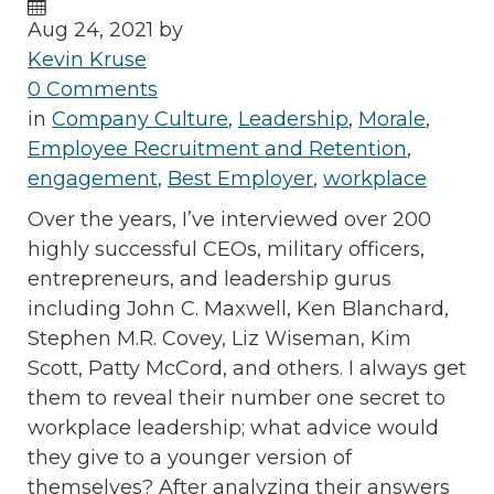
Aug 24, 2021 by
Kevin Kruse
0 Comments
in
Company Culture
,
Leadership
,
Morale
,
Employee Recruitment and Retention
,
engagement
,
Best Employer
,
workplace
Over the years, I’ve interviewed over 200
highly successful CEOs, military officers,
entrepreneurs, and leadership gurus
including John C. Maxwell, Ken Blanchard,
Stephen M.R. Covey, Liz Wiseman, Kim
Scott, Patty McCord, and others. I always get
them to reveal their number one secret to
workplace leadership; what advice would
they give to a younger version of
themselves? After analyzing their answers