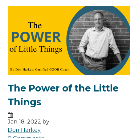
The Power of the Little
Things
Jan 18, 2022 by
Don Harkey