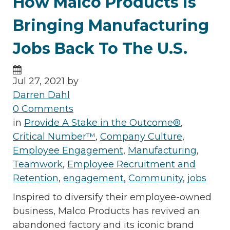
How Malco Products is
Bringing Manufacturing
Jobs Back To The U.S.
Jul 27, 2021 by
Darren Dahl
0 Comments
in
Provide A Stake in the Outcome®
,
Critical Number™
,
Company Culture
,
Employee Engagement
,
Manufacturing
,
Teamwork
,
Employee Recruitment and
Retention
,
engagement
,
Community
,
jobs
Inspired to diversify their employee-owned
business, Malco Products has revived an
abandoned factory and its iconic brand