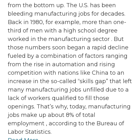
from the bottom up. The U.S. has been
bleeding manufacturing jobs for decades.
Back in 1980, for example, more than one-
third of men with a high school degree
worked in the manufacturing sector . But
those numbers soon began a rapid decline
fueled by a combination of factors ranging
from the rise in automation and rising
competition with nations like China to an
increase in the so-called “skills gap” that left
many manufacturing jobs unfilled due to a
lack of workers qualified to fill those
openings. That’s why, today, manufacturing
jobs make up about 8% of total
employment , according to the Bureau of
Labor Statistics.