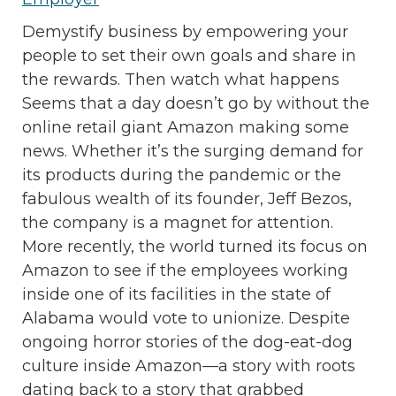
Demystify business by empowering your
people to set their own goals and share in
the rewards. Then watch what happens
Seems that a day doesn’t go by without the
online retail giant Amazon making some
news. Whether it’s the surging demand for
its products during the pandemic or the
fabulous wealth of its founder, Jeff Bezos,
the company is a magnet for attention.
More recently, the world turned its focus on
Amazon to see if the employees working
inside one of its facilities in the state of
Alabama would vote to unionize. Despite
ongoing horror stories of the dog-eat-dog
culture inside Amazon—a story with roots
dating back to a story that grabbed