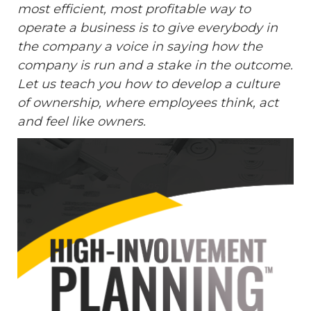
most efficient, most profitable way to
operate a business is to give everybody in
the company a voice in saying how the
company is run and a stake in the outcome.
Let us teach you how to develop a culture
of ownership, where employees think, act
and feel like owners.