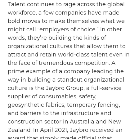
Talent continues to rage across the global
workforce, a few companies have made
bold moves to make themselves what we
might call “employers of choice.” In other
words, they’re building the kinds of
organizational cultures that allow them to
attract and retain world-class talent even in
the face of tremendous competition. A
prime example of a company leading the
way in building a standout organizational
culture is the Jaybro Group, a full-service
supplier of consumables, safety,
geosynthetic fabrics, temporary fencing,
and barriers to the infrastructure and
construction sector in Australia and New
Zealand. In April 2021, Jaybro received an
award that simply made official what