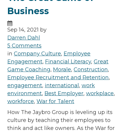
Business
Sep 14, 2021 by
Darren Dahl
5 Comments
in
Company Culture
,
Employee
Engagement
,
Financial Literacy
,
Great
Game Coaching
,
Morale
,
Construction
,
Employee Recruitment and Retention
,
engagement
,
international
,
work
environment
,
Best Employer
,
workplace
,
workforce
,
War for Talent
How The Jaybro Group is leveling up its
culture by teaching their employees to
think and act like owners. As the War for