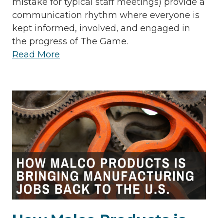
mistake for typical staff meetings) provide a
communication rhythm where everyone is
kept informed, involved, and engaged in
the progress of The Game.
Read More