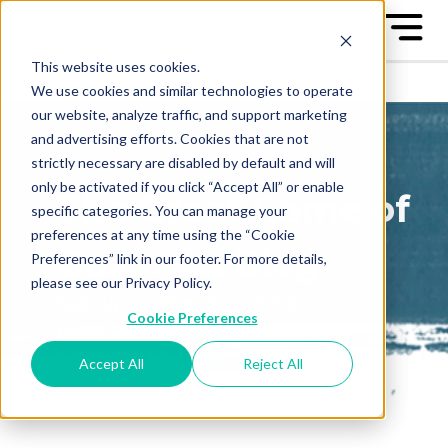
This website uses cookies.
We use cookies and similar technologies to operate
our website, analyze traffic, and support marketing
and advertising efforts. Cookies that are not
strictly necessary are disabled by default and will
only be activated if you click “Accept All” or enable
The Great Game of
specific categories. You can manage your
preferences at any time using the “Cookie
Business Blog
Preferences” link in our footer. For more details,
please see our Privacy Policy.
Sign up to receive our blog
Cookie Preferences
posts conveniently in your
email box
Accept All
Reject All