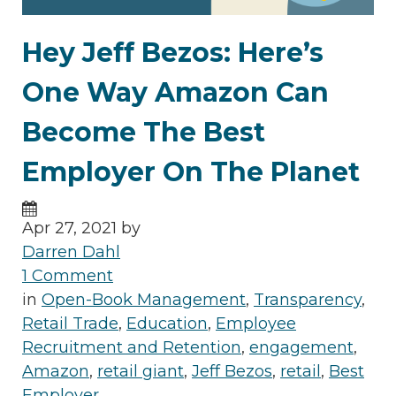
Hey Jeff Bezos: Here’s
One Way Amazon Can
Become The Best
Employer On The Planet
Apr 27, 2021 by
Darren Dahl
1 Comment
in
Open-Book Management
,
Transparency
,
Retail Trade
,
Education
,
Employee
Recruitment and Retention
,
engagement
,
Amazon
,
retail giant
,
Jeff Bezos
,
retail
,
Best
Employer