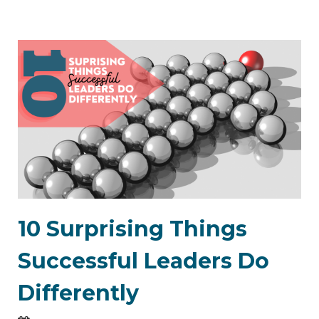
10 Surprising Things
Successful Leaders Do
Differently