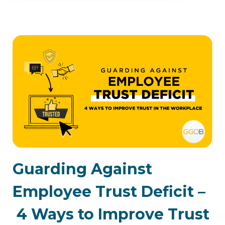
Guarding Against
Employee Trust Deficit –
4 Ways to Improve Trust