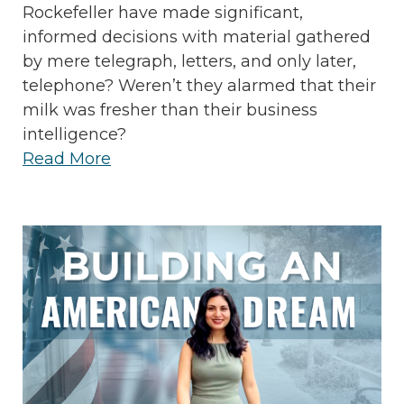
Rockefeller have made significant,
informed decisions with material gathered
by mere telegraph, letters, and only later,
telephone? Weren’t they alarmed that their
milk was fresher than their business
intelligence?
Read More