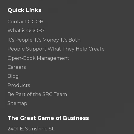
Quick Links
Contact GGOB
What is GGOB?
It's People. It's Money. It's Both.
People Support What They Help Create
Open-Book Management
Careers
Blog
Products
Be Part of the SRC Team
Sitemap
The Great Game of Business
2401 E. Sunshine St.