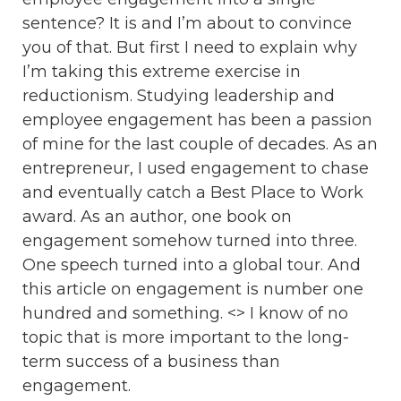
sentence? It is and I’m about to convince
you of that. But first I need to explain why
I’m taking this extreme exercise in
reductionism. Studying leadership and
employee engagement has been a passion
of mine for the last couple of decades. As an
entrepreneur, I used engagement to chase
and eventually catch a Best Place to Work
award. As an author, one book on
engagement somehow turned into three.
One speech turned into a global tour. And
this article on engagement is number one
hundred and something. <> I know of no
topic that is more important to the long-
term success of a business than
engagement.