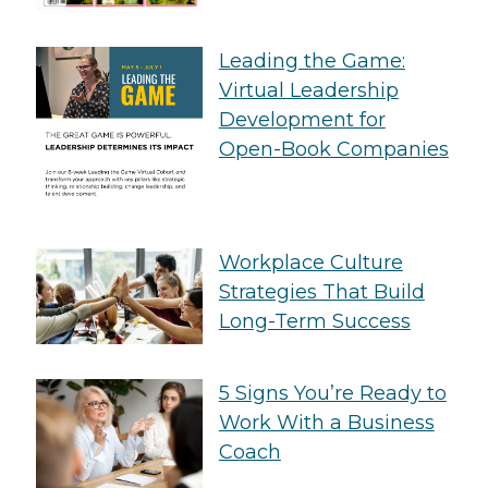
Leading the Game:
Virtual Leadership
Development for
Open-Book Companies
Workplace Culture
Strategies That Build
Long-Term Success
5 Signs You’re Ready to
Work With a Business
Coach