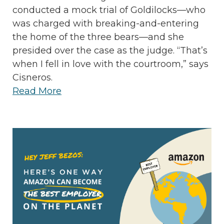
conducted a mock trial of Goldilocks—who
was charged with breaking-and-entering
the home of the three bears—and she
presided over the case as the judge. “That’s
when I fell in love with the courtroom,” says
Cisneros.
Read More