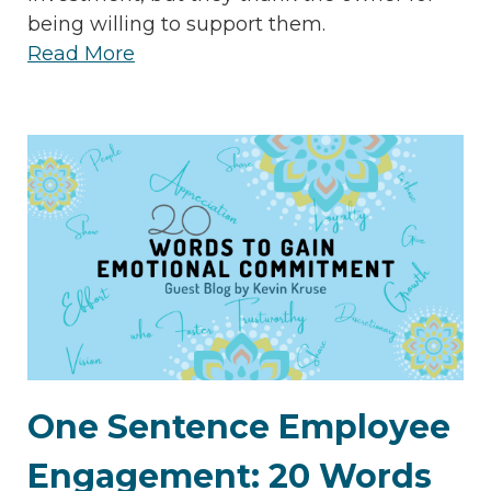
being willing to support them.
Read More
One Sentence Employee
Engagement: 20 Words