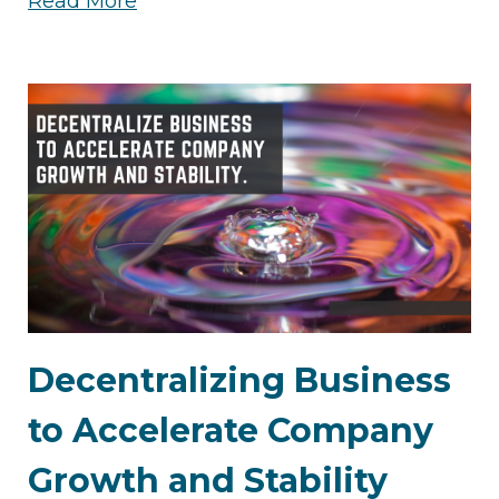
Read More
Decentralizing Business
to Accelerate Company
Growth and Stability