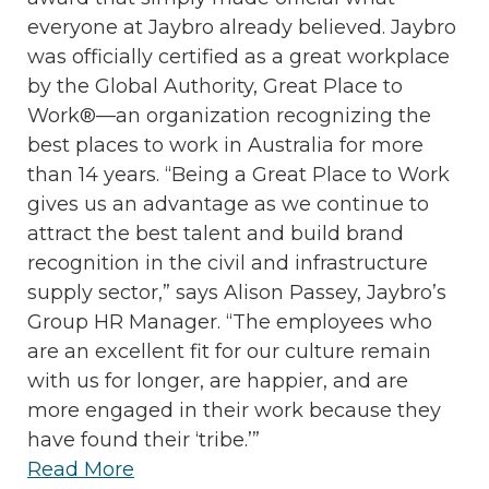
everyone at Jaybro already believed. Jaybro
was officially certified as a great workplace
by the Global Authority, Great Place to
Work®—an organization recognizing the
best places to work in Australia for more
than 14 years. “Being a Great Place to Work
gives us an advantage as we continue to
attract the best talent and build brand
recognition in the civil and infrastructure
supply sector,” says Alison Passey, Jaybro’s
Group HR Manager. “The employees who
are an excellent fit for our culture remain
with us for longer, are happier, and are
more engaged in their work because they
have found their ‘tribe.’”
Read More