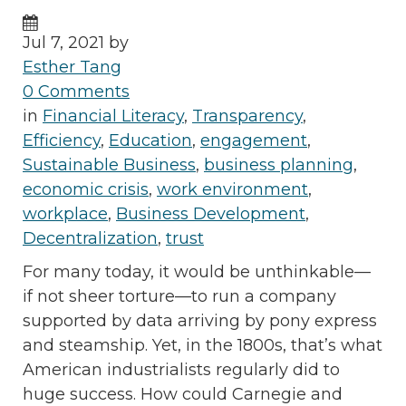
Jul 7, 2021 by
Esther Tang
0 Comments
in
Financial Literacy
,
Transparency
,
Efficiency
,
Education
,
engagement
,
Sustainable Business
,
business planning
,
economic crisis
,
work environment
,
workplace
,
Business Development
,
Decentralization
,
trust
For many today, it would be unthinkable—
if not sheer torture—to run a company
supported by data arriving by pony express
and steamship. Yet, in the 1800s, that’s what
American industrialists regularly did to
huge success. How could Carnegie and