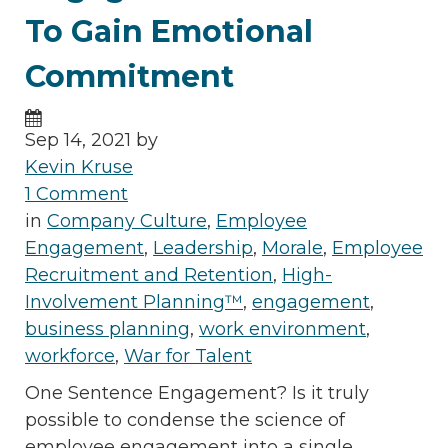
To Gain Emotional
Commitment
Sep 14, 2021 by
Kevin Kruse
1 Comment
in
Company Culture
,
Employee
Engagement
,
Leadership
,
Morale
,
Employee
Recruitment and Retention
,
High-
Involvement Planning™
,
engagement
,
business planning
,
work environment
,
workforce
,
War for Talent
One Sentence Engagement? Is it truly
possible to condense the science of
employee engagement into a single