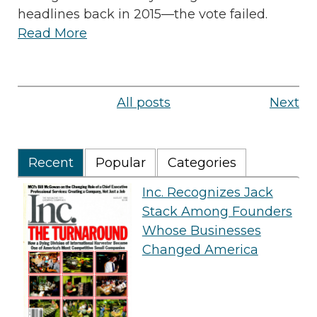
headlines back in 2015—the vote failed.
Read More
All posts
Next
Recent
Popular
Categories
Inc. Recognizes Jack
Stack Among Founders
Whose Businesses
Changed America