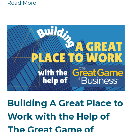
Read More
Building A Great Place to
Work with the Help of
The Great Game of