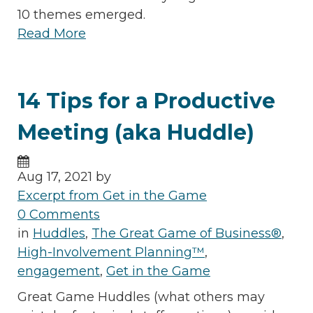
10 themes emerged.
Read More
14 Tips for a Productive
Meeting (aka Huddle)
Aug 17, 2021 by
Excerpt from Get in the Game
0 Comments
in
Huddles
,
The Great Game of Business®
,
High-Involvement Planning™
,
engagement
,
Get in the Game
Great Game Huddles (what others may