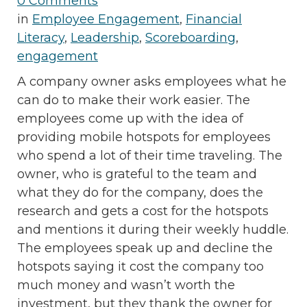
0 Comments
in
Employee Engagement
,
Financial
Literacy
,
Leadership
,
Scoreboarding
,
engagement
A company owner asks employees what he
can do to make their work easier. The
employees come up with the idea of
providing mobile hotspots for employees
who spend a lot of their time traveling. The
owner, who is grateful to the team and
what they do for the company, does the
research and gets a cost for the hotspots
and mentions it during their weekly huddle.
The employees speak up and decline the
hotspots saying it cost the company too
much money and wasn’t worth the
investment, but they thank the owner for