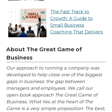
The Fast Track to
Growth: A Guide to
Small Business
Coaching That Delivers
About The Great Game of
Business
Our approach to running a company was
developed to help close one of the biggest
gaps in business: the gap between
managers and employees. We call our
open-book approach The Great Game of
Business. What lies at the heart of The
Game is a very simple proposition: The best,