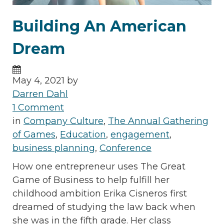
Building An American
Dream
May 4, 2021 by
Darren Dahl
1 Comment
in
Company Culture
,
The Annual Gathering
of Games
,
Education
,
engagement
,
business planning
,
Conference
How one entrepreneur uses The Great
Game of Business to help fulfill her
childhood ambition Erika Cisneros first
dreamed of studying the law back when
she was in the fifth grade. Her class