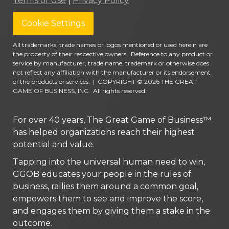
Terms of Use
|
Privacy Policy
Cookie Settings
All trademarks, trade names or logos mentioned or used herein are
the property of their respective owners. Reference to any product or
service by manufacturer, trade name, trademark or otherwise does
not reflect any affiliation with the manufacturer or its endorsement
of the products or services.
|
COPYRIGHT © 2026 THE GREAT
GAME OF BUSINESS, INC. All rights reserved.
For over 40 years, The Great Game of Business™
has helped organizations reach their highest
potential and value.
Tapping into the universal human need to win,
GGOB educates your people in the rules of
business, rallies them around a common goal,
empowers them to see and improve the score,
and engages them by giving them a stake in the
outcome.