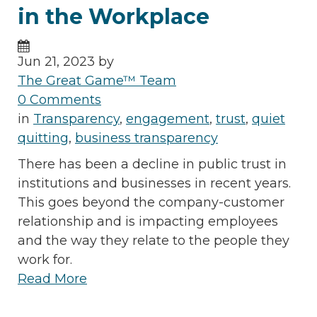
in the Workplace
Jun 21, 2023 by
The Great Game™ Team
0 Comments
in
Transparency
,
engagement
,
trust
,
quiet
quitting
,
business transparency
There has been a decline in public trust in
institutions and businesses in recent years.
This goes beyond the company-customer
relationship and is impacting employees
and the way they relate to the people they
work for.
Read More