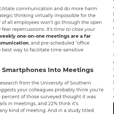
facilitate communication and do more harm
gic thinking virtually impossible for the
 of all employees won’t go through the open
 fear repercussions.
It’s time to close your
weekly one-on-one meetings are a far
ommunication
, and pre-scheduled “office
e best way to facilitate time-sensitive
g Smartphones Into Meetings
research from the University of Southern
suggests your colleagues probably think you’re
e percent of those surveyed thought it was
ails in meetings, and 22% think it’s
any kind of meeting. And in a study titled