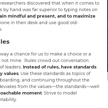
, researchers discovered that when it comes to
by hand was far superior to typing notes on
main mindful and present, and to maximize
phone in their desk and use good old-
.
les
away a chance for us to make a choice or a
 not mine. Rules crowd out conversation.
of leaders.
Instead of rules, have standards
y values
. Use these standards as topics of
onboarding, and continuing throughout the
deviates from the values—the standards—well
coachable moment
. Strive to model
ability.