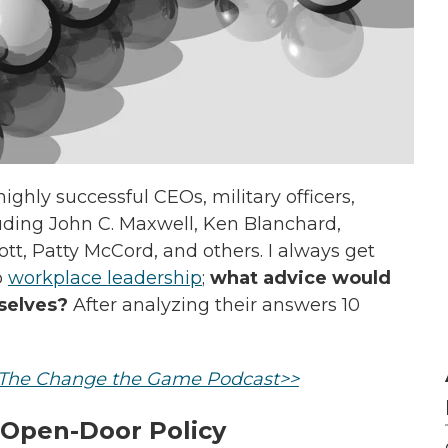
ighly successful CEOs, military officers,
uding John C. Maxwell, Ken Blanchard,
t, Patty McCord, and others. I always get
o
workplace leadership
;
what advice would
selves?
After analyzing their answers 10
n The Change the Game Podcast>>
 Open-Door Policy