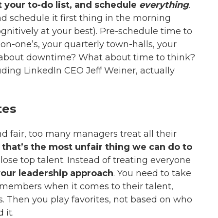
 your to-do list, and schedule
everything
.
d schedule it first thing in the morning
gnitively at your best). Pre-schedule time to
on-one’s, your quarterly town-halls, your
 about downtime? What about time to think?
luding
LinkedIn CEO Jeff
Weiner, actually
tes
d fair, too many managers treat all their
t
that’s the most unfair thing we can do to
o lose top talent. Instead of treating everyone
your leadership approach
. You need to take
members when it comes to their talent,
ls. Then you play favorites, not based on who
 it.