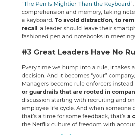
“
The Pen Is Mightier Than the Keyboard
”
comprehension and memory, taking notes 
a keyboard.
To avoid distraction, to re
recall
, a leader should leave their smart
fashioned pen and notebooks in meetings
#3 Great Leaders Have No Ru
Every time we bump into a rule, it takes 
decision. And it becomes “your” company,
Managers become rule enforcers instead 
or guardrails that are rooted in compan
discussion starting with recruiting and 
employee life cycle. And when someone 
that’s a time for some feedback, that’s
a 
the
Netflix culture
of freedom with account