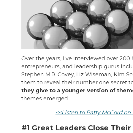
Over the years, I’ve interviewed over 200 h
entrepreneurs, and leadership gurus incl
Stephen M.R. Covey, Liz Wiseman, Kim Scot
them to reveal their number one secret t
they give to a younger version of them
themes emerged.
<<Listen to Patty McCord o
#1 Great Leaders Close Their