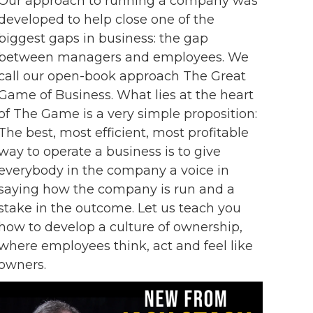
Our approach to running a company was
developed to help close one of the
biggest gaps in business: the gap
between managers and employees. We
call our open-book approach The Great
Game of Business. What lies at the heart
of The Game is a very simple proposition:
The best, most efficient, most profitable
way to operate a business is to give
everybody in the company a voice in
saying how the company is run and a
stake in the outcome. Let us teach you
how to develop a culture of ownership,
where employees think, act and feel like
owners.