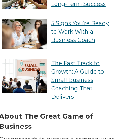
Long-Term Success
5 Signs You’re Ready
to Work With a
Business Coach
The Fast Track to
Growth: A Guide to
Small Business
Coaching That
Delivers
About The Great Game of
Business