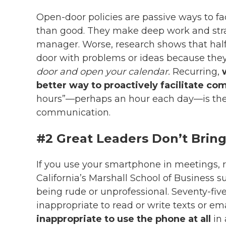
Open-door policies are passive ways to 
than good. They make deep work and strate
manager. Worse, research shows that half
door with problems or ideas because they
door and open your calendar.
Recurring,
better way to proactively facilitate c
hours”
—
perhaps an hour each day
—
is th
communication.
#2 Great Leaders Don’t Brin
If you use your smartphone in meetings, 
California’s Marshall School of Business 
being rude or unprofessional. Seventy-fiv
inappropriate to read or write texts or em
inappropriate to use the phone at all
in 