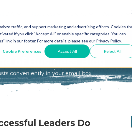
We Do?
Resources
Events
Coaching
Do
Free
Great
Get A
alyze traffic, and support marketing and advertising efforts. Cookies th
tivated if you click “Accept All” or enable specific categories. You can
Tools
Game®
Coach
re
link in our footer. For more details, please see our Privacy Policy.
Conference
Great
Meet the
ss
Cookie Preferences
Accept All
Reject All
Game
Discover
Coaches
e of Business Blog
Team
GO
the Game:
osts conveniently in your email box
e Great
Free Intro
Blog
Great
Podcast
Game®
Bonus
Experience
Plan
Workshop
Design
ccessful Leaders Do
Leading
Books