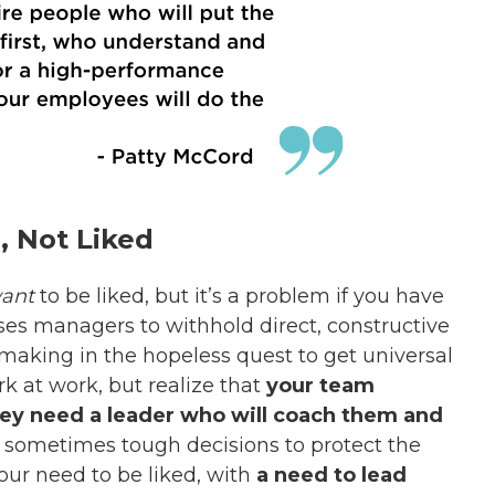
, Not Liked
ant
to be liked, but it’s a problem if you have
uses managers to withhold direct, constructive
-making in the hopeless quest to get universal
rk at work, but realize that
your team
ey need a leader who will coach them and
 sometimes tough decisions to protect the
our need to be liked, with
a need to lead