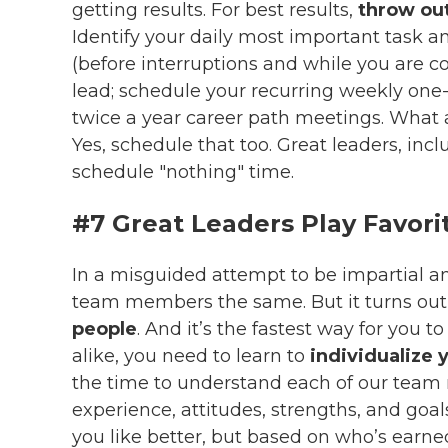
getting results. For best results,
throw out
Identify your daily most important task an
(before interruptions and while you are co
lead; schedule your recurring weekly one-
twice a year career path meetings. What
Yes, schedule that too. Great leaders, inc
schedule "nothing" time.
#7 Great Leaders Play Favori
In a misguided attempt to be impartial an
team members the same. But it turns ou
people
. And it’s the fastest way for you t
alike, you need to learn to
individualize 
the time to understand each of our team 
experience, attitudes, strengths, and goa
you like better, but based on who’s earned