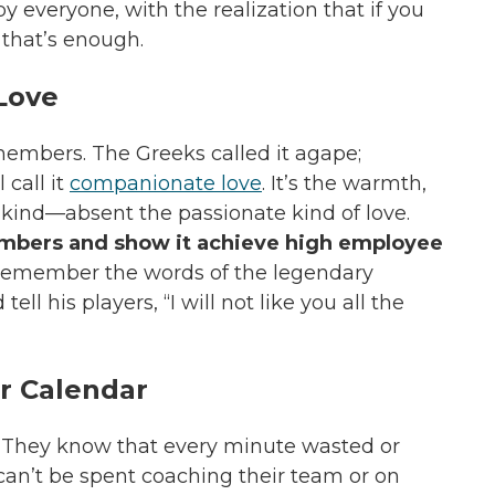
y everyone, with the realization that if you
 that’s enough.
Love
 members. The Greeks called it agape;
call it
companionate love
. It’s the warmth,
kind—absent the passionate kind of love.
mbers and show it achieve high employee
Remember the words of the legendary
ell his players,
“I will not like you all the
r Calendar
. They know that every minute wasted or
can’t be spent coaching their team or on