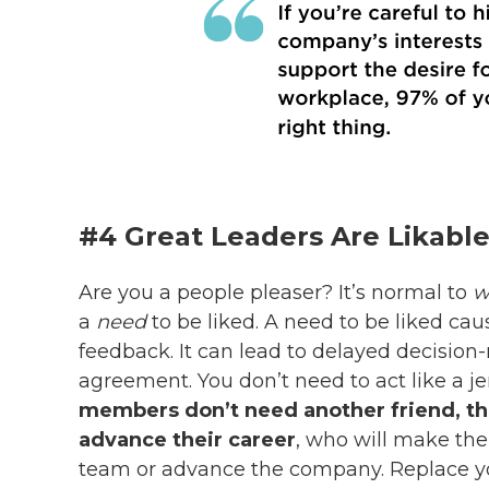
#4 Great Leaders Are Likable
Are you a people pleaser? It’s normal to
w
a
need
to be liked. A need to be liked ca
feedback. It can lead to delayed decision
agreement. You don’t need to act like a je
members don’t need another friend, th
advance their career
, who will make the
team or advance the company.
Replace y