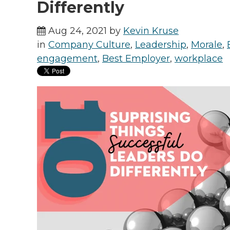
Differently
Aug 24, 2021 by
Kevin Kruse
in
Company Culture
,
Leadership
,
Morale
,
engagement
,
Best Employer
,
workplace