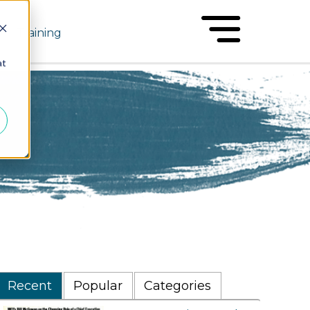
Training
at
Recent
Popular
Categories