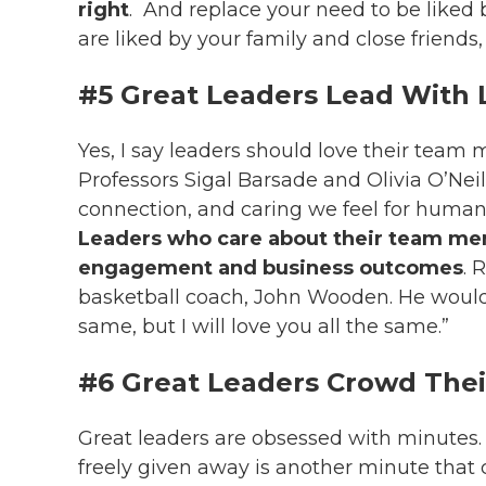
right
.
And replace your need to be liked b
are liked by your family and close friends,
#5 Great Leaders Lead With 
Yes, I say leaders should love their team
Professors Sigal Barsade and Olivia O’Neill 
connection, and caring we feel for human
Leaders who care about their team me
engagement and business outcomes
. 
basketball coach, John Wooden. He would t
same, but I will love you all the same.”
#6 Great Leaders Crowd Thei
Great leaders are obsessed with minutes
freely given away is another minute that 