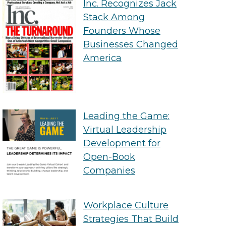
Inc. Recognizes Jack
Stack Among
Founders Whose
Businesses Changed
America
Leading the Game:
Virtual Leadership
Development for
Open-Book
Companies
Workplace Culture
Strategies That Build