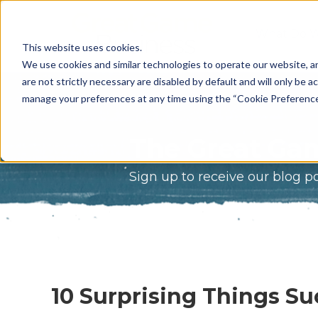
What Do 
This website uses cookies.
What We 
We use cookies and similar technologies to operate our website, an
are not strictly necessary are disabled by default and will only be ac
Who We A
manage your preferences at any time using the “Cookie Preferences” 
Our Proce
The Great Gam
Meet The 
Sign up to receive our blog p
Why Choos
Game?
10 Surprising Things Su