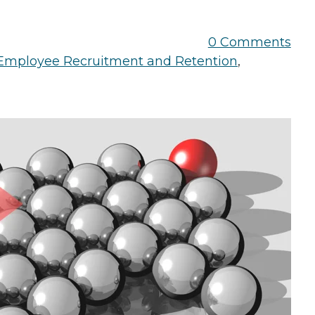
the Game
Videos
Cohort
0 Comments
Testimonials
See All Events
Employee Recruitment and Retention
,
and Case
Studies