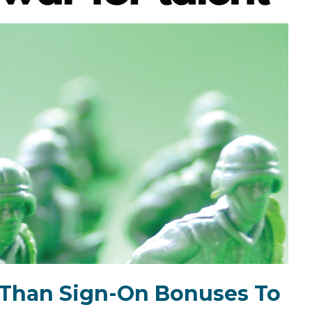
e Than Sign-On Bonuses To