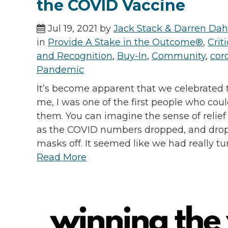
the COVID Vaccine
Jul 19, 2021 by
Jack Stack & Darren Dah
in
Provide A Stake in the Outcome®
,
Cri
and Recognition
,
Buy-In
,
Community
,
cor
Pandemic
It’s become apparent that we celebrated t
me, I was one of the first people who coul
them. You can imagine the sense of relief 
as the COVID numbers dropped, and drop
masks off. It seemed like we had really tu
Read More