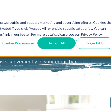
We Do?
Resources
Events
Coaching
Do
Free
Great
Get A
alyze traffic, and support marketing and advertising efforts. Cookies th
tivated if you click “Accept All” or enable specific categories. You can
Tools
Game®
Coach
re
link in our footer. For more details, please see our Privacy Policy.
Conference
Great
Meet the
ss
Cookie Preferences
Accept All
Reject All
Game
Discover
Coaches
e of Business Blog
Team
GO
the Game:
osts conveniently in your email box
e Great
Free Intro
Blog
Great
Podcast
Game®
Bonus
Experience
Plan
Workshop
Design
Leading
Books