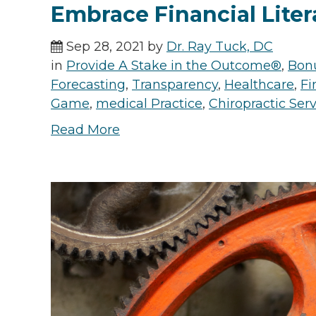
Embrace Financial Liter
Sep 28, 2021 by
Dr. Ray Tuck, DC
in
Provide A Stake in the Outcome®
,
Bon
Forecasting
,
Transparency
,
Healthcare
,
Fi
Game
,
medical Practice
,
Chiropractic Ser
Read More