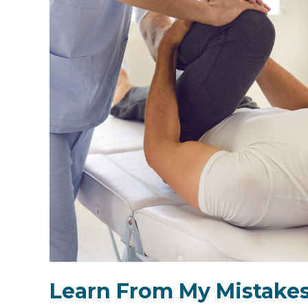
Learn From My Mistakes