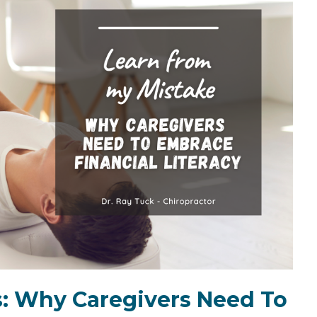
the Game
Videos
Cohort
Testimonials
See All Events
and Case
Studies
: Why Caregivers Need To