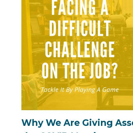
Why We Are Giving Asso