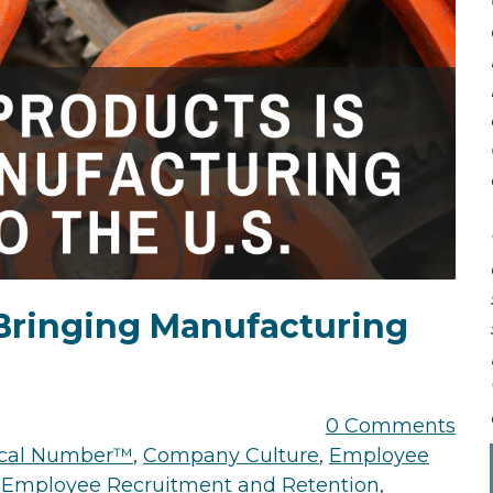
Bringing Manufacturing
0 Comments
tical Number™
,
Company Culture
,
Employee
,
Employee Recruitment and Retention
,