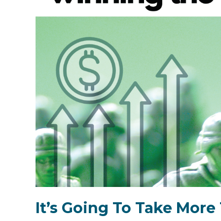
It’s Going To Take Mor