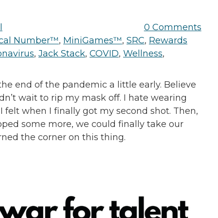
l
0 Comments
tical Number™
,
MiniGames™
,
SRC
,
Rewards
onavirus
,
Jack Stack
,
COVID
,
Wellness
,
he end of the pandemic a little early. Believe
dn’t wait to rip my mask off. I hate wearing
I felt when I finally got my second shot. Then,
ped some more, we could finally take our
rned the corner on this thing.