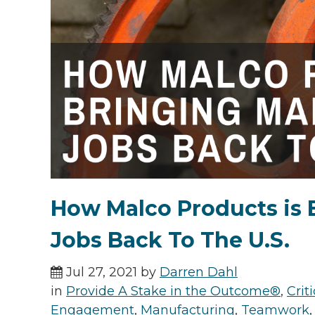
How Malco Products is 
Jobs Back To The U.S.
Jul 27, 2021 by
Darren Dahl
in
Provide A Stake in the Outcome®
,
Cri
Engagement
,
Manufacturing
,
Teamwork