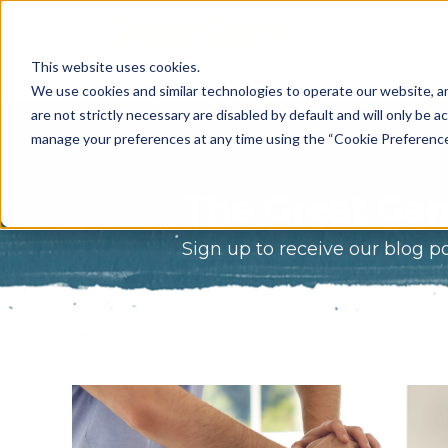
What Do 
This website uses cookies.
What We 
We use cookies and similar technologies to operate our website, an
are not strictly necessary are disabled by default and will only be ac
Who We A
manage your preferences at any time using the “Cookie Preferences” 
Our Proce
The Great Gam
Meet The 
Sign up to receive our blog p
Why Choos
Game?