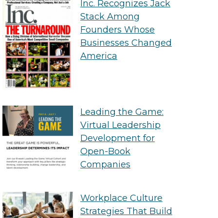
Inc. Recognizes Jack
Stack Among
Founders Whose
Businesses Changed
America
Leading the Game:
Virtual Leadership
Development for
Open-Book
Companies
Workplace Culture
Strategies That Build