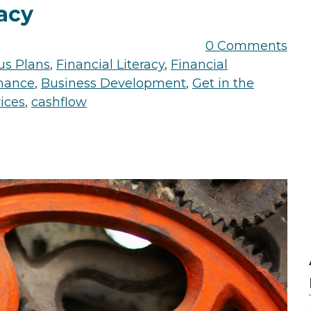
acy
0 Comments
us Plans
,
Financial Literacy
,
Financial
nance
,
Business Development
,
Get in the
vices
,
cashflow