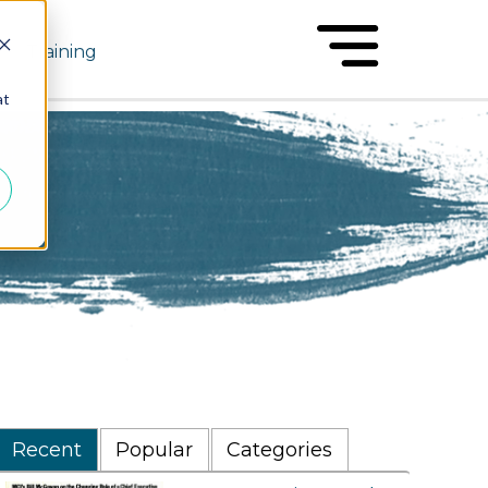
Training
at
Recent
Popular
Categories