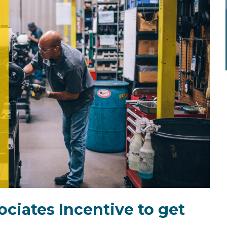
ciates Incentive to get