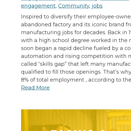
engagement
,
Community
,
jobs
Inspired to diversify their employee-own
abandoned factory and its iconic brand f
manufacturing jobs for decades. Back in 
with a high school degree worked in the 
soon began a rapid decline fueled by a co
automation and rising competition with na
called “skills gap” that left many manufac
qualified to fill those openings. That’s 
8% of total employment , according to the 
Read More