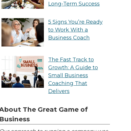
Long-Term Success
5 Signs You’re Ready
to Work With a
Business Coach
The Fast Track to
Growth: A Guide to
Small Business
Coaching That
Delivers
About The Great Game of
Business