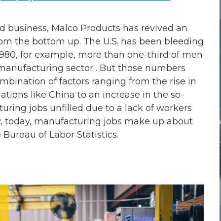
ed business, Malco Products has revived an
rom the bottom up. The U.S. has been bleeding
1980, for example, more than one-third of men
manufacturing sector . But those numbers
mbination of factors ranging from the rise in
tions like China to an increase in the so-
turing jobs unfilled due to a lack of workers
why, today, manufacturing jobs make up about
Bureau of Labor Statistics.