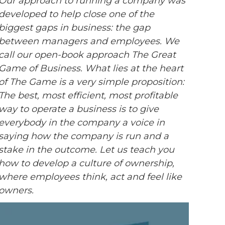
Our approach to running a company was
developed to help close one of the
biggest gaps in business: the gap
between managers and employees. We
call our open-book approach The Great
Game of Business. What lies at the heart
of The Game is a very simple proposition:
The best, most efficient, most profitable
way to operate a business is to give
everybody in the company a voice in
saying how the company is run and a
stake in the outcome. Let us teach you
how to develop a culture of ownership,
where employees think, act and feel like
owners.