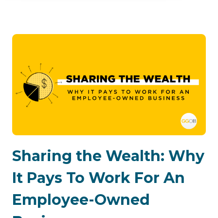
Sharing the Wealth: Why
It Pays To Work For An
Employee-Owned