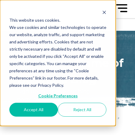
This website uses cookies.
We use cookies and similar technologies to operate
our website, analyze traffic, and support marketing
and advertising efforts. Cookies that are not
strictly necessary are disabled by default and will
only be activated if you click “Accept All” or enable
The Great Game of
specific categories. You can manage your
preferences at any time using the “Cookie
Business Blog
Preferences” link in our footer. For more details,
please see our Privacy Policy.
Sign up to receive our blog
Cookie Preferences
posts conveniently in your
email box
Accept All
Reject All