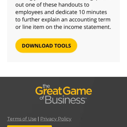
Terms of Use
|
Privacy Policy