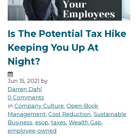
Is The Potential Tax Hike
Keeping You Up At
Night?
Jun 15, 2021 by
Darren Dahl
0 Comments
in
Company Culture
,
Open-Book
Management
,
Cost Reduction
,
Sustainable
Business
,
esop
,
taxes
,
Wealth Gap
,
employee-owned