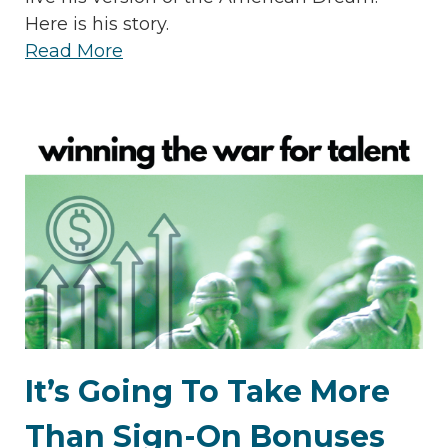
Here is his story.
Read More
It’s Going To Take More
Than Sign-On Bonuses