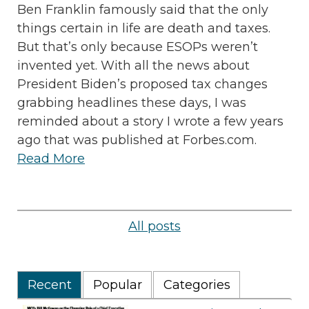
Ben Franklin famously said that the only
things certain in life are death and taxes.
But that’s only because ESOPs weren’t
invented yet. With all the news about
President Biden’s proposed tax changes
grabbing headlines these days, I was
reminded about a story I wrote a few years
ago that was published at Forbes.com.
Read More
All posts
Recent
Popular
Categories