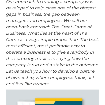
Our approach to running a company was
developed to help close one of the biggest
gaps in business: the gap between
managers and employees. We call our
open-book approach The Great Game of
Business. What lies at the heart of The
Game is a very simple proposition: The best,
most efficient, most profitable way to
operate a business is to give everybody in
the company a voice in saying how the
company is run and a stake in the outcome.
Let us teach you how to develop a culture
of ownership, where employees think, act
and feel like owners.