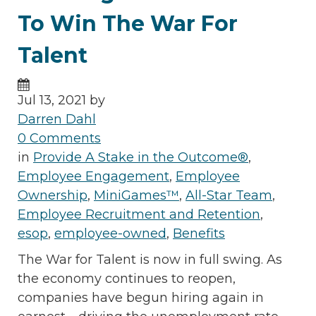
To Win The War For
Talent
Jul 13, 2021 by
Darren Dahl
0 Comments
in
Provide A Stake in the Outcome®
,
Employee Engagement
,
Employee
Ownership
,
MiniGames™
,
All-Star Team
,
Employee Recruitment and Retention
,
esop
,
employee-owned
,
Benefits
The War for Talent is now in full swing. As
the economy continues to reopen,
companies have begun hiring again in