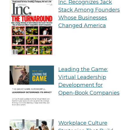
Inc. Recognizes Jack
Stack Among Founders
Whose Businesses
Changed America
Leading the Game:
Virtual Leadership
Development for
Open-Book Companies
Workplace Culture