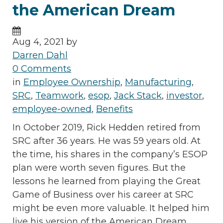
the American Dream
Aug 4, 2021 by
Darren Dahl
0 Comments
in
Employee Ownership
,
Manufacturing
,
SRC
,
Teamwork
,
esop
,
Jack Stack
,
investor
,
employee-owned
,
Benefits
In October 2019, Rick Hedden retired from
SRC after 36 years. He was 59 years old. At
the time, his shares in the company’s ESOP
plan were worth seven figures. But the
lessons he learned from playing the Great
Game of Business over his career at SRC
might be even more valuable. It helped him
live his version of the American Dream.