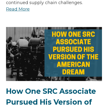
continued supply chain challenges.
Read More
How One SRC Associate
Pursued His Version of