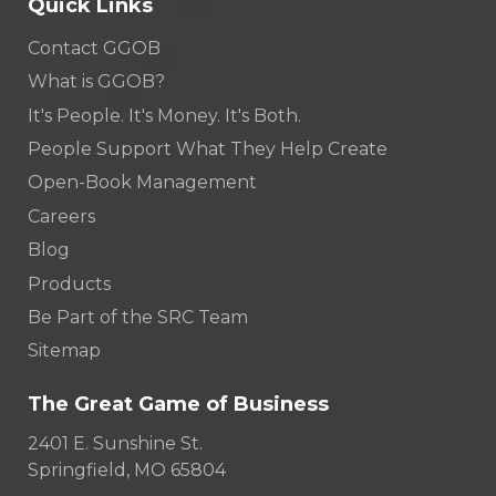
Quick Links
Contact GGOB
What is GGOB?
It's People. It's Money. It's Both.
People Support What They Help Create
Open-Book Management
Careers
Blog
Products
Be Part of the SRC Team
Sitemap
The Great Game of Business
2401 E. Sunshine St.
Springfield, MO 65804