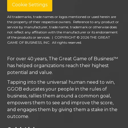
Cookie Settings
All trademarks, trade names or logos mentioned or used herein are
the property of their respective owners. Reference to any product or
service by manufacturer, trade name, trademark or otherwise does
not reflect any affiliation with the manufacturer or its endorsement
of the products or services.
|
COPYRIGHT © 2026 THE GREAT
GAME OF BUSINESS, INC. All rights reserved.
For over 40 years, The Great Game of Business™
has helped organizations reach their highest
potential and value.
Tapping into the universal human need to win,
GGOB educates your people in the rules of
business, rallies them around a common goal,
empowers them to see and improve the score,
and engages them by giving them a stake in the
outcome.