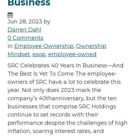
Business
Jun 28, 2023 by
Darren Dahl
0 Comments
in
Employee Ownership
,
Ownership
Mindset
,
esop
,
employee-owned
SRC Celebrates 40 Years In Business—And
The Best Is Yet To Come The employee-
owners of SRC have a lot to celebrate this
year. Not only does 2023 mark the
company’s 40thanniversary, but the ten
businesses that comprise SRC Holdings
continue to set records with their
performance despite the challenges of high
inflation, soaring interest rates, and