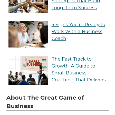
Strategies That Build
Long-Term Success
5 Signs You’re Ready to
Work With a Business
Coach
The Fast Track to
Growth: A Guide to
Small Business
Coaching That Delivers
About The Great Game of
Business