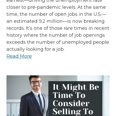
earnest—driving the unemployment rate
closer to pre-pandemic levels. At the same
time, the number of open jobs in the U.S.—
an estimated 9.2 million—is now breaking
records. It’s one of those rare times in recent
history where the number of job openings
exceeds the number of unemployed people
actually looking for a job.
Read More