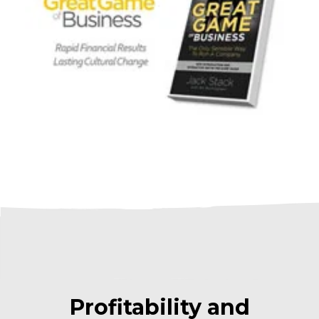
Profitability and