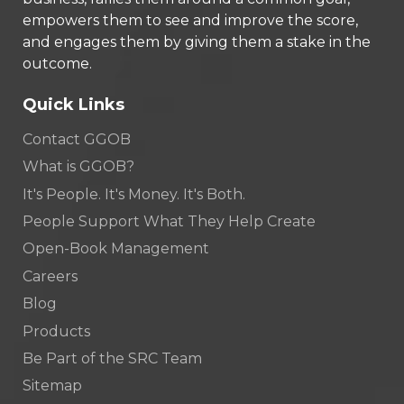
empowers them to see and improve the score,
and engages them by giving them a stake in the
outcome.
Quick Links
Contact GGOB
What is GGOB?
It's People. It's Money. It's Both.
People Support What They Help Create
Open-Book Management
Careers
Blog
Products
Be Part of the SRC Team
Sitemap