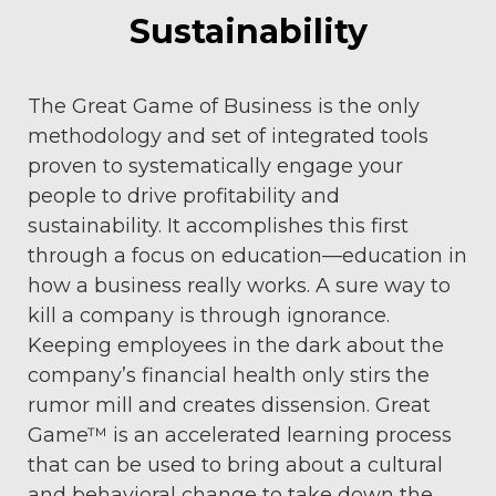
Sustainability
The Great Game of Business is the only
methodology and set of integrated tools
proven to systematically engage your
people to drive profitability and
sustainability. It accomplishes this first
through a focus on education—education in
how a business really works. A sure way to
kill a company is through ignorance.
Keeping employees in the dark about the
company’s financial health only stirs the
rumor mill and creates dissension. Great
Game™ is an accelerated learning process
that can be used to bring about a cultural
and behavioral change to take down the