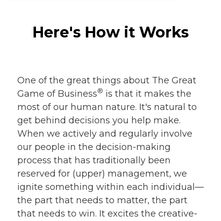
Here's How it Works
One of the great things about The Great
®
Game of Business
is that it makes the
most of our human nature. It's natural to
get behind decisions you help make.
When we actively and regularly involve
our people in the decision-making
process that has traditionally been
reserved for (upper) management, we
ignite something within each individual—
the part that needs to matter, the part
that needs to win. It excites the creative-