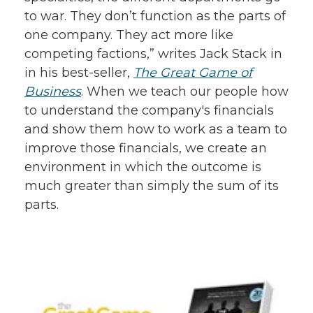
to war. They don’t function as the parts of
one company. They act more like
competing factions,” writes Jack Stack in
in his best-seller,
The Great Game of
Business
. When we teach our people how
to understand the company's financials
and show them how to work as a team to
improve those financials, we create an
environment in which the outcome is
much greater than simply the sum of its
parts.