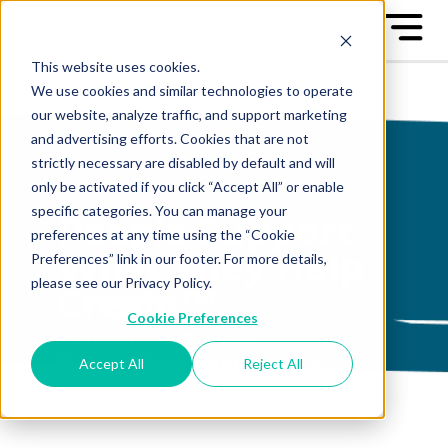
This website uses cookies.
We use cookies and similar technologies to operate
our website, analyze traffic, and support marketing
and advertising efforts. Cookies that are not
strictly necessary are disabled by default and will
only be activated if you click “Accept All” or enable
specific categories. You can manage your
People Support
preferences at any time using the “Cookie
What They Help
Preferences” link in our footer. For more details,
please see our Privacy Policy.
Create™
Cookie Preferences
Active Involvement in
Business Decisions Produces
Accept All
Reject All
Engagement