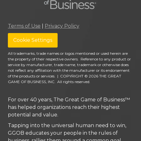
Terms of Use
|
Privacy Policy
Cookie Settings
All trademarks, trade names or logos mentioned or used herein are
the property of their respective owners. Reference to any product or
service by manufacturer, trade name, trademark or otherwise does
not reflect any affiliation with the manufacturer or its endorsement
of the products or services.
|
COPYRIGHT © 2026 THE GREAT
GAME OF BUSINESS, INC. All rights reserved.
For over 40 years, The Great Game of Business™
has helped organizations reach their highest
potential and value.
Tapping into the universal human need to win,
GGOB educates your people in the rules of
business, rallies them around a common goal,