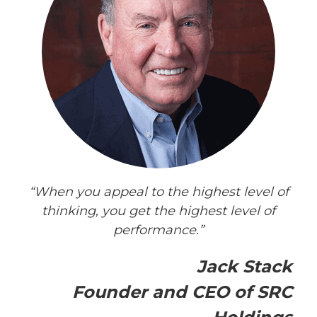
“When you appeal to the highest level of
thinking, you get the highest level of
performance.”
Jack Stack
Founder and CEO of SRC