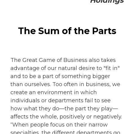
Holdings
The Sum of the Parts
The Great Game of Business also takes
advantage of our natural desire to "fit in"
and to be a part of something bigger
than ourselves. Too often in business, we
create an environment in which
individuals or departments fail to see
how what they do—the part they play—
affects the whole, positively or negatively.
“When people focus on their narrow
specialties, the different departments go