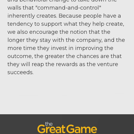
walls that "command-and-control"
inherently creates. Because people have a
tendency to support what they help create,
we also encourage the notion that the
longer they stay with the company, and the
more time they invest in improving the
outcome, the greater the chances are that
they will reap the rewards as the venture
succeeds.