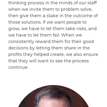
thinking process in the minds of our staff
when we invite them to problem solve,
then give them a stake in the outcome of
those solutions. If we want people to
grow, we have to let them take risks, and
we have to let them fail. When we
consistently reward them for their good
decisions by letting them share in the
profits they helped create, we also ensure
that they will want to see the process
continue.