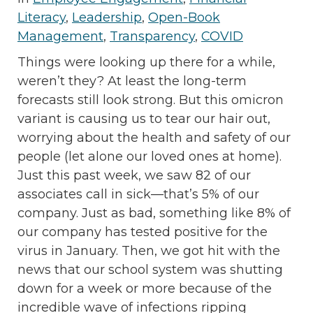
Literacy
,
Leadership
,
Open-Book
Management
,
Transparency
,
COVID
Things were looking up there for a while,
weren’t they? At least the long-term
forecasts still look strong. But this omicron
variant is causing us to tear our hair out,
worrying about the health and safety of our
people (let alone our loved ones at home).
Just this past week, we saw 82 of our
associates call in sick—that’s 5% of our
company. Just as bad, something like 8% of
our company has tested positive for the
virus in January. Then, we got hit with the
news that our school system was shutting
down for a week or more because of the
incredible wave of infections ripping