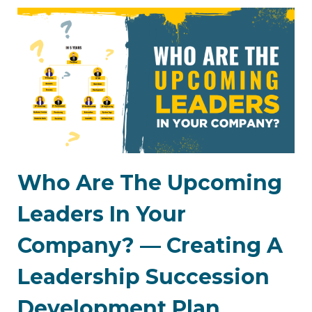
Who Are The Upcoming
Leaders In Your
Company? — Creating A
Leadership Succession
Development Plan