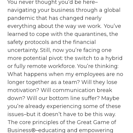
You never thought you’d be here–
navigating your business through a global
pandemic that has changed nearly
everything about the way we work. You’ve
learned to cope with the quarantines, the
safety protocols and the financial
uncertainty. Still, now you’re facing one
more potential pivot: the switch to a hybrid
or fully remote workforce. You’re thinking:
What happens when my employees are no
longer together as a team? Will they lose
motivation? Will communication break
down? Will our bottom line suffer? Maybe
you’re already experiencing some of these
issues–but it doesn’t have to be this way.
The core principles of the Great Game of
Business®–educating and empowering