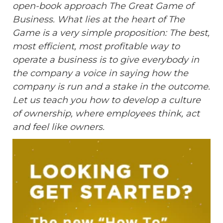
open-book approach The Great Game of
Business. What lies at the heart of The
Game is a very simple proposition: The best,
most efficient, most profitable way to
operate a business is to give everybody in
the company a voice in saying how the
company is run and a stake in the outcome.
Let us teach you how to develop a culture
of ownership, where employees think, act
and feel like owners.