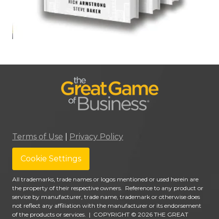
Terms of Use
|
Privacy Policy
Cookie Settings
All trademarks, trade names or logos mentioned or used herein are
the property of their respective owners. Reference to any product or
service by manufacturer, trade name, trademark or otherwise does
not reflect any affiliation with the manufacturer or its endorsement
of the products or services.
|
COPYRIGHT © 2026 THE GREAT