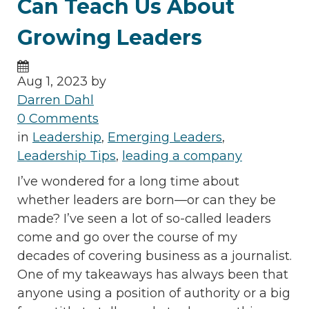
Can Teach Us About
Growing Leaders
Aug 1, 2023 by
Darren Dahl
0 Comments
in
Leadership
,
Emerging Leaders
,
Leadership Tips
,
leading a company
I’ve wondered for a long time about
whether leaders are born—or can they be
made? I’ve seen a lot of so-called leaders
come and go over the course of my
decades of covering business as a journalist.
One of my takeaways has always been that
anyone using a position of authority or a big