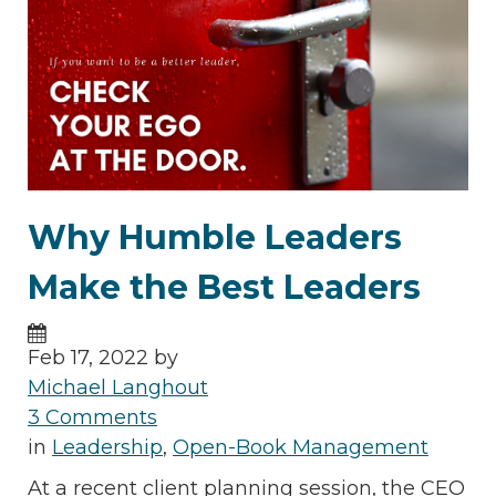
Why Humble Leaders
Make the Best Leaders
Feb 17, 2022 by
Michael Langhout
3 Comments
in
Leadership
,
Open-Book Management
At a recent client planning session, the CEO