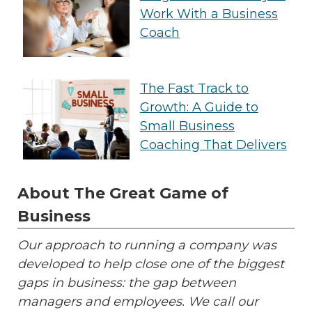
Work With a Business
Coach
The Fast Track to
Growth: A Guide to
Small Business
Coaching That Delivers
About The Great Game of
Business
Our approach to running a company was
developed to help close one of the biggest
gaps in business: the gap between
managers and employees. We call our