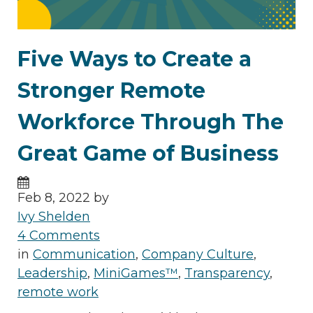
Five Ways to Create a
Stronger Remote
Workforce Through The
Great Game of Business
Feb 8, 2022 by
Ivy Shelden
4 Comments
in
Communication
,
Company Culture
,
Leadership
,
MiniGames™
,
Transparency
,
remote work