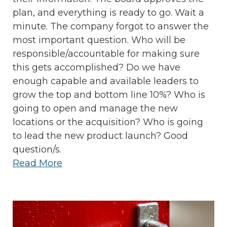
plan, and everything is ready to go. Wait a
minute. The company forgot to answer the
most important question. Who will be
responsible/accountable for making sure
this gets accomplished? Do we have
enough capable and available leaders to
grow the top and bottom line 10%? Who is
going to open and manage the new
locations or the acquisition? Who is going
to lead the new product launch? Good
question/s.
Read More