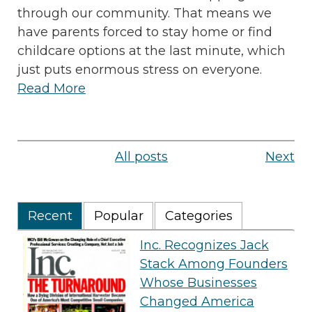
through our community. That means we
have parents forced to stay home or find
childcare options at the last minute, which
just puts enormous stress on everyone.
Read More
All posts
Next
Recent
Popular
Categories
Inc. Recognizes Jack
Stack Among Founders
Whose Businesses
Changed America