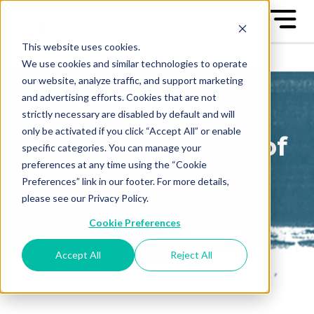
This website uses cookies.
We use cookies and similar technologies to operate
our website, analyze traffic, and support marketing
and advertising efforts. Cookies that are not
strictly necessary are disabled by default and will
only be activated if you click “Accept All” or enable
The Great Game of
specific categories. You can manage your
preferences at any time using the “Cookie
Business Blog
Preferences” link in our footer. For more details,
please see our Privacy Policy.
Sign up to receive our blog
Cookie Preferences
posts conveniently in your
email box
Accept All
Reject All