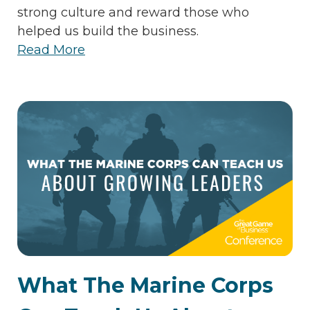
strong culture and reward those who
helped us build the business.
Read More
What The Marine Corps