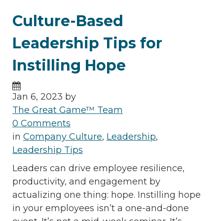
Culture-Based
Leadership Tips for
Instilling Hope
Jan 6, 2023 by
The Great Game™ Team
0 Comments
in
Company Culture
,
Leadership
,
Leadership Tips
Leaders can drive employee resilience,
productivity, and engagement by
actualizing one thing: hope. Instilling hope
in your employees isn’t a one-and-done