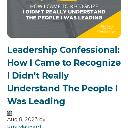
Leadership Confessional:
How I Came to Recognize
I Didn't Really
Understand The People I
Was Leading
Aug 8, 2023 by
Kris Maynard