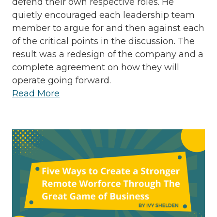
defend their own respective roles. He
quietly encouraged each leadership team
member to argue for and then against each
of the critical points in the discussion. The
result was a redesign of the company and a
complete agreement on how they will
operate going forward.
Read More