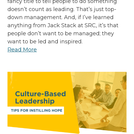
fancy title to tell people to do something
doesn’t count as leading. That’s just top-
down management. And, if I’ve learned
anything from Jack Stack at SRC, it’s that
people don’t want to be managed; they
want to be led and inspired.
Read More