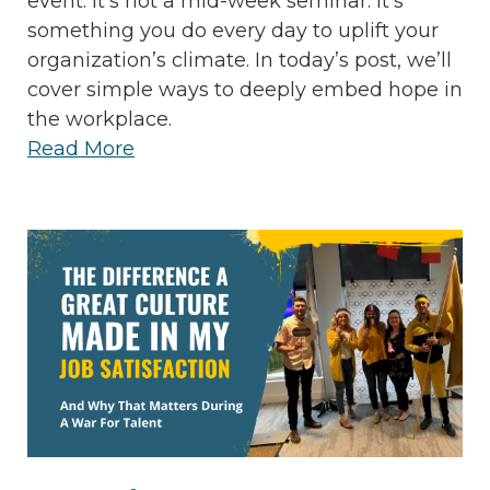
event. It’s not a mid-week seminar. It’s
something you do every day to uplift your
organization’s climate. In today’s post, we’ll
cover simple ways to deeply embed hope in
the workplace.
Read More