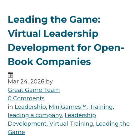
Leading the Game:
Virtual Leadership
Development for Open-
Book Companies
Mar 24, 2026 by
Great Game Team
0 Comments
in
Leadership
,
MiniGames™
,
Training
,
leading a company
,
Leadership
Development
,
Virtual Training
,
Leading the
Game