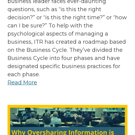
business leader faces ever-daunting
questions, such as “is this the right
decision?” or “is this the right time?” or “how
can I be sure?” To help with the
psychological aspects of managing a
business, ITR has created a roadmap based
on the Business Cycle. They’ve divided the
Business Cycle into four phases and have
designated specific business practices for
each phase.
Read More