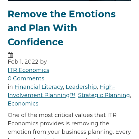
Remove the Emotions
and Plan With
Confidence
Feb 1, 2022 by
ITR Economics
0 Comments
in
Financial Literacy
,
Leadership
,
High-
Involvement Planning™
,
Strategic Planning
,
Economics
One of the most critical values that ITR
Economics provides is removing the
emotion from your business planning. Every