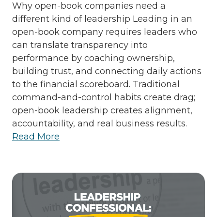
Why open-book companies need a
different kind of leadership Leading in an
open-book company requires leaders who
can translate transparency into
performance by coaching ownership,
building trust, and connecting daily actions
to the financial scoreboard. Traditional
command-and-control habits create drag;
open-book leadership creates alignment,
accountability, and real business results.
Read More