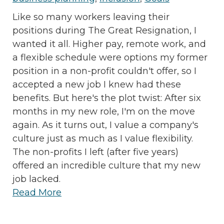
Like so many workers leaving their
positions during The Great Resignation, I
wanted it all. Higher pay, remote work, and
a flexible schedule were options my former
position in a non-profit couldn't offer, so I
accepted a new job I knew had these
benefits. But here's the plot twist: After six
months in my new role, I'm on the move
again. As it turns out, I value a company's
culture just as much as I value flexibility.
The non-profits I left (after five years)
offered an incredible culture that my new
job lacked.
Read More