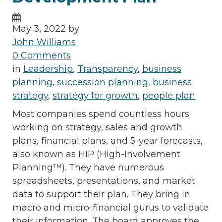
May 3, 2022 by
John Williams
0 Comments
in
Leadership
,
Transparency
,
business
planning
,
succession planning
,
business
strategy
,
strategy for growth
,
people plan
Most companies spend countless hours
working on strategy, sales and growth
plans, financial plans, and 5-year forecasts,
also known as HIP (High-Involvement
Planning™). They have numerous
spreadsheets, presentations, and market
data to support their plan. They bring in
macro and micro-financial gurus to validate
their information. The board approves the