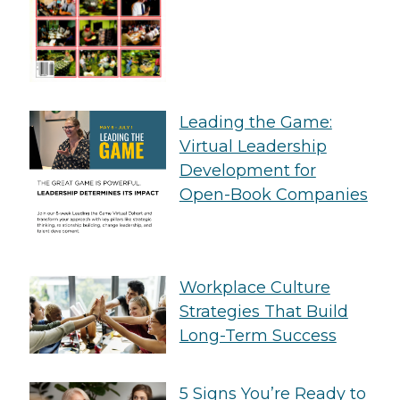
Leading the Game:
Virtual Leadership
Development for
Open-Book Companies
Workplace Culture
Strategies That Build
Long-Term Success
5 Signs You’re Ready to