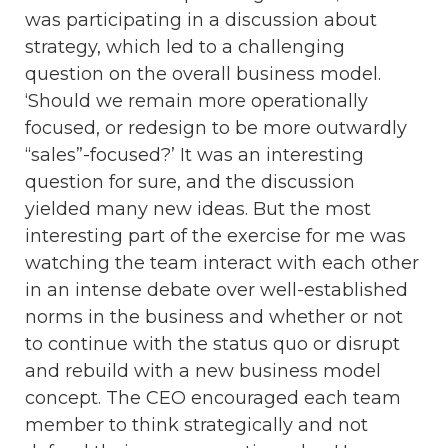
was participating in a discussion about
strategy, which led to a challenging
question on the overall business model.
‘Should we remain more operationally
focused, or redesign to be more outwardly
“sales”-focused?’ It was an interesting
question for sure, and the discussion
yielded many new ideas. But the most
interesting part of the exercise for me was
watching the team interact with each other
in an intense debate over well-established
norms in the business and whether or not
to continue with the status quo or disrupt
and rebuild with a new business model
concept. The CEO encouraged each team
member to think strategically and not