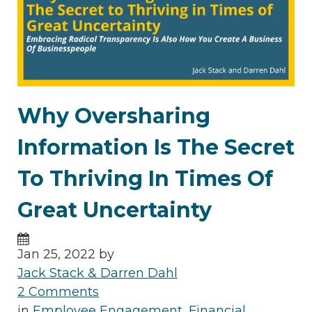
Why Oversharing
Information Is The Secret
To Thriving In Times Of
Great Uncertainty
Jan 25, 2022 by
Jack Stack & Darren Dahl
2 Comments
in
Employee Engagement
,
Financial