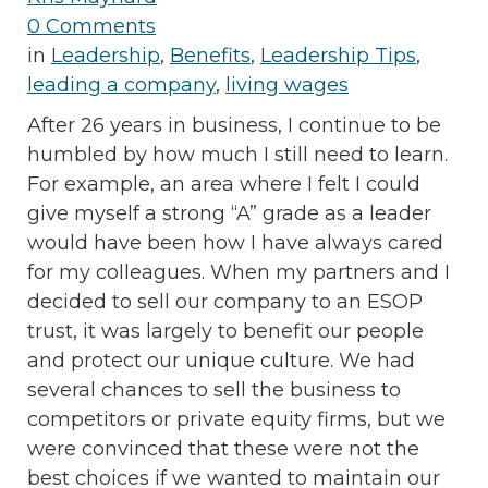
0 Comments
in
Leadership
,
Benefits
,
Leadership Tips
,
leading a company
,
living wages
After 26 years in business, I continue to be
humbled by how much I still need to learn.
For example, an area where I felt I could
give myself a strong “A” grade as a leader
would have been how I have always cared
for my colleagues. When my partners and I
decided to sell our company to an ESOP
trust, it was largely to benefit our people
and protect our unique culture. We had
several chances to sell the business to
competitors or private equity firms, but we
were convinced that these were not the
best choices if we wanted to maintain our