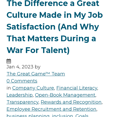
The Difference a Great
Culture Made in My Job
Satisfaction (And Why
That Matters During a
War For Talent)
Jan 4, 2023 by
The Great Game™ Team
0 Comments
in
Company Culture
,
Financial Literacy
,
Leadership
,
Open-Book Management
,
Transparency
,
Rewards and Recognition
,
Employee Recruitment and Retention
,
business planning
,
inclusion
,
Goals