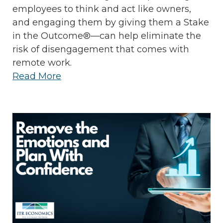
employees to think and act like owners,
and engaging them by giving them a Stake
in the Outcome®—can help eliminate the
risk of disengagement that comes with
remote work.
Read More