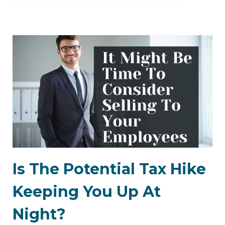
Is The Potential Tax Hike
Keeping You Up At
Night?