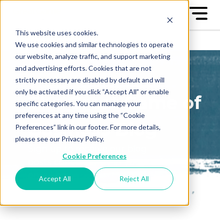
This website uses cookies.
We use cookies and similar technologies to operate
our website, analyze traffic, and support marketing
and advertising efforts. Cookies that are not
strictly necessary are disabled by default and will
only be activated if you click “Accept All” or enable
The Great Game of
specific categories. You can manage your
preferences at any time using the “Cookie
Business Blog
Preferences” link in our footer. For more details,
please see our Privacy Policy.
Sign up to receive our blog
Cookie Preferences
posts conveniently in your
email box
Accept All
Reject All