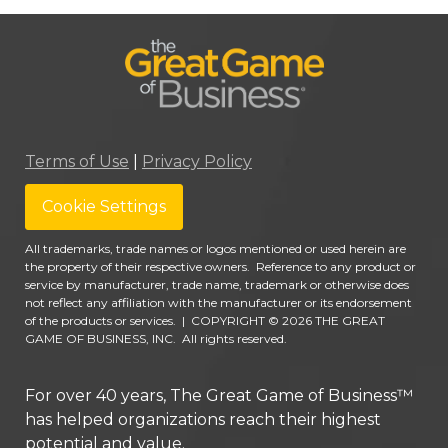
Terms of Use
|
Privacy Policy
Cookie Settings
All trademarks, trade names or logos mentioned or used herein are
the property of their respective owners. Reference to any product or
service by manufacturer, trade name, trademark or otherwise does
not reflect any affiliation with the manufacturer or its endorsement
of the products or services.
|
COPYRIGHT © 2026 THE GREAT
GAME OF BUSINESS, INC. All rights reserved.
For over 40 years, The Great Game of Business™
has helped organizations reach their highest
potential and value.