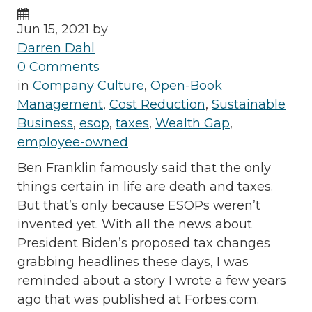
Jun 15, 2021 by
Darren Dahl
0 Comments
in
Company Culture
,
Open-Book
Management
,
Cost Reduction
,
Sustainable
Business
,
esop
,
taxes
,
Wealth Gap
,
employee-owned
Ben Franklin famously said that the only
things certain in life are death and taxes.
But that’s only because ESOPs weren’t
invented yet. With all the news about
President Biden’s proposed tax changes
grabbing headlines these days, I was
reminded about a story I wrote a few years
ago that was published at Forbes.com.