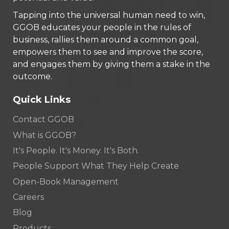
Tapping into the universal human need to win,
GGOB educates your people in the rules of
business, rallies them around a common goal,
empowers them to see and improve the score,
and engages them by giving them a stake in the
outcome.
Quick Links
Contact GGOB
What is GGOB?
It's People. It's Money. It's Both.
People Support What They Help Create
Open-Book Management
Careers
Blog
Products