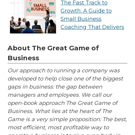
The Fast Track to
Growth: A Guide to
Small Business
Coaching That Delivers
About The Great Game of
Business
Our approach to running a company was
developed to help close one of the biggest
gaps in business: the gap between
managers and employees. We call our
open-book approach The Great Game of
Business. What lies at the heart of The
Game is a very simple proposition: The best,
most efficient, most profitable way to