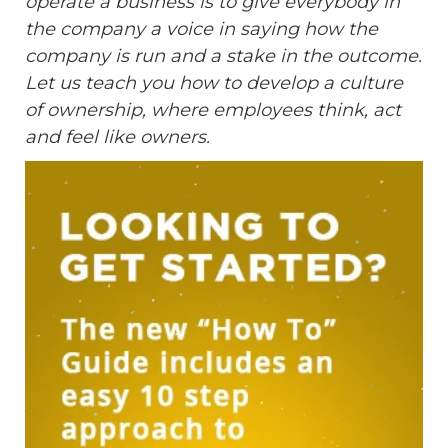
operate a business is to give everybody in
the company a voice in saying how the
company is run and a stake in the outcome.
Let us teach you how to develop a culture
of ownership, where employees think, act
and feel like owners.