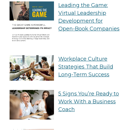
Leading the Game:
Virtual Leadership
Development for
Open-Book Companies
Workplace Culture
Strategies That Build
Long-Term Success
5 Signs You’re Ready to
Work With a Business
Coach