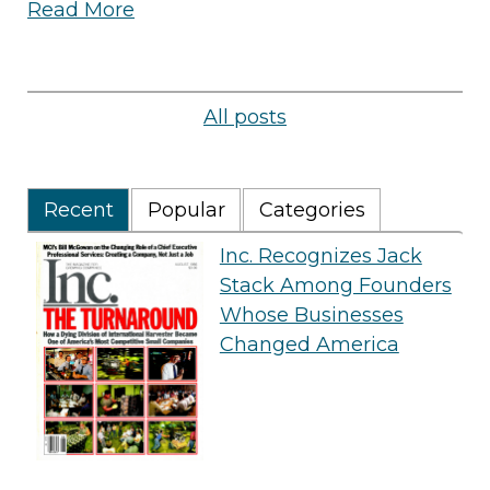
Read More
All posts
Recent
Popular
Categories
Inc. Recognizes Jack
Stack Among Founders
Whose Businesses
Changed America