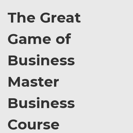
The Great
Game of
Business
Master
Business
Course