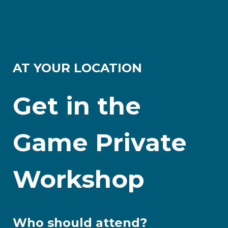
AT YOUR LOCATION
Get in the
Game Private
Workshop
Who should attend?