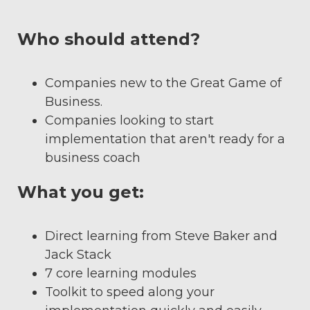
Who should attend?
Companies new to the Great Game of
Business.
Companies looking to start
implementation that aren't ready for a
business coach
What you get:
Direct learning from Steve Baker and
Jack Stack
7 core learning modules
Toolkit to speed along your