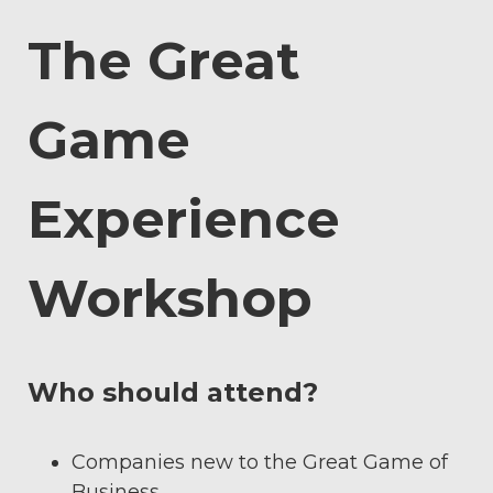
The Great
Game
Experience
Workshop
Who should attend?
Companies new to the Great Game of
Business.