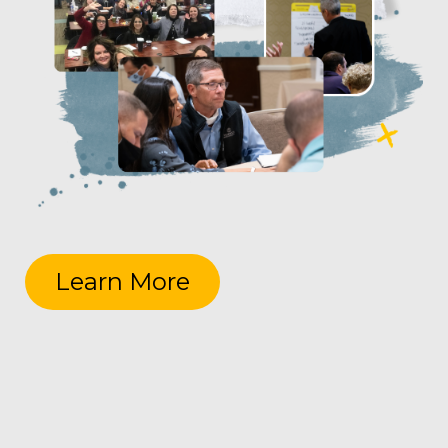
Learn More