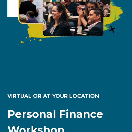
VIRTUAL OR AT YOUR LOCATION
Personal Finance
Workshop