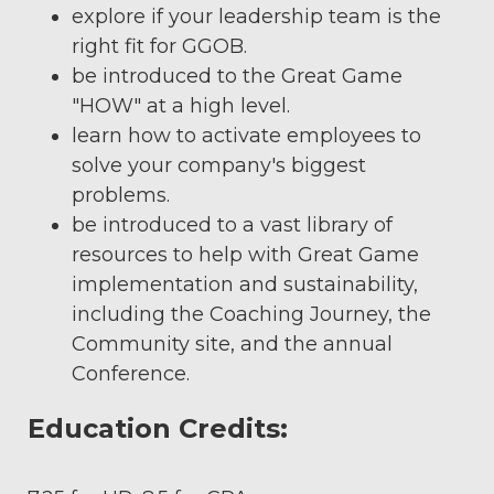
explore if your leadership team is the
right fit for GGOB.
be introduced to the Great Game
"HOW" at a high level.
learn how to activate employees to
solve your company's biggest
problems.
be introduced to a vast library of
resources to help with Great Game
implementation and sustainability,
including the Coaching Journey, the
Community site, and the annual
Conference.
Education Credits: