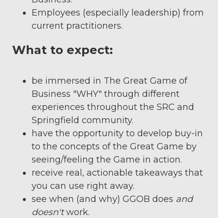
Employees (especially leadership) from
current practitioners.
What to expect:
be immersed in The Great Game of
Business "WHY" through different
experiences throughout the SRC and
Springfield community.
have the opportunity to develop buy-in
to the concepts of the Great Game by
seeing/feeling the Game in action.
receive real, actionable takeaways that
you can use right away.
see when (and why) GGOB does
and
doesn't
work.