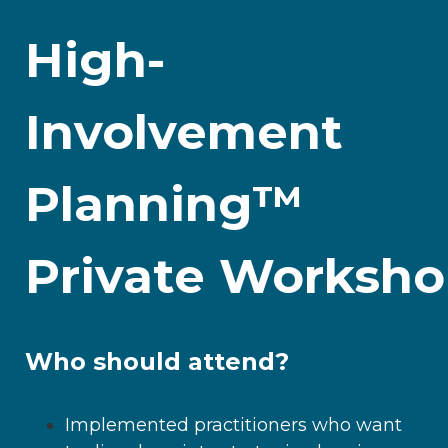
High-
Involvement
Planning™
Private Worksh
Who should attend?
Implemented practitioners who want