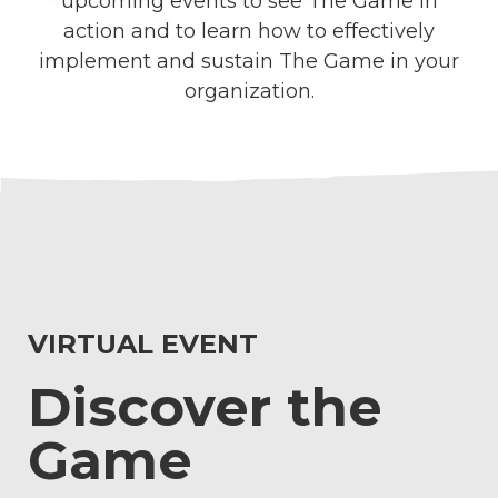
upcoming events to see The Game in
action and to learn how to effectively
implement and sustain The Game in your
organization.
VIRTUAL EVENT
Discover the
Game