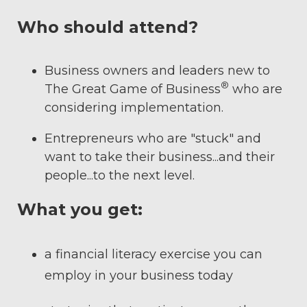
Who should attend?
Business owners and leaders new to
®
The Great Game of Business
who are
considering implementation.
Entrepreneurs who are "stuck" and
want to take their business...and their
people...to the next level.
What you get:
a financial literacy exercise you can
employ in your business today