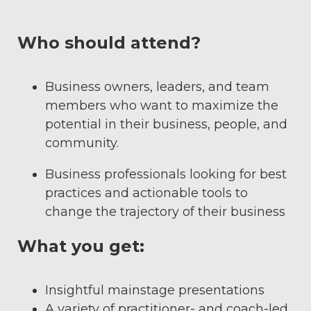
Who should attend?
Business owners, leaders, and team
members who want to maximize the
potential in their business, people, and
community.
Business professionals looking for best
practices and actionable tools to
change the trajectory of their business
What you get:
Insightful mainstage presentations
A variety of practitioner- and coach-led