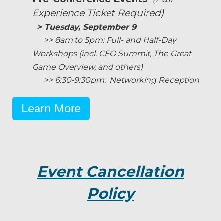
Experience Ticket Required)
> Tuesday, September 9
>> 8am to 5pm: Full- and Half-Day
Workshops (incl. CEO Summit, The Great
Game Overview, and others)
>> 6:30-9:30pm: Networking Reception
Learn More
Event Cancellation
Policy