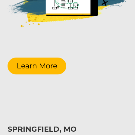
Learn More
SPRINGFIELD, MO