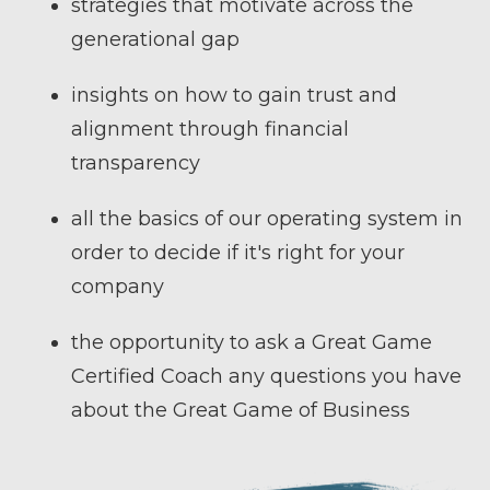
strategies that motivate across the
generational gap
insights on how to gain trust and
alignment through financial
transparency
all the basics of our operating system in
order to decide if it's right for your
company
the opportunity to ask a Great Game
Certified Coach any questions you have
about the Great Game of Business