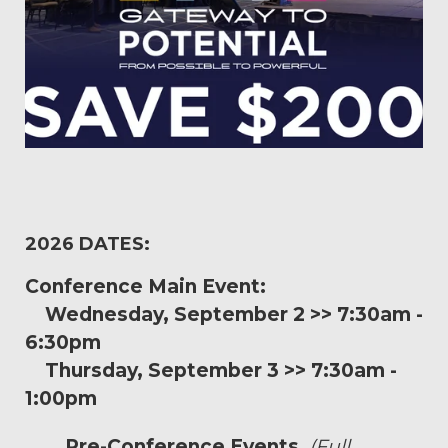
2026 DATES:
Conference Main Event:
Wednesday, September 2 >> 7:30am -
6:30pm
Thursday, September 3 >> 7:30am -
1:00pm
Pre-Conference Events
(Full