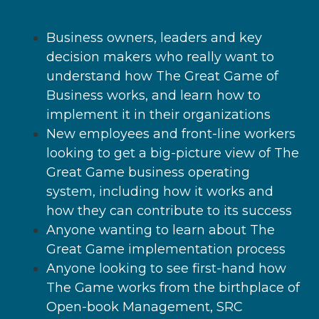
Business owners, leaders and key
decision makers who really want to
understand how The Great Game of
Business works, and learn how to
implement it in their organizations
New employees and front-line workers
looking to get a big-picture view of The
Great Game business operating
system, including how it works and
how they can contribute to its success
Anyone wanting to learn about The
Great Game implementation process
Anyone looking to see first-hand how
The Game works from the birthplace of
Open-book Management, SRC