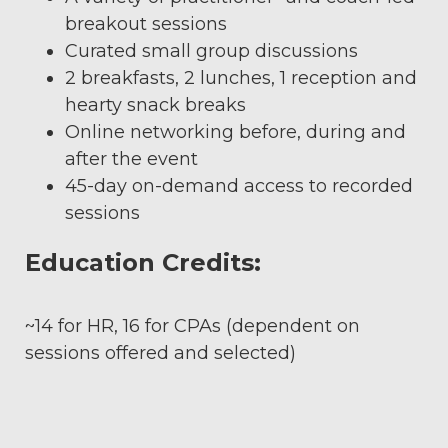
breakout sessions
Curated small group discussions
2 breakfasts, 2 lunches, 1 reception and
hearty snack breaks
Online networking before, during and
after the event
45-day on-demand access to recorded
sessions
Education Credits:
~14 for HR, 16 for CPAs (dependent on
sessions offered and selected)