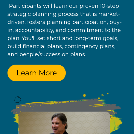
Participants will learn our proven 10-step
strategic planning process that is market-
driven, fosters planning participation, buy-
in, accountability, and commitment to the
plan. You'll set short and long-term goals,
build financial plans, contingency plans,
and people/succession plans.
Learn More