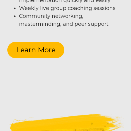
implementation quickly and easily
Weekly live group coaching sessions
Community networking,
masterminding, and peer support
Learn More