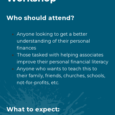
Who should attend?
Anyone looking to get a better
understanding of their personal
finances
Those tasked with helping associates
improve their personal financial literacy
Anyone who wants to teach this to
their family, friends, churches, schools,
not-for-profits, etc.
What to expect: