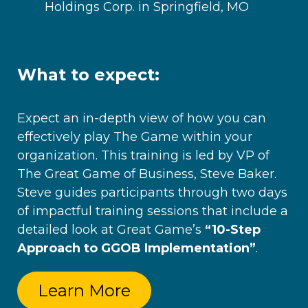
Holdings Corp. in Springfield, MO
What to expect:
Expect
an in-depth view of how you can
effectively play The Game within your
organization. This training is led by VP of
The Great Game of Business, Steve Baker.
Steve guides participants through two days
of impactful training sessions that include a
detailed look at Great Game’s
“10-Step
Approach to GGOB Implementation”
.
Learn More