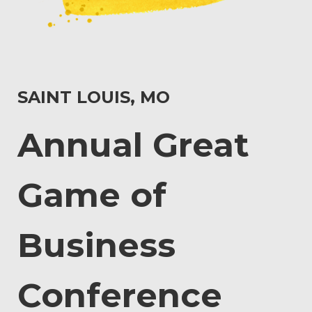
SAINT LOUIS, MO
Annual Great
Game of
Business
Conference