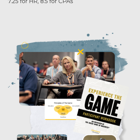
7.25 for HR, 8.5 for CPAs