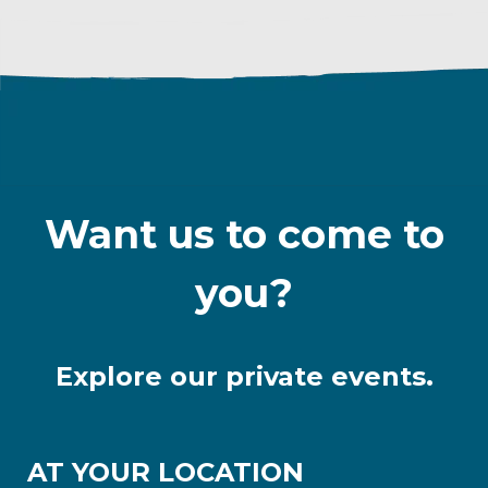
Want us to come to
you?
Explore our private events.
AT YOUR LOCATION