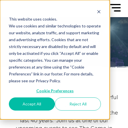
This website uses cookies.
We use cookies and similar technologies to operate
our website, analyze traffic, and support marketing
and advertising efforts. Cookies that are not
strictly necessary are disabled by default and will
only be activated if you click “Accept All” or enable
specific categories. You can manage your
preferences at any time using the “Cookie
Preferences” link in our footer. For more details,
please see our Privacy Policy.
Cookie Preferences
The Great Game of Business is a powerful
Accept All
Reject All
operating system that has changed
countless lives and organizations over the
last 40 years. Join us at one of our