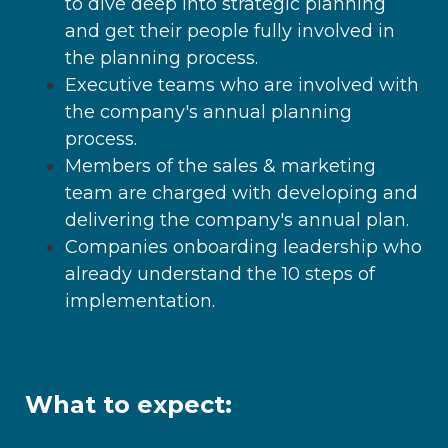
to dive deep into strategic planning
and get their people fully involved in
the planning process.
Executive teams who are involved with
the company's annual planning
process.
Members of the sales & marketing
team are charged with developing and
delivering the company's annual plan.
Companies onboarding leadership who
already understand the 10 steps of
implementation.
What to expect: