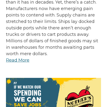
than it has in decades. Yet, there’s a catch.
Manufacturers now have emerging pain
points to contend with. Supply chains are
stretched to their limits. Ships lay docked
outside ports while there aren’t enough
trucks or drivers to cart products away.
Millions of dollars of finished goods may sit
in warehouses for months awaiting parts
worth mere dollars.
Read More