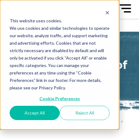
This website uses cookies.
We use cookies and similar technologies to operate
our website, analyze traffic, and support marketing
and advertising efforts. Cookies that are not
strictly necessary are disabled by default and will
only be activated if you click “Accept All” or enable
The Great Game of
specific categories. You can manage your
preferences at any time using the “Cookie
Business Blog
Preferences” link in our footer. For more details,
please see our Privacy Policy.
Sign up to receive our blog
Cookie Preferences
posts conveniently in your
email box
Accept All
Reject All