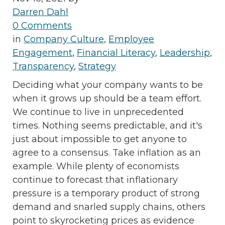
Darren Dahl
0 Comments
in
Company Culture
,
Employee
Engagement
,
Financial Literacy
,
Leadership
,
Transparency
,
Strategy
Deciding what your company wants to be
when it grows up should be a team effort.
We continue to live in unprecedented
times. Nothing seems predictable, and it's
just about impossible to get anyone to
agree to a consensus. Take inflation as an
example. While plenty of economists
continue to forecast that inflationary
pressure is a temporary product of strong
demand and snarled supply chains, others
point to skyrocketing prices as evidence