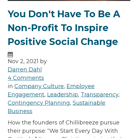
You Don't Have To Be A
Non-Profit To Inspire
Positive Social Change
Nov 2, 2021 by
Darren Dahl
4 Comments
in
Company Culture
,
Employee
Engagement
,
Leadership
,
Transparency
,
Contingency Planning
,
Sustainable
Business
How the founders of Chillibreeze pursue
their purpose: “We Start Every Day With