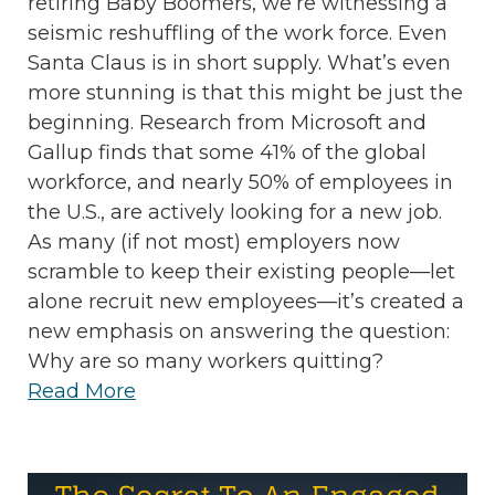
retiring Baby Boomers, we’re witnessing a
seismic reshuffling of the work force. Even
Santa Claus is in short supply. What’s even
more stunning is that this might be just the
beginning. Research from Microsoft and
Gallup finds that some 41% of the global
workforce, and nearly 50% of employees in
the U.S., are actively looking for a new job.
As many (if not most) employers now
scramble to keep their existing people—let
alone recruit new employees—it’s created a
new emphasis on answering the question:
Why are so many workers quitting?
Read More