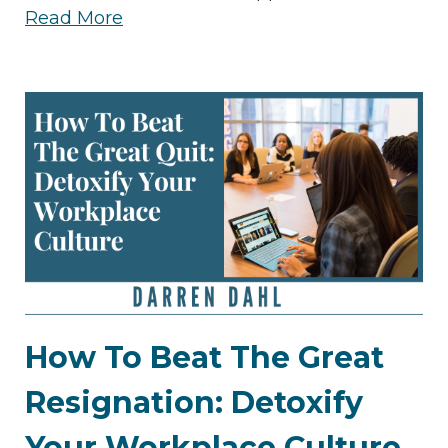
Read More
How To Beat The Great
Resignation: Detoxify
Your Workplace Culture