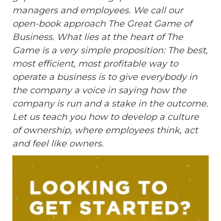
managers and employees. We call our
open-book approach The Great Game of
Business. What lies at the heart of The
Game is a very simple proposition: The best,
most efficient, most profitable way to
operate a business is to give everybody in
the company a voice in saying how the
company is run and a stake in the outcome.
Let us teach you how to develop a culture
of ownership, where employees think, act
and feel like owners.