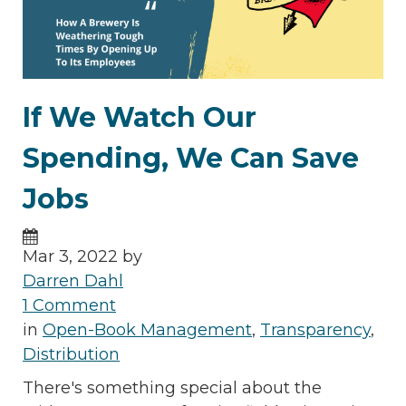
If We Watch Our
Spending, We Can Save
Jobs
Mar 3, 2022 by
Darren Dahl
1 Comment
in
Open-Book Management
,
Transparency
,
Distribution
There's something special about the