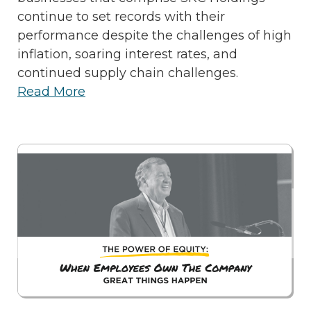
continue to set records with their
performance despite the challenges of high
inflation, soaring interest rates, and
continued supply chain challenges.
Read More