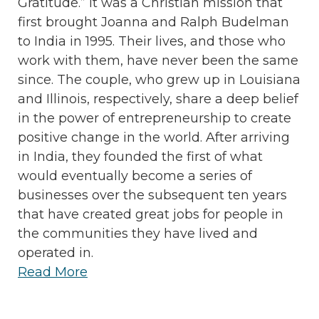
Gratitude.” It was a Christian mission that
first brought Joanna and Ralph Budelman
to India in 1995. Their lives, and those who
work with them, have never been the same
since. The couple, who grew up in Louisiana
and Illinois, respectively, share a deep belief
in the power of entrepreneurship to create
positive change in the world. After arriving
in India, they founded the first of what
would eventually become a series of
businesses over the subsequent ten years
that have created great jobs for people in
the communities they have lived and
operated in.
Read More