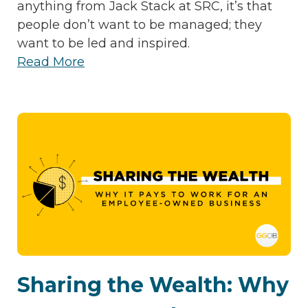
anything from Jack Stack at SRC, it’s that
people don’t want to be managed; they
want to be led and inspired.
Read More
Sharing the Wealth: Why