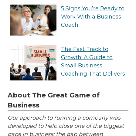
5 Signs You’re Ready to
Work With a Business
Coach
The Fast Track to
Growth: A Guide to
Small Business
Coaching That Delivers
About The Great Game of
Business
Our approach to running a company was
developed to help close one of the biggest
gaps in business: the gap between