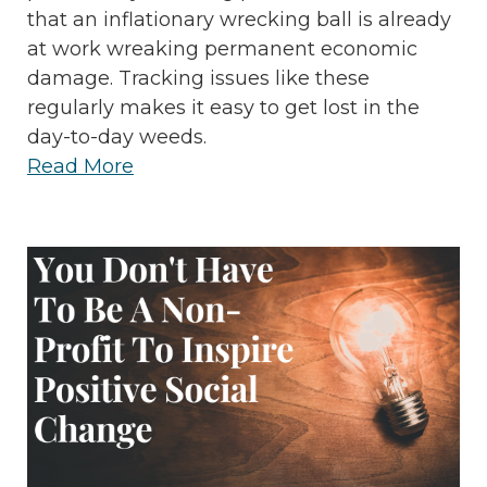
that an inflationary wrecking ball is already
at work wreaking permanent economic
damage. Tracking issues like these
regularly makes it easy to get lost in the
day-to-day weeds.
Read More