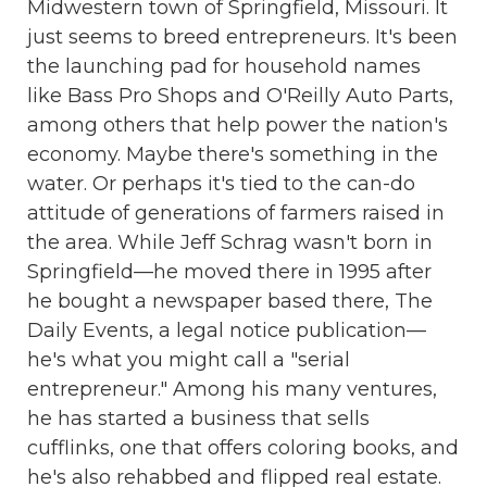
Midwestern town of Springfield, Missouri. It
just seems to breed entrepreneurs. It's been
the launching pad for household names
like Bass Pro Shops and O'Reilly Auto Parts,
among others that help power the nation's
economy. Maybe there's something in the
water. Or perhaps it's tied to the can-do
attitude of generations of farmers raised in
the area. While Jeff Schrag wasn't born in
Springfield—he moved there in 1995 after
he bought a newspaper based there, The
Daily Events, a legal notice publication—
he's what you might call a "serial
entrepreneur." Among his many ventures,
he has started a business that sells
cufflinks, one that offers coloring books, and
he's also rehabbed and flipped real estate.