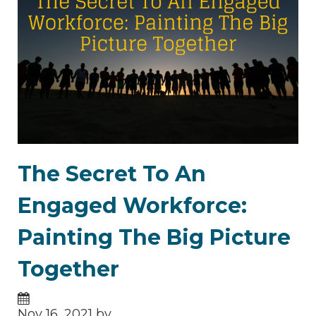
The Secret To An
Engaged Workforce:
Painting The Big Picture
Together
Nov 16, 2021 by