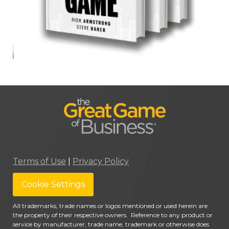
Terms of Use
|
Privacy Policy
Cookie Settings
All trademarks, trade names or logos mentioned or used herein are
the property of their respective owners. Reference to any product or
service by manufacturer, trade name, trademark or otherwise does