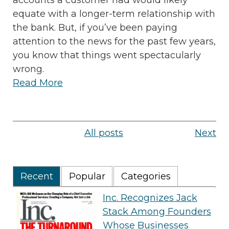
accounts a customer had would likely
equate with a longer-term relationship with
the bank. But, if you’ve been paying
attention to the news for the past few years,
you know that things went spectacularly
wrong.
Read More
All posts
Next
Recent
Popular
Categories
Inc. Recognizes Jack
Stack Among Founders
Whose Businesses