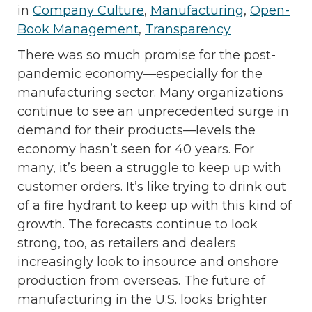
in
Company Culture
,
Manufacturing
,
Open-
Book Management
,
Transparency
There was so much promise for the post-
pandemic economy—especially for the
manufacturing sector. Many organizations
continue to see an unprecedented surge in
demand for their products—levels the
economy hasn’t seen for 40 years. For
many, it’s been a struggle to keep up with
customer orders. It’s like trying to drink out
of a fire hydrant to keep up with this kind of
growth. The forecasts continue to look
strong, too, as retailers and dealers
increasingly look to insource and onshore
production from overseas. The future of
manufacturing in the U.S. looks brighter