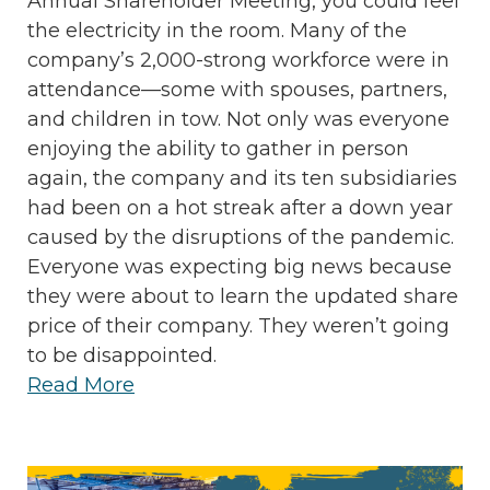
Annual Shareholder Meeting, you could feel
the electricity in the room. Many of the
company’s 2,000-strong workforce were in
attendance—some with spouses, partners,
and children in tow. Not only was everyone
enjoying the ability to gather in person
again, the company and its ten subsidiaries
had been on a hot streak after a down year
caused by the disruptions of the pandemic.
Everyone was expecting big news because
they were about to learn the updated share
price of their company. They weren’t going
to be disappointed.
Read More