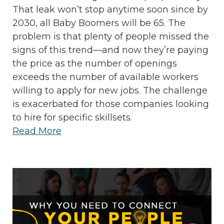
That leak won’t stop anytime soon since by
2030, all Baby Boomers will be 65. The
problem is that plenty of people missed the
signs of this trend—and now they’re paying
the price as the number of openings
exceeds the number of available workers
willing to apply for new jobs. The challenge
is exacerbated for those companies looking
to hire for specific skillsets.
Read More