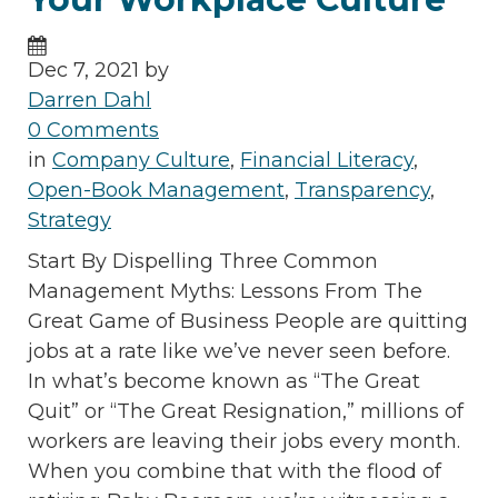
Dec 7, 2021 by
Darren Dahl
0 Comments
in
Company Culture
,
Financial Literacy
,
Open-Book Management
,
Transparency
,
Strategy
Start By Dispelling Three Common
Management Myths: Lessons From The
Great Game of Business People are quitting
jobs at a rate like we’ve never seen before.
In what’s become known as “The Great
Quit” or “The Great Resignation,” millions of
workers are leaving their jobs every month.
When you combine that with the flood of