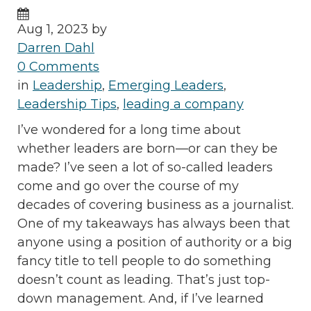
Aug 1, 2023 by
Darren Dahl
0 Comments
in
Leadership
,
Emerging Leaders
,
Leadership Tips
,
leading a company
I’ve wondered for a long time about
whether leaders are born—or can they be
made? I’ve seen a lot of so-called leaders
come and go over the course of my
decades of covering business as a journalist.
One of my takeaways has always been that
anyone using a position of authority or a big
fancy title to tell people to do something
doesn’t count as leading. That’s just top-
down management. And, if I’ve learned