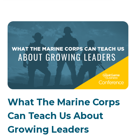
What The Marine Corps
Can Teach Us About
Growing Leaders