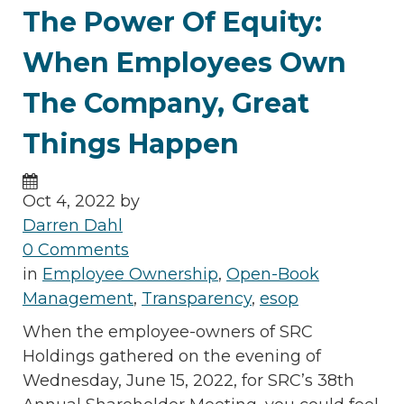
The Power Of Equity:
When Employees Own
The Company, Great
Things Happen
Oct 4, 2022 by
Darren Dahl
0 Comments
in
Employee Ownership
,
Open-Book
Management
,
Transparency
,
esop
When the employee-owners of SRC
Holdings gathered on the evening of
Wednesday, June 15, 2022, for SRC’s 38th