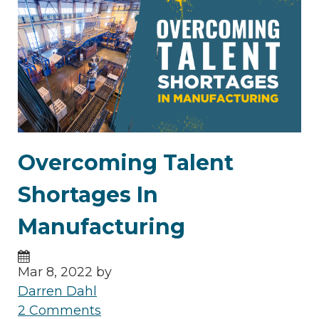
Overcoming Talent
Shortages In
Manufacturing
Mar 8, 2022 by
Darren Dahl
2 Comments