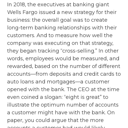
In 2018, the executives at banking giant
Wells Fargo issued a new strategy for their
business: the overall goal was to create
long-term banking relationships with their
customers. And to measure how well the
company was executing on that strategy,
they began tracking “cross-selling.” In other
words, employees would be measured, and
rewarded, based on the number of different
accounts—from deposits and credit cards to
auto loans and mortgages—a customer
opened with the bank. The CEO at the time
even coined a slogan: “eight is great” to
illustrate the optimum number of accounts
a customer might have with the bank. On
paper, you could argue that the more