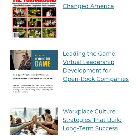
Changed America
Leading the Game:
Virtual Leadership
Development for
Open-Book Companies
Workplace Culture
Strategies That Build
Long-Term Success