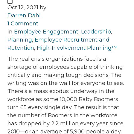
Oct 12, 2021 by
Darren Dahl
1 Comment
in
Employee Engagement
,
Leadership
,
Planning
,
Employee Recruitment and
Retention
,
High-Involvement Planning™
The real crisis organizations face is a
shortage of employees capable of thinking
critically and making tough decisions. The
writing was on the wall for everyone to see.
There’s a mass exodus underway in the
workforce as some 10,000 Baby Boomers
turn 65 every single day. The result is that
the number of Boomers in the workforce
has dropped by 2.2 million every year since
2010—or an average of 5,900 people a day.