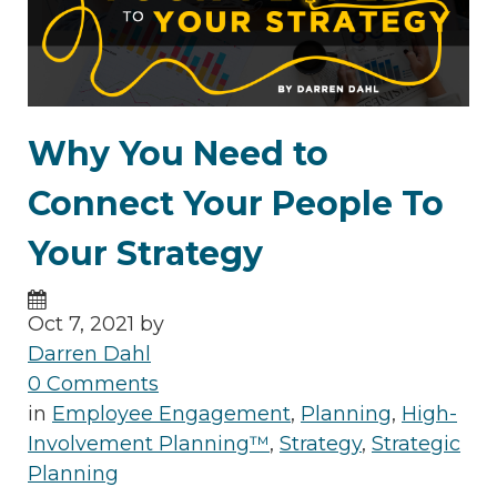
Why You Need to
Connect Your People To
Your Strategy
Oct 7, 2021 by
Darren Dahl
0 Comments
in
Employee Engagement
,
Planning
,
High-
Involvement Planning™
,
Strategy
,
Strategic
Planning