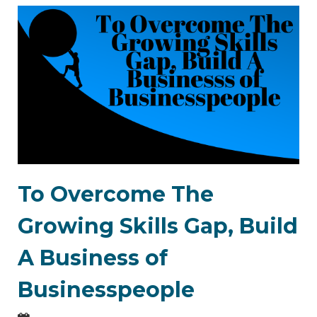
To Overcome The
Growing Skills Gap, Build
A Business of
Businesspeople