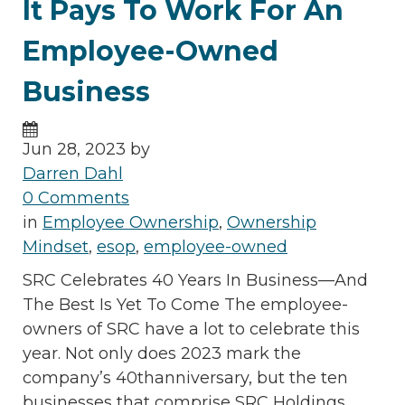
It Pays To Work For An
Employee-Owned
Business
Jun 28, 2023 by
Darren Dahl
0 Comments
in
Employee Ownership
,
Ownership
Mindset
,
esop
,
employee-owned
SRC Celebrates 40 Years In Business—And
The Best Is Yet To Come The employee-
owners of SRC have a lot to celebrate this
year. Not only does 2023 mark the
company’s 40thanniversary, but the ten
businesses that comprise SRC Holdings