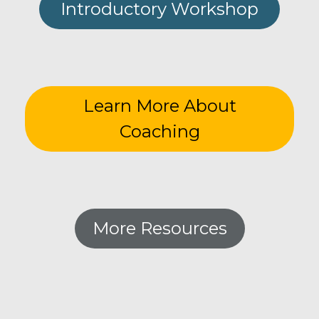
Introductory Workshop
Learn More About
Coaching
More Resources