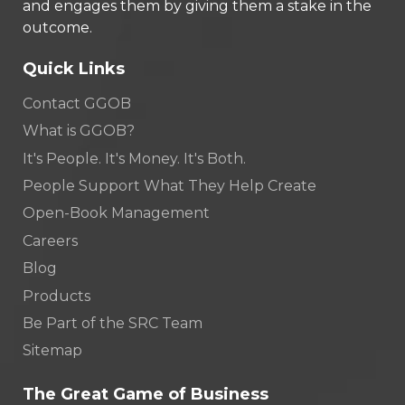
and engages them by giving them a stake in the
outcome.
Quick Links
Contact GGOB
What is GGOB?
It's People. It's Money. It's Both.
People Support What They Help Create
Open-Book Management
Careers
Blog
Products
Be Part of the SRC Team
Sitemap
The Great Game of Business