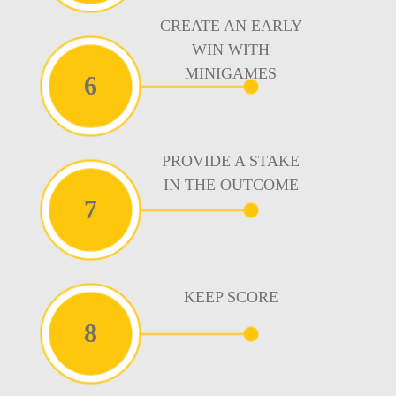
CREATE AN EARLY
WIN WITH
MINIGAMES
6
PROVIDE A STAKE
IN THE OUTCOME
7
KEEP SCORE
8