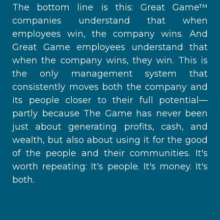
The bottom line is this: Great Game™
companies understand that when
employees win, the company wins. And
Great Game employees understand that
when the company wins, they win. This is
the only management system that
consistently moves both the company and
its people closer to their full potential—
partly because The Game has never been
just about generating profits, cash, and
wealth, but also about using it for the good
of the people and their communities. It's
worth repeating: It's people. It's money. It's
both.