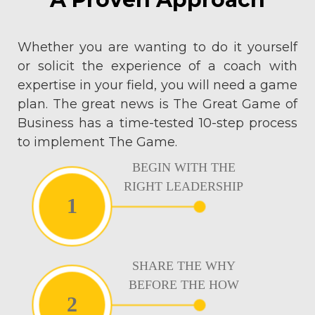
Whether you are wanting to do it yourself
or solicit the experience of a coach with
expertise in your field, you will need a game
plan. The great news is The Great Game of
Business has a time-tested 10-step process
to implement The Game.
BEGIN WITH THE
RIGHT LEADERSHIP
1
SHARE THE WHY
BEFORE THE HOW
2