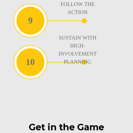
FOLLOW THE
ACTION
9
SUSTAIN WITH
HIGH-
INVOLVEMENT
10
PLANNING
Get in the Game