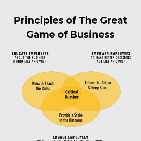
Principles of The Great
Game of Business