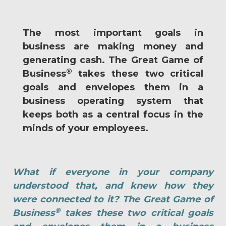
The most important goals in
business are making money and
generating cash. The Great Game of
®
Business
takes these two critical
goals and envelopes them in a
business operating system that
keeps both as a central focus in the
minds of your employees.
What if everyone in your company
understood that, and knew how they
were connected to it? The Great Game of
®
Business
takes these two critical goals