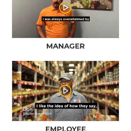
MANAGER
EMPLOYEE