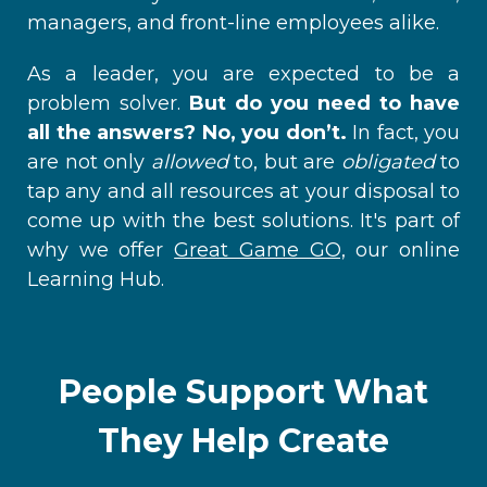
managers, and front-line employees alike.
As a leader, you are expected to be a
problem solver.
But do you need to have
all the answers? No, you don’t.
In fact, you
are not only
allowed
to, but are
obligated
to
tap any and all resources at your disposal to
come up with the best solutions. It's part of
why we offer
Great Game GO,
our online
Learning Hub.
People Support What
They Help Create