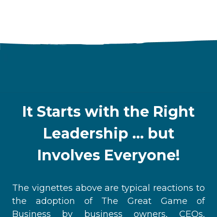
It Starts with the Right
Leadership ... but
Involves Everyone!
The vignettes above are typical reactions to
the adoption of The Great Game of
Business
by business owners, CEOs,