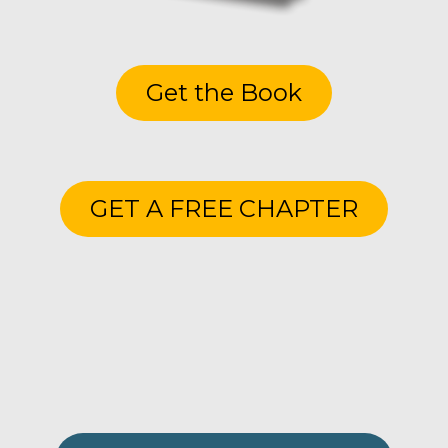
Get the Book
GET A FREE CHAPTER