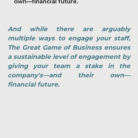
own—financial future.
And while there are arguably
multiple ways to engage your staff,
The Great Game of Business ensures
a sustainable level of engagement by
giving your team a stake in the
company's—and their own—
financial future.