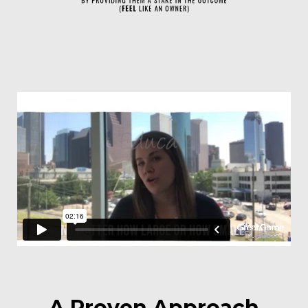
A Proven Approach