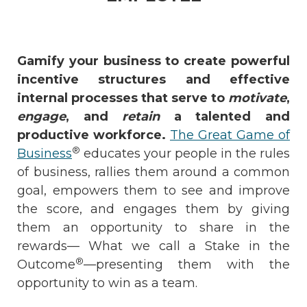
Gamify your business to create powerful
incentive structures and effective
internal processes that serve to
motivate
,
engage
, and
retain
a talented and
productive workforce.
The Great Game of
®
Business
educates your people in the rules
of business, rallies them around a common
goal, empowers them to see and improve
the score, and engages them by giving
them an opportunity to share in the
rewards— What we call a Stake in the
®
Outcome
—presenting them with the
opportunity to win as a team.