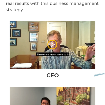
real results with this business management
strategy.
CEO