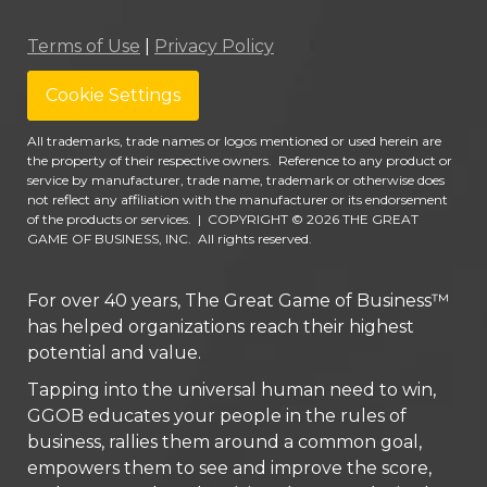
Terms of Use
|
Privacy Policy
Cookie Settings
All trademarks, trade names or logos mentioned or used herein are
the property of their respective owners. Reference to any product or
service by manufacturer, trade name, trademark or otherwise does
not reflect any affiliation with the manufacturer or its endorsement
of the products or services.
|
COPYRIGHT © 2026 THE GREAT
GAME OF BUSINESS, INC. All rights reserved.
For over 40 years, The Great Game of Business™
has helped organizations reach their highest
potential and value.
Tapping into the universal human need to win,
GGOB educates your people in the rules of
business, rallies them around a common goal,
empowers them to see and improve the score,