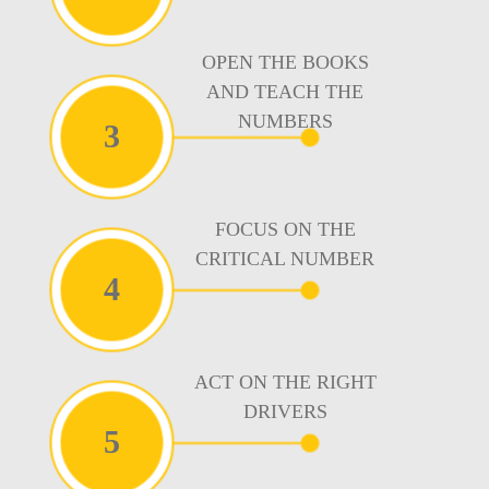
OPEN THE BOOKS
AND TEACH THE
NUMBERS
3
FOCUS ON THE
CRITICAL NUMBER
4
ACT ON THE RIGHT
DRIVERS
5