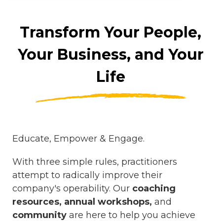
Transform Your People,
Your Business, and Your
Life
Educate, Empower & Engage.
With three simple rules, practitioners
attempt to radically improve their
company's operability. Our
coaching
resources, annual workshops,
and
community
are
here to help you achieve