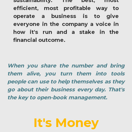
sustainability. The best, most
efficient, most profitable way to
operate a business is to give
everyone in the company a voice in
how it's run and a stake in the
financial outcome.
When you share the number and bring
them alive, you turn them into tools
people can use to help themselves as they
go about their business every day. That's
the key to open-book management.
It's Money