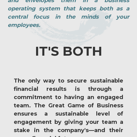
and envelopes them in a business
operating system that keeps both as a
central focus in the minds of your
employees.
IT'S BOTH
The only way to secure sustainable
financial results is through a
commitment to having an engaged
team. The Great Game of Business
ensures a sustainable level of
engagement by giving your team a
stake in the company's—and their