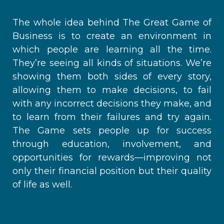
The whole idea behind The Great Game of
Business is to create an environment in
which people are learning all the time.
They’re seeing all kinds of situations. We’re
showing them both sides of every story,
allowing them to make decisions, to fail
with any incorrect decisions they make, and
to learn from their failures and try again.
The Game sets people up for success
through education, involvement, and
opportunities for rewards—improving not
only their financial position but their quality
of life as well.