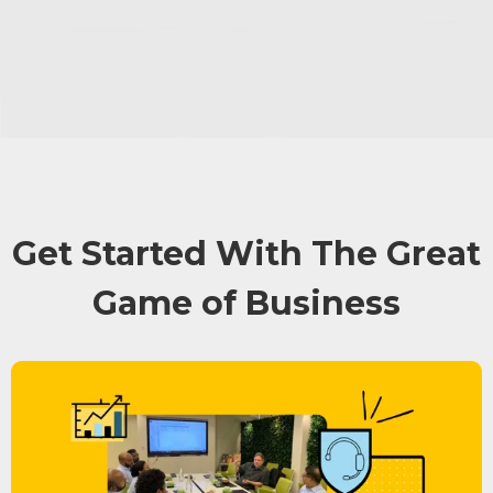
Get Started With The Great
Game of Business