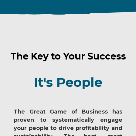
The Key to Your Success
It's People
The Great Game of Business has
proven to systematically engage
your people to drive profitability and