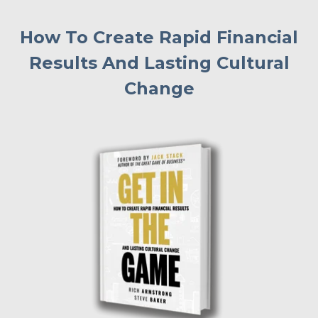
How To Create Rapid Financial
Results And Lasting Cultural
Change