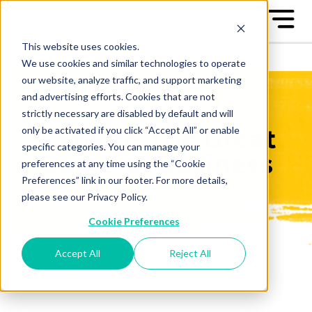
This website uses cookies.
We use cookies and similar technologies to operate
our website, analyze traffic, and support marketing
and advertising efforts. Cookies that are not
strictly necessary are disabled by default and will
only be activated if you click “Accept All” or enable
Explore The Great
specific categories. You can manage your
Game of Business
preferences at any time using the “Cookie
Preferences” link in our footer. For more details,
please see our Privacy Policy.
Cookie Preferences
Accept All
Reject All