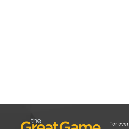
For over