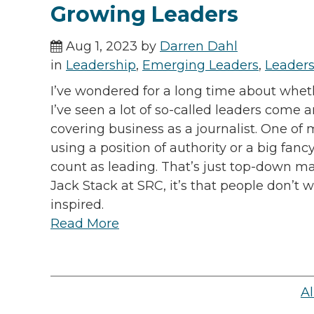
Growing Leaders
Aug 1, 2023 by
Darren Dahl
in
Leadership
,
Emerging Leaders
,
Leaders
I’ve wondered for a long time about whe
I’ve seen a lot of so-called leaders come
covering business as a journalist. One o
using a position of authority or a big fanc
count as leading. That’s just top-down m
Jack Stack at SRC, it’s that people don’t
inspired.
Read More
Al