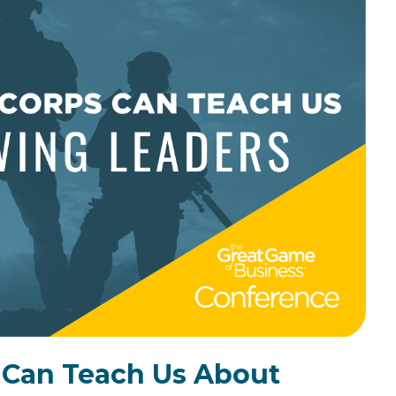
the Game
Videos
Cohort
Testimonials
See All Events
and Case
Studies
 Can Teach Us About