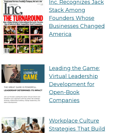
Inc. Recognizes Jack
Stack Among
Founders Whose
Businesses Changed
America
Leading the Game:
Virtual Leadership
Development for
Open-Book
Companies
Workplace Culture
Strategies That Build