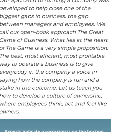
Our approach to running a company was
developed to help close one of the
biggest gaps in business: the gap
between managers and employees. We
call our open-book approach The Great
Game of Business. What lies at the heart
of The Game is a very simple proposition:
The best, most efficient, most profitable
way to operate a business is to give
everybody in the company a voice in
saying how the company is run and a
stake in the outcome. Let us teach you
how to develop a culture of ownership,
where employees think, act and feel like
owners.