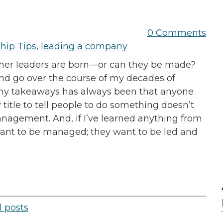
0 Comments
hip Tips
,
leading a company
ther leaders are born—or can they be made?
 and go over the course of my decades of
f my takeaways has always been that anyone
y title to tell people to do something doesn’t
anagement. And, if I’ve learned anything from
 want to be managed; they want to be led and
l posts