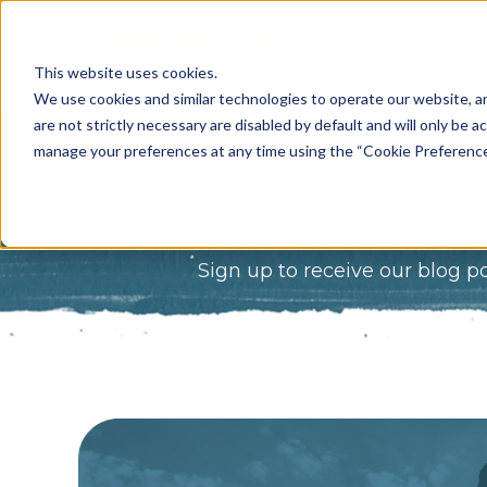
What Do 
This website uses cookies.
What We 
We use cookies and similar technologies to operate our website, an
are not strictly necessary are disabled by default and will only be ac
Who We A
manage your preferences at any time using the “Cookie Preferences” 
Our Proce
The Great Gam
Meet The 
Sign up to receive our blog p
Why Choos
Game?