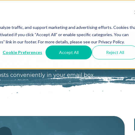
We Do?
Resources
Events
Coaching
Do
Free
Great
Get A
alyze traffic, and support marketing and advertising efforts. Cookies th
tivated if you click “Accept All” or enable specific categories. You can
Tools
Game®
Coach
re
link in our footer. For more details, please see our Privacy Policy.
Conference
Great
Meet the
ss
Cookie Preferences
Accept All
Reject All
Game
Discover
Coaches
e of Business Blog
Team
GO
the Game:
osts conveniently in your email box
e Great
Free Intro
Blog
Great
Podcast
Game®
Bonus
Experience
Plan
Workshop
Design
Leading
Books