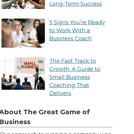
Long-Term Success
5 Signs You’re Ready
to Work With a
Business Coach
The Fast Track to
Growth: A Guide to
Small Business
Coaching That
Delivers
About The Great Game of
Business