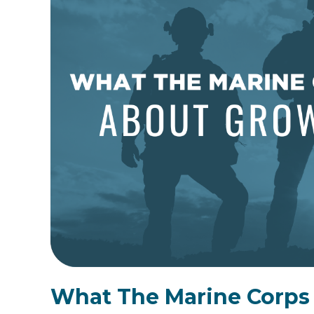
What The Marine Corps