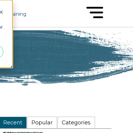
Training
at
Recent
Popular
Categories