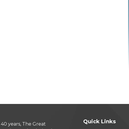
Quick Links
 40 years, The Great