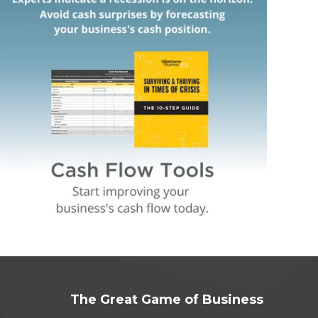
The Great Game of Business