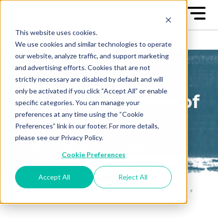
This website uses cookies.
We use cookies and similar technologies to operate
our website, analyze traffic, and support marketing
and advertising efforts. Cookies that are not
strictly necessary are disabled by default and will
only be activated if you click “Accept All” or enable
The Great Game of
specific categories. You can manage your
preferences at any time using the “Cookie
Business Blog
Preferences” link in our footer. For more details,
please see our Privacy Policy.
Sign up to receive our blog
Cookie Preferences
posts conveniently in your
email box
Accept All
Reject All