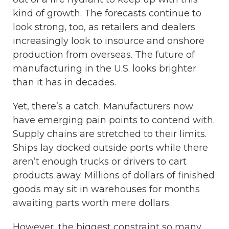
kind of growth. The forecasts continue to
look strong, too, as retailers and dealers
increasingly look to insource and onshore
production from overseas. The future of
manufacturing in the U.S. looks brighter
than it has in decades.
Yet, there’s a catch. Manufacturers now
have emerging pain points to contend with.
Supply chains are stretched to their limits.
Ships lay docked outside ports while there
aren’t enough trucks or drivers to cart
products away. Millions of dollars of finished
goods may sit in warehouses for months
awaiting parts worth mere dollars.
However, the biggest constraint so many