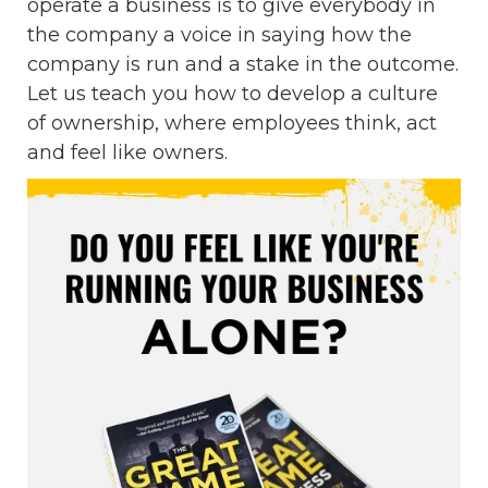
operate a business is to give everybody in
the company a voice in saying how the
company is run and a stake in the outcome.
Let us teach you how to develop a culture
of ownership, where employees think, act
and feel like owners.