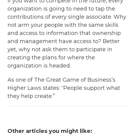
If you want to compete in the future, every
organization is going to need to tap the
contributions of every single associate. Why
not arm your people with the same skills
and access to information that ownership
and management have access to? Better
yet, why not ask them to participate in
creating the plans for where the
organization is headed.
As one of The Great Game of Business’s
Higher Laws states: “People support what
they help create.”
Other articles you might like: