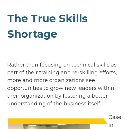
The True Skills
Shortage
Rather than focusing on technical skills as
part of their training and re-skilling efforts,
more and more organizations see
opportunities to grow new leaders within
their organization by fostering a better
understanding of the business itself.
Case
in