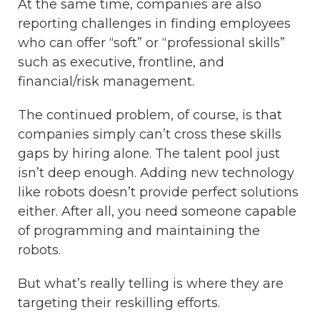
At the same time, companies are also
reporting challenges in finding employees
who can offer “soft” or “professional skills”
such as executive, frontline, and
financial/risk management.
The continued problem, of course, is that
companies simply can’t cross these skills
gaps by hiring alone.
The talent pool just
isn’t deep enough. Adding new technology
like robots doesn’t provide perfect solutions
either. After all, you need someone capable
of programming and maintaining the
robots.
But what’s really telling is where they are
targeting their reskilling efforts.