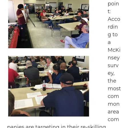
poin
t:
Acco
rdin
g to
a
McKi
nsey
surv
ey,
the
most
com
mon
area
com
panies are targeting in their re-skilling