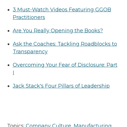
3 Must-Watch Videos Featuring GGOB
Practitioners
Are You Really Opening the Books?
Ask the Coaches: Tackling Roadblocks to
Transparency
Overcoming Your Fear of Disclosure: Part
I
Jack Stack's Four Pillars of Leadership
Topics:
Company Culture
,
Manufacturing
,