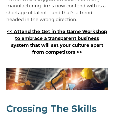
manufacturing firms now contend with is a
shortage of talent—and that’s a trend
headed in the wrong direction.
<< Attend the Get in the Game Workshop
to embrace a transparent business
system that will set your culture apart
from competitors >>
Crossing The Skills