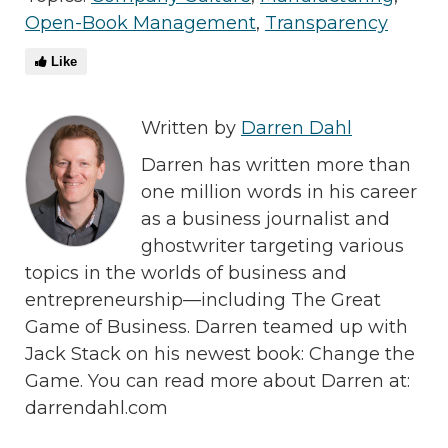
Open-Book Management
,
Transparency
Like
Written by
Darren Dahl
Darren has written more than
one million words in his career
as a business journalist and
ghostwriter targeting various
topics in the worlds of business and
entrepreneurship—including The Great
Game of Business. Darren teamed up with
Jack Stack on his newest book: Change the
Game. You can read more about Darren at:
darrendahl.com