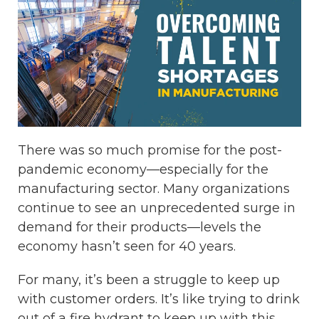
There was so much promise for the post-
pandemic economy—especially for the
manufacturing sector. Many organizations
continue to see an unprecedented surge in
demand for their products—levels the
economy hasn’t seen for 40 years.
For many, it’s been a struggle to keep up
with customer orders. It’s like trying to drink
out of a fire hydrant to keep up with this