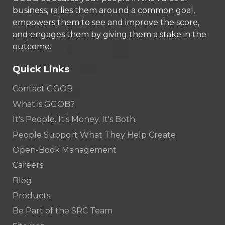
business, rallies them around a common goal,
empowers them to see and improve the score,
and engages them by giving them a stake in the
outcome.
Quick Links
Contact GGOB
What is GGOB?
It's People. It's Money. It's Both.
People Support What They Help Create
Open-Book Management
Careers
Blog
Products
Be Part of the SRC Team