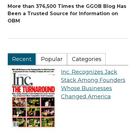
More than 376,500 Times the GGOB Blog Has
Been a Trusted Source for Information on
OBM
Recent
Popular
Categories
Inc. Recognizes Jack
Stack Among Founders
Whose Businesses
Changed America