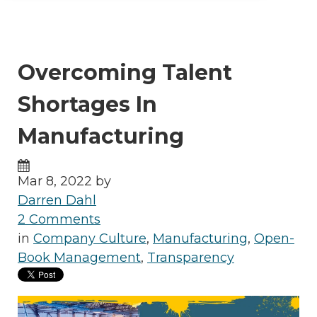
Overcoming Talent
Shortages In
Manufacturing
Mar 8, 2022 by
Darren Dahl
2 Comments
in
Company Culture
,
Manufacturing
,
Open-
Book Management
,
Transparency