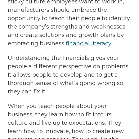
sticky culture employees want to work in,
manufacturers should embrace the
opportunity to teach their people to identify
the company’s strengths and weaknesses
and create solutions and growth plans by
embracing business
financial literacy
.
Understanding the financials gives your
people a different perspective on problems.
It allows people to develop and to get a
thorough sense of what’s going wrong so
they can fix it.
When you teach people about your
business, they learn how to fit into its
culture and live up to expectations. They
learn how to innovate, how to create new