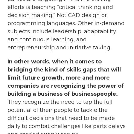
efforts is teaching “critical thinking and
decision making.” Not CAD design or
programming languages. Other in-demand
subjects include leadership, adaptability
and continuous learning, and
entrepreneurship and initiative taking.
In other words, when it comes to
bridging the kind of skills gaps that will
limit future growth, more and more
companies are recognizing the power of
building a business of businesspeople.
They recognize the need to tap the full
potential of their people to tackle the
difficult decisions that need to be made
daily to combat challenges like parts delays