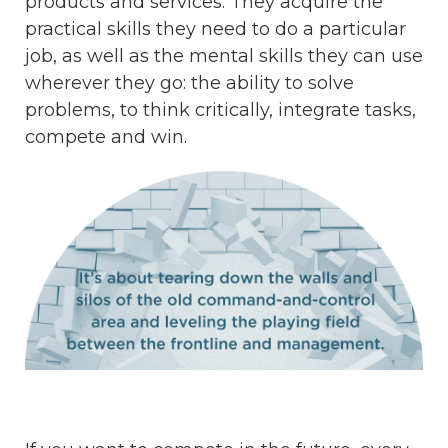
products and services. They acquire the
practical skills they need to do a particular
job, as well as the mental skills they can use
wherever they go: the ability to solve
problems, to think critically, integrate tasks,
compete and win.