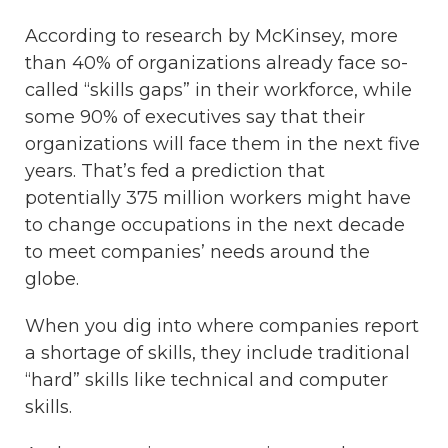
According to research by McKinsey, more
than 40% of organizations already face so-
called “skills gaps” in their workforce, while
some 90% of executives say that their
organizations will face them in the next five
years. That’s fed a prediction that
potentially 375 million workers might have
to change occupations in the next decade
to meet companies’ needs around the
globe.
When you dig into where companies report
a shortage of skills, they include traditional
“hard” skills like technical and computer
skills.