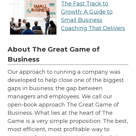
The Fast Track to
Growth: A Guide to
Small Business
Coaching That Delivers
About The Great Game of
Business
Our approach to running a company was
developed to help close one of the biggest
gaps in business: the gap between
managers and employees. We call our
open-book approach The Great Game of
Business. What lies at the heart of The
Game is a very simple proposition: The best,
most efficient, most profitable way to