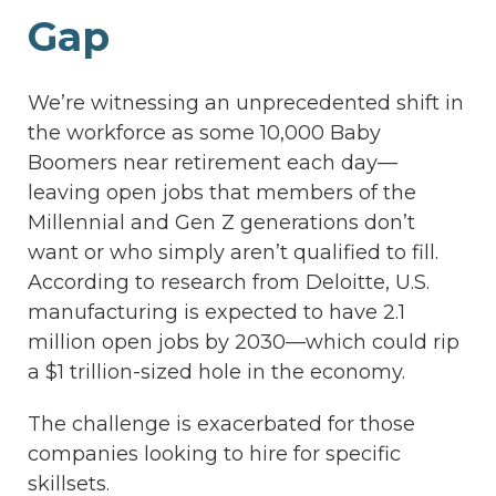
Gap
We’re witnessing an unprecedented shift in
the workforce as some 10,000 Baby
Boomers near retirement each day—
leaving open jobs that members of the
Millennial and Gen Z generations don’t
want or who simply aren’t qualified to fill.
According to research from Deloitte, U.S.
manufacturing is expected to have 2.1
million open jobs by 2030—which could rip
a $1 trillion-sized hole in the economy.
The challenge is exacerbated for those
companies looking to hire for specific
skillsets.