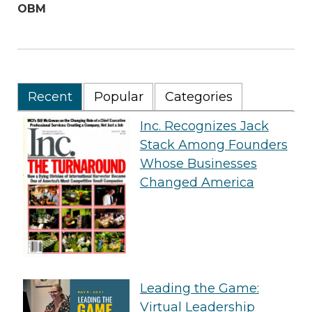
OBM
Recent
Popular
Categories
Inc. Recognizes Jack
Stack Among Founders
Whose Businesses
Changed America
Leading the Game:
Virtual Leadership