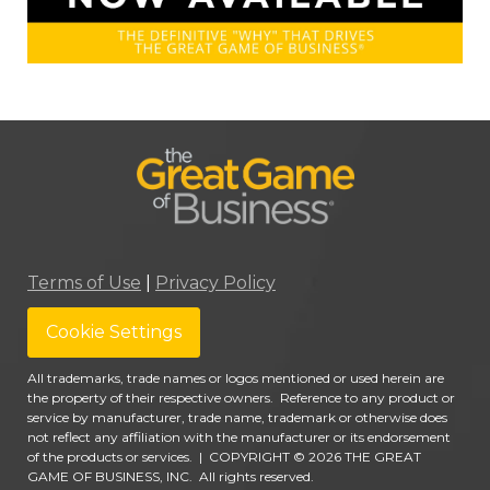
Terms of Use
|
Privacy Policy
Cookie Settings
All trademarks, trade names or logos mentioned or used herein are
the property of their respective owners. Reference to any product or
service by manufacturer, trade name, trademark or otherwise does
not reflect any affiliation with the manufacturer or its endorsement
of the products or services.
|
COPYRIGHT © 2026 THE GREAT
GAME OF BUSINESS, INC. All rights reserved.