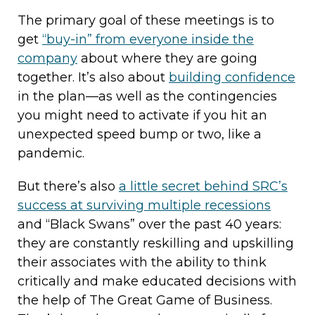
The primary goal of these meetings is to
get
“buy-in” from everyone inside the
company
about where they are going
together. It’s also about
building confidence
in the plan—as well as the contingencies
you might need to activate if you hit an
unexpected speed bump or two, like a
pandemic.
But there’s also
a little secret behind SRC’s
success at surviving multiple recessions
and “Black Swans” over the past 40 years:
they are constantly reskilling and upskilling
their associates with the ability to think
critically and make educated decisions with
the help of The Great Game of Business.