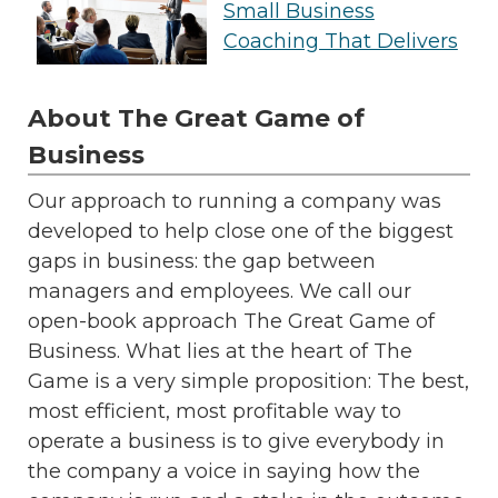
Small Business
Coaching That Delivers
About The Great Game of
Business
Our approach to running a company was
developed to help close one of the biggest
gaps in business: the gap between
managers and employees. We call our
open-book approach The Great Game of
Business. What lies at the heart of The
Game is a very simple proposition: The best,
most efficient, most profitable way to
operate a business is to give everybody in
the company a voice in saying how the