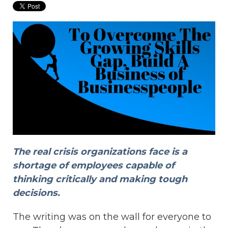
The real crisis organizations face is a
shortage of employees capable of
thinking critically and making tough
decisions.
The writing was on the wall for everyone to