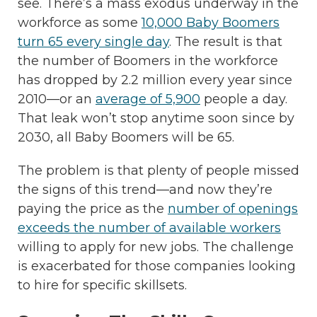
see. There’s a mass exodus underway in the
workforce as some
10,000 Baby Boomers
turn 65 every single day
. The result is that
the number of Boomers in the workforce
has dropped by 2.2 million every year since
2010—or an
average of 5,900
people a day.
That leak won’t stop anytime soon since by
2030, all
Baby Boomers will be 65.
The problem is that plenty of people missed
the signs of this trend—and now they’re
paying the price as the
number of openings
exceeds the number of available workers
willing to apply for new jobs. The challenge
is exacerbated for those companies looking
to hire for specific skillsets.