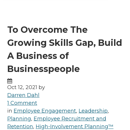
To Overcome The
Growing Skills Gap, Build
A Business of
Businesspeople
Oct 12, 2021 by
Darren Dahl
1 Comment
in
Employee Engagement
,
Leadership
,
Planning
,
Employee Recruitment and
Retention
,
High-Involvement Planning™