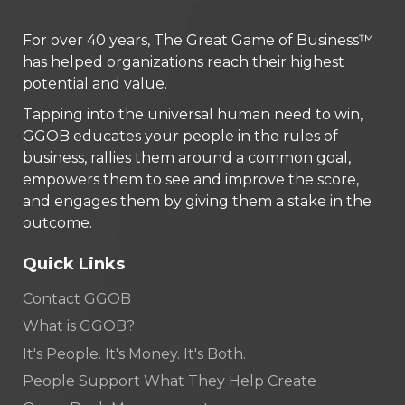
For over 40 years, The Great Game of Business™
has helped organizations reach their highest
potential and value.
Tapping into the universal human need to win,
GGOB educates your people in the rules of
business, rallies them around a common goal,
empowers them to see and improve the score,
and engages them by giving them a stake in the
outcome.
Quick Links
Contact GGOB
What is GGOB?
It's People. It's Money. It's Both.
People Support What They Help Create