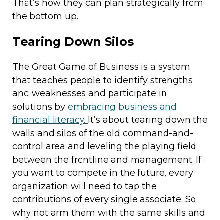
That’s how they can plan strategically from
the bottom up.
Tearing Down Silos
The Great Game of Business is a system
that teaches people to identify strengths
and weaknesses and participate in
solutions by
embracing business and
financial literacy.
It’s about tearing down the
walls and silos of the old command-and-
control area and leveling the playing field
between the frontline and management. If
you want to compete in the future, every
organization will need to tap the
contributions of every single associate. So
why not arm them with the same skills and