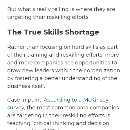
But what’s really telling is where they are
targeting their reskilling efforts.
The True Skills Shortage
Rather than focusing on hard skills as part
of their training and reskilling efforts, more
and more companies see opportunities to
grow new leaders within their organization
by fostering a better understanding of the
business itself.
Case in point:
According to a McKinsey
survey
, the most common area companies
are targeting in their reskilling efforts is
teaching “critical thinking and decision