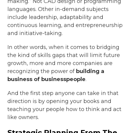
making.” Not CAD design or programming
languages. Other in-demand subjects
include leadership, adaptability and
continuous learning, and entrepreneurship
and initiative-taking.
In other words, when it comes to bridging
the kind of skills gaps that will limit future
growth, more and more companies are
recognizing the power of
building a
business of businesspeople
.
And the first step anyone can take in that
direction is by opening your books and
teaching your people how to think and act
like owners.
Strategic Planning From The