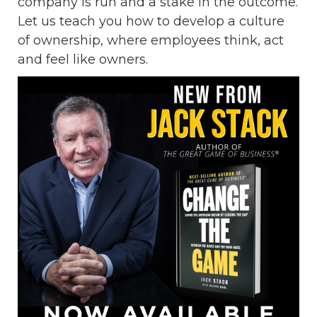
company is run and a stake in the outcome.
Let us teach you how to develop a culture
of ownership, where employees think, act
and feel like owners.