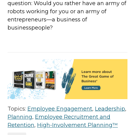
question: Would you rather have an army of
robots working for you or an army of
entrepreneurs—a business of
businesspeople?
Topics:
Employee Engagement
,
Leadership
,
Planning
,
Employee Recruitment and
Retention
,
High-Involvement Planning™