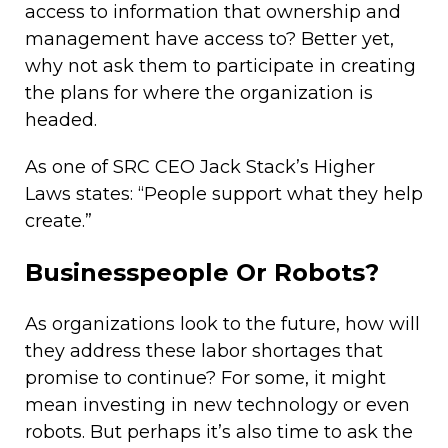
access to information that ownership and
management have access to? Better yet,
why not ask them to participate in creating
the plans for where the organization is
headed.
As one of SRC CEO Jack Stack’s Higher
Laws states: “People support what they help
create.”
Businesspeople Or Robots?
As organizations look to the future, how will
they address these labor shortages that
promise to continue? For some, it might
mean investing in new technology or even
robots. But perhaps it’s also time to ask the