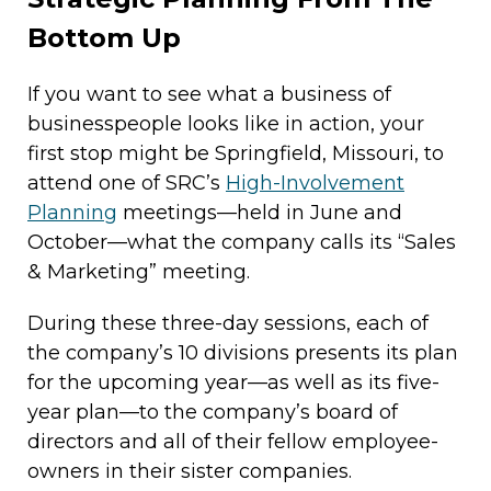
Bottom Up
If you want to see what a business of
businesspeople looks like in action, your
first stop might be Springfield, Missouri, to
attend one of SRC’s
High-Involvement
Planning
meetings—held in June and
October—what the company calls its “Sales
& Marketing” meeting.
During these three-day sessions, each of
the company’s 10 divisions presents its plan
for the upcoming year—as well as its five-
year plan—to the company’s board of
directors and all of their fellow employee-
owners in their sister companies.