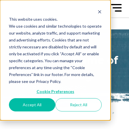
This website uses cookies.
We use cookies and similar technologies to operate
our website, analyze traffic, and support marketing
and advertising efforts. Cookies that are not
strictly necessary are disabled by default and will
only be activated if you click “Accept All” or enable
The Great Game of
specific categories. You can manage your
preferences at any time using the “Cookie
Business Blog
Preferences” link in our footer. For more details,
please see our Privacy Policy.
Sign up to receive our blog
Cookie Preferences
posts conveniently in your
email box
Accept All
Reject All