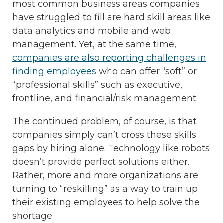
most common business areas companies
have struggled to fill are hard skill areas like
data analytics and mobile and web
management. Yet, at the same time,
companies are also reporting challenges in
finding employees
who can offer “soft” or
“professional skills” such as executive,
frontline, and financial/risk management.
The continued problem, of course, is that
companies simply can’t cross these skills
gaps by hiring alone. Technology like robots
doesn’t provide perfect solutions either.
Rather, more and more organizations are
turning to “reskilling” as a way to train up
their existing employees to help solve the
shortage.