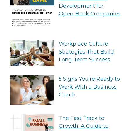
Development for
Open-Book Companies
Workplace Culture
Strategies That Build
Long-Term Success
5 Signs You’re Ready to
Work With a Business
Coach
The Fast Track to
Growth: A Guide to