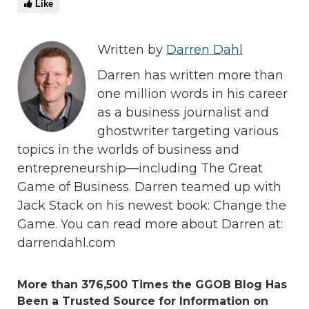
Like
Written by
Darren Dahl
Darren has written more than
one million words in his career
as a business journalist and
ghostwriter targeting various
topics in the worlds of business and
entrepreneurship—including The Great
Game of Business. Darren teamed up with
Jack Stack on his newest book: Change the
Game. You can read more about Darren at:
darrendahl.com
More than 376,500 Times the GGOB Blog Has
Been a Trusted Source for Information on