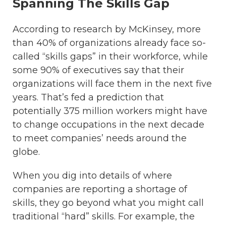
Spanning The Skills Gap
According to research by McKinsey, more
than 40% of organizations already face so-
called “skills gaps” in their workforce, while
some 90% of executives say that their
organizations will face them in the next five
years. That’s fed a prediction that
potentially 375 million workers might have
to change occupations in the next decade
to meet companies’ needs around the
globe.
When you dig into details of where
companies are reporting a shortage of
skills, they go beyond what you might call
traditional “hard” skills. For example, the