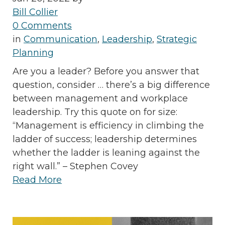
Bill Collier
0 Comments
in
Communication
,
Leadership
,
Strategic
Planning
Are you a leader? Before you answer that
question, consider … there’s a big difference
between management and workplace
leadership. Try this quote on for size:
“Management is efficiency in climbing the
ladder of success; leadership determines
whether the ladder is leaning against the
right wall.” – Stephen Covey
Read More