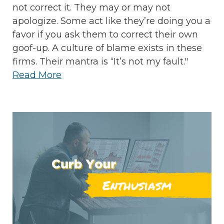
not correct it. They may or may not
apologize. Some act like they’re doing you a
favor if you ask them to correct their own
goof-up. A culture of blame exists in these
firms. Their mantra is “It’s not my fault."
Read More