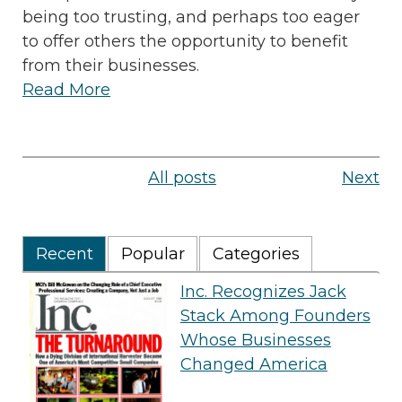
being too trusting, and perhaps too eager
to offer others the opportunity to benefit
from their businesses.
Read More
All posts
Next
Recent
Popular
Categories
Inc. Recognizes Jack
Stack Among Founders
Whose Businesses
Changed America