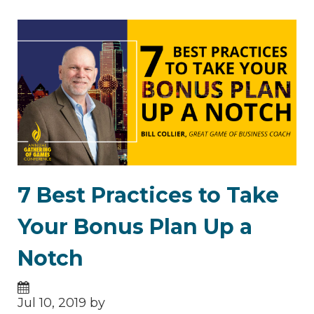
7 Best Practices to Take
Your Bonus Plan Up a
Notch
Jul 10, 2019 by