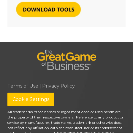
Terms of Use
|
Privacy Policy
Cookie Settings
All trademarks, trade names or logos mentioned or used herein are
the property of their respective owners. Reference to any product or
service by manufacturer, trade name, trademark or otherwise does
not reflect any affiliation with the manufacturer or its endorsement