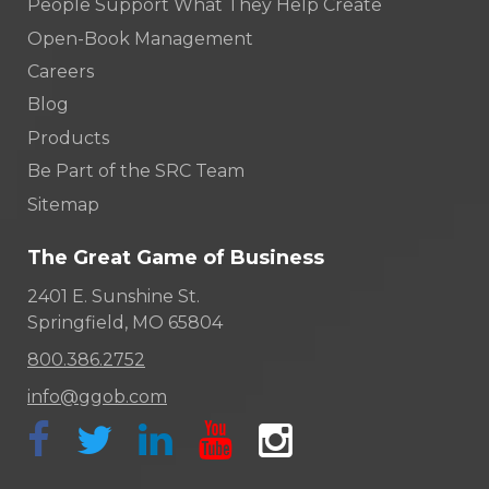
People Support What They Help Create
Open-Book Management
Careers
Blog
Products
Be Part of the SRC Team
Sitemap
The Great Game of Business
2401 E. Sunshine St.
Springfield, MO 65804
800.386.2752
info@ggob.com