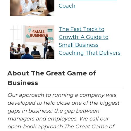
Coach
The Fast Track to
Growth: A Guide to
Small Business
Coaching That Delivers
About The Great Game of
Business
Our approach to running a company was
developed to help close one of the biggest
gaps in business: the gap between
managers and employees. We call our
open-book approach The Great Game of