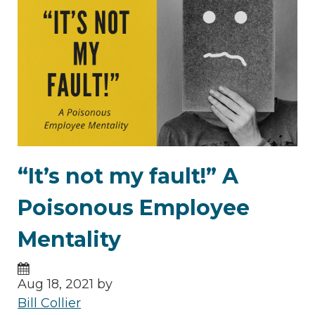
“It’s not my fault!” A
Poisonous Employee
Mentality
Aug 18, 2021 by
Bill Collier