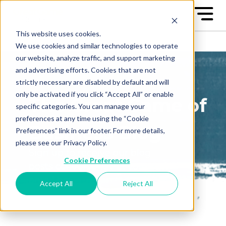
This website uses cookies.
We use cookies and similar technologies to operate
our website, analyze traffic, and support marketing
and advertising efforts. Cookies that are not
strictly necessary are disabled by default and will
only be activated if you click “Accept All” or enable
The Great Game of
specific categories. You can manage your
preferences at any time using the “Cookie
Business Blog
Preferences” link in our footer. For more details,
please see our Privacy Policy.
Sign up to receive our blog
Cookie Preferences
posts conveniently in your
email box
Accept All
Reject All