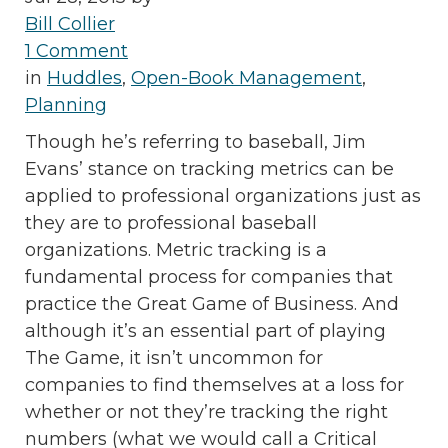
Bill Collier
1 Comment
in
Huddles
,
Open-Book Management
,
Planning
Though he’s referring to baseball, Jim
Evans’ stance on tracking metrics can be
applied to professional organizations just as
they are to professional baseball
organizations. Metric tracking is a
fundamental process for companies that
practice the Great Game of Business. And
although it’s an essential part of playing
The Game, it isn’t uncommon for
companies to find themselves at a loss for
whether or not they’re tracking the right
numbers (what we would call a Critical