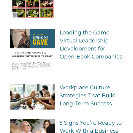
Leading the Game:
Virtual Leadership
Development for
Open-Book Companies
Workplace Culture
Strategies That Build
Long-Term Success
5 Signs You’re Ready to
Work With a Business