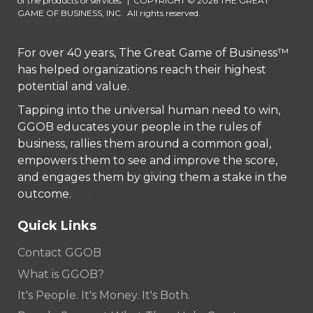
of the products or services.
|
COPYRIGHT © 2026 THE GREAT
GAME OF BUSINESS, INC. All rights reserved.
For over 40 years, The Great Game of Business™
has helped organizations reach their highest
potential and value.
Tapping into the universal human need to win,
GGOB educates your people in the rules of
business, rallies them around a common goal,
empowers them to see and improve the score,
and engages them by giving them a stake in the
outcome.
Quick Links
Contact GGOB
What is GGOB?
It's People. It's Money. It's Both.