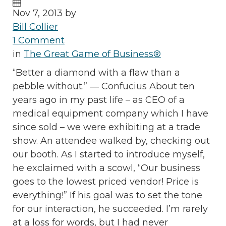
Nov 7, 2013 by
Bill Collier
1 Comment
in
The Great Game of Business®
“Better a diamond with a flaw than a
pebble without.” ― Confucius About ten
years ago in my past life – as CEO of a
medical equipment company which I have
since sold – we were exhibiting at a trade
show. An attendee walked by, checking out
our booth. As I started to introduce myself,
he exclaimed with a scowl, “Our business
goes to the lowest priced vendor! Price is
everything!” If his goal was to set the tone
for our interaction, he succeeded. I’m rarely
at a loss for words, but I had never