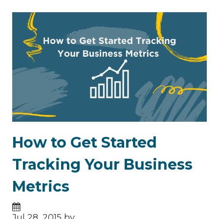
How to Get Started
Tracking Your Business
Metrics
Jul 28, 2015 by