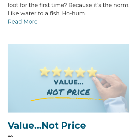
foot for the first time? Because it’s the norm.
Like water to a fish. Ho-hum.
Read More
Value...Not Price