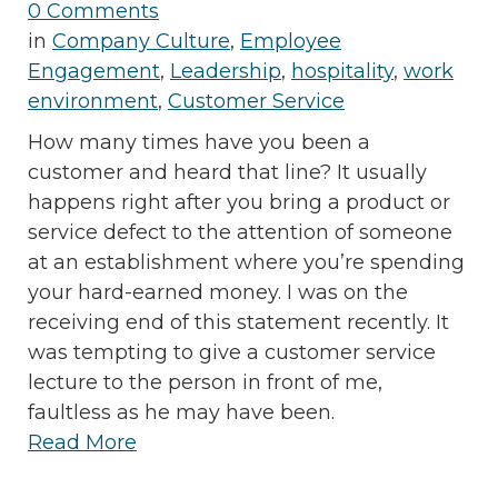
0 Comments
in
Company Culture
,
Employee
Engagement
,
Leadership
,
hospitality
,
work
environment
,
Customer Service
How many times have you been a
customer and heard that line? It usually
happens right after you bring a product or
service defect to the attention of someone
at an establishment where you’re spending
your hard-earned money. I was on the
receiving end of this statement recently. It
was tempting to give a customer service
lecture to the person in front of me,
faultless as he may have been.
Read More