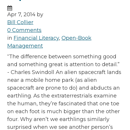
Apr 7, 2014 by
Bill Collier
0 Comments
in
Financial Literacy
,
Open-Book
Management
“The difference between something good
and something great is attention to detail.”
- Charles Swindoll An alien spacecraft lands
near a mobile home park (as alien
spacecraft are prone to do) and abducts an
earthling. As the extraterrestrials examine
the human, they’re fascinated that one toe
on each foot is much bigger than the other
four. Why aren’t we earthlings similarly
surprised when we see another person’s