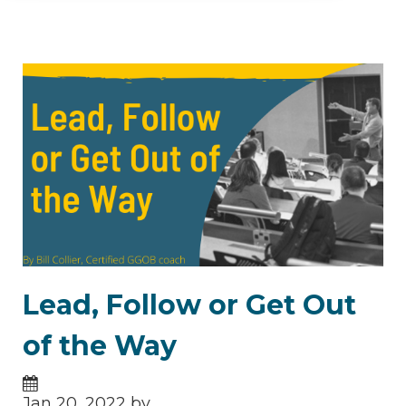
Lead, Follow or Get Out
of the Way
Jan 20, 2022 by