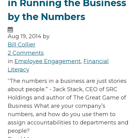
in Running the Business
by the Numbers
Aug 19, 2014 by
Bill Collier
2 Comments
in
Employee Engagement
,
Financial
Literacy
“The numbers in a business are just stories
about people.” - Jack Stack, CEO of SRC
Holdings and author of The Great Game of
Business What are your company’s
numbers, and how do you use them to
assign accountabilities to departments and
people?