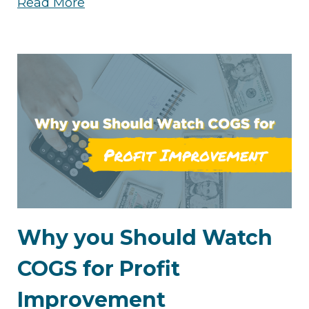
Read More
Why you Should Watch
COGS for Profit
Improvement