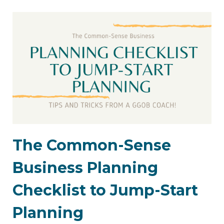
The Common-Sense
Business Planning
Checklist to Jump-Start
Planning