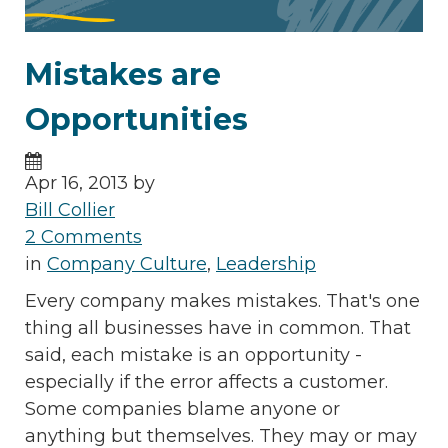
Mistakes are
Opportunities
Apr 16, 2013 by
Bill Collier
2 Comments
in
Company Culture
,
Leadership
Every company makes mistakes. That's one
thing all businesses have in common. That
said, each mistake is an opportunity -
especially if the error affects a customer.
Some companies blame anyone or
anything but themselves. They may or may