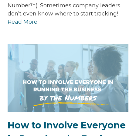
Number™). Sometimes company leaders
don’t even know where to start tracking!
Read More
How to Involve Everyone