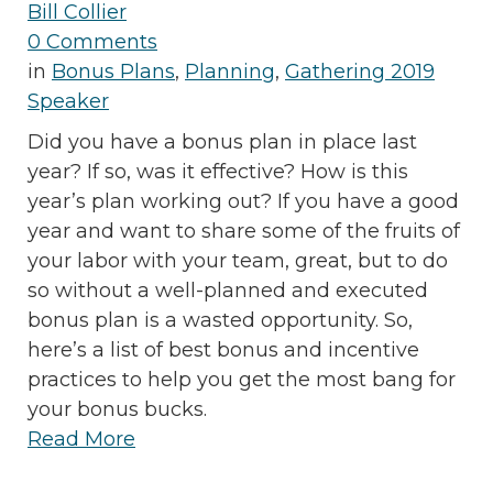
Bill Collier
0 Comments
in
Bonus Plans
,
Planning
,
Gathering 2019
Speaker
Did you have a bonus plan in place last
year? If so, was it effective? How is this
year’s plan working out? If you have a good
year and want to share some of the fruits of
your labor with your team, great, but to do
so without a well-planned and executed
bonus plan is a wasted opportunity. So,
here’s a list of best bonus and incentive
practices to help you get the most bang for
your bonus bucks.
Read More