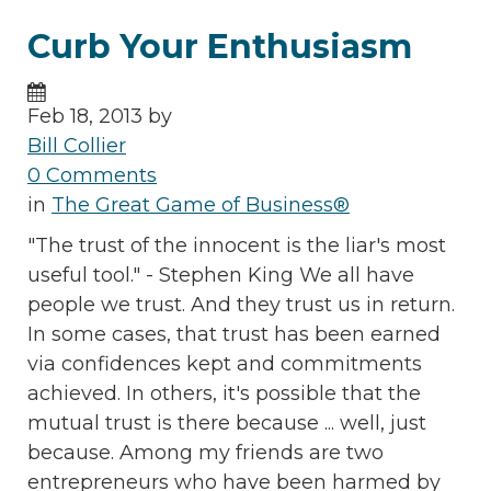
Curb Your Enthusiasm
Feb 18, 2013 by
Bill Collier
0 Comments
in
The Great Game of Business®
"The trust of the innocent is the liar's most
useful tool." - Stephen King We all have
people we trust. And they trust us in return.
In some cases, that trust has been earned
via confidences kept and commitments
achieved. In others, it's possible that the
mutual trust is there because ... well, just
because. Among my friends are two
entrepreneurs who have been harmed by