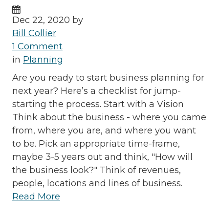
Dec 22, 2020 by
Bill Collier
1 Comment
in
Planning
Are you ready to start business planning for
next year? Here’s a checklist for jump-
starting the process. Start with a Vision
Think about the business - where you came
from, where you are, and where you want
to be. Pick an appropriate time-frame,
maybe 3-5 years out and think, "How will
the business look?" Think of revenues,
people, locations and lines of business.
Read More