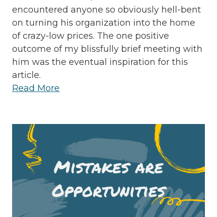
encountered anyone so obviously hell-bent
on turning his organization into the home
of crazy-low prices. The one positive
outcome of my blissfully brief meeting with
him was the eventual inspiration for this
article.
Read More