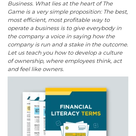
Business. What lies at the heart of The
Game is a very simple proposition: The best,
most efficient, most profitable way to
operate a business is to give everybody in
the company a voice in saying how the
company is run and a stake in the outcome.
Let us teach you how to develop a culture
of ownership, where employees think, act
and feel like owners.