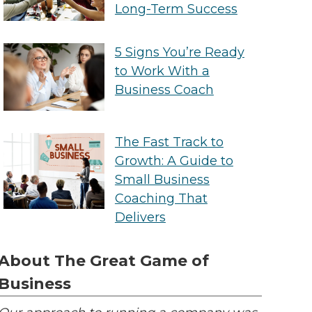
Long-Term Success
5 Signs You’re Ready
to Work With a
Business Coach
The Fast Track to
Growth: A Guide to
Small Business
Coaching That
Delivers
About The Great Game of
Business