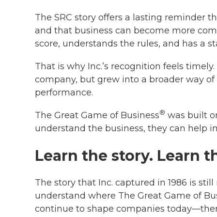
The SRC story offers a lasting reminder 
and that business can become more comp
score, understands the rules, and has a s
That is why Inc.’s recognition feels timely.
company, but grew into a broader way of 
performance.
®
The Great Game of Business
was built o
understand the business, they can help i
Learn the story. Learn t
The story that Inc. captured in 1986 is st
understand where The Great Game of Bu
continue to shape companies today—there