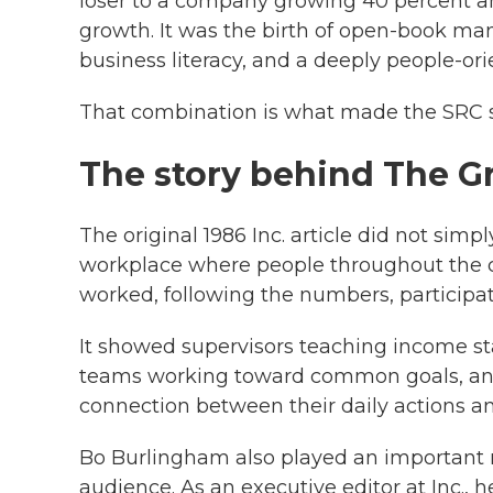
loser to a company growing 40 percent an
growth. It was the birth of open-book man
business literacy, and a deeply people-o
That combination is what made the SRC st
The story behind The G
The original 1986 Inc. article did not simpl
workplace where people throughout the 
worked, following the numbers, participat
It showed supervisors teaching income s
teams working toward common goals, an
connection between their daily actions a
Bo Burlingham also played an important r
audience. As an executive editor at Inc., 