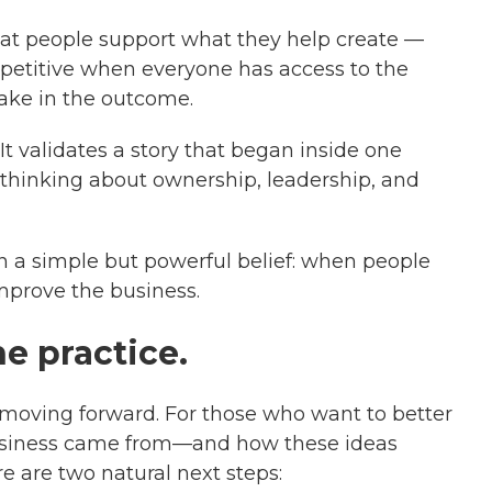
that people support what they help create —
etitive when everyone has access to the
take in the outcome.
 It validates a story that began inside one
thinking about ownership, leadership, and
n a simple but powerful belief: when people
mprove the business.
he practice.
ill moving forward. For those who want to better
siness came from—and how these ideas
 are two natural next steps: