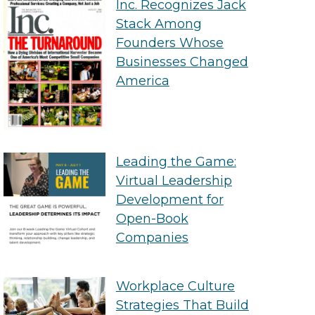
Inc. Recognizes Jack
Stack Among
Founders Whose
Businesses Changed
America
Leading the Game:
Virtual Leadership
Development for
Open-Book
Companies
Workplace Culture
Strategies That Build