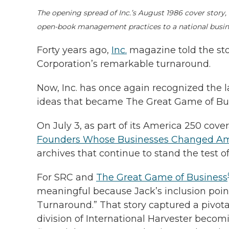
The opening spread of Inc.’s August 1986 cover story,
open-book management practices to a national busin
Forty years ago,
Inc.
magazine told the sto
Corporation’s remarkable turnaround.
Now, Inc. has once again recognized the 
ideas that became The Great Game of Bu
On July 3, as part of its America 250 cove
Founders Whose Businesses Changed Am
archives that continue to stand the test of
For SRC and
The Great Game of Business
meaningful because Jack’s inclusion points 
Turnaround.” That story captured a pivota
division of International Harvester bec