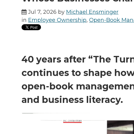
Jul 7, 2026 by
Michael Ensminger
in
Employee Ownership
,
Open-Book Ma
40 years after “The Tur
continues to shape ho
open-book management
and business literacy.