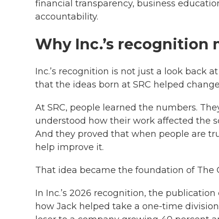
financial transparency, business educati
accountability.
Why Inc.’s recognition 
Inc.’s recognition is not just a look back 
that the ideas born at SRC helped change
At SRC, people learned the numbers. The
understood how their work affected the sc
And they proved that when people are tru
help improve it.
That idea became the foundation of The 
In Inc.’s 2026 recognition, the publicatio
how Jack helped take a one-time division