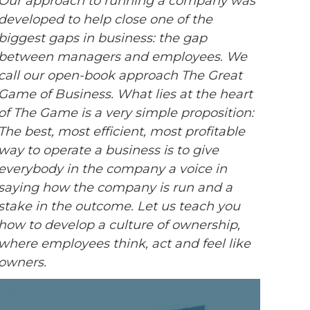
Our approach to running a company was
developed to help close one of the
biggest gaps in business: the gap
between managers and employees. We
call our open-book approach The Great
Game of Business. What lies at the heart
of The Game is a very simple proposition:
The best, most efficient, most profitable
way to operate a business is to give
everybody in the company a voice in
saying how the company is run and a
stake in the outcome. Let us teach you
how to develop a culture of ownership,
where employees think, act and feel like
owners.