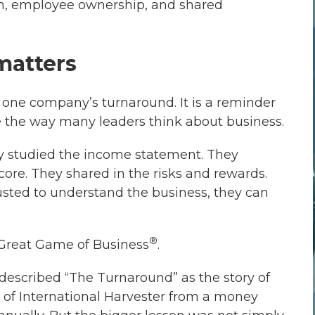
on, employee ownership, and shared
matters
at one company’s turnaround. It is a reminder
 the way many leaders think about business.
y studied the income statement. They
ore. They shared in the risks and rewards.
sted to understand the business, they can
®
Great Game of Business
.
n described “The Turnaround” as the story of
 of International Harvester from a money