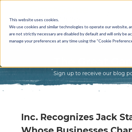
What Do 
This website uses cookies.
What We 
We use cookies and similar technologies to operate our website, an
are not strictly necessary are disabled by default and will only be ac
Who We A
manage your preferences at any time using the “Cookie Preferences” 
Our Proce
The Great Gam
Meet The 
Sign up to receive our blog p
Why Choos
Game?
Inc. Recognizes Jack 
Whose Businesses Cha