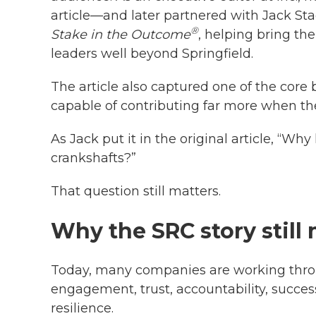
article—and later partnered with Jack St
®
Stake in the Outcome
, helping bring th
leaders well beyond Springfield.
The article also captured one of the core 
capable of contributing far more when the
As Jack put it in the original article, “Why
crankshafts?”
That question still matters.
Why the SRC story still
Today, many companies are working thr
engagement, trust, accountability, success
resilience.