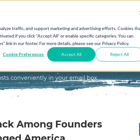
We Do?
Resources
Events
Coaching
Do
Free
Great
Get A
alyze traffic, and support marketing and advertising efforts. Cookies th
tivated if you click “Accept All” or enable specific categories. You can
Tools
Game®
Coach
re
link in our footer. For more details, please see our Privacy Policy.
Conference
Great
Meet the
ss
Cookie Preferences
Accept All
Reject All
Game
Discover
Coaches
e of Business Blog
Team
GO
the Game:
osts conveniently in your email box
e Great
Free Intro
Blog
Great
Podcast
Game®
Bonus
Experience
Plan
Workshop
Stack Among Founders
Design
Leading
nged America
Books