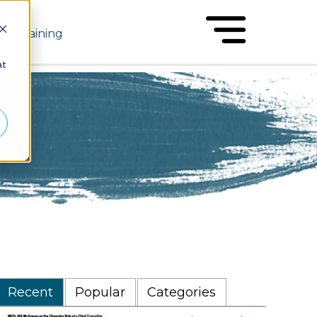
Training
at
Recent
Popular
Categories