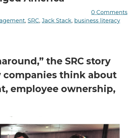
the Game
Videos
Cohort
0 Comments
nagement
,
SRC
,
Jack Stack
,
business literacy
Testimonials
See All Events
and Case
Studies
naround,” the SRC story
w companies think about
, employee ownership,