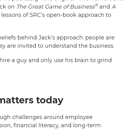
®
ack on
The Great Game of Business
and
A
e lessons of SRC’s open-book approach to
beliefs behind Jack’s approach: people are
y are invited to understand the business.
 hire a guy and only use his brain to grind
 matters today
ough challenges around employee
ion, financial literacy, and long-term