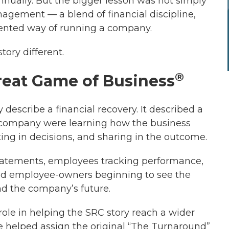
nually. But the bigger lesson was not simply
agement — a blend of financial discipline,
riented way of running a company.
ory different.
®
reat Game of Business
y describe a financial recovery. It described a
company were learning how the business
ing in decisions, and sharing in the outcome.
tatements, employees tracking performance,
d employee-owners beginning to see the
nd the company’s future.
ole in helping the SRC story reach a wider
he helped assign the original “The Turnaround”