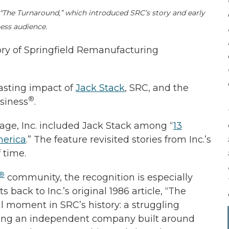
 “The Turnaround,” which introduced SRC’s story and early
ess audience.
ry of Springfield Remanufacturing
lasting impact of
Jack Stack
, SRC, and the
®
siness
.
rage, Inc. included Jack Stack among “
13
erica
.” The feature revisited stories from Inc.’s
 time.
®
community, the recognition is especially
back to Inc.’s original 1986 article, “The
l moment in SRC’s history: a struggling
oming an independent company built around