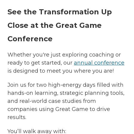
See the Transformation Up
Close at the Great Game
Conference
Whether you're just exploring coaching or
ready to get started, our
annual conference
is designed to meet you where you are!
Join us for two high-energy days filled with
hands-on learning, strategic planning tools,
and real-world case studies from
companies using Great Game to drive
results.
You’ll walk away with: