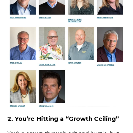
2. You’re Hitting a “Growth Ceiling”