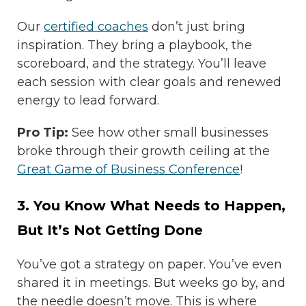
Our
certified coaches
don’t just bring
inspiration. They bring a playbook, the
scoreboard, and the strategy. You’ll leave
each session with clear goals and renewed
energy to lead forward.
Pro Tip:
See how other small businesses
broke through their growth ceiling at the
Great Game of Business Conference
!
3. You Know What Needs to Happen,
But It’s Not Getting Done
You’ve got a strategy on paper. You’ve even
shared it in meetings. But weeks go by, and
the needle doesn’t move. This is where