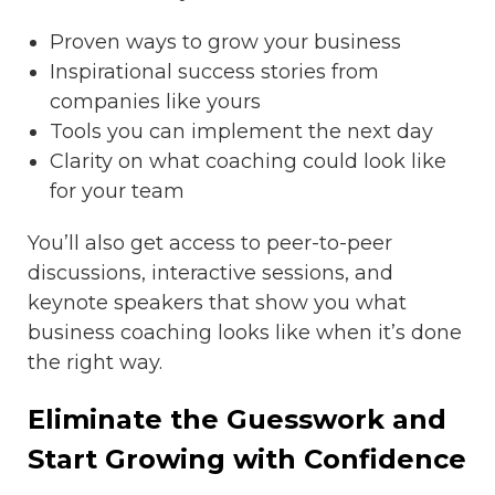
Proven ways to grow your business
Inspirational success stories from
companies like yours
Tools you can implement the next day
Clarity on what coaching could look like
for your team
You’ll also get access to peer-to-peer
discussions, interactive sessions, and
keynote speakers that show you what
business coaching looks like when it’s done
the right way.
Eliminate the Guesswork and
Start Growing with Confidence