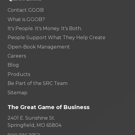
Contact GGOB
What is GGOB?
It's People. It's Money. It's Both.
People Support What They Help Create
Open-Book Management
Careers
Blog
Products
Be Part of the SRC Team
Sitemap
The Great Game of Business
2401 E. Sunshine St.
Springfield, MO 65804