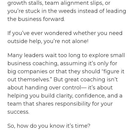
growth stalls, team alignment slips, or
you’re stuck in the weeds instead of leading
the business forward.
If you’ve ever wondered whether you need
outside help, you’re not alone!
Many leaders wait too long to explore small
business coaching, assuming it’s only for
big companies or that they should “figure it
out themselves.” But great coaching isn’t
about handing over control— it’s about
helping you build clarity, confidence, and a
team that shares responsibility for your
success.
So, how do you know it’s time?