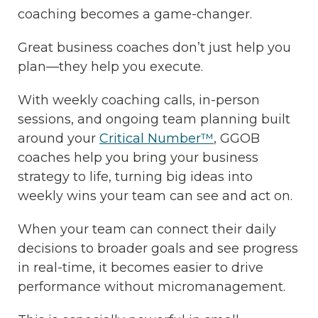
coaching becomes a game-changer.
Great business coaches don’t just help you
plan—they help you execute.
With weekly coaching calls, in-person
sessions, and ongoing team planning built
around your
Critical Number™
, GGOB
coaches help you bring your business
strategy to life, turning big ideas into
weekly wins your team can see and act on.
When your team can connect their daily
decisions to broader goals and see progress
in real-time, it becomes easier to drive
performance without micromanagement.