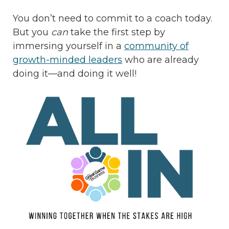
You don’t need to commit to a coach today.
But you
can
take the first step by
immersing yourself in a
community of
growth-minded leaders
who are already
doing it—and doing it well!