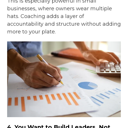
This is especially powerful in small
businesses, where owners wear multiple
hats. Coaching adds a layer of
accountability and structure without adding
more to your plate.
4. You Want to Build Leaders, Not