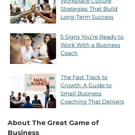
Workplace Culture
Strategies That Build
Long-Term Success
5 Signs You’re Ready to
Work With a Business
Coach
The Fast Track to
Growth: A Guide to
Small Business
Coaching That Delivers
About The Great Game of
Business