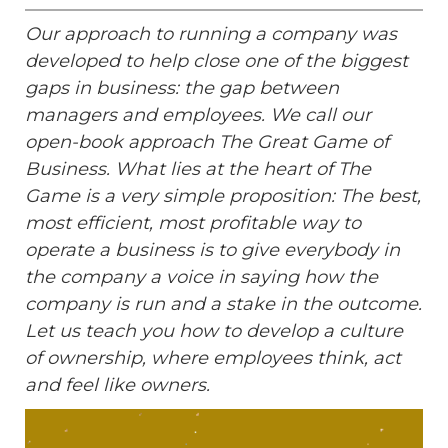
Our approach to running a company was
developed to help close one of the biggest
gaps in business: the gap between
managers and employees. We call our
open-book approach The Great Game of
Business. What lies at the heart of The
Game is a very simple proposition: The best,
most efficient, most profitable way to
operate a business is to give everybody in
the company a voice in saying how the
company is run and a stake in the outcome.
Let us teach you how to develop a culture
of ownership, where employees think, act
and feel like owners.