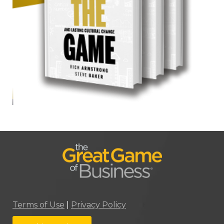
Terms of Use
|
Privacy Policy