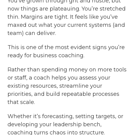
You’ve grown through grit and hustle, but
now things are plateauing. You’re stretched
thin. Margins are tight. It feels like you’ve
maxed out what your current systems (and
team) can deliver.
This is one of the most evident signs you’re
ready for business coaching.
Rather than spending money on more tools
or staff, a coach helps you assess your
existing resources, streamline your
priorities, and build repeatable processes
that scale.
Whether it’s forecasting, setting targets, or
developing your leadership bench,
coaching turns chaos into structure.