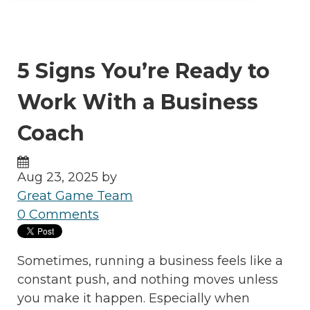
5 Signs You’re Ready to
Work With a Business
Coach
Aug 23, 2025 by
Great Game Team
0 Comments
Sometimes, running a business feels like a
constant push, and nothing moves unless
you make it happen. Especially when