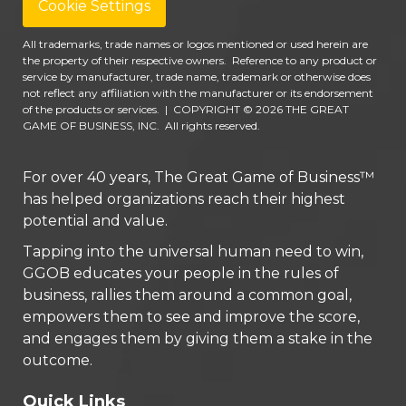
Cookie Settings
All trademarks, trade names or logos mentioned or used herein are
the property of their respective owners. Reference to any product or
service by manufacturer, trade name, trademark or otherwise does
not reflect any affiliation with the manufacturer or its endorsement
of the products or services.
|
COPYRIGHT © 2026 THE GREAT
GAME OF BUSINESS, INC. All rights reserved.
For over 40 years, The Great Game of Business™
has helped organizations reach their highest
potential and value.
Tapping into the universal human need to win,
GGOB educates your people in the rules of
business, rallies them around a common goal,
empowers them to see and improve the score,
and engages them by giving them a stake in the
outcome.
Quick Links