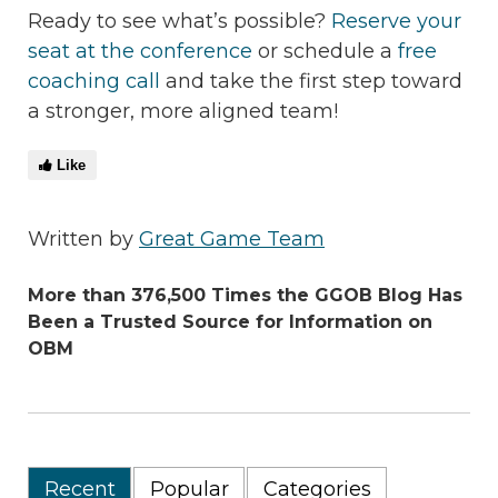
Ready to see what’s possible?
Reserve your
seat at the conference
or schedule a
free
coaching call
and take the first step toward
a stronger, more aligned team!
Like
Written by
Great Game Team
More than 376,500 Times the GGOB Blog Has
Been a Trusted Source for Information on
OBM
Recent
Popular
Categories