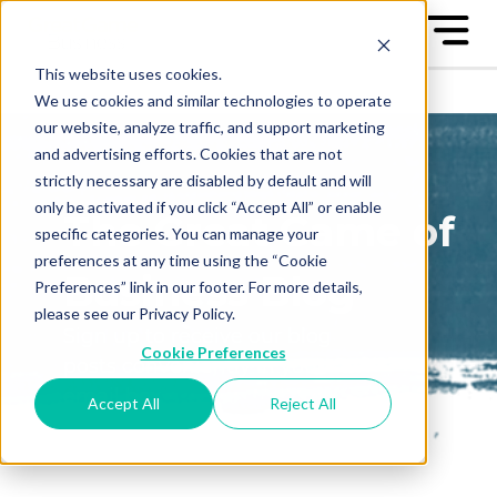
This website uses cookies.
We use cookies and similar technologies to operate
our website, analyze traffic, and support marketing
and advertising efforts. Cookies that are not
strictly necessary are disabled by default and will
only be activated if you click “Accept All” or enable
The Great Game of
specific categories. You can manage your
preferences at any time using the “Cookie
Business Blog
Preferences” link in our footer. For more details,
please see our Privacy Policy.
Sign up to receive our blog
Cookie Preferences
posts conveniently in your
email box
Accept All
Reject All