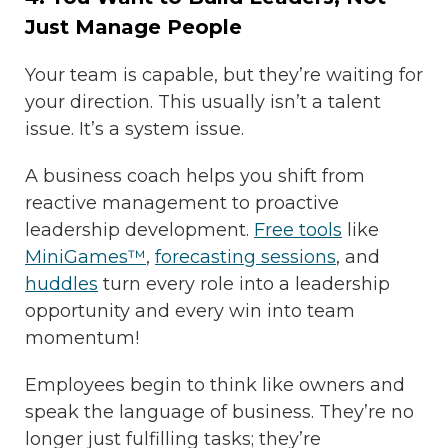
Just Manage People
Your team is capable, but they’re waiting for
your direction. This usually isn’t a talent
issue. It’s a system issue.
A business coach helps you shift from
reactive management to proactive
leadership development.
Free tools
like
MiniGames™
,
forecasting sessions
, and
huddles
turn every role into a leadership
opportunity and every win into team
momentum!
Employees begin to think like owners and
speak the language of business. They’re no
longer just fulfilling tasks; they’re