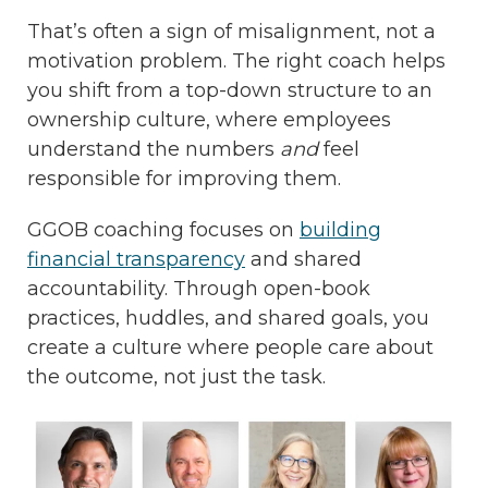
That’s often a sign of misalignment, not a
motivation problem. The right coach helps
you shift from a top-down structure to an
ownership culture, where employees
understand the numbers
and
feel
responsible for improving them.
GGOB coaching focuses on
building
financial transparency
and shared
accountability. Through open-book
practices, huddles, and shared goals, you
create a culture where people care about
the outcome, not just the task.