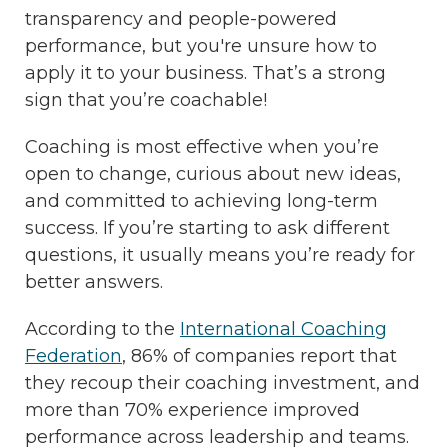
transparency and people-powered
performance, but you're unsure how to
apply it to your business. That’s a strong
sign that you’re coachable!
Coaching is most effective when you’re
open to change, curious about new ideas,
and committed to achieving long-term
success. If you’re starting to ask different
questions, it usually means you’re ready for
better answers.
According to the
International Coaching
Federation
, 86% of companies report that
they recoup their coaching investment, and
more than 70% experience improved
performance across leadership and teams.