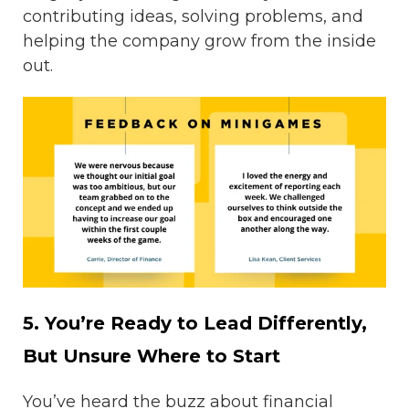
contributing ideas, solving problems, and
helping the company grow from the inside
out.
5. You’re Ready to Lead Differently,
But Unsure Where to Start
You’ve heard the buzz about financial