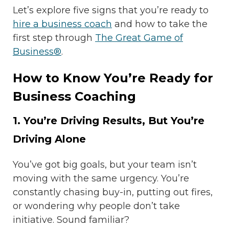
Let’s explore five signs that you’re ready to
hire a business coach
and how to take the
first step through
The Great Game of
Business®
.
How to Know You’re Ready for
Business Coaching
1. You’re Driving Results, But You’re
Driving Alone
You’ve got big goals, but your team isn’t
moving with the same urgency. You’re
constantly chasing buy-in, putting out fires,
or wondering why people don’t take
initiative. Sound familiar?