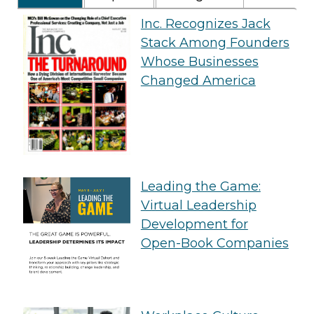
Inc. Recognizes Jack
Stack Among Founders
Whose Businesses
Changed America
Leading the Game:
Virtual Leadership
Development for
Open-Book Companies