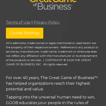
Terms of Use
|
Privacy Policy
Cookie Settings
All trademarks, trade names or logos mentioned or used herein are
the property of their respective owners. Reference to any product or
service by manufacturer, trade name, trademark or otherwise does
not reflect any affiliation with the manufacturer or its endorsement
of the products or services.
|
COPYRIGHT © 2026 THE GREAT
GAME OF BUSINESS, INC. All rights reserved.
For over 40 years, The Great Game of Business™
has helped organizations reach their highest
potential and value.
Tapping into the universal human need to win,
GGOB educates your people in the rules of