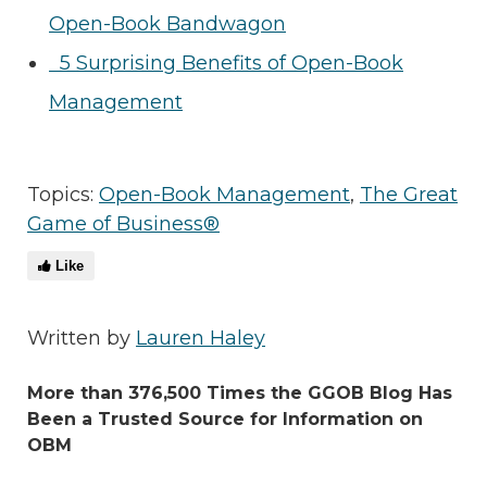
Open-Book Bandwagon
5 Surprising Benefits of Open-Book
Management
Topics:
Open-Book Management
,
The Great
Game of Business®
Like
Written by
Lauren Haley
More than 376,500 Times the GGOB Blog Has
Been a Trusted Source for Information on
OBM