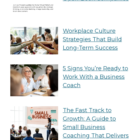
Workplace Culture
Strategies That Build
Long-Term Success
5 Signs You’re Ready to
Work With a Business
Coach
The Fast Track to
Growth: A Guide to
Small Business
Coaching That Delivers