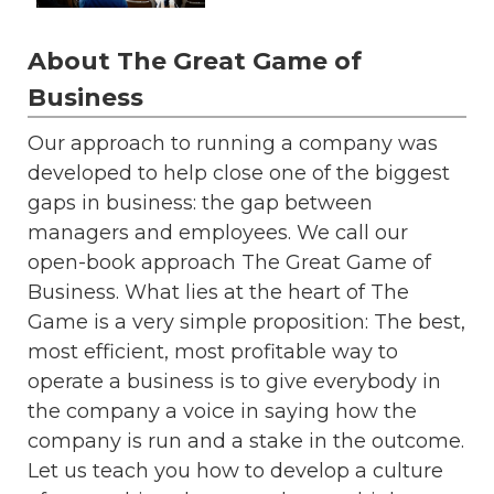
About The Great Game of
Business
Our approach to running a company was
developed to help close one of the biggest
gaps in business: the gap between
managers and employees. We call our
open-book approach The Great Game of
Business. What lies at the heart of The
Game is a very simple proposition: The best,
most efficient, most profitable way to
operate a business is to give everybody in
the company a voice in saying how the
company is run and a stake in the outcome.
Let us teach you how to develop a culture