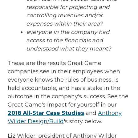
responsible for projecting and
controlling revenues and/or
expenses within their area?
everyone in the company had
access to the financials and
understood what they meant?
These are the results Great Game
companies see in their employees when
everyone knows the rules of business, is
held accountable, and has a stake in the
outcome in the company's success. See the
Great Game's impact for yourself in our
2018 All-Star Case Studies
and
Anthony
Wilder Design/Build
's story below.
Liz Wilder, president of Anthony Wilder