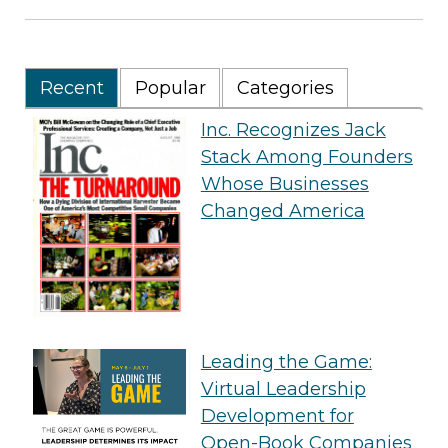
Recent
Popular
Categories
Inc. Recognizes Jack
Stack Among Founders
Whose Businesses
Changed America
Leading the Game:
Virtual Leadership
Development for
Open-Book Companies