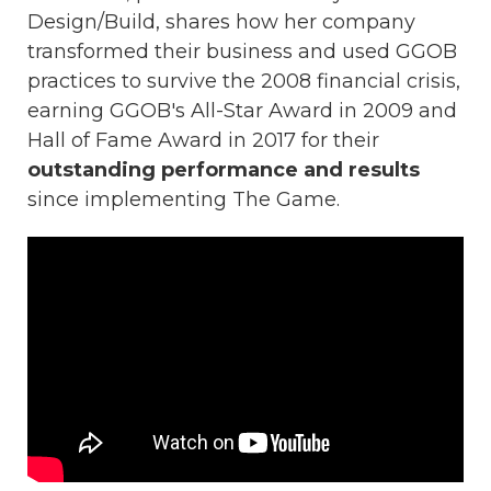
Design/Build, shares how her company
transformed their business and used GGOB
practices to survive the 2008 financial crisis,
earning GGOB's All-Star Award in 2009 and
Hall of Fame Award in 2017 for their
outstanding performance and results
since implementing The Game.