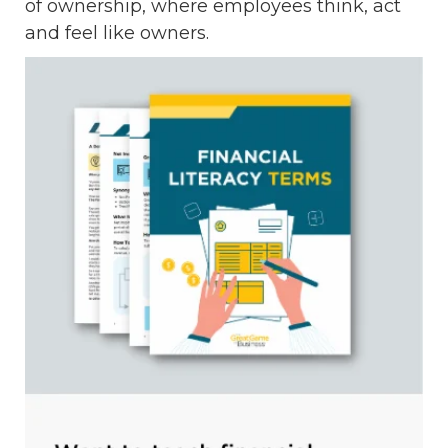
of ownership, where employees think, act
and feel like owners.