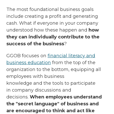
The most foundational business goals
include creating a profit and generating
cash. What if everyone in your company
understood how these happen and
how
they can individually contribute to the
success of the business
?
GGOB focuses on
financial literacy and
business education
from the top of the
organization to the bottom, equipping all
employees with business
knowledge and the tools to participate
in company discussions and
decisions.
When employees understand
the "secret language" of business and
are encouraged to think and act like