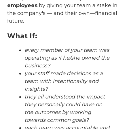
employees
by giving your team a stake in
the company's — and their own—financial
future.
What If:
every member of your team was
operating as if he/she owned the
business?
your staff made decisions as a
team with intentionality and
insights?
they all understood the impact
they personally could have on
the outcomes by working
towards common goals?
each team was accountable and