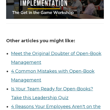
Other articles you might like:
Meet the Original Doubter of Open-Book
Management
4 Common Mistakes with Open-Book
Management
Is Your Team Ready for Open-Books?
Take this Leadership Quiz
4 Reasons Your Employees Aren't on the