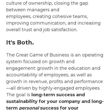
culture of ownership, closing the gap
between managers and
employees, creating cohesive teams,
improving communication, and increasing
overall trust and job satisfaction.
It's Both.
The Great Game of Business is an operating
system focused on growth and
engagement: growth in the education and
accountability of employees, as well as
growth in revenue, profits and performance
—all driven by highly-engaged employees.
The goal is
long-term success and
sustainability for your company and long-
term
personal
success for your