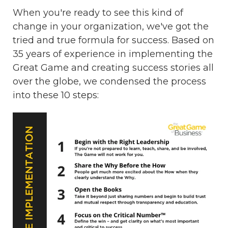
When you're ready to see this kind of
change in your organization, we've got the
tried and true formula for success. Based on
35 years of experience in implementing the
Great Game and creating success stories all
over the globe, we condensed the process
into these 10 steps: