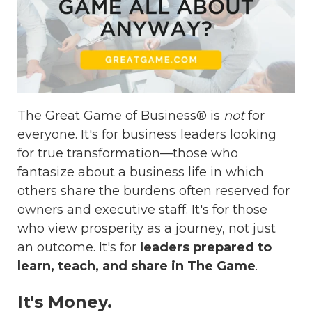
The Great Game of Business® is
not
for
everyone. It's for business leaders looking
for true transformation—those who
fantasize about a business life in which
others share the burdens often reserved for
owners and executive staff. It's for those
who view prosperity as a journey, not just
an outcome. It's for
leaders prepared to
learn, teach, and share in The Game
.
It's Money.