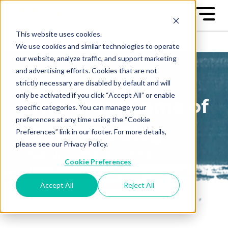
This website uses cookies.
We use cookies and similar technologies to operate
our website, analyze traffic, and support marketing
and advertising efforts. Cookies that are not
strictly necessary are disabled by default and will
only be activated if you click “Accept All” or enable
The Great Game of
specific categories. You can manage your
preferences at any time using the “Cookie
Business Blog
Preferences” link in our footer. For more details,
please see our Privacy Policy.
Sign up to receive our blog
Cookie Preferences
posts conveniently in your
email box
Accept All
Reject All