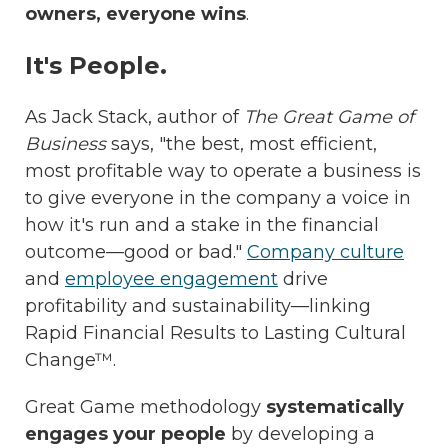
owners, everyone wins
.
It's People.
As Jack Stack, author of
The Great Game of
Business
says, "the best, most efficient,
most profitable way to operate a business is
to give everyone in the company a voice in
how it's run and a stake in the financial
outcome—good or bad."
Company culture
and
employee engagement
drive
profitability and sustainability—linking
Rapid Financial Results to Lasting Cultural
Change™.
Great Game methodology
systematically
engages your people
by developing a