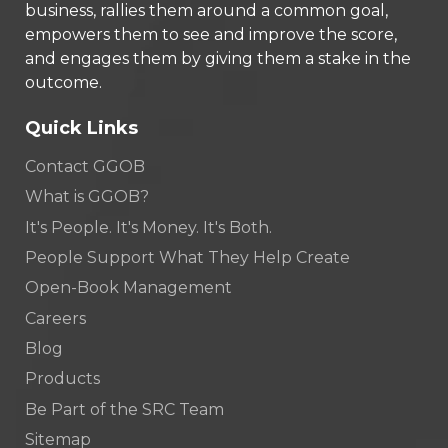
business, rallies them around a common goal,
empowers them to see and improve the score,
and engages them by giving them a stake in the
outcome.
Quick Links
Contact GGOB
What is GGOB?
It's People. It's Money. It's Both.
People Support What They Help Create
Open-Book Management
Careers
Blog
Products
Be Part of the SRC Team
Sitemap