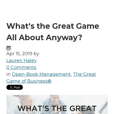
What's the Great Game
All About Anyway?
Apr 15, 2019 by
Lauren Haley
0 Comments
in
Open-Book Management
,
The Great
Game of Business®