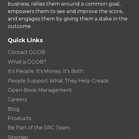
business, rallies them around a common goal,
empowers them to see and improve the score,
and engages them by giving them a stake in the
outcome.
Quick Links
Contact GGOB
What is GGOB?
It's People. It's Money. It's Both.
People Support What They Help Create
Open-Book Management
Careers
Blog
Products
Be Part of the SRC Team
Sitemap