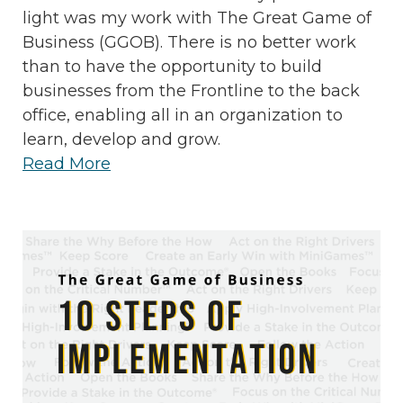
light was my work with The Great Game of
Business (GGOB). There is no better work
than to have the opportunity to build
businesses from the Frontline to the back
office, enabling all in an organization to
learn, develop and grow.
Read More