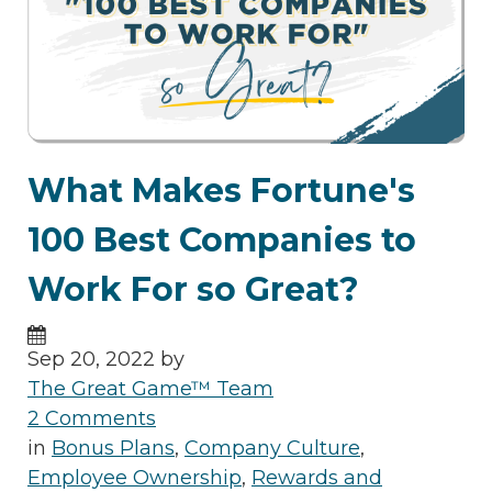
What Makes Fortune's
100 Best Companies to
Work For so Great?
Sep 20, 2022 by
The Great Game™ Team
2 Comments
in
Bonus Plans
,
Company Culture
,
Employee Ownership
,
Rewards and