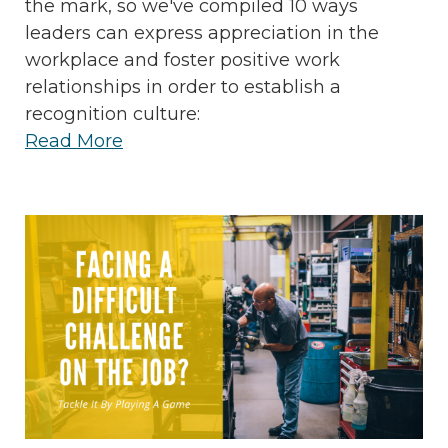
the mark, so we've compiled 10 ways
leaders can express appreciation in the
workplace and foster positive work
relationships in order to establish a
recognition culture:
Read More