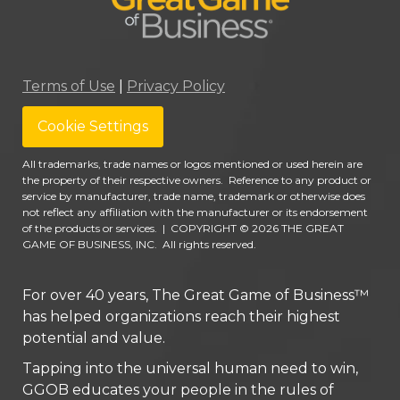
Terms of Use
|
Privacy Policy
Cookie Settings
All trademarks, trade names or logos mentioned or used herein are
the property of their respective owners. Reference to any product or
service by manufacturer, trade name, trademark or otherwise does
not reflect any affiliation with the manufacturer or its endorsement
of the products or services.
|
COPYRIGHT © 2026 THE GREAT
GAME OF BUSINESS, INC. All rights reserved.
For over 40 years, The Great Game of Business™
has helped organizations reach their highest
potential and value.
Tapping into the universal human need to win,
GGOB educates your people in the rules of