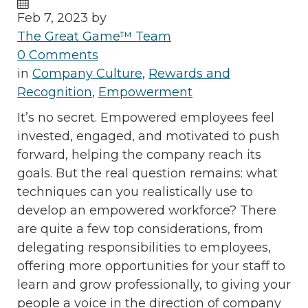
Feb 7, 2023 by
The Great Game™ Team
0 Comments
in
Company Culture
,
Rewards and
Recognition
,
Empowerment
It’s no secret. Empowered employees feel
invested, engaged, and motivated to push
forward, helping the company reach its
goals. But the real question remains: what
techniques can you realistically use to
develop an empowered workforce? There
are quite a few top considerations, from
delegating responsibilities to employees,
offering more opportunities for your staff to
learn and grow professionally, to giving your
people a voice in the direction of company