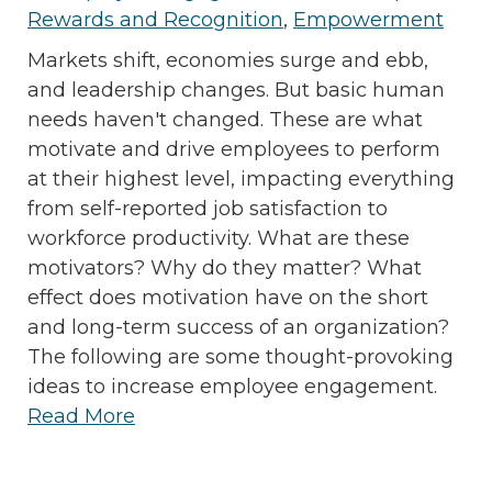
Rewards and Recognition
,
Empowerment
Markets shift, economies surge and ebb,
and leadership changes. But basic human
needs haven't changed. These are what
motivate and drive employees to perform
at their highest level, impacting everything
from self-reported job satisfaction to
workforce productivity. What are these
motivators? Why do they matter? What
effect does motivation have on the short
and long-term success of an organization?
The following are some thought-provoking
ideas to increase employee engagement.
Read More