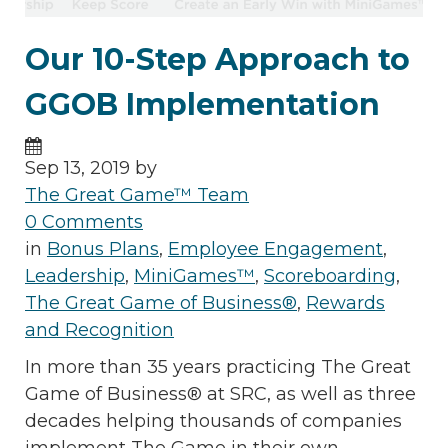
Our 10-Step Approach to
GGOB Implementation
Sep 13, 2019 by
The Great Game™ Team
0 Comments
in
Bonus Plans
,
Employee Engagement
,
Leadership
,
MiniGames™
,
Scoreboarding
,
The Great Game of Business®
,
Rewards
and Recognition
In more than 35 years practicing The Great
Game of Business® at SRC, as well as three
decades helping thousands of companies
implement The Game in their own