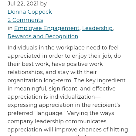
Jul 22, 2021 by
Donna Coppock
2 Comments
in
Employee Engagement
,
Leadership
,
Rewards and Recognition
Individuals in the workplace need to feel
appreciated in order to enjoy their job, do
their best work, have positive work
relationships, and stay with their
organization long-term. The key ingredient
in meaningful, significant, and effective
appreciation is individualization—
expressing appreciation in the recipient’s
preferred “language.” Varying the ways
company leadership communicates
appreciation will improve chances of hitting