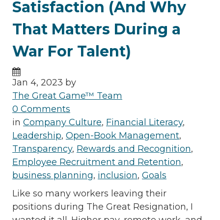
Satisfaction (And Why
That Matters During a
War For Talent)
Jan 4, 2023 by
The Great Game™ Team
0 Comments
in
Company Culture
,
Financial Literacy
,
Leadership
,
Open-Book Management
,
Transparency
,
Rewards and Recognition
,
Employee Recruitment and Retention
,
business planning
,
inclusion
,
Goals
Like so many workers leaving their
positions during The Great Resignation, I
wanted it all. Higher pay, remote work, and