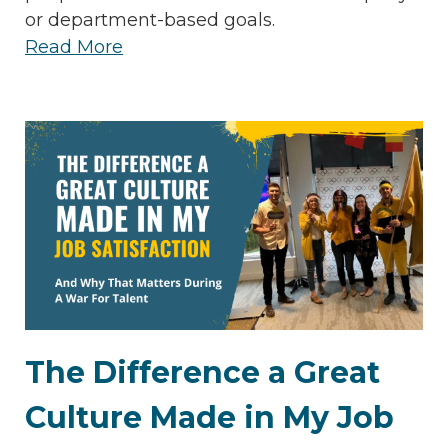
or department-based goals.
Read More
The Difference a Great
Culture Made in My Job