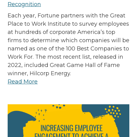
Recognition
Each year, Fortune partners with the Great
Place to Work Institute to survey employees
at hundreds of corporate America’s top
firms to determine which companies will be
named as one of the 100 Best Companies to
Work For. The most recent list, released in
2022, included Great Game Hall of Fame
winner, Hilcorp Energy.
Read More