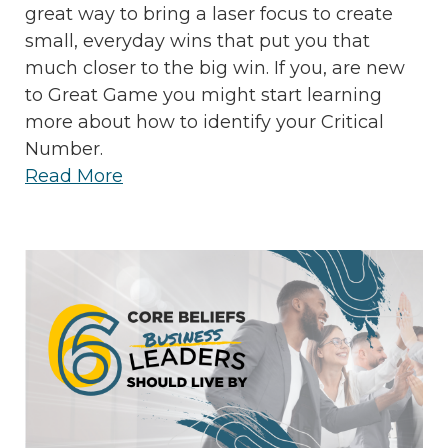
great way to bring a laser focus to create
small, everyday wins that put you that
much closer to the big win. If you, are new
to Great Game you might start learning
more about how to identify your Critical
Number.
Read More