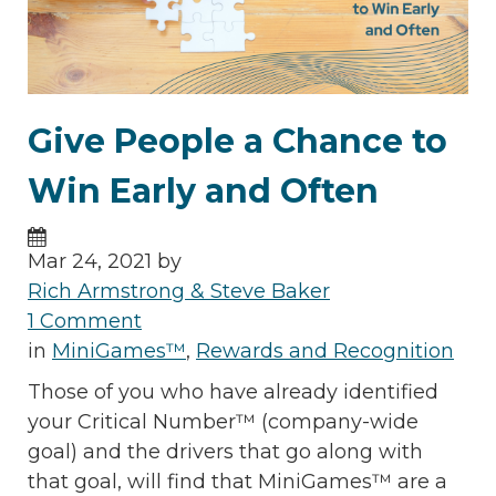
Give People a Chance to
Win Early and Often
Mar 24, 2021 by
Rich Armstrong & Steve Baker
1 Comment
in
MiniGames™
,
Rewards and Recognition
Those of you who have already identified
your Critical Number™ (company-wide
goal) and the drivers that go along with
that goal, will find that MiniGames™ are a