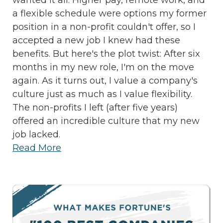
a flexible schedule were options my former
position in a non-profit couldn't offer, so I
accepted a new job I knew had these
benefits. But here's the plot twist: After six
months in my new role, I'm on the move
again. As it turns out, I value a company's
culture just as much as I value flexibility.
The non-profits I left (after five years)
offered an incredible culture that my new
job lacked.
Read More