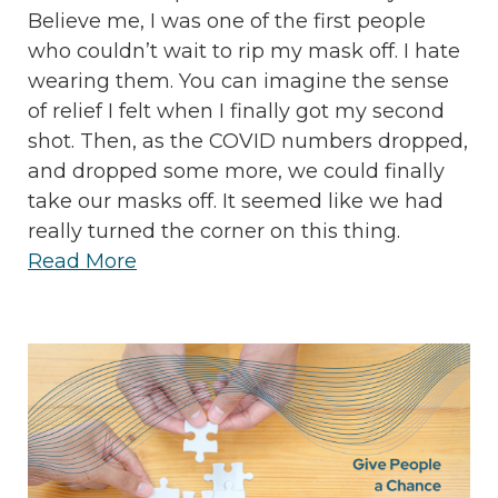
Believe me, I was one of the first people
who couldn’t wait to rip my mask off. I hate
wearing them. You can imagine the sense
of relief I felt when I finally got my second
shot. Then, as the COVID numbers dropped,
and dropped some more, we could finally
take our masks off. It seemed like we had
really turned the corner on this thing.
Read More