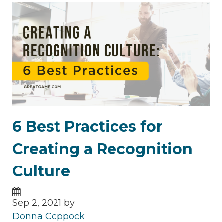
6 Best Practices for
Creating a Recognition
Culture
Sep 2, 2021 by
Donna Coppock