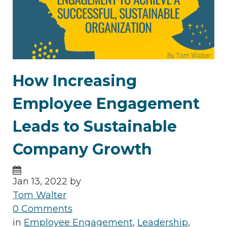
How Increasing
Employee Engagement
Leads to Sustainable
Company Growth
Jan 13, 2022 by
Tom Walter
0 Comments
in
Employee Engagement
,
Leadership
,