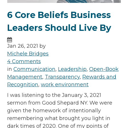
6 Core Beliefs Business
Leaders Should Live By
Jan 26, 2021 by
Michele Bridges
4 Comments
in
Communication
,
Leadership
,
Open-Book
Management
,
Transparency
,
Rewards and
Recognition
,
work environment
I was listening to the January 3, 2021
sermon from Good Shepard NY. We were
given the homework of intentionally
remembering what brought you light in
dark times of 2020. One of my points of