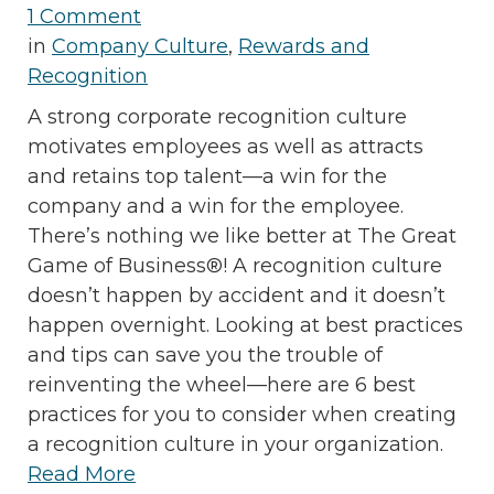
1 Comment
in
Company Culture
,
Rewards and
Recognition
A strong corporate recognition culture
motivates employees as well as attracts
and retains top talent—a win for the
company and a win for the employee.
There’s nothing we like better at The Great
Game of Business®! A recognition culture
doesn’t happen by accident and it doesn’t
happen overnight. Looking at best practices
and tips can save you the trouble of
reinventing the wheel—here are 6 best
practices for you to consider when creating
a recognition culture in your organization.
Read More