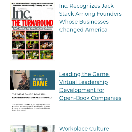
Inc. Recognizes Jack
Stack Among Founders
Whose Businesses
Changed America
Leading the Game:
Virtual Leadership
Development for
Open-Book Companies
Workplace Culture