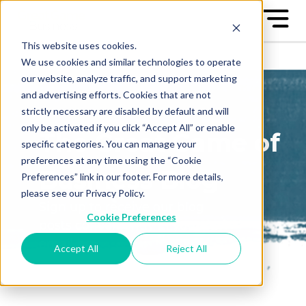
This website uses cookies.
We use cookies and similar technologies to operate
our website, analyze traffic, and support marketing
and advertising efforts. Cookies that are not
strictly necessary are disabled by default and will
only be activated if you click “Accept All” or enable
The Great Game of
specific categories. You can manage your
preferences at any time using the “Cookie
Business Blog
Preferences” link in our footer. For more details,
please see our Privacy Policy.
Sign up to receive our blog
Cookie Preferences
posts conveniently in your
email box
Accept All
Reject All