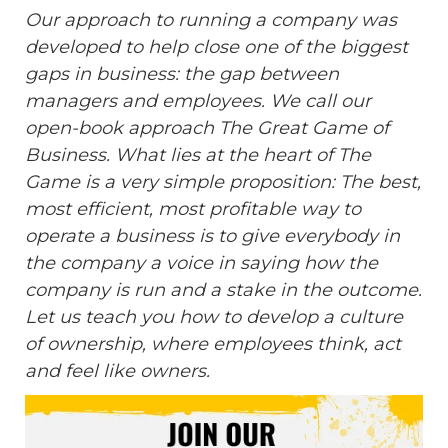
Our approach to running a company was
developed to help close one of the biggest
gaps in business: the gap between
managers and employees. We call our
open-book approach The Great Game of
Business. What lies at the heart of The
Game is a very simple proposition: The best,
most efficient, most profitable way to
operate a business is to give everybody in
the company a voice in saying how the
company is run and a stake in the outcome.
Let us teach you how to develop a culture
of ownership, where employees think, act
and feel like owners.