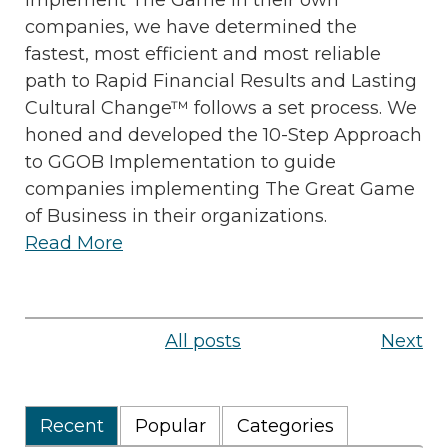
companies, we have determined the
fastest, most efficient and most reliable
path to Rapid Financial Results and Lasting
Cultural Change™ follows a set process. We
honed and developed the 10-Step Approach
to GGOB Implementation to guide
companies implementing The Great Game
of Business in their organizations.
Read More
All posts
Next
Recent
Popular
Categories