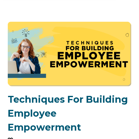
Techniques For Building
Employee
Empowerment