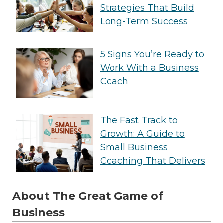
Strategies That Build
Long-Term Success
5 Signs You’re Ready to
Work With a Business
Coach
The Fast Track to
Growth: A Guide to
Small Business
Coaching That Delivers
About The Great Game of
Business