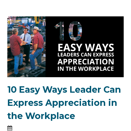
10 Easy Ways Leader Can
Express Appreciation in
the Workplace