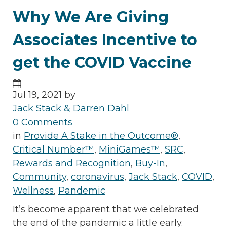
Why We Are Giving
Associates Incentive to
get the COVID Vaccine
Jul 19, 2021 by
Jack Stack & Darren Dahl
0 Comments
in
Provide A Stake in the Outcome®
,
Critical Number™
,
MiniGames™
,
SRC
,
Rewards and Recognition
,
Buy-In
,
Community
,
coronavirus
,
Jack Stack
,
COVID
,
Wellness
,
Pandemic
It’s become apparent that we celebrated
the end of the pandemic a little early.