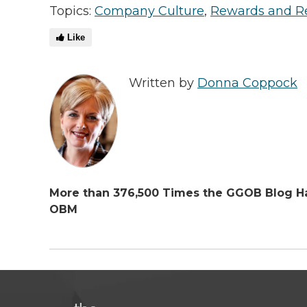
Topics:
Company Culture
,
Rewards and R
Like
Written by
Donna Coppock
More than 376,500 Times the GGOB Blog Ha
OBM