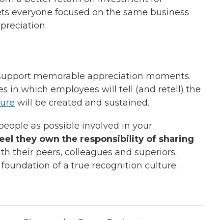
gets everyone focused on the same business
preciation.
d support memorable appreciation moments.
 in which employees will tell (and retell) the
ture
will be created and sustained.
 people as possible involved in your
el they own the responsibility of sharing
th their peers, colleagues and superiors.
foundation of a true recognition culture.