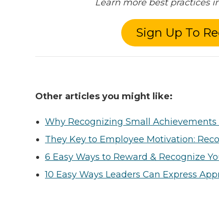
Learn more best practices 
Sign Up To Re
Other articles you might like:
Why Recognizing Small Achievements 
They Key to Employee Motivation: Reco
6 Easy Ways to Reward & Recognize Y
10 Easy Ways Leaders Can Express Appr