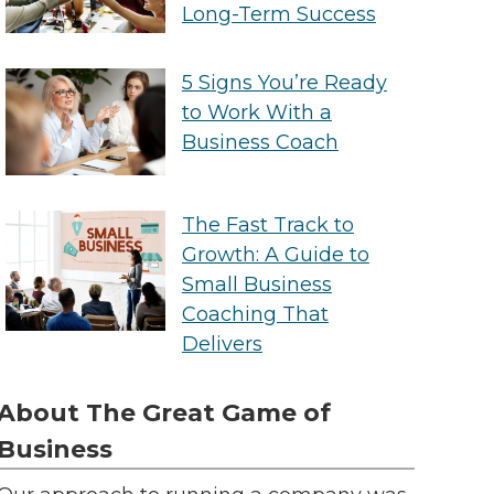
Long-Term Success
5 Signs You’re Ready
to Work With a
Business Coach
The Fast Track to
Growth: A Guide to
Small Business
Coaching That
Delivers
About The Great Game of
Business