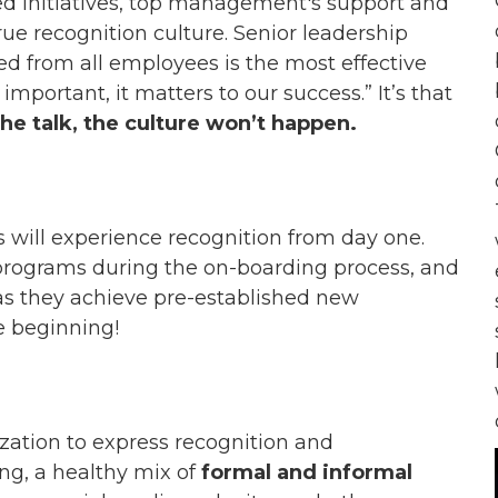
sed initiatives, top management's support and
true recognition culture. Senior leadership
d from all employees is the most effective
mportant, it matters to our success.” It’s that
 talk, the culture won’t happen.
s will experience recognition from day one.
 programs during the on-boarding process, and
as they achieve
pre
-established new
he beginning!
ization to express recognition and
ing, a healthy mix of
formal and informal