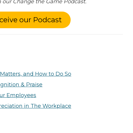
in our Change the Game Podcast.
ceive our Podcast
Matters, and How to Do So
gnition & Praise
our Employees
eciation in The Workplace