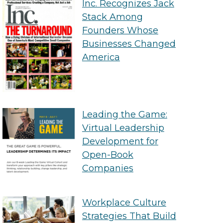
Inc. Recognizes Jack
Stack Among
Founders Whose
Businesses Changed
America
Leading the Game:
Virtual Leadership
Development for
Open-Book
Companies
Workplace Culture
Strategies That Build