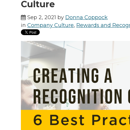
Culture
Sep 2, 2021 by
Donna Coppock
in
Company Culture
,
Rewards and Recogn