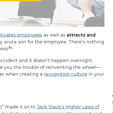
otivates employees
as well as
attracts and
ny
and
a win for the employee. There’s nothing
®
ness
!
accident and it doesn’t happen overnight.
ve you the trouble of reinventing the wheel—
ider when creating a
recognition culture
in your
p” made it on to
Jack Stack’s Higher Laws of