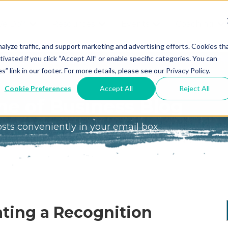
We Do?
Resources
Events
Coaching
Do
Free
Great
Get A
alyze traffic, and support marketing and advertising efforts. Cookies th
tivated if you click “Accept All” or enable specific categories. You can
Tools
Game®
Coach
re
link in our footer. For more details, please see our Privacy Policy.
Conference
Great
Meet the
ss
Cookie Preferences
Accept All
Reject All
Game
Discover
Coaches
e of Business Blog
Team
GO
the Game:
osts conveniently in your email box
e Great
Free Intro
Blog
Great
Podcast
Game®
Bonus
Experience
Plan
Workshop
Design
eating a Recognition
Leading
Books