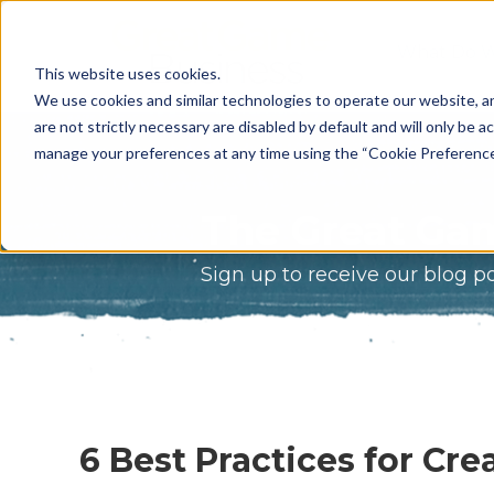
What Do 
This website uses cookies.
What We 
We use cookies and similar technologies to operate our website, an
are not strictly necessary are disabled by default and will only be ac
Who We A
manage your preferences at any time using the “Cookie Preferences” 
Our Proce
The Great Gam
Meet The 
Sign up to receive our blog p
Why Choos
Game?
6 Best Practices for Cr