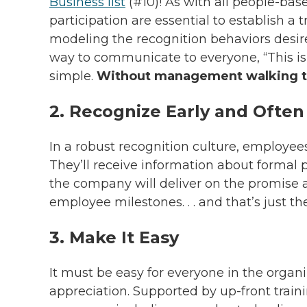
Business list
(#10)! As with all people-ba
participation are essential to establish a 
modeling the recognition behaviors desire
way to communicate to everyone, “This is i
simple.
Without management walking the
2. Recognize Early and Often
In a robust recognition culture, employee
They’ll receive information about formal
the company will deliver on the promise 
employee milestones. . . and that’s just t
3. Make It Easy
It must be easy for everyone in the organ
appreciation. Supported by up-front train