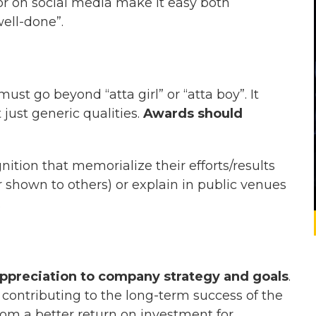
r on social media make it easy both
ell-done”.
 must go beyond “
atta
girl” or “
atta
boy”. It
 just generic qualities.
Awards should
ition that memorialize their efforts/results
 shown to others) or explain in public venues
.
appreciation to company strategy and goals
.
ontributing to the long-term success of the
om a better return on investment for