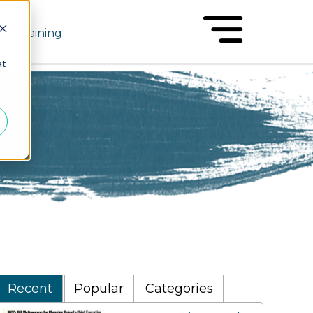
Training
at
Recent
Popular
Categories