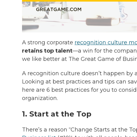
A strong corporate
recognition culture m
retains top talent
—a win for the compa
we like better at The Great Game of Busi
A recognition culture doesn’t happen by 
Looking at best practices and tips can sa
here are 6 best practices for you to cons
organization.
1. Start at the Top
There’s a reason “Change Starts at the To