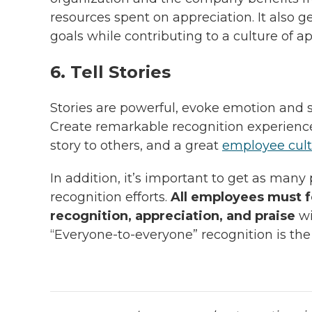
resources spent on appreciation. It also 
goals while contributing to a culture of ap
6. Tell Stories
Stories are powerful, evoke emotion an
Create remarkable recognition experiences
story to others, and a great
employee cul
In addition, it’s important to get as many
recognition efforts.
All employees must fe
recognition, appreciation, and praise
wi
“Everyone-to-everyone” recognition is the 