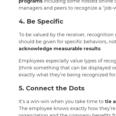
programs
including some hosted online o
managers and peers to recognize a “job-w
4. Be Specific
To be valued by the receiver, recognition
should be given for specific behaviors, not
acknowledge measurable results
.
Employees especially value types of recogn
(think something that can be displayed or
exactly what they’re being recognized for
5. Connect the Dots
It’s a win-win when you take time to
tie 
The employee knows exactly how they’re c
organization and the company benefits fr