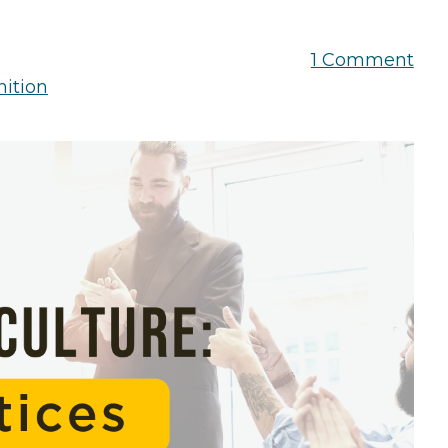
the Game
Videos
Cohort
1 Comment
Testimonials
See All Events
ition
and Case
Studies