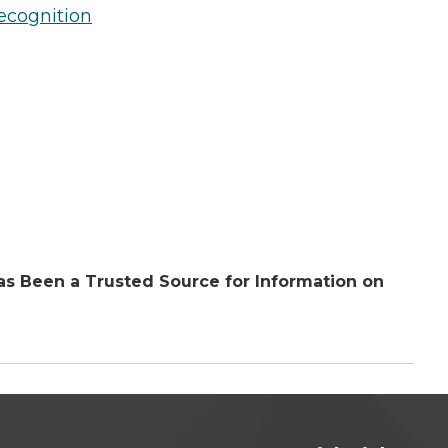
ecognition
s Been a Trusted Source for Information on