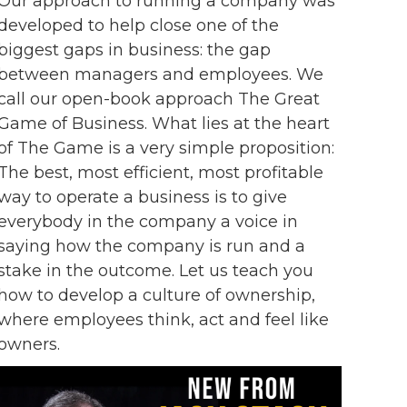
Our approach to running a company was
developed to help close one of the
biggest gaps in business: the gap
between managers and employees. We
call our open-book approach The Great
Game of Business. What lies at the heart
of The Game is a very simple proposition:
The best, most efficient, most profitable
way to operate a business is to give
everybody in the company a voice in
saying how the company is run and a
stake in the outcome. Let us teach you
how to develop a culture of ownership,
where employees think, act and feel like
owners.