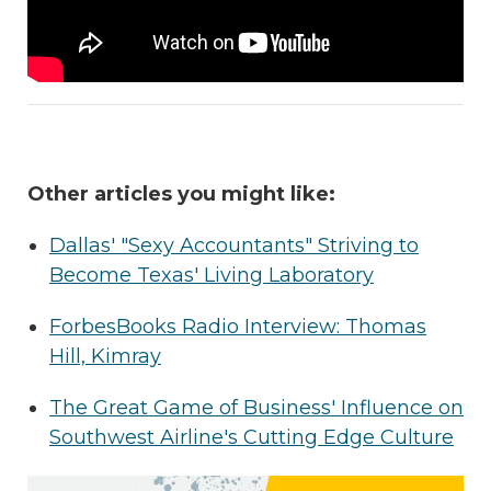
Other articles you might like:
Dallas' "Sexy Accountants" Striving to
Become Texas' Living Laboratory
ForbesBooks Radio Interview: Thomas
Hill, Kimray
The Great Game of Business' Influence on
Southwest Airline's Cutting Edge Culture