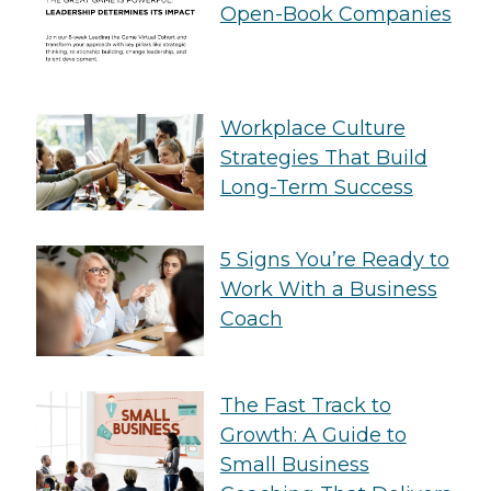
Open-Book Companies
Workplace Culture
Strategies That Build
Long-Term Success
5 Signs You’re Ready to
Work With a Business
Coach
The Fast Track to
Growth: A Guide to
Small Business