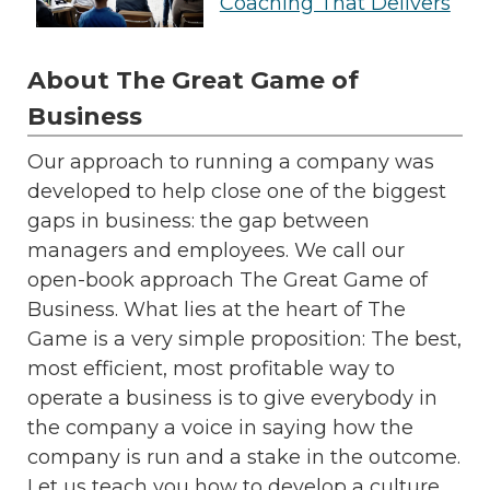
Coaching That Delivers
About The Great Game of
Business
Our approach to running a company was
developed to help close one of the biggest
gaps in business: the gap between
managers and employees. We call our
open-book approach The Great Game of
Business. What lies at the heart of The
Game is a very simple proposition: The best,
most efficient, most profitable way to
operate a business is to give everybody in
the company a voice in saying how the
company is run and a stake in the outcome.
Let us teach you how to develop a culture