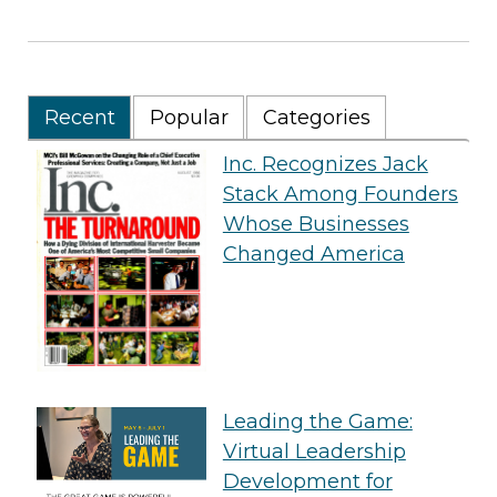
Recent
Popular
Categories
Inc. Recognizes Jack
Stack Among Founders
Whose Businesses
Changed America
Leading the Game:
Virtual Leadership
Development for