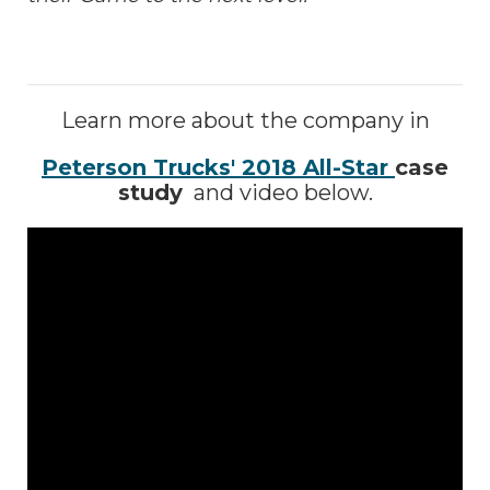
Learn more about the company in
Peterson Trucks' 2018 All-Star
case
study
and video below.