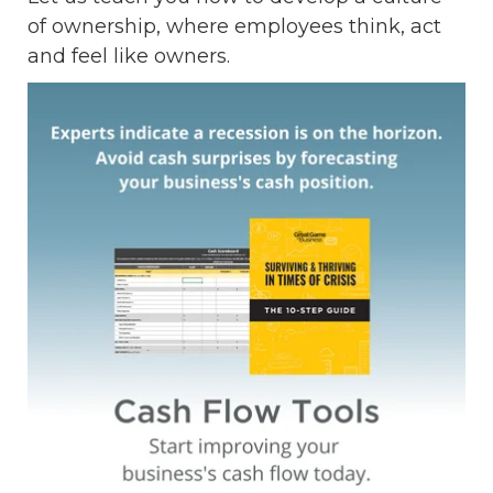
of ownership, where employees think, act
and feel like owners.