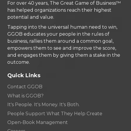
For over 40 years, The Great Game of Business™
has helped organizations reach their highest
potential and value.
Tapping into the universal human need to win,
GGOB educates your people in the rules of
business, rallies them around a common goal,
empowers them to see and improve the score,
and engages them by giving them a stake in the
outcome.
Quick Links
Contact GGOB
What is GGOB?
It's People. It's Money. It's Both.
People Support What They Help Create
Open-Book Management