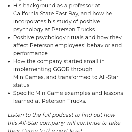
His background as a professor at
California State East Bay, and how he
incorporates his study of positive
psychology at Peterson Trucks.
Positive psychology rituals and how they
affect Peterson employees' behavior and
performance.
How the company started small in
implementing GGOB through
MiniGames, and transformed to All-Star
status.
Specific MiniGame examples and lessons
learned at Peterson Trucks.
Listen to the full podcast to find out how
this All-Star company will continue to take
their Game to the next level.