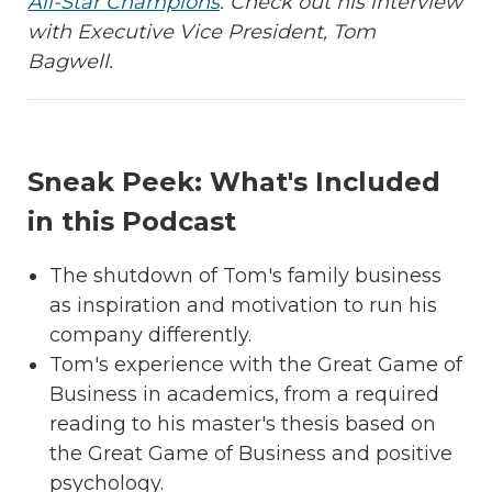
All-Star Champions
.
Check out his interview
with Executive Vice President, Tom
Bagwell.
Sneak Peek: What's Included
in this Podcast
The shutdown of Tom's family business
as inspiration and motivation to run his
company differently.
Tom's experience with the Great Game of
Business in academics, from a required
reading to his master's thesis based on
the Great Game of Business and positive
psychology.