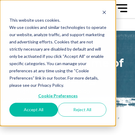
This website uses cookies.
We use cookies and similar technologies to operate
our website, analyze traffic, and support marketing
and advertising efforts. Cookies that are not
strictly necessary are disabled by default and will
only be activated if you click “Accept All” or enable
The Great Game of
specific categories. You can manage your
preferences at any time using the “Cookie
Business Blog
Preferences” link in our footer. For more details,
please see our Privacy Policy.
Sign up to receive our blog
Cookie Preferences
posts conveniently in your
email box
Accept All
Reject All