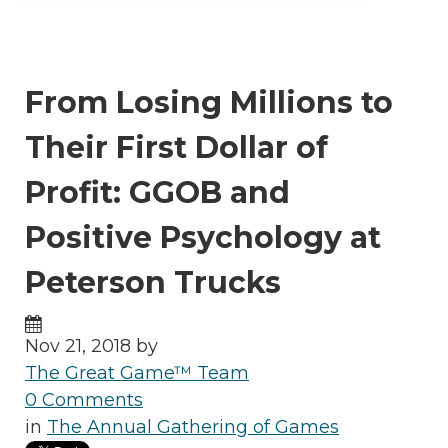
From Losing Millions to
Their First Dollar of
Profit: GGOB and
Positive Psychology at
Peterson Trucks
Nov 21, 2018 by
The Great Game™ Team
0 Comments
in
The Annual Gathering of Games