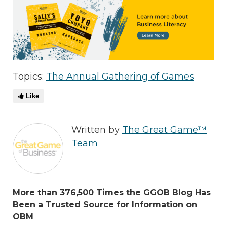
Topics:
The Annual Gathering of Games
Like
Written by
The Great Game™
Team
More than 376,500 Times the GGOB Blog Has
Been a Trusted Source for Information on
OBM