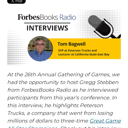
At the 26th Annual Gathering of Games, we
had the opportunity to host Gregg Stebben
from ForbesBooks Radio as he interviewed
participants from this year's conference. In
this interview, he highlights
Peterson
Trucks, a company that went from losing
millions of dollars to three-time
Great Game