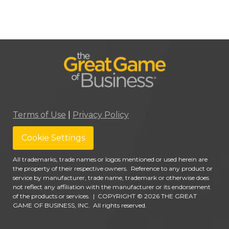
Terms of Use
|
Privacy Policy
Cookie Settings
All trademarks, trade names or logos mentioned or used herein are
the property of their respective owners. Reference to any product or
service by manufacturer, trade name, trademark or otherwise does
not reflect any affiliation with the manufacturer or its endorsement
of the products or services.
|
COPYRIGHT © 2026 THE GREAT
GAME OF BUSINESS, INC. All rights reserved.