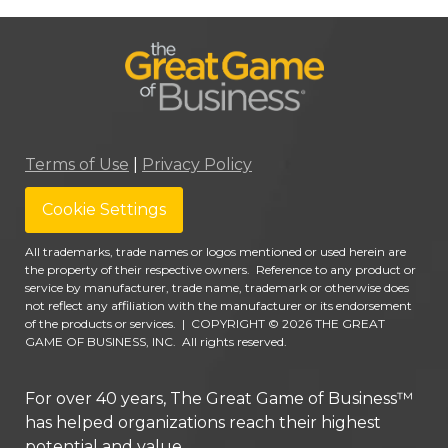
Terms of Use
|
Privacy Policy
Cookie Settings
All trademarks, trade names or logos mentioned or used herein are
the property of their respective owners. Reference to any product or
service by manufacturer, trade name, trademark or otherwise does
not reflect any affiliation with the manufacturer or its endorsement
of the products or services.
|
COPYRIGHT © 2026 THE GREAT
GAME OF BUSINESS, INC. All rights reserved.
For over 40 years, The Great Game of Business™
has helped organizations reach their highest
potential and value.