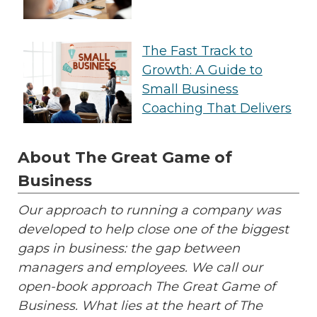
The Fast Track to
Growth: A Guide to
Small Business
Coaching That Delivers
About The Great Game of
Business
Our approach to running a company was
developed to help close one of the biggest
gaps in business: the gap between
managers and employees. We call our
open-book approach The Great Game of
Business. What lies at the heart of The