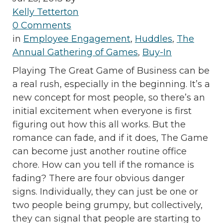
Kelly Tetterton
0 Comments
in
Employee Engagement
,
Huddles
,
The
Annual Gathering of Games
,
Buy-In
Playing The Great Game of Business can be
a real rush, especially in the beginning. It’s a
new concept for most people, so there’s an
initial excitement when everyone is first
figuring out how this all works. But the
romance can fade, and if it does, The Game
can become just another routine office
chore. How can you tell if the romance is
fading? There are four obvious danger
signs. Individually, they can just be one or
two people being grumpy, but collectively,
they can signal that people are starting to