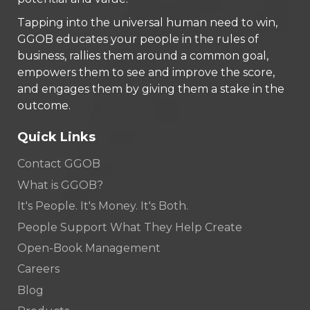
Tapping into the universal human need to win,
GGOB educates your people in the rules of
business, rallies them around a common goal,
empowers them to see and improve the score,
and engages them by giving them a stake in the
outcome.
Quick Links
Contact GGOB
What is GGOB?
It's People. It's Money. It's Both.
People Support What They Help Create
Open-Book Management
Careers
Blog