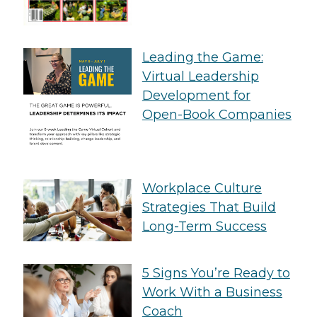
Leading the Game:
Virtual Leadership
Development for
Open-Book Companies
Workplace Culture
Strategies That Build
Long-Term Success
5 Signs You’re Ready to
Work With a Business
Coach