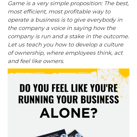
Game is a very simple proposition: The best,
most efficient, most profitable way to
operate a business is to give everybody in
the company a voice in saying how the
company is run and a stake in the outcome.
Let us teach you how to develop a culture
of ownership, where employees think, act
and feel like owners.