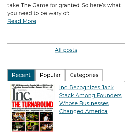
take The Game for granted. So here’s what
you need to be wary of:
Read More
All posts
Recent
Popular
Categories
Inc. Recognizes Jack
Stack Among Founders
Whose Businesses
Changed America