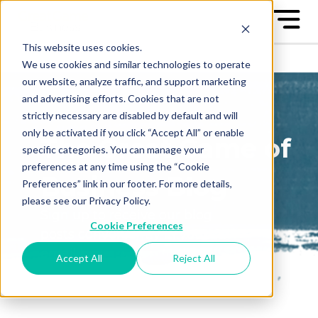
This website uses cookies.
We use cookies and similar technologies to operate
our website, analyze traffic, and support marketing
and advertising efforts. Cookies that are not
strictly necessary are disabled by default and will
only be activated if you click “Accept All” or enable
The Great Game of
specific categories. You can manage your
preferences at any time using the “Cookie
Business Blog
Preferences” link in our footer. For more details,
please see our Privacy Policy.
Sign up to receive our blog
Cookie Preferences
posts conveniently in your
email box
Accept All
Reject All