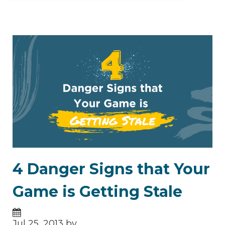
4 Danger Signs that Your
Game is Getting Stale
Jul 25, 2013 by