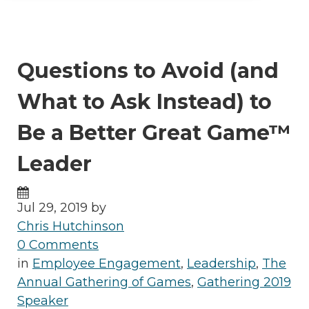
Questions to Avoid (and
What to Ask Instead) to
Be a Better Great Game™
Leader
Jul 29, 2019 by
Chris Hutchinson
0 Comments
in
Employee Engagement
,
Leadership
,
The
Annual Gathering of Games
,
Gathering 2019
Speaker