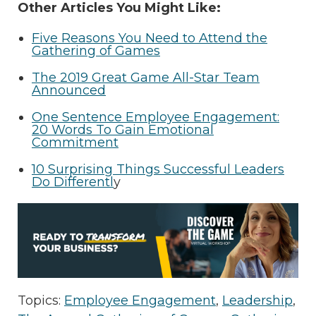
Other Articles You Might Like:
Five Reasons You Need to Attend the
Gathering of Games
The 2019 Great Game All-Star Team
Announced
One Sentence Employee Engagement:
20 Words To Gain Emotional
Commitment
10 Surprising Things Successful Leaders
Do Differentl
y
Topics:
Employee Engagement
,
Leadership
,