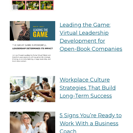
Leading the Game:
Virtual Leadership
Development for
Open-Book Companies
Workplace Culture
Strategies That Build
Long-Term Success
5 Signs You’re Ready to
Work With a Business
Coach