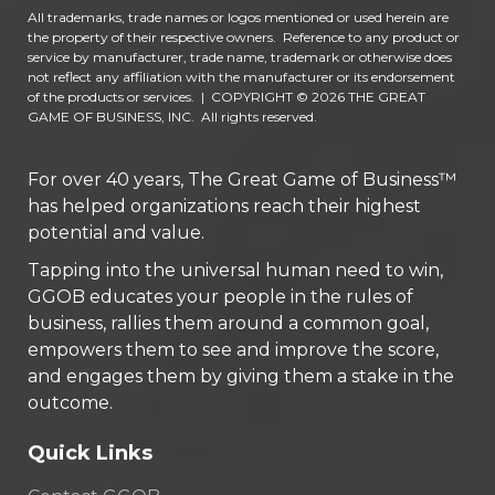
All trademarks, trade names or logos mentioned or used herein are
the property of their respective owners. Reference to any product or
service by manufacturer, trade name, trademark or otherwise does
not reflect any affiliation with the manufacturer or its endorsement
of the products or services.
|
COPYRIGHT © 2026 THE GREAT
GAME OF BUSINESS, INC. All rights reserved.
For over 40 years, The Great Game of Business™
has helped organizations reach their highest
potential and value.
Tapping into the universal human need to win,
GGOB educates your people in the rules of
business, rallies them around a common goal,
empowers them to see and improve the score,
and engages them by giving them a stake in the
outcome.
Quick Links