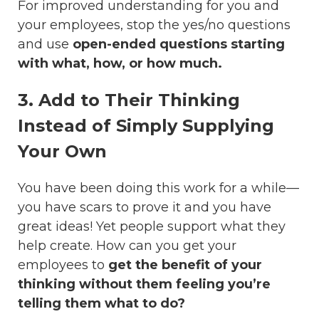
For improved understanding for you and
your employees, stop the yes/no questions
and use
open-ended questions starting
with what, how, or how much.
3. Add to Their Thinking
Instead of Simply Supplying
Your Own
You have been doing this work for a while—
you have scars to prove it and you have
great ideas! Yet people support what they
help create. How can you get your
employees to
get the benefit of your
thinking without them feeling you’re
telling them what to do?