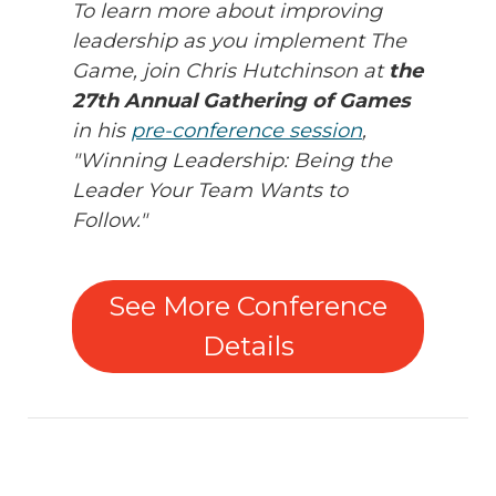
To learn more about improving
leadership as you implement The
Game, join Chris Hutchinson at
the
27th Annual Gathering of Games
in his
pre-conference session
,
"Winning Leadership: Being the
Leader Your Team Wants to
Follow."
See More Conference
Details