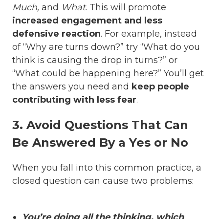
Much,
and
What
. This will promote
increased engagement and less
defensive reaction
. For example, instead
of “Why are turns down?” try “What do you
think is causing the drop in turns?” or
“What could be happening here?” You’ll get
the answers you need and
keep people
contributing with less fear
.
3. Avoid Questions That Can
Be Answered By a Yes or No
When you fall into this common practice, a
closed question can cause two problems:
You’re doing all the thinking, which