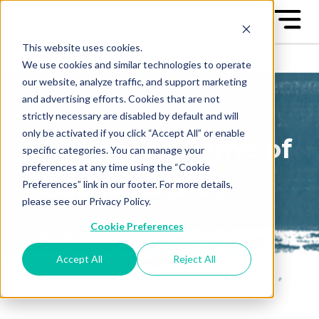
This website uses cookies.
We use cookies and similar technologies to operate
our website, analyze traffic, and support marketing
and advertising efforts. Cookies that are not
strictly necessary are disabled by default and will
only be activated if you click “Accept All” or enable
The Great Game of
specific categories. You can manage your
preferences at any time using the “Cookie
Business Blog
Preferences” link in our footer. For more details,
please see our Privacy Policy.
Sign up to receive our blog
Cookie Preferences
posts conveniently in your
email box
Accept All
Reject All