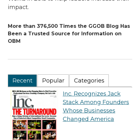
impact.
More than 376,500 Times the GGOB Blog Has
Been a Trusted Source for Information on
OBM
Recent
Popular
Categories
Inc. Recognizes Jack
Stack Among Founders
Whose Businesses
Changed America