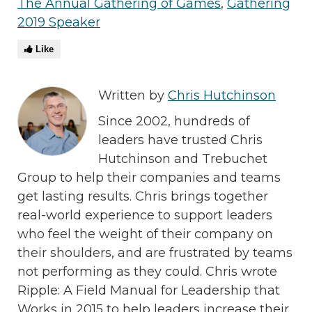
The Annual Gathering of Games
,
Gathering
2019 Speaker
Like
Written by
Chris Hutchinson
Since 2002, hundreds of
leaders have trusted Chris
Hutchinson and Trebuchet
Group to help their companies and teams
get lasting results. Chris brings together
real-world experience to support leaders
who feel the weight of their company on
their shoulders, and are frustrated by teams
not performing as they could. Chris wrote
Ripple: A Field Manual for Leadership that
Works in 2015 to help leaders increase their