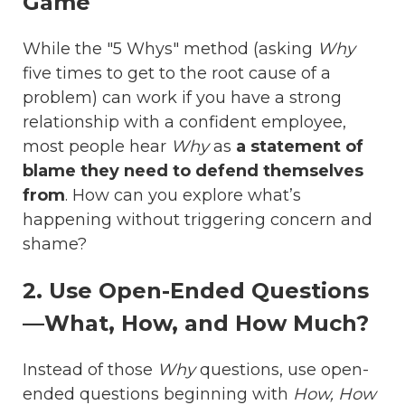
Game
While the "5 Whys" method (asking
Why
five times to get to the root cause of a
problem) can work if you have a strong
relationship with a confident employee,
most people hear
Why
as
a statement of
blame they need to defend themselves
from
. How can you explore what’s
happening without triggering concern and
shame?
2. Use Open-Ended Questions
—What, How, and How Much?
Instead of those
Why
questions, use open-
ended questions beginning with
How, How