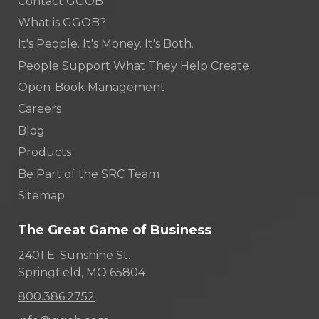
Contact GGOB
What is GGOB?
It's People. It's Money. It's Both.
People Support What They Help Create
Open-Book Management
Careers
Blog
Products
Be Part of the SRC Team
Sitemap
The Great Game of Business
2401 E. Sunshine St.
Springfield, MO 65804
800.386.2752