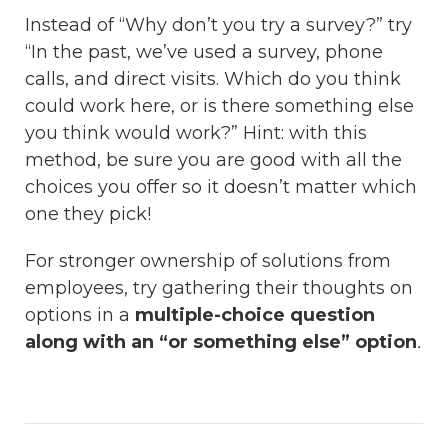
Instead of “Why don’t you try a survey?” try
“In the past, we’ve used a survey, phone
calls, and direct visits. Which do you think
could work here, or is there something else
you think would work?” Hint: with this
method, be sure you are good with all the
choices you offer so it doesn’t matter which
one they pick!
For stronger ownership of solutions from
employees, try gathering their thoughts on
options in a
multiple-choice question
along with an “or something else” option
.