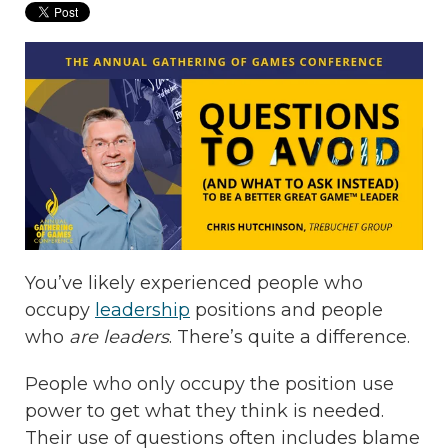
You’ve likely experienced people who
occupy
leadership
positions and people
who
are leaders
. There’s quite a difference.
People who only occupy the position use
power to get what they think is needed.
Their use of questions often includes blame