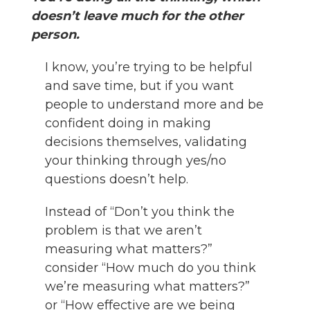
doesn’t leave much for the other
person.
I know, you’re trying to be helpful
and save time, but if you want
people to understand more and be
confident doing in making
decisions themselves, validating
your thinking through yes/no
questions doesn’t help.
Instead of “Don’t you think the
problem is that we aren’t
measuring what matters?”
consider “How much do you think
we’re measuring what matters?”
or “How effective are we being