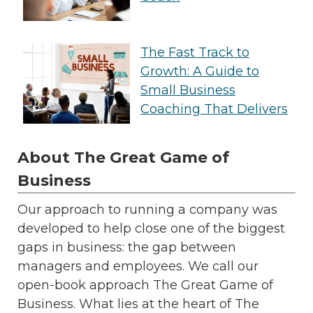
The Fast Track to
Growth: A Guide to
Small Business
Coaching That Delivers
About The Great Game of
Business
Our approach to running a company was
developed to help close one of the biggest
gaps in business: the gap between
managers and employees. We call our
open-book approach The Great Game of
Business. What lies at the heart of The