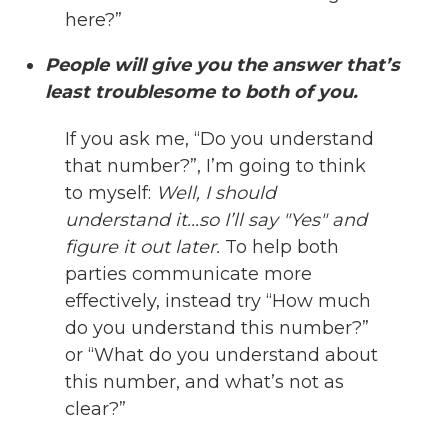
here?”
People will give you the answer that’s
least troublesome to both of you.
If you ask me, “Do you understand
that number?”, I’m going to think
to myself:
Well, I should
understand it...so I’ll say "Yes" and
figure it out later.
To help both
parties communicate more
effectively, instead try “How much
do you understand this number?”
or “What do you understand about
this number, and what’s not as
clear?”