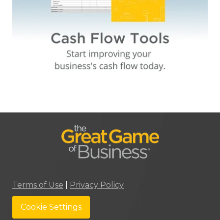
Terms of Use
|
Privacy Policy
Cookie Settings