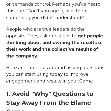
or demands control. Perhaps you’ve heard
this one: “Don’t you agree, or is there
something you didn’t understand?”
People who are true leaders do the
opposite. They ask questions to
get people
thinking about and owning the results of
their work and the collective results of
the company.
Here are three tips around asking questions
you can start using today to improve
engagement and results in your Game:
1. Avoid "Why" Questions to
Stay Away From the Blame