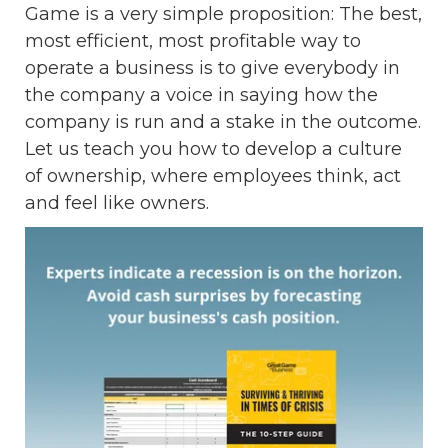
Game is a very simple proposition: The best,
most efficient, most profitable way to
operate a business is to give everybody in
the company a voice in saying how the
company is run and a stake in the outcome.
Let us teach you how to develop a culture
of ownership, where employees think, act
and feel like owners.