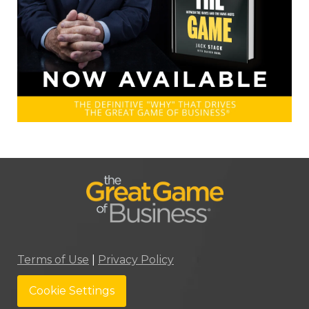
Terms of Use
|
Privacy Policy
Cookie Settings