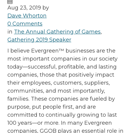
Aug 23, 2019 by
Dave Whorton
0 Comments
in
The Annual Gathering of Games
,
Gathering 2019 Speaker
I believe Evergreen™ businesses are the
most important companies in our society
today—successful, profitable, and lasting
companies, those that positively impact
their employees, customers, suppliers,
communities, and most importantly,
families. These companies are fueled by
purpose, put people first, and are
committed to continually growing to last
100 years—or more. In many Evergreen
companies, GGOB plays an essential role in