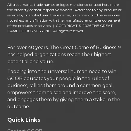
All trademarks, trade names or logos mentioned or used herein are
the property of their respective owners. Reference to any product or
service by manufacturer, trade name, trademark or otherwise does
not reflect any affiliation with the manufacturer or its endorsement
of the products or services.
|
COPYRIGHT © 2026 THE GREAT
GAME OF BUSINESS, INC. All rights reserved.
For over 40 years, The Great Game of Business™
has helped organizations reach their highest
potential and value.
Tapping into the universal human need to win,
GGOB educates your people in the rules of
business, rallies them around a common goal,
empowers them to see and improve the score,
and engages them by giving them a stake in the
outcome.
Quick Links