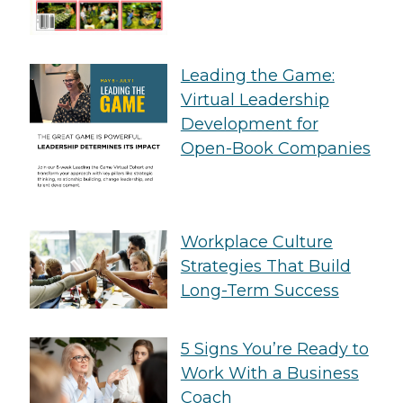
Leading the Game:
Virtual Leadership
Development for
Open-Book Companies
Workplace Culture
Strategies That Build
Long-Term Success
5 Signs You’re Ready to
Work With a Business
Coach