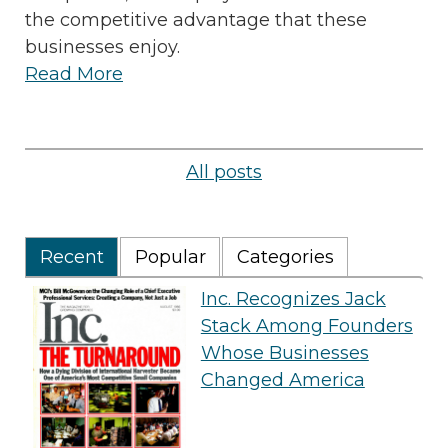
the competitive advantage that these
businesses enjoy.
Read More
All posts
Recent
Popular
Categories
Inc. Recognizes Jack
Stack Among Founders
Whose Businesses
Changed America