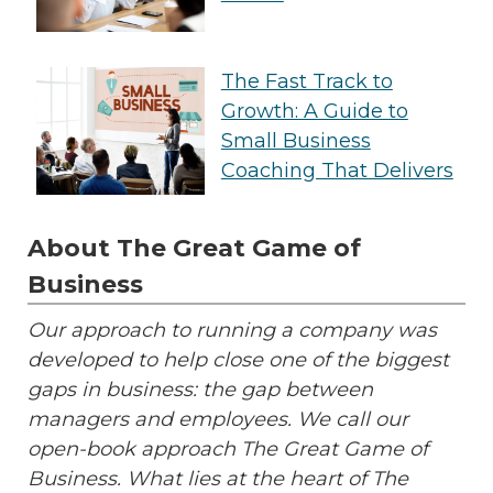
The Fast Track to
Growth: A Guide to
Small Business
Coaching That Delivers
About The Great Game of
Business
Our approach to running a company was
developed to help close one of the biggest
gaps in business: the gap between
managers and employees. We call our
open-book approach The Great Game of
Business. What lies at the heart of The