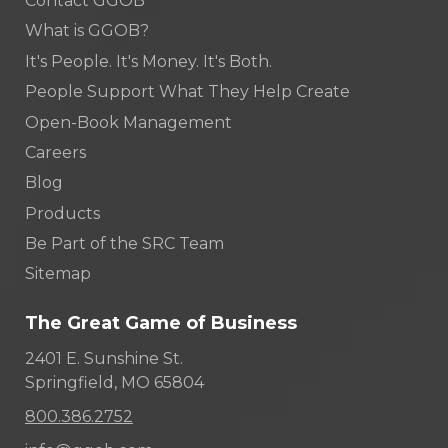
Contact GGOB
What is GGOB?
It's People. It's Money. It's Both.
People Support What They Help Create
Open-Book Management
Careers
Blog
Products
Be Part of the SRC Team
Sitemap
The Great Game of Business
2401 E. Sunshine St.
Springfield, MO 65804
800.386.2752