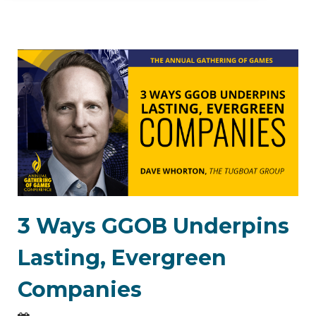
3 Ways GGOB Underpins
Lasting, Evergreen
Companies