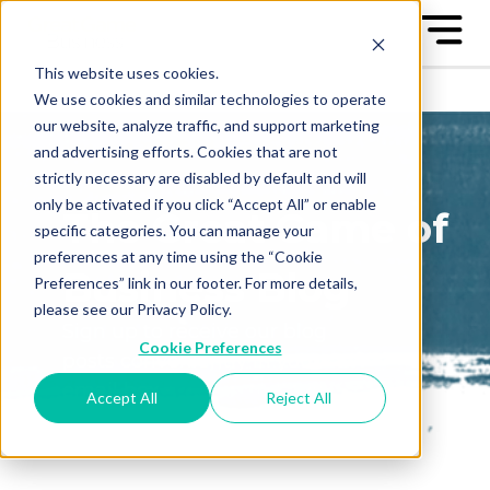
This website uses cookies.
We use cookies and similar technologies to operate
our website, analyze traffic, and support marketing
and advertising efforts. Cookies that are not
strictly necessary are disabled by default and will
only be activated if you click “Accept All” or enable
The Great Game of
specific categories. You can manage your
preferences at any time using the “Cookie
Business Blog
Preferences” link in our footer. For more details,
please see our Privacy Policy.
Sign up to receive our blog
Cookie Preferences
posts conveniently in your
email box
Accept All
Reject All