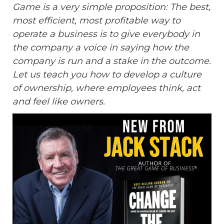
Game is a very simple proposition: The best,
most efficient, most profitable way to
operate a business is to give everybody in
the company a voice in saying how the
company is run and a stake in the outcome.
Let us teach you how to develop a culture
of ownership, where employees think, act
and feel like owners.