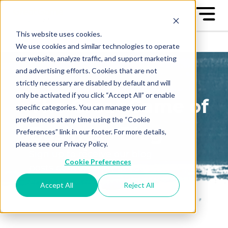
This website uses cookies.
We use cookies and similar technologies to operate
our website, analyze traffic, and support marketing
and advertising efforts. Cookies that are not
strictly necessary are disabled by default and will
only be activated if you click “Accept All” or enable
The Great Game of
specific categories. You can manage your
preferences at any time using the “Cookie
Business Blog
Preferences” link in our footer. For more details,
please see our Privacy Policy.
Sign up to receive our blog
Cookie Preferences
posts conveniently in your
email box
Accept All
Reject All