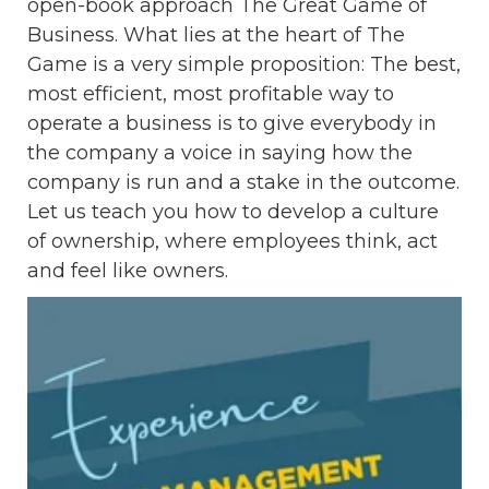
open-book approach The Great Game of
Business. What lies at the heart of The
Game is a very simple proposition: The best,
most efficient, most profitable way to
operate a business is to give everybody in
the company a voice in saying how the
company is run and a stake in the outcome.
Let us teach you how to develop a culture
of ownership, where employees think, act
and feel like owners.