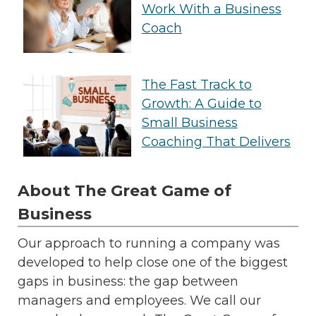
Work With a Business
Coach
The Fast Track to
Growth: A Guide to
Small Business
Coaching That Delivers
About The Great Game of
Business
Our approach to running a company was
developed to help close one of the biggest
gaps in business: the gap between
managers and employees. We call our