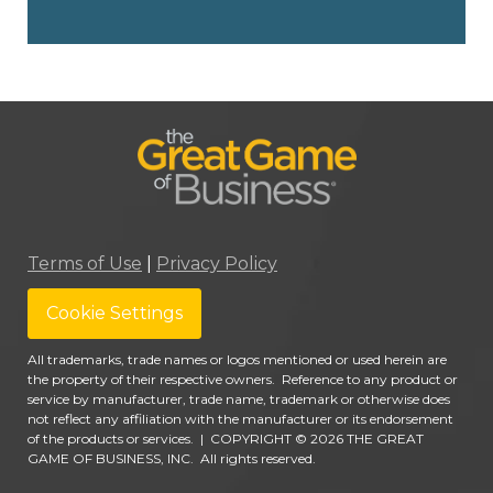
Terms of Use
|
Privacy Policy
Cookie Settings
All trademarks, trade names or logos mentioned or used herein are
the property of their respective owners. Reference to any product or
service by manufacturer, trade name, trademark or otherwise does
not reflect any affiliation with the manufacturer or its endorsement
of the products or services.
|
COPYRIGHT © 2026 THE GREAT
GAME OF BUSINESS, INC. All rights reserved.