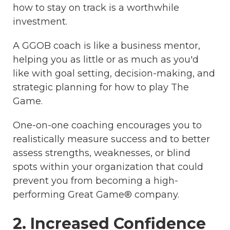
how to stay on track is a worthwhile
investment.
A GGOB coach is like a business mentor,
helping you as little or as much as you'd
like with goal setting, decision-making, and
strategic planning for how to play The
Game.
One-on-one coaching encourages you to
realistically measure success and to better
assess strengths, weaknesses, or blind
spots within your organization that could
prevent you from becoming a high-
performing Great Game® company.
2. Increased Confidence