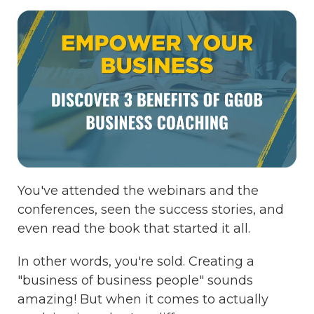
You've attended the webinars and the
conferences, seen the success stories, and
even read the book that started it all.
In other words, you're sold. Creating a
"business of business people" sounds
amazing! But when it comes to actually