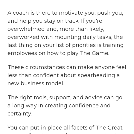
A coach is there to motivate you, push you,
and help you stay on track. If you're
overwhelmed and, more than likely,
overworked with mounting daily tasks, the
last thing on your list of priorities is training
employees on how to play The Game.
These circumstances can make anyone feel
less than confident about spearheading a
new business model.
The right tools, support, and advice can go
a long way in creating confidence and
certainty.
You can put in place all facets of The Great