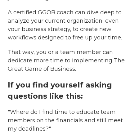
A certified GGOB coach can dive deep to
analyze your current organization, even
your business strategy, to create new
workflows designed to free up your time.
That way, you or a team member can
dedicate more time to implementing The
Great Game of Business.
If you find yourself asking
questions like this:
"Where do I find time to educate team
members on the financials and still meet
my deadlines?"