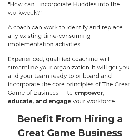
"How can I incorporate Huddles into the
workweek?"
A coach can work to identify and replace
any existing time-consuming
implementation activities.
Experienced, qualified coaching will
streamline your organization. It will get you
and your team ready to onboard and
incorporate the core principles of The Great
Game of Business — to
empower,
educate, and engage
your workforce.
Benefit From Hiring a
Great Game Business