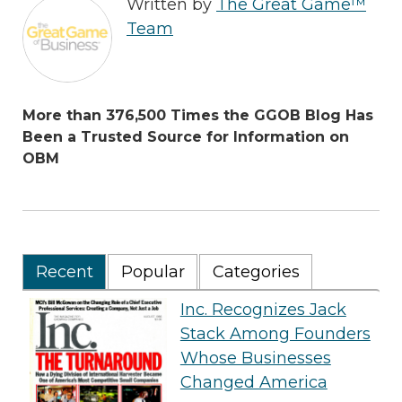
Written by
The Great Game™
Team
More than 376,500 Times the GGOB Blog Has
Been a Trusted Source for Information on
OBM
Recent
Popular
Categories
Inc. Recognizes Jack
Stack Among Founders
Whose Businesses
Changed America