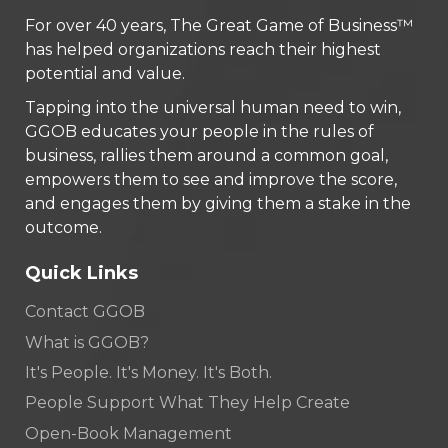
For over 40 years, The Great Game of Business™
has helped organizations reach their highest
potential and value.
Tapping into the universal human need to win,
GGOB educates your people in the rules of
business, rallies them around a common goal,
empowers them to see and improve the score,
and engages them by giving them a stake in the
outcome.
Quick Links
Contact GGOB
What is GGOB?
It's People. It's Money. It's Both.
People Support What They Help Create
Open-Book Management