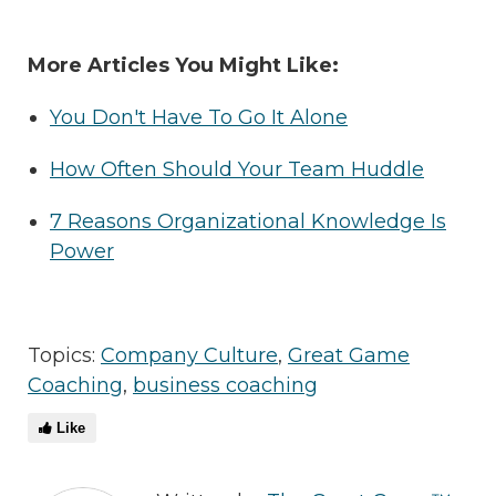
More Articles You Might Like:
You Don't Have To Go It Alone
How Often Should Your Team Huddle
7 Reasons Organizational Knowledge Is
Power
Topics:
Company Culture
,
Great Game
Coaching
,
business coaching
Like