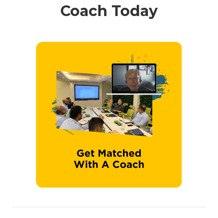
Coach Today