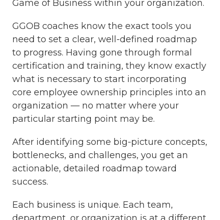
Game of Business within your organization.
GGOB coaches know the exact tools you
need to set a clear, well-defined roadmap
to progress. Having gone through formal
certification and training, they know exactly
what is necessary to start incorporating
core employee ownership principles into an
organization — no matter where your
particular starting point may be.
After identifying some big-picture concepts,
bottlenecks, and challenges, you get an
actionable, detailed roadmap toward
success.
Each business is unique. Each team,
department, or organization is at a different