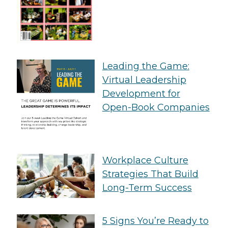
Leading the Game:
Virtual Leadership
Development for
Open-Book Companies
Workplace Culture
Strategies That Build
Long-Term Success
5 Signs You’re Ready to