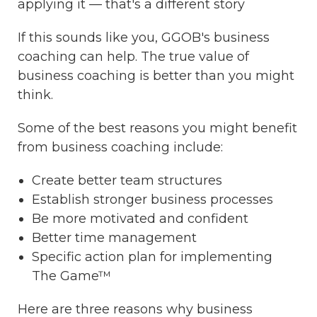
applying it — that's a different story
If this sounds like you, GGOB's business
coaching can help. The true value of
business coaching is better than you might
think.
Some of the best reasons you might benefit
from business coaching include:
Create better team structures
Establish stronger business processes
Be more motivated and confident
Better time management
Specific action plan for implementing
The Game™
Here are three reasons why business