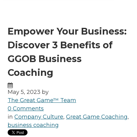
Empower Your Business:
Discover 3 Benefits of
GGOB Business
Coaching
May 5, 2023 by
The Great Game™ Team
0 Comments
in
Company Culture
,
Great Game Coaching
,
business coaching