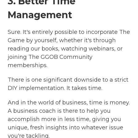
3. Better Time
Management
Sure. It's entirely possible to incorporate The
Game by yourself, whether it's through
reading our books, watching webinars, or
joining The GGOB Community
memberships.
There is one significant downside to a strict
DIY implementation. It takes time.
And in the world of business, time is money.
A business coach is there to help you
accomplish more in less time, giving you
unique, fresh insights into whatever issue
you're tackling.