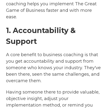
coaching helps you implement The Great
Game of Business faster and with more
ease.
1. Accountability &
Support
A core benefit to business coaching is that
you get accountability and support from
someone who knows your industry. They've
been there, seen the same challenges, and
overcame them.
Having someone there to provide valuable,
objective insight, adjust your
implementation method, or remind you