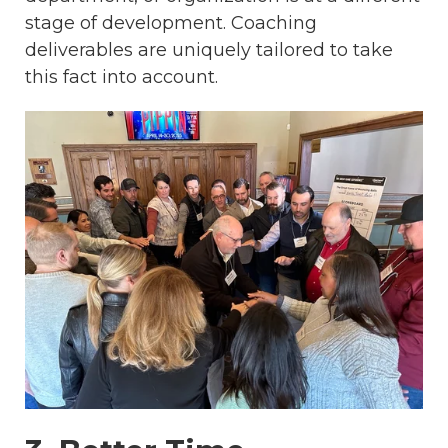
stage of development. Coaching
deliverables are uniquely tailored to take
this fact into account.