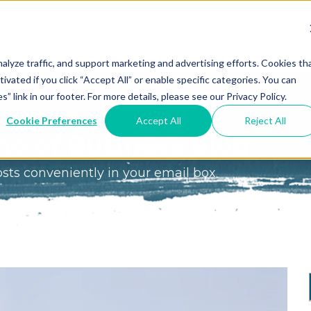
We Do?
Resources
Events
Coaching
Do
Free
Great
Get A
alyze traffic, and support marketing and advertising efforts. Cookies th
tivated if you click “Accept All” or enable specific categories. You can
Tools
Game®
Coach
re
link in our footer. For more details, please see our Privacy Policy.
Conference
Great
Meet the
ss
Cookie Preferences
Accept All
Reject All
Game
Discover
Coaches
e of Business Blog
Team
GO
the Game:
osts conveniently in your email box
e Great
Free Intro
Blog
Great
Podcast
Game®
Bonus
Experience
Plan
Workshop
Design
Leading
Books