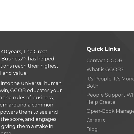
Quick Links
 40 years, The Great
 Business™ has helped
Contact GGOB
tions reach their highest
What is GGOB?
l and value.
It's People. It's Money
 into the universal human
Both.
 win, GGOB educates your
People Support W
n the rules of business,
Help Create
 them around a common
Open-Book Manag
mpowers them to see and
the score, and engages
Careers
giving them a stake in
Blog
come.