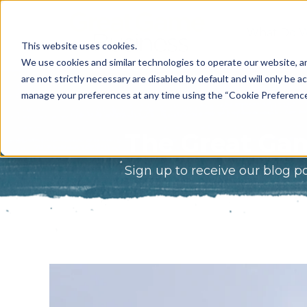
What Do 
This website uses cookies.
What We 
We use cookies and similar technologies to operate our website, an
are not strictly necessary are disabled by default and will only be ac
Who We A
manage your preferences at any time using the “Cookie Preferences” 
Our Proce
The Great Gam
Meet The 
Sign up to receive our blog p
Why Choos
Game?