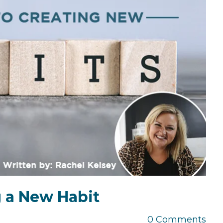
the Game
Videos
Cohort
Testimonials
See All Events
and Case
Studies
g a New Habit
0 Comments