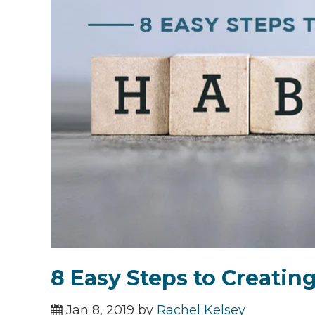
8 Easy Steps to Creatin
Jan 8, 2019 by
Rachel Kelsey