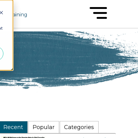
Training
at
Recent
Popular
Categories