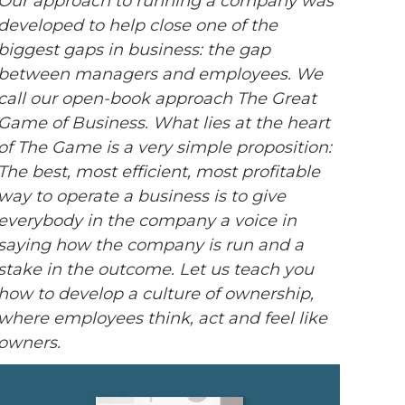
Our approach to running a company was
developed to help close one of the
biggest gaps in business: the gap
between managers and employees. We
call our open-book approach The Great
Game of Business. What lies at the heart
of The Game is a very simple proposition:
The best, most efficient, most profitable
way to operate a business is to give
everybody in the company a voice in
saying how the company is run and a
stake in the outcome. Let us teach you
how to develop a culture of ownership,
where employees think, act and feel like
owners.