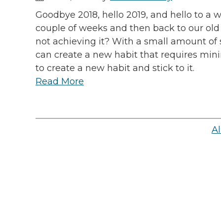
Goodbye 2018, hello 2019, and hello to a w
couple of weeks and then back to our old 
not achieving it? With a small amount of s
can create a new habit that requires mini
to create a new habit and stick to it.
Read More
Al