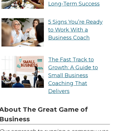
Long-Term Success
5 Signs You’re Ready
to Work With a
Business Coach
The Fast Track to
Growth: A Guide to
Small Business
Coaching That
Delivers
About The Great Game of
Business