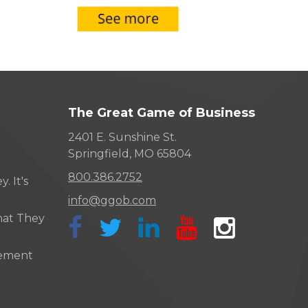
The Great Game of Business
2401 E. Sunshine St.
Springfield, MO 65804
800.386.2752
. It's
info@ggob.com
hat They
ement