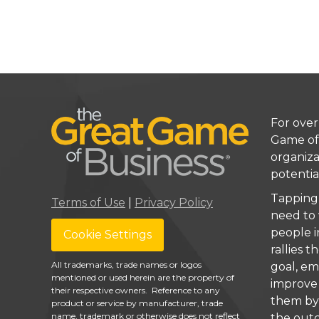
For over
Game of
organiza
potentia
Tapping
Terms of Use
|
Privacy Policy
need to
people i
Cookie Settings
rallies
All trademarks, trade names or logos
goal, e
mentioned or used herein are the property of
improve 
their respective owners. Reference to any
them by 
product or service by manufacturer, trade
name, trademark or otherwise does not reflect
the out