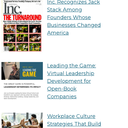
Inc. Recognizes Jack
Stack Among
Founders Whose
Businesses Changed
America
Leading the Game:
Virtual Leadership
Development for
Open-Book
Companies
Workplace Culture
Strategies That Build