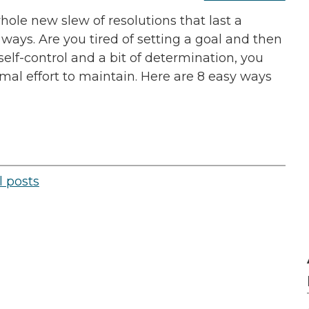
hole new slew of resolutions that last a
ways. Are you tired of setting a goal and then
elf-control and a bit of determination, you
mal effort to maintain. Here are 8 easy ways
l posts