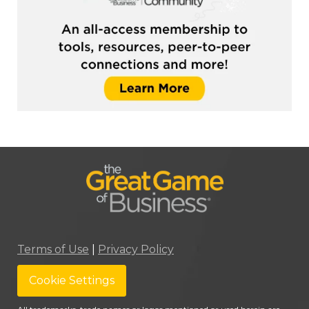
Terms of Use
|
Privacy Policy
Cookie Settings