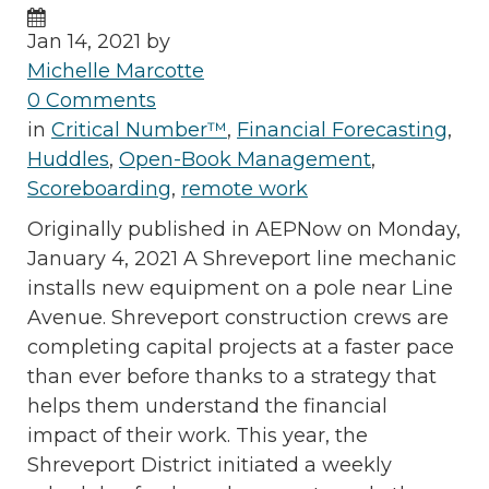
Jan 14, 2021 by
Michelle Marcotte
0 Comments
in
Critical Number™
,
Financial Forecasting
,
Huddles
,
Open-Book Management
,
Scoreboarding
,
remote work
Originally published in AEPNow on Monday,
January 4, 2021 A Shreveport line mechanic
installs new equipment on a pole near Line
Avenue. Shreveport construction crews are
completing capital projects at a faster pace
than ever before thanks to a strategy that
helps them understand the financial
impact of their work. This year, the
Shreveport District initiated a weekly