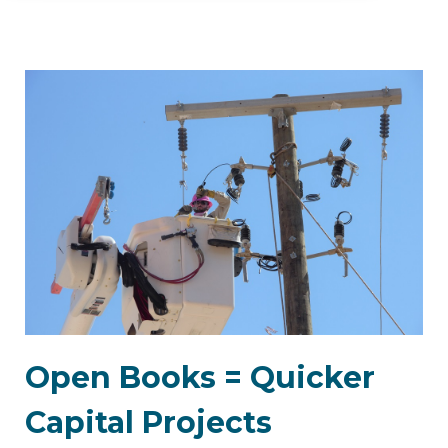
Open Books = Quicker
Capital Projects