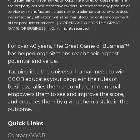
All trademarks, trade names or logos mentioned or used herein are
the property of their respective owners. Reference to any product or
service by manufacturer, trade name, trademark or otherwise does
not reflect any affiliation with the manufacturer or its endorsement
of the products or services.
|
COPYRIGHT © 2026 THE GREAT
GAME OF BUSINESS, INC. All rights reserved.
For over 40 years, The Great Game of Business™
has helped organizations reach their highest
potential and value.
Tapping into the universal human need to win,
GGOB educates your people in the rules of
business, rallies them around a common goal,
empowers them to see and improve the score,
and engages them by giving them a stake in the
outcome.
Quick Links
Contact GGOB