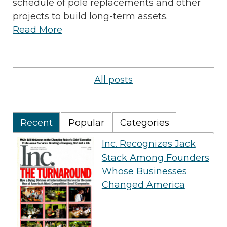
schedule of pole replacements and other
projects to build long-term assets.
Read More
All posts
Recent
Popular
Categories
Inc. Recognizes Jack
Stack Among Founders
Whose Businesses
Changed America