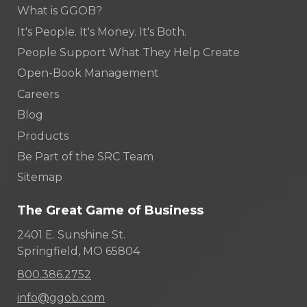
What is GGOB?
It's People. It's Money. It's Both.
People Support What They Help Create
Open-Book Management
Careers
Blog
Products
Be Part of the SRC Team
Sitemap
The Great Game of Business
2401 E. Sunshine St.
Springfield, MO 65804
800.386.2752
info@ggob.com