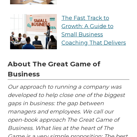
The Fast Track to
Growth: A Guide to
Small Business
Coaching That Delivers
About The Great Game of
Business
Our approach to running a company was
developed to help close one of the biggest
gaps in business: the gap between
managers and employees. We call our
open-book approach The Great Game of
Business. What lies at the heart of The
Game is a very simple proposition: The best,