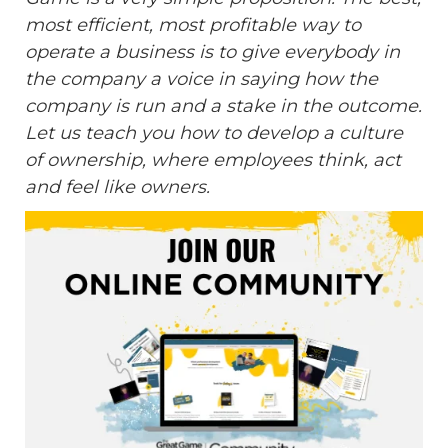
most efficient, most profitable way to
operate a business is to give everybody in
the company a voice in saying how the
company is run and a stake in the outcome.
Let us teach you how to develop a culture
of ownership, where employees think, act
and feel like owners.