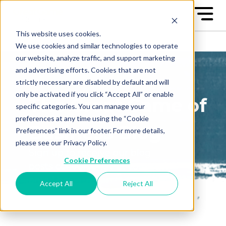
This website uses cookies.
We use cookies and similar technologies to operate
our website, analyze traffic, and support marketing
and advertising efforts. Cookies that are not
strictly necessary are disabled by default and will
only be activated if you click “Accept All” or enable
The Great Game of
specific categories. You can manage your
preferences at any time using the “Cookie
Business Blog
Preferences” link in our footer. For more details,
please see our Privacy Policy.
Sign up to receive our blog
Cookie Preferences
posts conveniently in your
email box
Accept All
Reject All