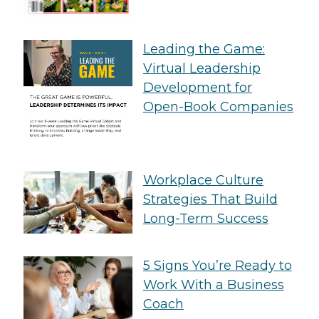
Leading the Game:
Virtual Leadership
Development for
Open-Book Companies
Workplace Culture
Strategies That Build
Long-Term Success
5 Signs You’re Ready to
Work With a Business
Coach