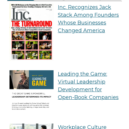
Inc. Recognizes Jack
Stack Among Founders
Whose Businesses
Changed America
Leading the Game:
Virtual Leadership
Development for
Open-Book Companies
Workplace Culture