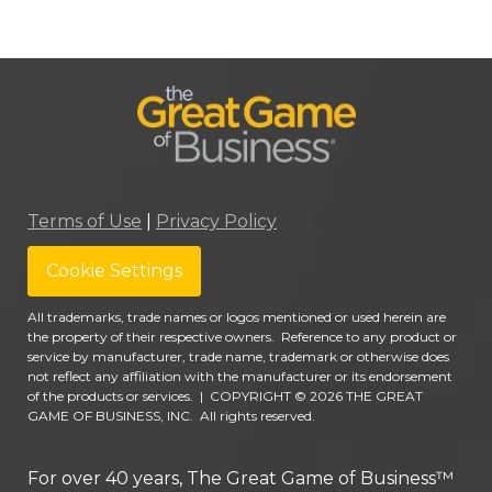
Terms of Use
|
Privacy Policy
Cookie Settings
All trademarks, trade names or logos mentioned or used herein are
the property of their respective owners. Reference to any product or
service by manufacturer, trade name, trademark or otherwise does
not reflect any affiliation with the manufacturer or its endorsement
of the products or services.
|
COPYRIGHT © 2026 THE GREAT
GAME OF BUSINESS, INC. All rights reserved.
For over 40 years, The Great Game of Business™