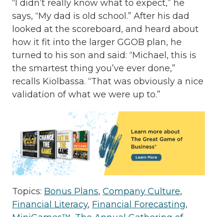
“I didn’t really know what to expect,” he
says, “My dad is old school.” After his dad
looked at the scoreboard, and heard about
how it fit into the larger GGOB plan, he
turned to his son and said: “Michael, this is
the smartest thing you’ve ever done,”
recalls Kiolbassa. “That was obviously a nice
validation of what we were up to.”
Topics:
Bonus Plans
,
Company Culture
,
Financial Literacy
,
Financial Forecasting
,