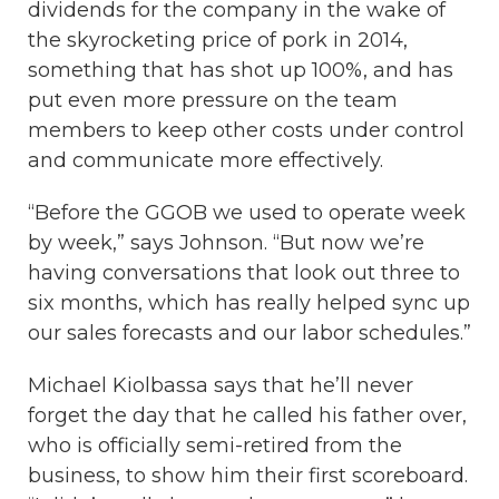
dividends for the company in the wake of
the skyrocketing price of pork in 2014,
something that has shot up 100%, and has
put even more pressure on the team
members to keep other costs under control
and communicate more effectively.
“Before the GGOB we used to operate week
by week,” says Johnson. “But now we’re
having conversations that look out three to
six months, which has really helped sync up
our sales forecasts and our labor schedules.”
Michael Kiolbassa says that he’ll never
forget the day that he called his father over,
who is officially semi-retired from the
business, to show him their first scoreboard.