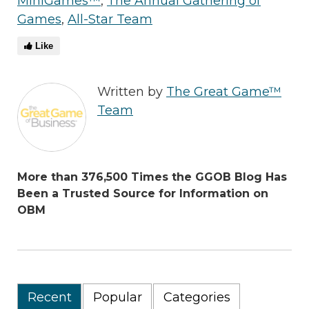
MiniGames™
,
The Annual Gathering of
Games
,
All-Star Team
Like
Written by
The Great Game™
Team
More than 376,500 Times the GGOB Blog Has
Been a Trusted Source for Information on
OBM
Recent
Popular
Categories