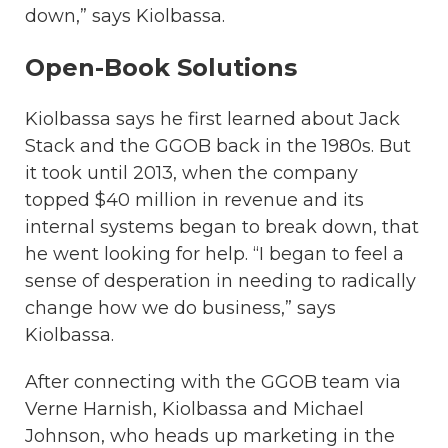
down,” says Kiolbassa.
Open-Book Solutions
Kiolbassa says he first learned about Jack
Stack and the GGOB back in the 1980s. But
it took until 2013, when the company
topped $40 million in revenue and its
internal systems began to break down, that
he went looking for help. “I began to feel a
sense of desperation in needing to radically
change how we do business,” says
Kiolbassa.
After connecting with the GGOB team via
Verne Harnish, Kiolbassa and Michael
Johnson, who heads up marketing in the