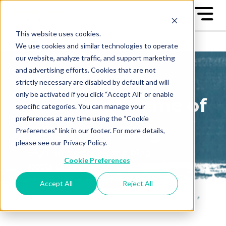
This website uses cookies.
We use cookies and similar technologies to operate
our website, analyze traffic, and support marketing
and advertising efforts. Cookies that are not
strictly necessary are disabled by default and will
only be activated if you click “Accept All” or enable
The Great Game of
specific categories. You can manage your
preferences at any time using the “Cookie
Business Blog
Preferences” link in our footer. For more details,
please see our Privacy Policy.
Sign up to receive our blog
Cookie Preferences
posts conveniently in your
email box
Accept All
Reject All