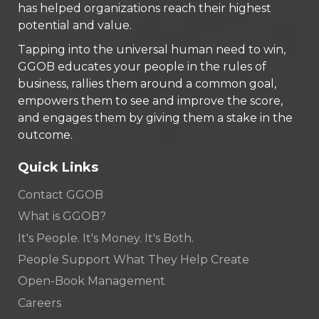
has helped organizations reach their highest
potential and value.
Tapping into the universal human need to win,
GGOB educates your people in the rules of
business, rallies them around a common goal,
empowers them to see and improve the score,
and engages them by giving them a stake in the
outcome.
Quick Links
Contact GGOB
What is GGOB?
It's People. It's Money. It's Both.
People Support What They Help Create
Open-Book Management
Careers