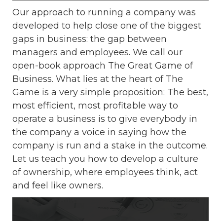
Our approach to running a company was
developed to help close one of the biggest
gaps in business: the gap between
managers and employees. We call our
open-book approach The Great Game of
Business. What lies at the heart of The
Game is a very simple proposition: The best,
most efficient, most profitable way to
operate a business is to give everybody in
the company a voice in saying how the
company is run and a stake in the outcome.
Let us teach you how to develop a culture
of ownership, where employees think, act
and feel like owners.