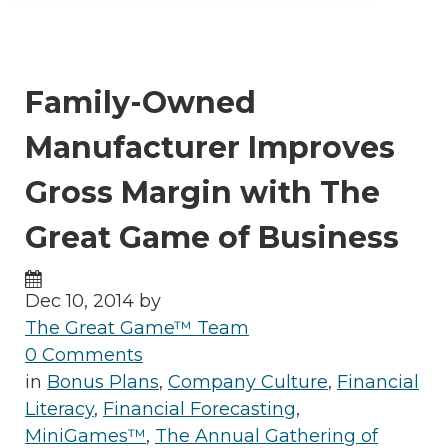
Family-Owned
Manufacturer Improves
Gross Margin with The
Great Game of Business
Dec 10, 2014 by
The Great Game™ Team
0 Comments
in
Bonus Plans
,
Company Culture
,
Financial
Literacy
,
Financial Forecasting
,
MiniGames™
,
The Annual Gathering of