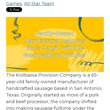
Games
,
All-Star Team
The Kiolbassa Provision Company is a 65-
year-old family-owned manufacturer of
handcrafted sausage based in San Antonio,
Texas. Originally started as more of a pork
and beef processor, the company shifted
into making sausage fulltime under the