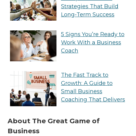
Strategies That Build
Long-Term Success
5 Signs You’re Ready to
Work With a Business
Coach
The Fast Track to
Growth: A Guide to
Small Business
Coaching That Delivers
About The Great Game of
Business