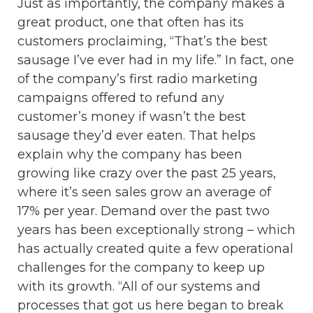
Just as importantly, the company makes a
great product, one that often has its
customers proclaiming, “That’s the best
sausage I’ve ever had in my life.” In fact, one
of the company’s first radio marketing
campaigns offered to refund any
customer’s money if wasn’t the best
sausage they’d ever eaten. That helps
explain why the company has been
growing like crazy over the past 25 years,
where it’s seen sales grow an average of
17% per year. Demand over the past two
years has been exceptionally strong – which
has actually created quite a few operational
challenges for the company to keep up
with its growth. “All of our systems and
processes that got us here began to break