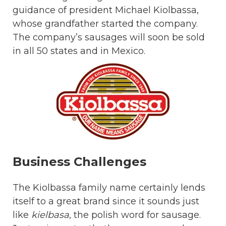
guidance of president Michael Kiolbassa,
whose grandfather started the company.
The company’s sausages will soon be sold
in all 50 states and in Mexico.
Business Challenges
The Kiolbassa family name certainly lends
itself to a great brand since it sounds just
like
kielbasa
, the polish word for sausage.