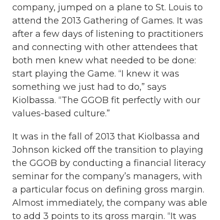
company, jumped on a plane to St. Louis to
attend the 2013 Gathering of Games. It was
after a few days of listening to practitioners
and connecting with other attendees that
both men knew what needed to be done:
start playing the Game. “I knew it was
something we just had to do,” says
Kiolbassa. “The GGOB fit perfectly with our
values-based culture.”
It was in the fall of 2013 that Kiolbassa and
Johnson kicked off the transition to playing
the GGOB by conducting a financial literacy
seminar for the company’s managers, with
a particular focus on defining gross margin.
Almost immediately, the company was able
to add 3 points to its gross margin. “It was