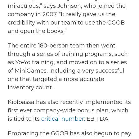
miraculous,” says Johnson, who joined the
company in 2007. “It really gave us the
credibility with our team to use the GGOB
and open the books.”
The entire 180-person team then went
through a series of training programs, such
as Yo-Yo training, and moved on to a series
of MiniGames, including a very successful
one that targeted a more accurate
inventory count.
Kiolbassa has also recently implemented its
first ever company-wide bonus plan, which
is tied to its
critical number:
EBITDA.
Embracing the GGOB has also begun to pay