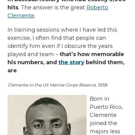
hits
. The answer is the great
Roberto
Clemente
.
In training sessions where I have led this
exercise, I often find that people can
identify him even if I obscure the years
played and team –
that’s how memorable
his numbers, and
the story
behind them,
are
.
Clemente in the US Marine Corps Reserve, 1958.
Born in
Puerto Rico,
Clemente
joined the
majors less