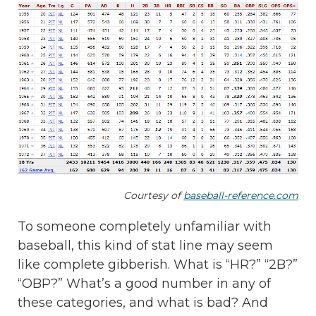
Courtesy of
baseball-reference.com
To someone completely unfamiliar with
baseball, this kind of stat line may seem
like complete gibberish. What is “HR?” “2B?”
“OBP?” What’s a good number in any of
these categories, and what is bad? And