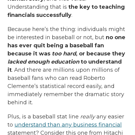
Understanding that is
the key to teaching
financials successfully
.
Because here’s the thing: individuals might
be interested in baseball or not, but
no one
has ever quit being a baseball fan
because it was
too hard
, or because they
lacked enough education
to understand
it
. And there are millions upon millions of
baseball fans who can read Roberto
Clemente’s statistical record easily, and
immediately remember the dramatic story
behind it.
Plus, is a baseball stat line
really
any easier
to
understand than any business financial
statement? Consider this one from Hitachi