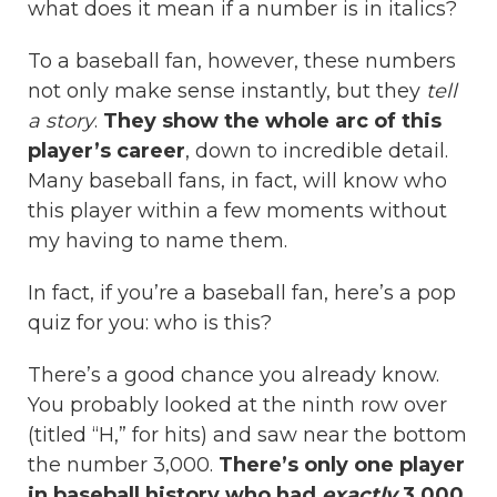
what does it mean if a number is in italics?
To a baseball fan, however, these numbers
not only make sense instantly, but they
tell
a story
.
They show the whole arc of this
player’s career
, down to incredible detail.
Many baseball fans, in fact, will know who
this player within a few moments without
my having to name them.
In fact, if you’re a baseball fan, here’s a pop
quiz for you: who is this?
There’s a good chance you already know.
You probably looked at the ninth row over
(titled “H,” for hits) and saw near the bottom
the number 3,000.
There’s only one player
in baseball history who had
exactly
3,000