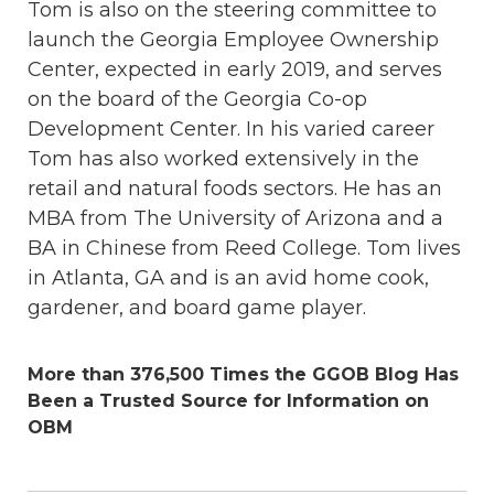
Tom is also on the steering committee to
launch the Georgia Employee Ownership
Center, expected in early 2019, and serves
on the board of the Georgia Co-op
Development Center. In his varied career
Tom has also worked extensively in the
retail and natural foods sectors. He has an
MBA from The University of Arizona and a
BA in Chinese from Reed College. Tom lives
in Atlanta, GA and is an avid home cook,
gardener, and board game player.
More than 376,500 Times the GGOB Blog Has
Been a Trusted Source for Information on
OBM