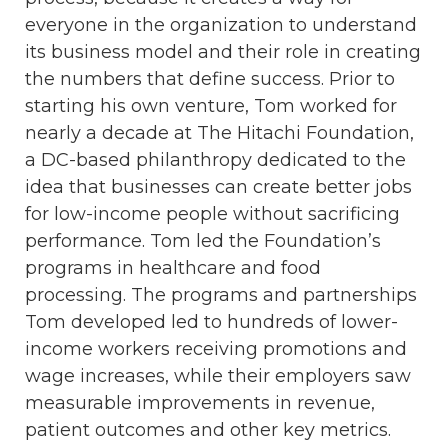
everyone in the organization to understand
its business model and their role in creating
the numbers that define success. Prior to
starting his own venture, Tom worked for
nearly a decade at The Hitachi Foundation,
a DC-based philanthropy dedicated to the
idea that businesses can create better jobs
for low-income people without sacrificing
performance. Tom led the Foundation’s
programs in healthcare and food
processing. The programs and partnerships
Tom developed led to hundreds of lower-
income workers receiving promotions and
wage increases, while their employers saw
measurable improvements in revenue,
patient outcomes and other key metrics.