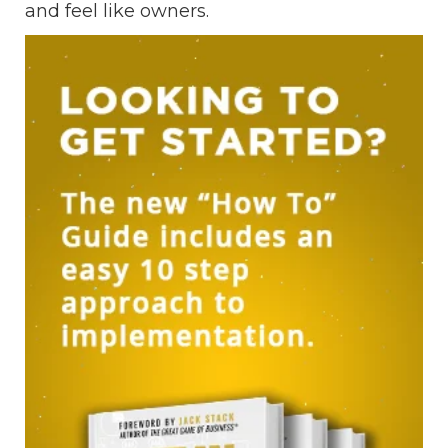
and feel like owners.