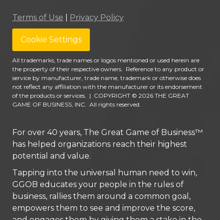
Terms of Use
|
Privacy Policy
Cookie Settings
All trademarks, trade names or logos mentioned or used herein are
the property of their respective owners. Reference to any product or
service by manufacturer, trade name, trademark or otherwise does
not reflect any affiliation with the manufacturer or its endorsement
of the products or services.
|
COPYRIGHT © 2026 THE GREAT
GAME OF BUSINESS, INC. All rights reserved.
For over 40 years, The Great Game of Business™
has helped organizations reach their highest
potential and value.
Tapping into the universal human need to win,
GGOB educates your people in the rules of
business, rallies them around a common goal,
empowers them to see and improve the score,
and engages them by giving them a stake in the