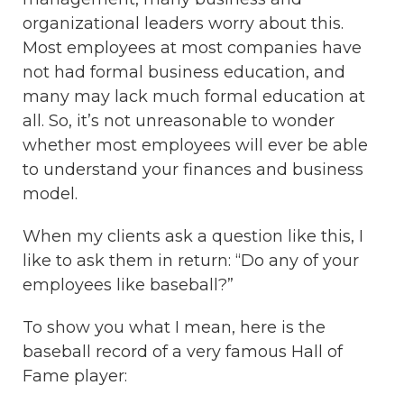
organizational leaders worry about this.
Most employees at most companies have
not had formal business education, and
many may lack much formal education at
all. So, it’s not unreasonable to wonder
whether most employees will ever be able
to understand your finances and business
model.
When my clients ask a question like this, I
like to ask them in return: “Do any of your
employees like baseball?”
To show you what I mean, here is the
baseball record of a very famous Hall of
Fame player: