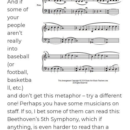
And if
some of
your
people
aren’t
really
into
baseball
(or
football,
basketba
ll, etc.)
and don’t get this metaphor – try a different
one! Perhaps you have some musicians on
staff. If so, I bet some of them can read this:
Beethoven’s 5th Symphony, which if
anything, is even harder to read than a