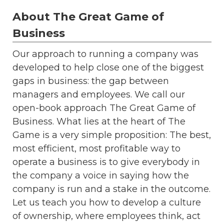
About The Great Game of
Business
Our approach to running a company was
developed to help close one of the biggest
gaps in business: the gap between
managers and employees. We call our
open-book approach The Great Game of
Business. What lies at the heart of The
Game is a very simple proposition: The best,
most efficient, most profitable way to
operate a business is to give everybody in
the company a voice in saying how the
company is run and a stake in the outcome.
Let us teach you how to develop a culture
of ownership, where employees think, act