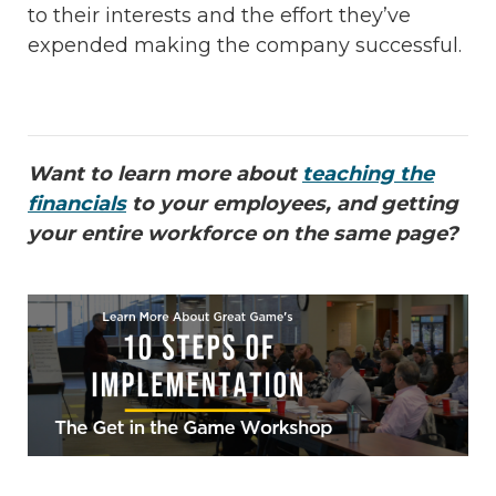
to their interests and the effort they’ve
expended making the company successful.
Want to learn more about
teaching the
financials
to your employees, and getting
your entire workforce on the same page?