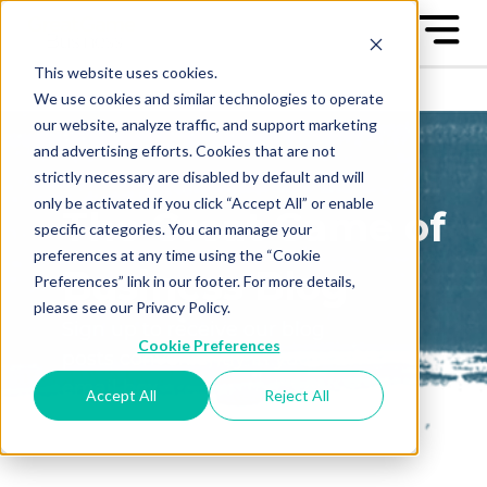
This website uses cookies.
We use cookies and similar technologies to operate
our website, analyze traffic, and support marketing
and advertising efforts. Cookies that are not
strictly necessary are disabled by default and will
only be activated if you click “Accept All” or enable
The Great Game of
specific categories. You can manage your
preferences at any time using the “Cookie
Business Blog
Preferences” link in our footer. For more details,
please see our Privacy Policy.
Sign up to receive our blog
Cookie Preferences
posts conveniently in your
email box
Accept All
Reject All