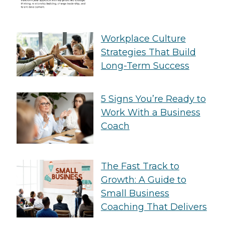
Workplace Culture
Strategies That Build
Long-Term Success
5 Signs You’re Ready to
Work With a Business
Coach
The Fast Track to
Growth: A Guide to
Small Business
Coaching That Delivers