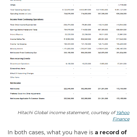
Hitachi Global income statement, courtesy of
Yahoo
Finance
In both cases, what you have is
a record of