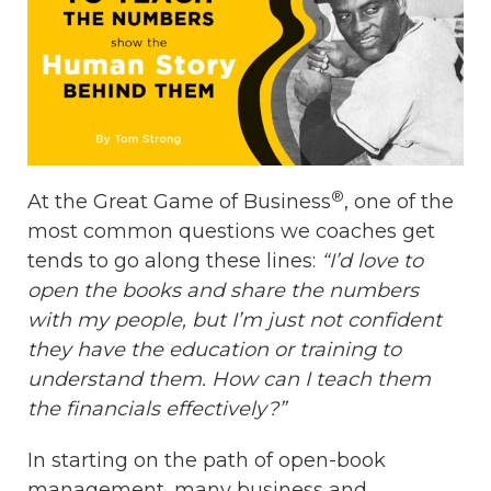
®
At the Great Game of Business
, one of the
most common questions we coaches get
tends to go along these lines:
“I’d love to
open the books and share the numbers
with my people, but I’m just not confident
they have the education or training to
understand them. How can I teach them
the financials effectively?”
In starting on the path of open-book
management, many business and