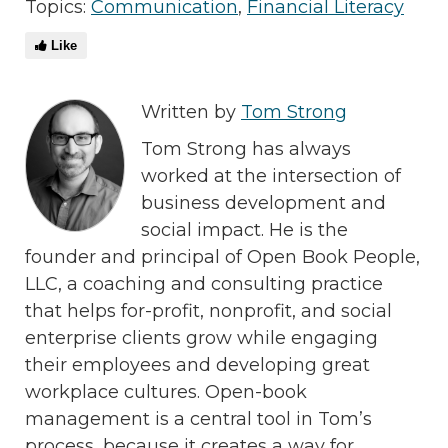
Topics:
Communication
,
Financial Literacy
Like
Written by
Tom Strong
Tom Strong has always
worked at the intersection of
business development and
social impact. He is the
founder and principal of Open Book People,
LLC, a coaching and consulting practice
that helps for-profit, nonprofit, and social
enterprise clients grow while engaging
their employees and developing great
workplace cultures. Open-book
management is a central tool in Tom’s
process, because it creates a way for