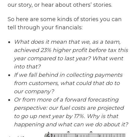
our story, or hear about others’ stories.
So here are some kinds of stories you can
tell through your financials:
What does it mean that we, as a team,
achieved 23% higher profit before tax this
year compared to last year? What went
into that?
If we fall behind in collecting payments
from customers, what could that do to
our company?
Or from more of a forward forecasting
perspective: our fuel costs are projected
to go up next year by 17%. Why is that
happening and what can we do about it?