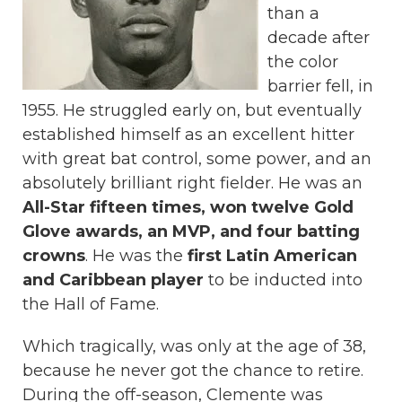
than a
decade after
the color
barrier fell, in
1955. He struggled early on, but eventually
established himself as an excellent hitter
with great bat control, some power, and an
absolutely brilliant right fielder. He was an
All-Star fifteen times, won twelve Gold
Glove awards, an MVP, and four batting
crowns
. He was the
first Latin American
and Caribbean player
to be inducted into
the Hall of Fame.
Which tragically, was only at the age of 38,
because he never got the chance to retire.
During the off-season, Clemente was