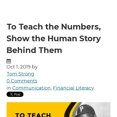
To Teach the Numbers,
Show the Human Story
Behind Them
Oct 1, 2019 by
Tom Strong
0 Comments
in
Communication
,
Financial Literacy