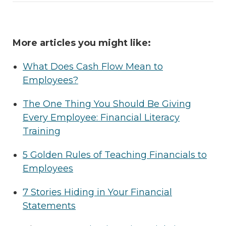
More articles you might like:
What Does Cash Flow Mean to
Employees?
The One Thing You Should Be Giving
Every Employee: Financial Literacy
Training
5 Golden Rules of Teaching Financials to
Employees
7 Stories Hiding in Your Financial
Statements