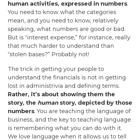
human activities, expressed in numbers
.
You need to know what the categories
mean, and you need to know, relatively
speaking, what numbers are good or bad.
But is “interest expense,” for instance, really
that much harder to understand than
“stolen bases?” Probably not!
The trick in getting your people to
understand the financials is not in getting
lost in administrivia and defining terms.
Rather, it’s about showing them the
story, the
human
story, depicted by those
numbers
. You are teaching the language of
business, and the key to teaching language
is remembering what you can do with it.
We love language when it allows us to tell