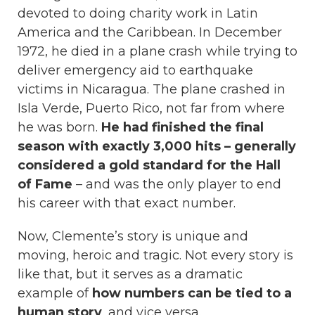
devoted to doing charity work in Latin
America and the Caribbean. In December
1972, he died in a plane crash while trying to
deliver emergency aid to earthquake
victims in Nicaragua. The plane crashed in
Isla Verde, Puerto Rico, not far from where
he was born.
He had finished the final
season with exactly 3,000 hits – generally
considered a gold standard for the Hall
of Fame
– and was the only player to end
his career with that exact number.
Now, Clemente’s story is unique and
moving, heroic and tragic. Not every story is
like that, but it serves as a dramatic
example of
how numbers can be tied to a
human story
, and vice versa.