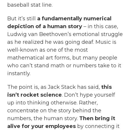
baseball stat line.
But it’s still
a fundamentally numerical
depiction of a human story
– in this case,
Ludwig van Beethoven’s emotional struggle
as he realized he was going deaf. Music is
well-known as one of the most
mathematical art forms, but many people
who can’t stand math or numbers take to it
instantly.
The point is, as Jack Stack has said,
this
isn’t rocket science
. Don’t hype yourself
up into thinking otherwise. Rather,
concentrate on the story behind the
numbers, the human story.
Then bring it
alive for your employees
by connecting it