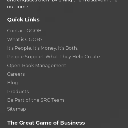
outcome.
Quick Links
Contact GGOB
What is GGOB?
It's People. It's Money. It's Both.
People Support What They Help Create
Open-Book Management
Careers
Blog
Products
Be Part of the SRC Team
Sitemap
The Great Game of Business