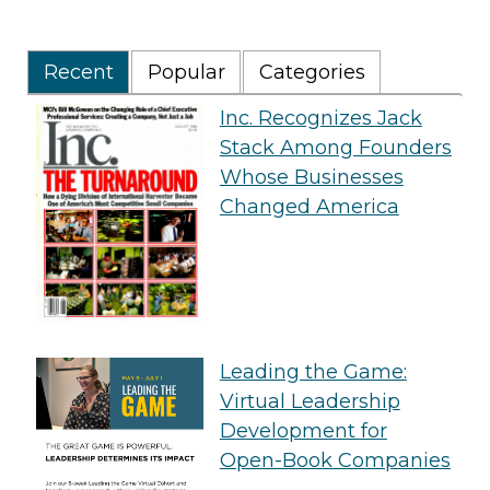
Recent
Popular
Categories
Inc. Recognizes Jack
Stack Among Founders
Whose Businesses
Changed America
Leading the Game:
Virtual Leadership
Development for
Open-Book Companies