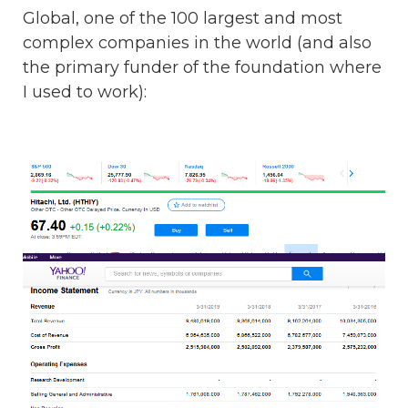
Global, one of the 100 largest and most
complex companies in the world (and also
the primary funder of the foundation where
I used to work):