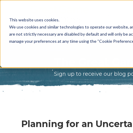
What Do 
This website uses cookies.
What We 
We use cookies and similar technologies to operate our website, an
are not strictly necessary are disabled by default and will only be ac
Who We A
manage your preferences at any time using the “Cookie Preferences” 
Our Proce
The Great Gam
Meet The 
Sign up to receive our blog p
Why Choos
Game?
Planning for an Uncerta