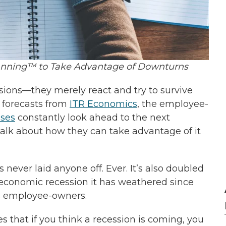
nning™ to Take Advantage of Downturns
sions—they merely react and try to survive
f forecasts from
ITR Economics
, the employee-
sses
constantly look ahead to the next
alk about how they can take advantage of it
never laid anyone off. Ever. It’s also doubled
h economic recession it has weathered since
ts employee-owners.
 that if you think a recession is coming, you