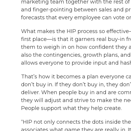
marketing team together with the rest o
and finger-pointing between sales and pr
forecasts that every employee can vote on
What makes the HIP process so effective
first place—is that it garners real buy-in
them to weigh in on how confident they ar
also the contingencies, growth plans, and 
allows everyone to provide input and hash
That’s how it becomes a plan everyone can 
don’t buy in. If they don’t buy in, they do
deliver. When people buy in and are commi
they will adjust and strive to make the ne
People support what they help create.
“HIP not only connects the dots inside the
associates what game they are really in. 