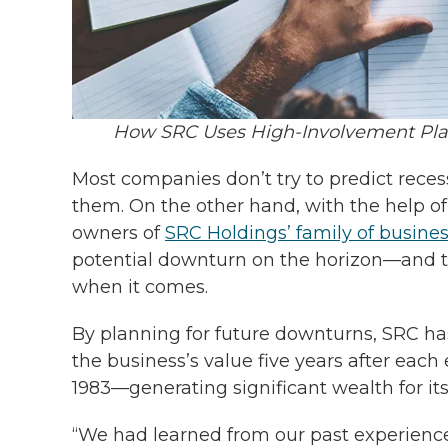
How SRC Uses High-Involvement Pla
Most companies don’t try to predict reces
them. On the other hand, with the help o
owners of
SRC Holdings’ family of busine
potential downturn on the horizon—and t
when it comes.
By planning for future downturns, SRC has 
the business’s value five years after eac
1983—generating significant wealth for i
“We had learned from our past experiences