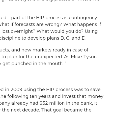
ed—part of the HIP process is contingency
What if forecasts are wrong? What happens if
is lost overnight? What would you do? Using
iscipline to develop plans B, C, and D.
ducts, and new markets ready in case of
 to plan for the unexpected. As Mike Tyson
ey get punched in the mouth.’”
ed in 2009 using the HIP process was to save
 the following ten years and invest that money
any already had $32 million in the bank, it
or the next decade. That goal became the