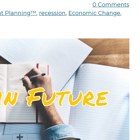
the Game
0 Comments
Videos
Cohort
nt Planning™
,
recession
,
Economic Change
,
Testimonials
See All Events
and Case
Studies