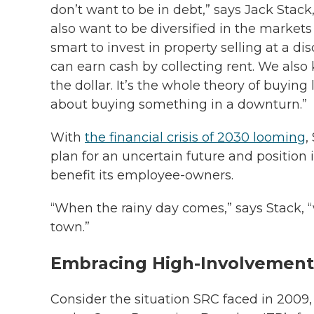
don’t want to be in debt,” says Jack Stac
also want to be diversified in the markets
smart to invest in property selling at a d
can earn
cash by collecting rent. We als
the dollar. It’s the whole theory of buyin
about buying something in a downturn.”
With
the financial crisis of 2030 looming
,
plan for an uncertain future and position i
benefit its employee-owners.
“When the rainy day comes,” says Stack, 
town.”
Embracing High-Involvement
Consider the situation SRC faced in 200