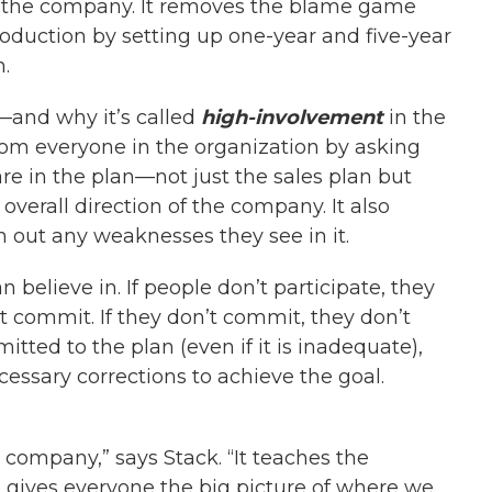
f the company. It removes the blame game
oduction by setting up one-year and five-year
.
—and why it’s called
high-involvement
in the
 from everyone in the organization by asking
e in the plan—not just the sales plan but
overall direction of the company. It also
 out any weaknesses they see in it.
believe in. If people don’t participate, they
n’t commit. If they don’t commit, they don’t
tted to the plan (even if it is inadequate),
cessary corrections to achieve the goal.
 company,” says Stack. “It teaches the
It gives everyone the big picture of where we