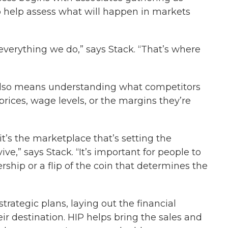
help assess what will happen in markets
verything we do,” says Stack. “That’s where
also means understanding what competitors
rices, wage levels, or the margins they’re
it’s the marketplace that’s setting the
e,” says Stack. “It’s important for people to
rship or a flip of the coin that determines the
trategic plans, laying out the financial
r destination. HIP helps bring the sales and