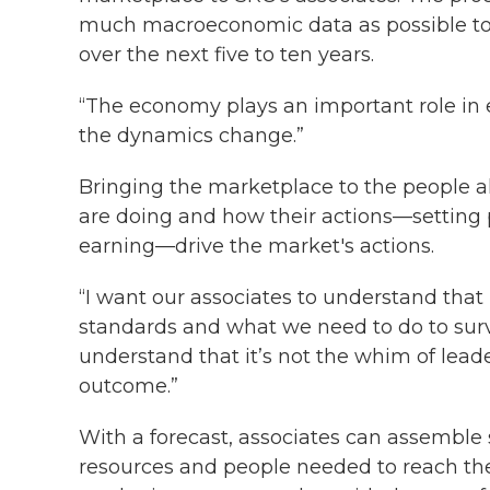
much macroeconomic data as possible to 
over the next five to ten years.
“The economy plays an important role in e
the dynamics change.”
Bringing the marketplace to the people 
are doing and how their actions—setting p
earning—drive the market's actions.
“I want our associates to understand that 
standards and what we need to do to surviv
understand that it’s not the whim of leade
outcome.”
With a forecast, associates can assemble s
resources and people needed to reach thei