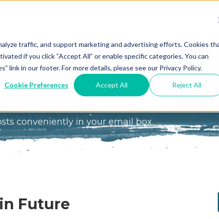
We Do?
Resources
Events
Coaching
Do
Free
Great
Get A
alyze traffic, and support marketing and advertising efforts. Cookies th
tivated if you click “Accept All” or enable specific categories. You can
Tools
Game®
Coach
re
link in our footer. For more details, please see our Privacy Policy.
Conference
Great
Meet the
ss
Cookie Preferences
Accept All
Reject All
Game
Discover
Coaches
e of Business Blog
Team
GO
the Game:
osts conveniently in your email box
e Great
Free Intro
Blog
Great
Podcast
Game®
Bonus
Experience
Plan
Workshop
Design
in Future
Leading
Books