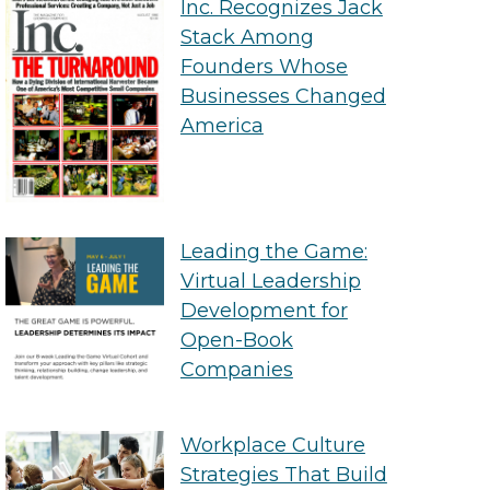
Inc. Recognizes Jack
Stack Among
Founders Whose
Businesses Changed
America
Leading the Game:
Virtual Leadership
Development for
Open-Book
Companies
Workplace Culture
Strategies That Build