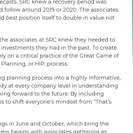
orecasts, SRC knew a recovery period was
 follow around 2019 or 2020. The associates
 best position itself to double in value not
 the associates at SRC knew they needed to
nvestments they had in the past. To create
ely on a critical practice of the Great Game of
lanning, or HIP, process.
 planning process into a highly informative,
ody at every company level in understanding
king forward to the future. By including
s to shift everyone’s mindset from “That’s
gs in June and October, which bring the
cess begins with associates gathering as