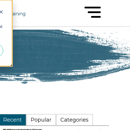
Training
at
Recent
Popular
Categories