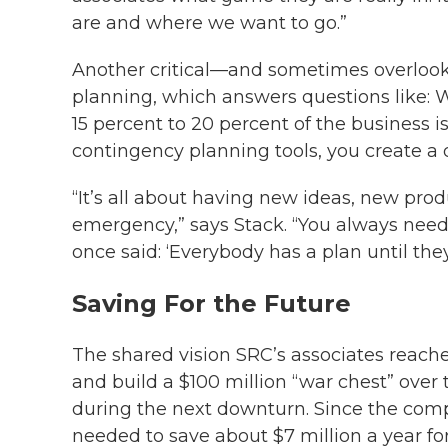
are and where we want to go.”
Another critical—and sometimes overlook
planning, which answers questions like: 
15 percent to 20 percent of the business 
contingency planning tools, you create a d
“It’s all about having new ideas, new pro
emergency,” says Stack. “You always need
once said: ‘Everybody has a plan until th
Saving For the Future
The shared vision SRC’s associates reach
and build a $100 million “war chest” over
during the next downturn. Since the comp
needed to save about $7 million a year f