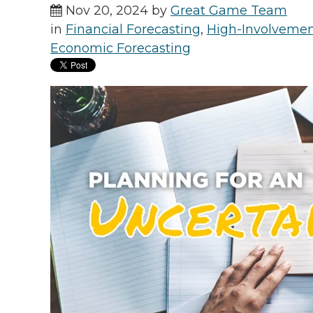
Nov 20, 2024 by
Great Game Team
in
Financial Forecasting
,
High-Involveme
Economic Forecasting