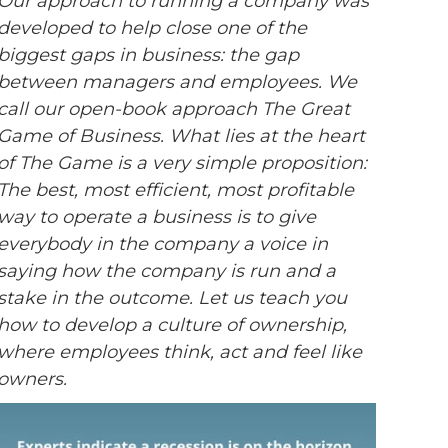
Our approach to running a company was
developed to help close one of the
biggest gaps in business: the gap
between managers and employees. We
call our open-book approach The Great
Game of Business. What lies at the heart
of The Game is a very simple proposition:
The best, most efficient, most profitable
way to operate a business is to give
everybody in the company a voice in
saying how the company is run and a
stake in the outcome. Let us teach you
how to develop a culture of ownership,
where employees think, act and feel like
owners.