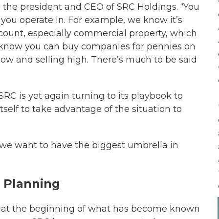
k, the president and CEO of SRC Holdings. “You
 you operate in. For example, we know it’s
iscount, especially commercial property, which
o know you can buy companies for pennies on
g low and selling high. There’s much to be said
 SRC is yet again turning to its playbook to
tself to take advantage of the situation to
“we want to have the biggest umbrella in
 Planning
9, at the beginning of what has become known