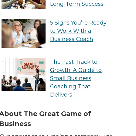
Long-Term Success
5 Signs You’re Ready
to Work With a
Business Coach
The Fast Track to
Growth: A Guide to
Small Business
Coaching That
Delivers
About The Great Game of
Business