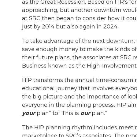
as the Great Recession. Based on ITR’s f
approaching, but another downturn would
at SRC then began to consider how it could
just by 2014 but also again in 2024.
To take advantage of the next downturn,
save enough money to make the kinds of i
their future plans, the associates at SRC r
Business known as the High-Involvement P
HIP transforms the annual time-consuming
educational journey that involves everyb
the big picture and the importance of loo
everyone in the planning process, HIP aim
your
plan” to “This is
our
plan.”
The HIP planning rhythm includes meetin
marketplace to SRC’s associates. The pro