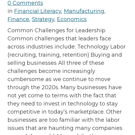
0 Comments
in
Financial Literacy
,
Manufacturing
,
Finance
,
Strategy
,
Economics
Common Challenges for Leadership
Common challenges that leaders face
across industries include: Technology Labor
(recruiting, training, retention) Buying and
selling businesses All three of these
challenges become increasingly
cumbersome as we continue to move
through the 2020s. Many businesses have
not yet come to terms with the fact that
they need to invest in technology to stay
competitive in today’s marketplace. Other
businesses are too familiar with the labor
issues that are haunting many companies