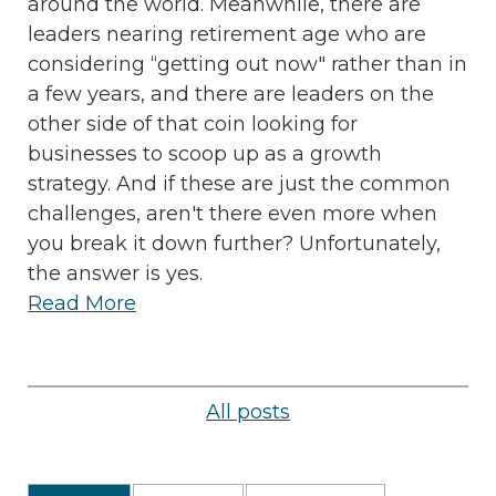
around the world. Meanwhile, there are
leaders nearing retirement age who are
considering “getting out now" rather than in
a few years, and there are leaders on the
other side of that coin looking for
businesses to scoop up as a growth
strategy. And if these are just the common
challenges, aren't there even more when
you break it down further? Unfortunately,
the answer is yes.
Read More
All posts