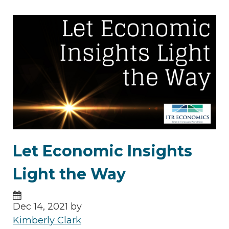
Let Economic Insights
Light the Way
Dec 14, 2021 by
Kimberly Clark