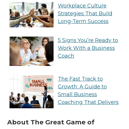
Workplace Culture
Strategies That Build
Long-Term Success
5 Signs You’re Ready to
Work With a Business
Coach
The Fast Track to
Growth: A Guide to
Small Business
Coaching That Delivers
About The Great Game of