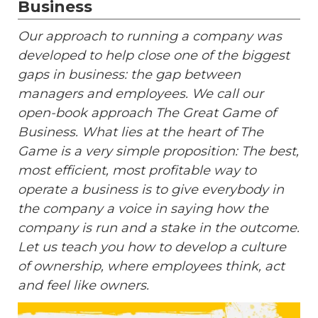
Business
Our approach to running a company was
developed to help close one of the biggest
gaps in business: the gap between
managers and employees. We call our
open-book approach The Great Game of
Business. What lies at the heart of The
Game is a very simple proposition: The best,
most efficient, most profitable way to
operate a business is to give everybody in
the company a voice in saying how the
company is run and a stake in the outcome.
Let us teach you how to develop a culture
of ownership, where employees think, act
and feel like owners.