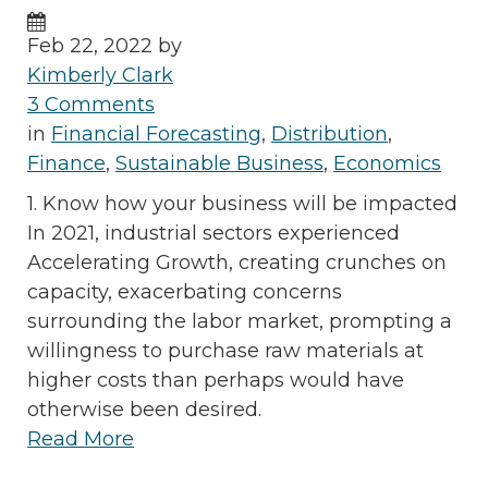
Feb 22, 2022 by
Kimberly Clark
3 Comments
in
Financial Forecasting
,
Distribution
,
Finance
,
Sustainable Business
,
Economics
1. Know how your business will be impacted
In 2021, industrial sectors experienced
Accelerating Growth, creating crunches on
capacity, exacerbating concerns
surrounding the labor market, prompting a
willingness to purchase raw materials at
higher costs than perhaps would have
otherwise been desired.
Read More