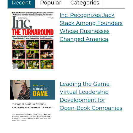
Recent
Popular
Categories
Inc. Recognizes Jack
Stack Among Founders
Whose Businesses
Changed America
Leading the Game:
Virtual Leadership
Development for
Open-Book Companies