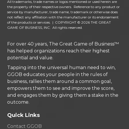
All trademarks, trade names or logos mentioned or used herein are
the property of their respective owners. Reference to any product or
service by manufacturer, trade name, trademark or otherwise does
not reflect any affiliation with the manufacturer or its endorsement
of the products or services.
|
COPYRIGHT © 2026 THE GREAT
GAME OF BUSINESS, INC. All rights reserved.
For over 40 years, The Great Game of Business™
has helped organizations reach their highest
potential and value.
Tapping into the universal human need to win,
GGOB educates your people in the rules of
business, rallies them around a common goal,
empowers them to see and improve the score,
and engages them by giving them a stake in the
outcome.
Quick Links
Contact GGOB