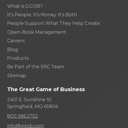
What is GGOB?
It's People. It's Money. It's Both.
People Support What They Help Create
Open-Book Management
Careers
Blog
Products
Be Part of the SRC Team
Sitemap
The Great Game of Business
2401 E. Sunshine St.
Springfield, MO 65804
800.386.2752
info@ggob.com