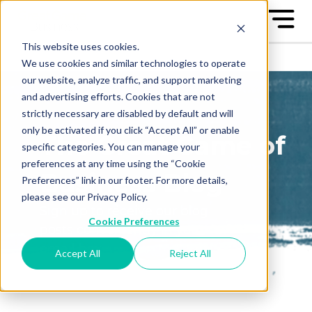
This website uses cookies.
We use cookies and similar technologies to operate
our website, analyze traffic, and support marketing
and advertising efforts. Cookies that are not
strictly necessary are disabled by default and will
only be activated if you click “Accept All” or enable
The Great Game of
specific categories. You can manage your
preferences at any time using the “Cookie
Business Blog
Preferences” link in our footer. For more details,
please see our Privacy Policy.
Sign up to receive our blog
Cookie Preferences
posts conveniently in your
email box
Accept All
Reject All