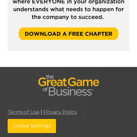
Terms of Use
|
Privacy Policy
Cookie Settings