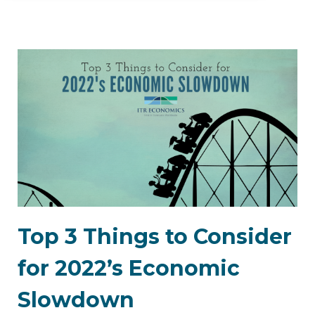
Top 3 Things to Consider
for 2022’s Economic
Slowdown