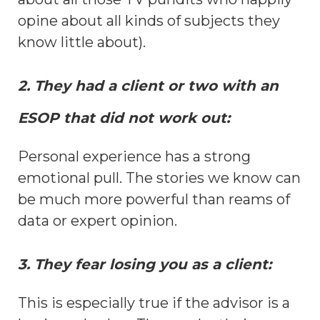
opine about all kinds of subjects they
know little about).
2. They had a client or two with an
ESOP that did not work out:
Personal experience has a strong
emotional pull. The stories we know can
be much more powerful than reams of
data or expert opinion.
3. They fear losing you as a client:
This is especially true if the advisor is a