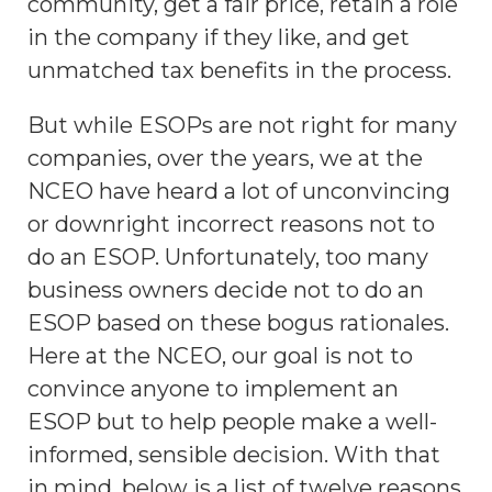
community, get a fair price, retain a role
in the company if they like, and get
unmatched tax benefits in the process.
But while ESOPs are not right for many
companies, over the years, we at the
NCEO have heard a lot of unconvincing
or downright incorrect reasons not to
do an ESOP. Unfortunately, too many
business owners decide not to do an
ESOP based on these bogus rationales.
Here at the NCEO, our goal is not to
convince anyone to implement an
ESOP but to help people make a well-
informed, sensible decision. With that
in mind, below is a list of twelve reasons