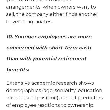
arrangements, when owners want to
sell, the company either finds another
buyer or liquidates.
10. Younger employees are more
concerned with short-term cash
than with potential retirement
benefits:
Extensive academic research shows
demographics (age, seniority, education,
income, and position) are not predictors
of employee reactions to ownership.