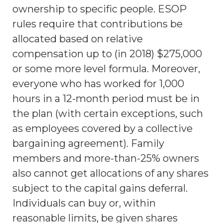
ownership to specific people. ESOP
rules require that contributions be
allocated based on relative
compensation up to (in 2018) $275,000
or some more level formula. Moreover,
everyone who has worked for 1,000
hours in a 12-month period must be in
the plan (with certain exceptions, such
as employees covered by a collective
bargaining agreement). Family
members and more-than-25% owners
also cannot get allocations of any shares
subject to the capital gains deferral.
Individuals can buy or, within
reasonable limits, be given shares