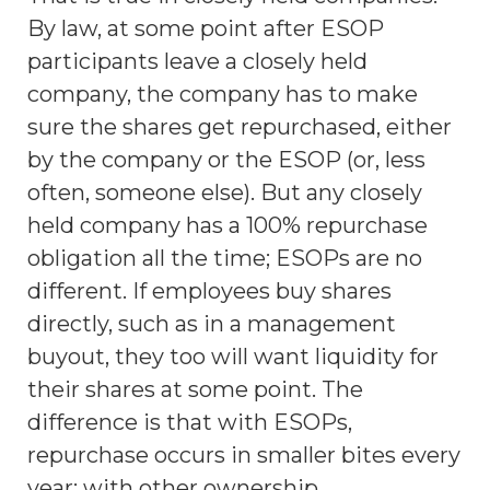
By law, at some point after ESOP
participants leave a closely held
company, the company has to make
sure the shares get repurchased, either
by the company or the ESOP (or, less
often, someone else). But any closely
held company has a 100% repurchase
obligation all the time; ESOPs are no
different. If employees buy shares
directly, such as in a management
buyout, they too will want liquidity for
their shares at some point. The
difference is that with ESOPs,
repurchase occurs in smaller bites every
year; with other ownership