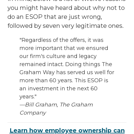
you might have heard about why not to
do an ESOP that are just wrong,
followed by seven very legitimate ones.
"Regardless of the offers, it was
more important that we ensured
our firm's culture and legacy
remained intact. Doing things The
Graham Way has served us well for
more than 60 years. This ESOP is
an investment in the next 60
years."
—Bill Graham, The Graham
Company
Learn how employee ownership can