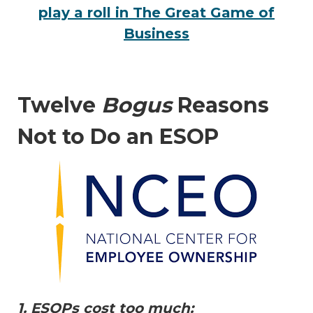
play a roll in The Great Game of
Business
Twelve
Bogus
Reasons
Not to Do an ESOP
1. ESOPs cost too much: