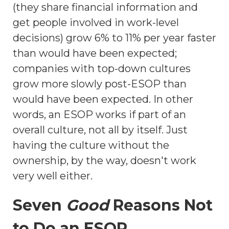
(they share financial information and
get people involved in work-level
decisions) grow 6% to 11% per year faster
than would have been expected;
companies with top-down cultures
grow more slowly post-ESOP than
would have been expected. In other
words, an ESOP works if part of an
overall culture, not all by itself. Just
having the culture without the
ownership, by the way, doesn't work
very well either.
Seven
Good
Reasons Not
to Do an ESOP