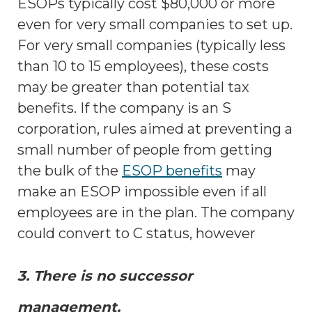
ESOPs typically cost $80,000 or more
even for very small companies to set up.
For very small companies (typically less
than 10 to 15 employees), these costs
may be greater than potential tax
benefits. If the company is an S
corporation, rules aimed at preventing a
small number of people from getting
the bulk of the
ESOP benefits
may
make an ESOP impossible even if all
employees are in the plan. The company
could convert to C status, however
3. There is no successor
management.