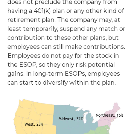
does not preclude the company from
having a 401(k) plan or any other kind of
retirement plan. The company may, at
least temporarily, suspend any match or
contribution to these other plans, but
employees can still make contributions.
Employees do not pay for the stock in
the ESOP, so they only risk potential
gains. In long-term ESOPs, employees
can start to diversify within the plan.