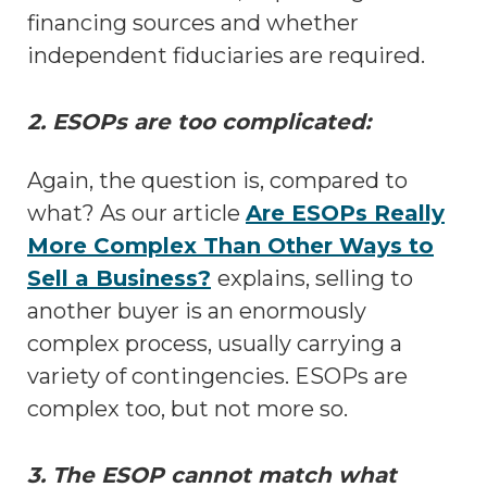
financing sources and whether
independent fiduciaries are required.
2. ESOPs are too complicated:
Again, the question is, compared to
what? As our article
Are ESOPs Really
More Complex Than Other Ways to
Sell a Business?
explains, selling to
another buyer is an enormously
complex process, usually carrying a
variety of contingencies. ESOPs are
complex too, but not more so.
3. The ESOP cannot match what