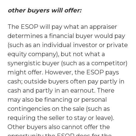
other buyers will offer:
The ESOP will pay what an appraiser
determines a financial buyer would pay
(such as an individual investor or private
equity company), but not what a
synergistic buyer (such as a competitor)
might offer. However, the ESOP pays
cash; outside buyers often pay partly in
cash and partly in an earnout. There
may also be financing or personal
contingencies on the sale (such as
requiring the seller to stay or leave).
Other buyers also cannot offer the
opportunity the ESOP does for the