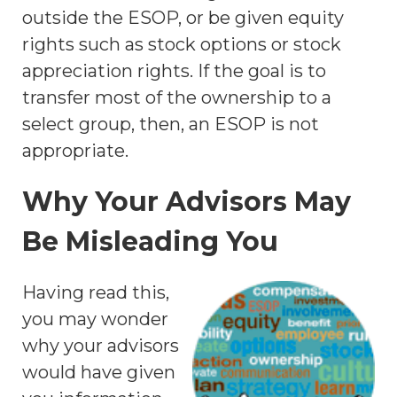
outside the ESOP, or be given equity
rights such as stock options or stock
appreciation rights. If the goal is to
transfer most of the ownership to a
select group, then, an ESOP is not
appropriate.
Why Your Advisors May
Be Misleading You
Having read this,
you may wonder
why your advisors
would have given