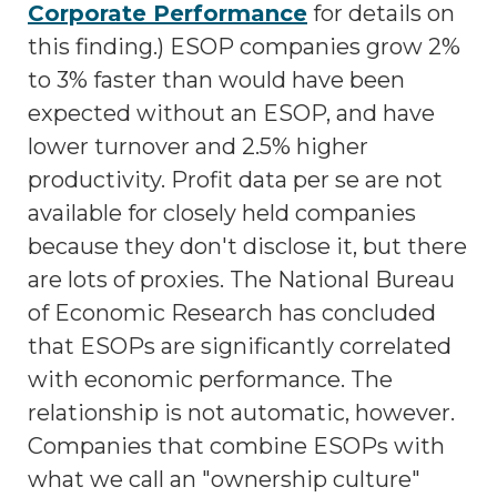
Corporate Performance
for details on
this finding.) ESOP companies grow 2%
to 3% faster than would have been
expected without an ESOP, and have
lower turnover and 2.5% higher
productivity. Profit data per se are not
available for closely held companies
because they don't disclose it, but there
are lots of proxies. The National Bureau
of Economic Research has concluded
that ESOPs are significantly correlated
with economic performance. The
relationship is not automatic, however.
Companies that combine ESOPs with
what we call an "ownership culture"