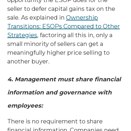
seller to defer capital gains tax on the
sale. As explained in
Ownership
Transitions: ESOPs Compared to Other
Strategies
, factoring all this in, only a
small minority of sellers can get a
meaningfully higher price selling to
another buyer.
4. Management must share financial
information and governance with
employees:
There is no requirement to share
financial information. Companies need