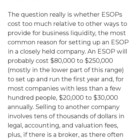
The question really is whether ESOPs
cost too much relative to other ways to
provide for business liquidity, the most
common reason for setting up an ESOP
in a closely held company. An ESOP will
probably cost $80,000 to $250,000
(mostly in the lower part of this range)
to set up and run the first year and, for
most companies with less than a few
hundred people, $20,000 to $30,000
annually. Selling to another company
involves tens of thousands of dollars in
legal, accounting, and valuation fees,
plus, if there is a broker, as there often