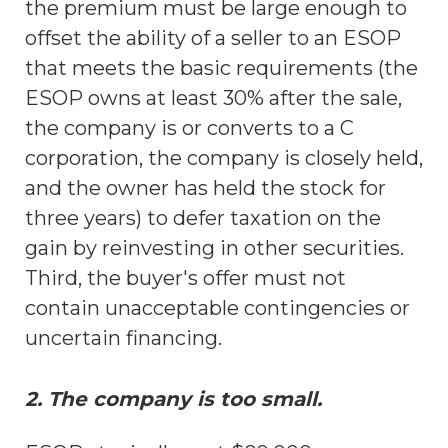
the premium must be large enough to
offset the ability of a seller to an ESOP
that meets the basic requirements (the
ESOP owns at least 30% after the sale,
the company is or converts to a C
corporation, the company is closely held,
and the owner has held the stock for
three years) to defer taxation on the
gain by reinvesting in other securities.
Third, the buyer's offer must not
contain unacceptable contingencies or
uncertain financing.
2. The company is too small.