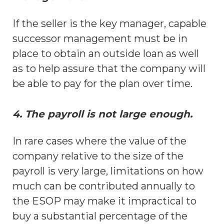
If the seller is the key manager, capable
successor management must be in
place to obtain an outside loan as well
as to help assure that the company will
be able to pay for the plan over time.
4. The payroll is not large enough.
In rare cases where the value of the
company relative to the size of the
payroll is very large, limitations on how
much can be contributed annually to
the ESOP may make it impractical to
buy a substantial percentage of the