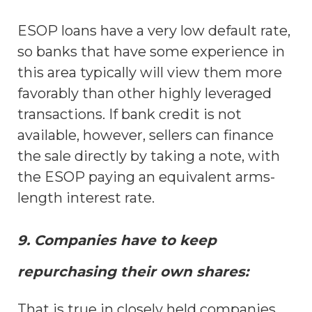
ESOP loans have a very low default rate,
so banks that have some experience in
this area typically will view them more
favorably than other highly leveraged
transactions. If bank credit is not
available, however, sellers can finance
the sale directly by taking a note, with
the ESOP paying an equivalent arms-
length interest rate.
9. Companies have to keep
repurchasing their own shares:
That is true in closely held companies.