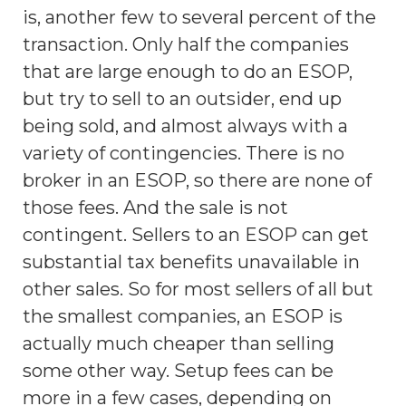
is, another few to several percent of the
transaction. Only half the companies
that are large enough to do an ESOP,
but try to sell to an outsider, end up
being sold, and almost always with a
variety of contingencies. There is no
broker in an ESOP, so there are none of
those fees. And the sale is not
contingent. Sellers to an ESOP can get
substantial tax benefits unavailable in
other sales. So for most sellers of all but
the smallest companies, an ESOP is
actually much cheaper than selling
some other way. Setup fees can be
more in a few cases, depending on