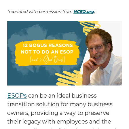
(reprinted with permission from
NCEO.org
)
ESOPs
can be an ideal business
transition solution for many business
owners, providing a way to preserve
their legacy with employees and the