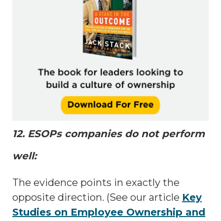
12. ESOPs companies do not perform
well:
The evidence points in exactly the
opposite direction. (See our article
Key
Studies on Employee Ownership and