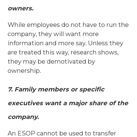
owners.
While employees do not have to run the
company, they will want more
information and more say. Unless they
are treated this way, research shows,
they may be demotivated by
ownership.
7. Family members or specific
executives want a major share of the
company.
An ESOP cannot be used to transfer