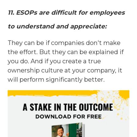
11. ESOPs are difficult for employees
to understand and appreciate:
They can be if companies don't make
the effort. But they can be explained if
you do. And if you create a true
ownership culture at your company, it
will perform significantly better.