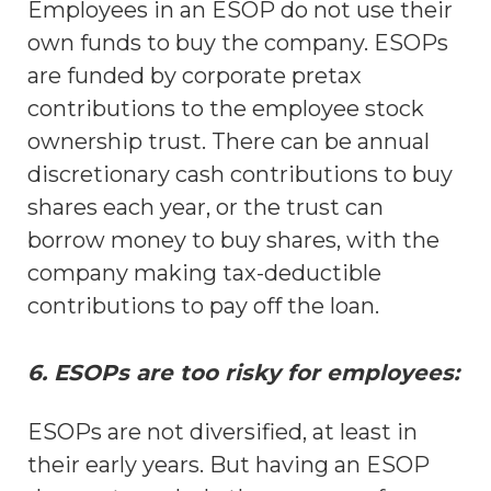
Employees in an ESOP do not use their
own funds to buy the company. ESOPs
are funded by corporate pretax
contributions to the employee stock
ownership trust. There can be annual
discretionary cash contributions to buy
shares each year, or the trust can
borrow money to buy shares, with the
company making tax-deductible
contributions to pay off the loan.
6. ESOPs are too risky for employees:
ESOPs are not diversified, at least in
their early years. But having an ESOP