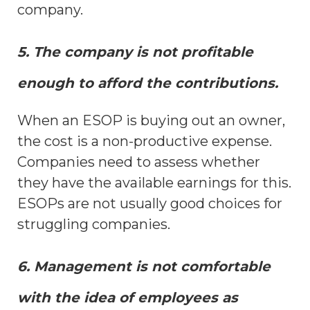
company.
5. The company is not profitable
enough to afford the contributions.
When an ESOP is buying out an owner,
the cost is a non-productive expense.
Companies need to assess whether
they have the available earnings for this.
ESOPs are not usually good choices for
struggling companies.
6. Management is not comfortable
with the idea of employees as