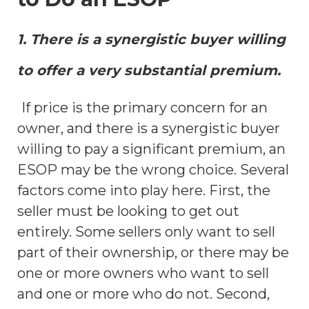
1. There is a synergistic buyer willing
to offer a very substantial premium.
If price is the primary concern for an
owner, and there is a synergistic buyer
willing to pay a significant premium, an
ESOP may be the wrong choice. Several
factors come into play here. First, the
seller must be looking to get out
entirely. Some sellers only want to sell
part of their ownership, or there may be
one or more owners who want to sell
and one or more who do not. Second,