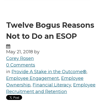
Twelve Bogus Reasons
Not to Do an ESOP
May 21, 2018 by
Corey Rosen
0 Comments
in
Provide A Stake in the Outcome®
,
Employee Engagement
,
Employee
Ownership
,
Financial Literacy
,
Employee
Recruitment and Retention