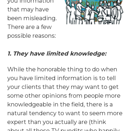
you information
that may have
been misleading.
There are a few
possible reasons:
1. They have limited knowledge:
While the honorable thing to do when
you have limited information is to tell
your clients that they may want to get
some other opinions from people more
knowledgeable in the field, there is a
natural tendency to want to seem more
expert than you actually are (think
about all those TV pundits who happily