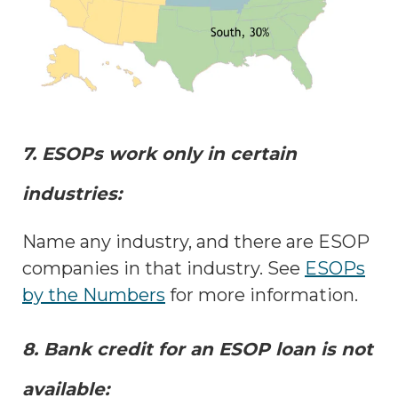
7. ESOPs work only in certain
industries:
Name any industry, and there are ESOP
companies in that industry. See
ESOPs
by the Numbers
for more information.
8. Bank credit for an ESOP loan is not
available: