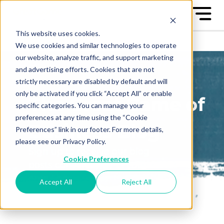
This website uses cookies.
We use cookies and similar technologies to operate
our website, analyze traffic, and support marketing
and advertising efforts. Cookies that are not
strictly necessary are disabled by default and will
only be activated if you click “Accept All” or enable
The Great Game of
specific categories. You can manage your
preferences at any time using the “Cookie
Business Blog
Preferences” link in our footer. For more details,
please see our Privacy Policy.
Sign up to receive our blog
Cookie Preferences
posts conveniently in your
email box
Accept All
Reject All