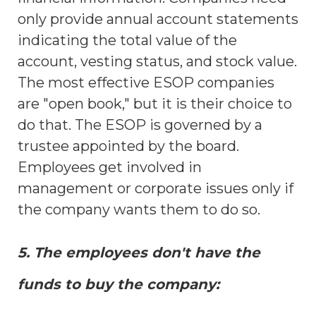
only provide annual account statements
indicating the total value of the
account, vesting status, and stock value.
The most effective ESOP companies
are "open book," but it is their choice to
do that. The ESOP is governed by a
trustee appointed by the board.
Employees get involved in
management or corporate issues only if
the company wants them to do so.
5. The employees don't have the
funds to buy the company: