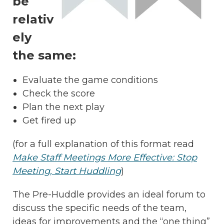
be
relativ
ely
the same:
Evaluate the game conditions
Check the score
Plan the next play
Get fired up
(for a full explanation of this format read
Make Staff Meetings More Effective: Stop
Meeting, Start Huddling
)
The Pre-Huddle provides an ideal forum to
discuss the specific needs of the team,
ideas for improvements and the “one thing”