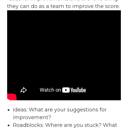
they can do as a team to improve the score.
Ideas: What are your suggestions for
improvement?
Roadblocks: Where are you stuck? What