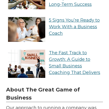
Long-Term Success
5 Signs You’re Ready to
Work With a Business
Coach
The Fast Track to
Growth: A Guide to
Small Business
Coaching That Delivers
About The Great Game of
Business
Our approach to running a company was