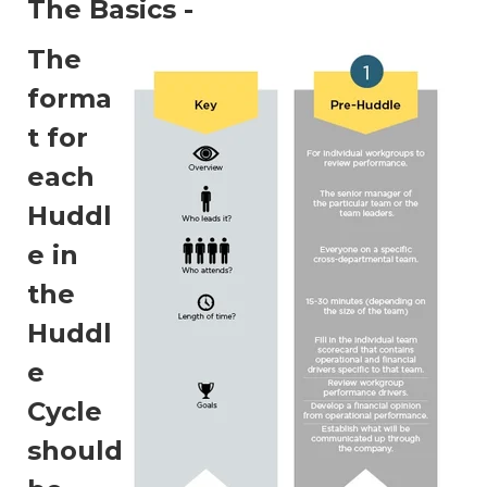
The Basics -
The
forma
t for
each
Huddl
e in
the
Huddl
e
Cycle
should