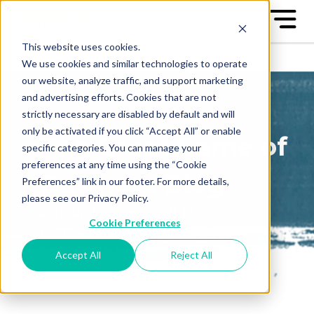
This website uses cookies.
We use cookies and similar technologies to operate
our website, analyze traffic, and support marketing
and advertising efforts. Cookies that are not
strictly necessary are disabled by default and will
only be activated if you click “Accept All” or enable
The Great Game of
specific categories. You can manage your
preferences at any time using the “Cookie
Business Blog
Preferences” link in our footer. For more details,
please see our Privacy Policy.
Sign up to receive our blog
Cookie Preferences
posts conveniently in your
email box
Accept All
Reject All