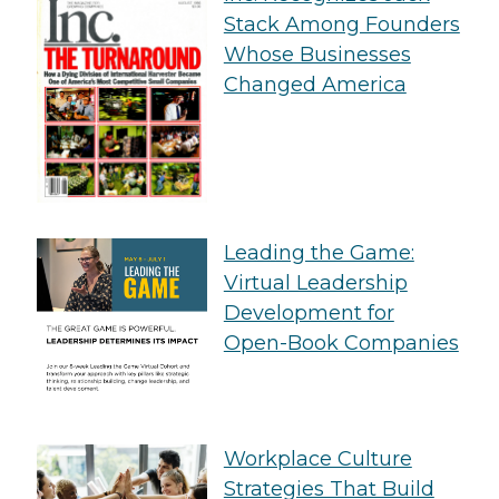
Stack Among Founders
Whose Businesses
Changed America
Leading the Game:
Virtual Leadership
Development for
Open-Book Companies
Workplace Culture
Strategies That Build