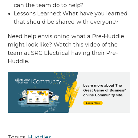
can the team do to help?
Lessons Learned: What have you learned
that should be shared with everyone?
Need help envisioning what a Pre-Huddle
might look like? Watch this video of the
team at SRC Electrical having their Pre-
Huddle.
Topics:
Huddles