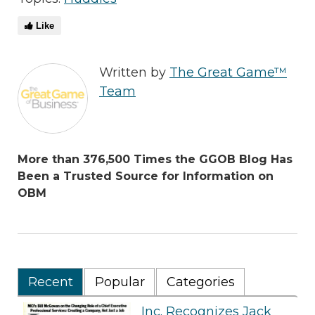
Like
Written by
The Great Game™
Team
More than 376,500 Times the GGOB Blog Has
Been a Trusted Source for Information on
OBM
Recent
Popular
Categories
Inc. Recognizes Jack