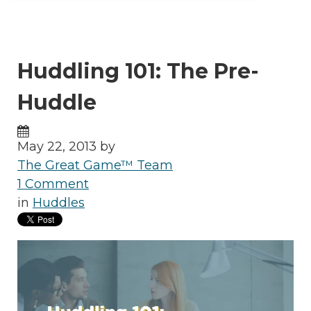
Huddling 101: The Pre-
Huddle
May 22, 2013 by
The Great Game™ Team
1 Comment
in
Huddles