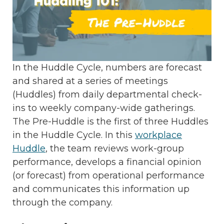
In the Huddle Cycle, numbers are forecast
and shared at a series of meetings
(Huddles) from daily departmental check-
ins to weekly company-wide gatherings.
The Pre-Huddle is the first of three Huddles
in the Huddle Cycle. In this
workplace
Huddle
, the team reviews work-group
performance, develops a financial opinion
(or forecast) from operational performance
and communicates this information up
through the company.