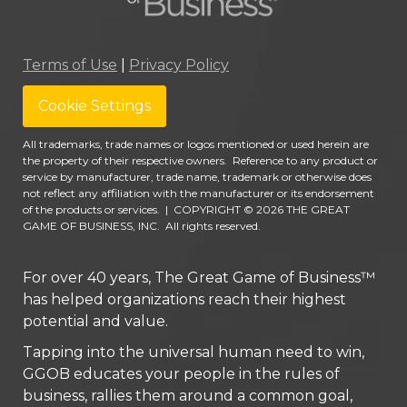
Terms of Use
|
Privacy Policy
Cookie Settings
All trademarks, trade names or logos mentioned or used herein are
the property of their respective owners. Reference to any product or
service by manufacturer, trade name, trademark or otherwise does
not reflect any affiliation with the manufacturer or its endorsement
of the products or services.
|
COPYRIGHT © 2026 THE GREAT
GAME OF BUSINESS, INC. All rights reserved.
For over 40 years, The Great Game of Business™
has helped organizations reach their highest
potential and value.
Tapping into the universal human need to win,
GGOB educates your people in the rules of
business, rallies them around a common goal,