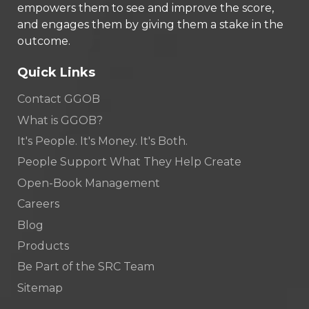
empowers them to see and improve the score,
and engages them by giving them a stake in the
outcome.
Quick Links
Contact GGOB
What is GGOB?
It's People. It's Money. It's Both.
People Support What They Help Create
Open-Book Management
Careers
Blog
Products
Be Part of the SRC Team
Sitemap