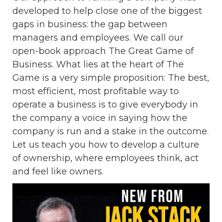
developed to help close one of the biggest
gaps in business: the gap between
managers and employees. We call our
open-book approach The Great Game of
Business. What lies at the heart of The
Game is a very simple proposition: The best,
most efficient, most profitable way to
operate a business is to give everybody in
the company a voice in saying how the
company is run and a stake in the outcome.
Let us teach you how to develop a culture
of ownership, where employees think, act
and feel like owners.