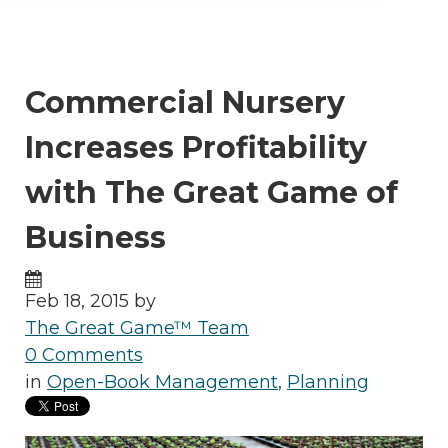
Commercial Nursery
Increases Profitability
with The Great Game of
Business
Feb 18, 2015 by
The Great Game™ Team
0 Comments
in
Open-Book Management
,
Planning