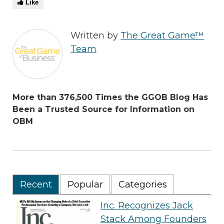
Like
Written by
The Great Game™
Team
More than 376,500 Times the GGOB Blog Has
Been a Trusted Source for Information on
OBM
Recent
Popular
Categories
Inc. Recognizes Jack
Stack Among Founders