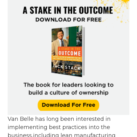
Van Belle has long been interested in
implementing best practices into the
business,including lean manufacturing