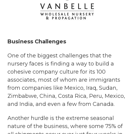
Business Challenges
One of the biggest challenges that the
nursery faces is finding a way to build a
cohesive company culture for its 100
associates, most of whom are immigrants
from companies like Mexico, Iraq, Sudan,
Zimbabwe, China, Costa Rica, Peru, Mexico,
and India, and even a few from Canada.
Another hurdle is the extreme seasonal
nature of the business, where some 75% of