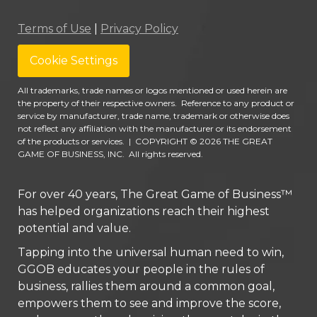
Terms of Use
|
Privacy Policy
Cookie Settings
All trademarks, trade names or logos mentioned or used herein are
the property of their respective owners. Reference to any product or
service by manufacturer, trade name, trademark or otherwise does
not reflect any affiliation with the manufacturer or its endorsement
of the products or services.
|
COPYRIGHT © 2026 THE GREAT
GAME OF BUSINESS, INC. All rights reserved.
For over 40 years, The Great Game of Business™
has helped organizations reach their highest
potential and value.
Tapping into the universal human need to win,
GGOB educates your people in the rules of
business, rallies them around a common goal,
empowers them to see and improve the score,