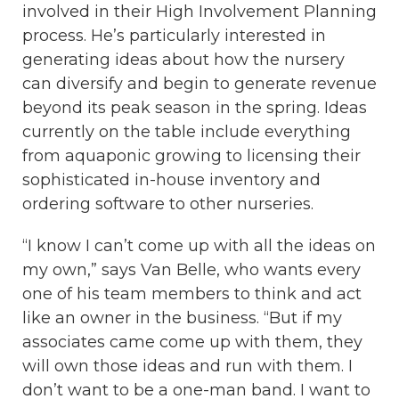
involved in their High Involvement Planning
process. He’s particularly interested in
generating ideas about how the nursery
can diversify and begin to generate revenue
beyond its peak season in the spring. Ideas
currently on the table include everything
from aquaponic growing to licensing their
sophisticated in-house inventory and
ordering software to other nurseries.
“I know I can’t come up with all the ideas on
my own,” says Van Belle, who wants every
one of his team members to think and act
like an owner in the business. “But if my
associates came come up with them, they
will own those ideas and run with them. I
don’t want to be a one-man band. I want to