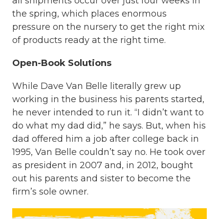
all shipments occur over just four weeks in
the spring, which places enormous
pressure on the nursery to get the right mix
of products ready at the right time.
Open-Book Solutions
While Dave Van Belle literally grew up
working in the business his parents started,
he never intended to run it. “I didn’t want to
do what my dad did,” he says. But, when his
dad offered him a job after college back in
1995, Van Belle couldn’t say no. He took over
as president in 2007 and, in 2012, bought
out his parents and sister to become the
firm’s sole owner.