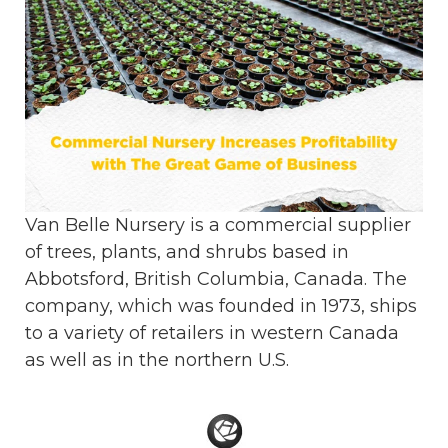
Van Belle Nursery is a commercial supplier
of trees, plants, and shrubs based in
Abbotsford, British Columbia, Canada. The
company, which was founded in 1973, ships
to a variety of retailers in western Canada
as well as in the northern U.S.