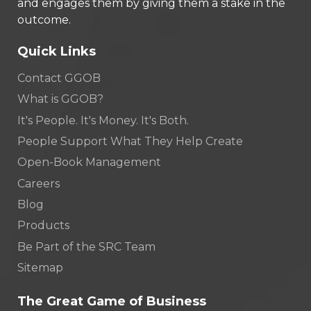
and engages them by giving them a stake in the
outcome.
Quick Links
Contact GGOB
What is GGOB?
It's People. It's Money. It's Both.
People Support What They Help Create
Open-Book Management
Careers
Blog
Products
Be Part of the SRC Team
Sitemap
The Great Game of Business