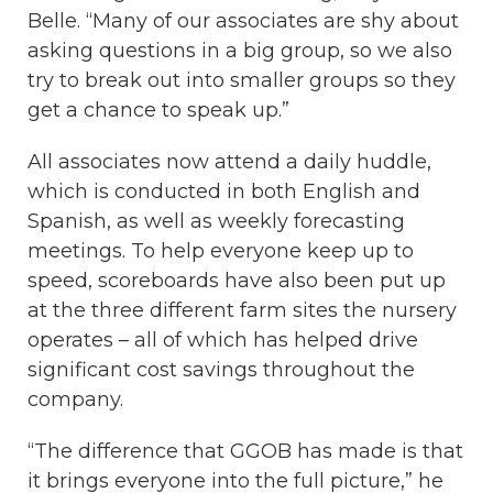
Belle. “Many of our associates are shy about
asking questions in a big group, so we also
try to break out into smaller groups so they
get a chance to speak up.”
All associates now attend a daily huddle,
which is conducted in both English and
Spanish, as well as weekly forecasting
meetings. To help everyone keep up to
speed, scoreboards have also been put up
at the three different farm sites the nursery
operates – all of which has helped drive
significant cost savings throughout the
company.
“The difference that GGOB has made is that
it brings everyone into the full picture,” he