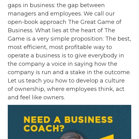
gaps in business: the gap between
managers and employees. We call our
open-book approach The Great Game of
Business. What lies at the heart of The
Game is a very simple proposition: The best,
most efficient, most profitable way to
operate a business is to give everybody in
the company a voice in saying how the
company is run and a stake in the outcome.
Let us teach you how to develop a culture
of ownership, where employees think, act
and feel like owners.