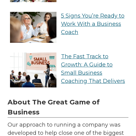
5 Signs You’re Ready to
Work With a Business
Coach
The Fast Track to
Growth: A Guide to
Small Business
Coaching That Delivers
About The Great Game of
Business
Our approach to running a company was
developed to help close one of the biggest