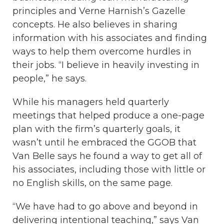
principles and Verne Harnish’s Gazelle
concepts. He also believes in sharing
information with his associates and finding
ways to help them overcome hurdles in
their jobs. “I believe in heavily investing in
people,” he says.
While his managers held quarterly
meetings that helped produce a one-page
plan with the firm’s quarterly goals, it
wasn’t until he embraced the GGOB that
Van Belle says he found a way to get all of
his associates, including those with little or
no English skills, on the same page.
“We have had to go above and beyond in
delivering intentional teaching,” says Van