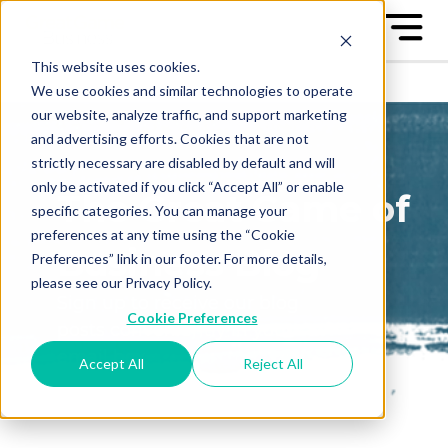
This website uses cookies.
We use cookies and similar technologies to operate
our website, analyze traffic, and support marketing
and advertising efforts. Cookies that are not
strictly necessary are disabled by default and will
only be activated if you click “Accept All” or enable
The Great Game of
specific categories. You can manage your
preferences at any time using the “Cookie
Business Blog
Preferences” link in our footer. For more details,
please see our Privacy Policy.
Sign up to receive our blog
Cookie Preferences
posts conveniently in your
email box
Accept All
Reject All