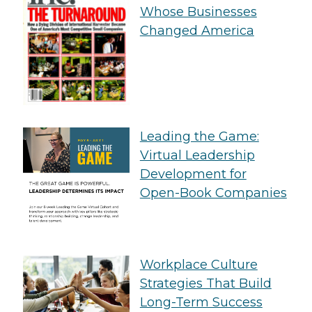
Whose Businesses
Changed America
Leading the Game:
Virtual Leadership
Development for
Open-Book Companies
Workplace Culture
Strategies That Build
Long-Term Success