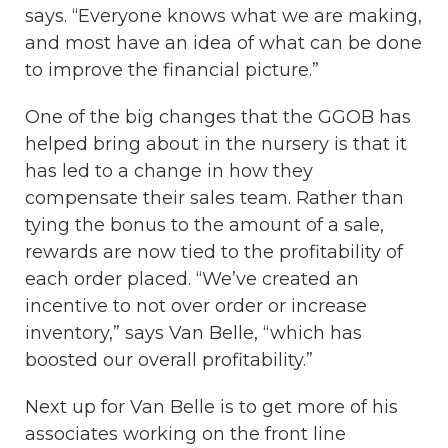
says. “Everyone knows what we are making,
and most have an idea of what can be done
to improve the financial picture.”
One of the big changes that the GGOB has
helped bring about in the nursery is that it
has led to a change in how they
compensate their sales team. Rather than
tying the bonus to the amount of a sale,
rewards are now tied to the profitability of
each order placed. “We’ve created an
incentive to not over order or increase
inventory,” says Van Belle, “which has
boosted our overall profitability.”
Next up for Van Belle is to get more of his
associates working on the front line