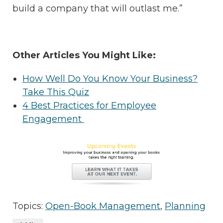
build a company that will outlast me.”
Other Articles You Might Like:
How Well Do You Know Your Business?
Take This Quiz
4 Best Practices for Employee
Engagement
Topics:
Open-Book Management
,
Planning