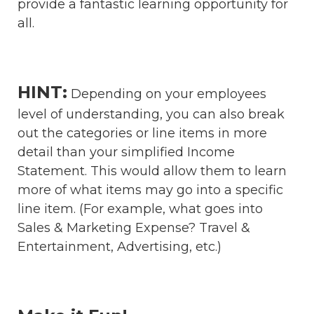
provide a fantastic learning opportunity for
all.
HINT:
Depending on your employees
level of understanding, you can also break
out the categories or line items in more
detail than your simplified Income
Statement. This would allow them to learn
more of what items may go into a specific
line item. (For example, what goes into
Sales & Marketing Expense? Travel &
Entertainment, Advertising, etc.)