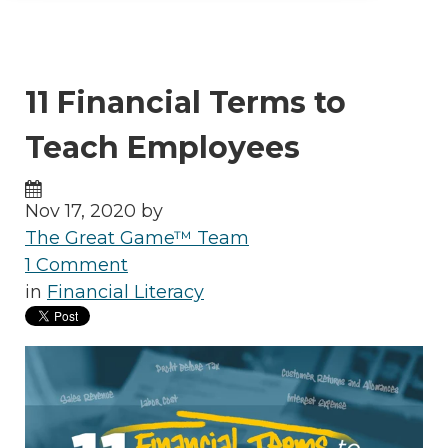
11 Financial Terms to
Teach Employees
Nov 17, 2020 by
The Great Game™ Team
1 Comment
in
Financial Literacy