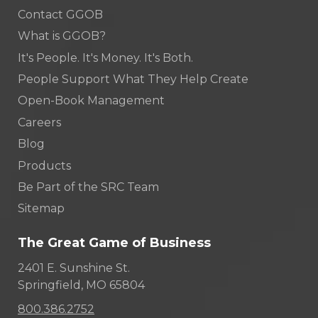
Contact GGOB
What is GGOB?
It's People. It's Money. It's Both.
People Support What They Help Create
Open-Book Management
Careers
Blog
Products
Be Part of the SRC Team
Sitemap
The Great Game of Business
2401 E. Sunshine St.
Springfield, MO 65804
800.386.2752