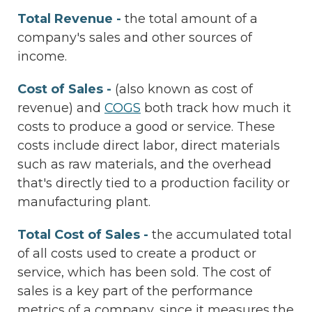
Total Revenue -
the total amount of a
company's sales and other sources of
income.
Cost of Sales -
(also known as cost of
revenue) and
COGS
both track how much it
costs to produce a good or service. These
costs include direct labor, direct materials
such as raw materials, and the overhead
that's directly tied to a production facility or
manufacturing plant.
Total Cost of Sales -
the accumulated total
of all costs used to create a product or
service, which has been sold. The cost of
sales is a key part of the performance
metrics of a company, since it measures the