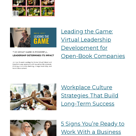
Leading the Game:
Virtual Leadership
Development for
Open-Book Companies
Workplace Culture
Strategies That Build
Long-Term Success
5 Signs You’re Ready to
Work With a Business