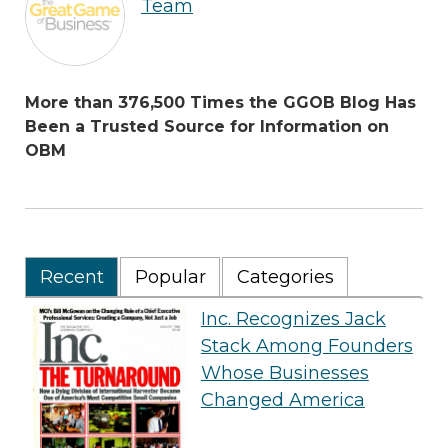
Team
More than 376,500 Times the GGOB Blog Has
Been a Trusted Source for Information on
OBM
Recent
Popular
Categories
Inc. Recognizes Jack
Stack Among Founders
Whose Businesses
Changed America