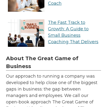
Coach
The Fast Track to
Growth: A Guide to
Small Business
Coaching That Delivers
About The Great Game of
Business
Our approach to running a company was
developed to help close one of the biggest
gaps in business: the gap between
managers and employees. We call our
open-book approach The Great Game of