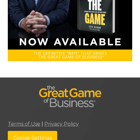
Terms of Use
|
Privacy Policy
Cookie Settings