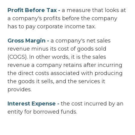
Profit Before Tax -
a measure that looks at
a company's profits before the company
has to pay corporate income tax.
Gross Margin -
a company's net sales
revenue minus its cost of goods sold
(COGS). In other words, it is the sales
revenue a company retains after incurring
the direct costs associated with producing
the goods it sells, and the services it
provides.
Interest Expense -
the cost incurred by an
entity for borrowed funds.