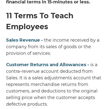
financial terms in 15-minutes or less.
11 Terms To Teach
Employees
Sales Revenue -
the income received by a
company from its sales of goods or the
provision of services.
Customer Returns and Allowances -
is a
contra-revenue account deducted from
Sales. It is a sales adjustments account that
represents merchandise returns from
customers, and deductions to the original
selling price when the customer accepts
defective products.