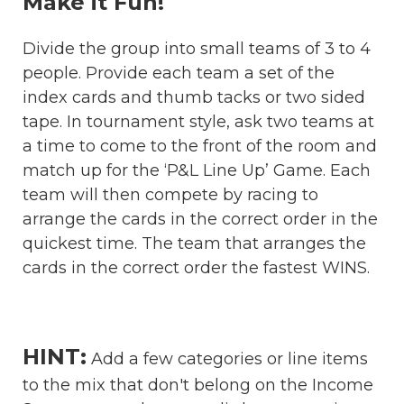
Make it Fun!
Divide the group into small teams of 3 to 4
people. Provide each team a set of the
index cards and thumb tacks or two sided
tape. In tournament style, ask two teams at
a time to come to the front of the room and
match up for the ‘P&L Line Up’ Game. Each
team will then compete by racing to
arrange the cards in the correct order in the
quickest time. The team that arranges the
cards in the correct order the fastest WINS.
HINT:
Add a few categories or line items
to the mix that don't belong on the Income