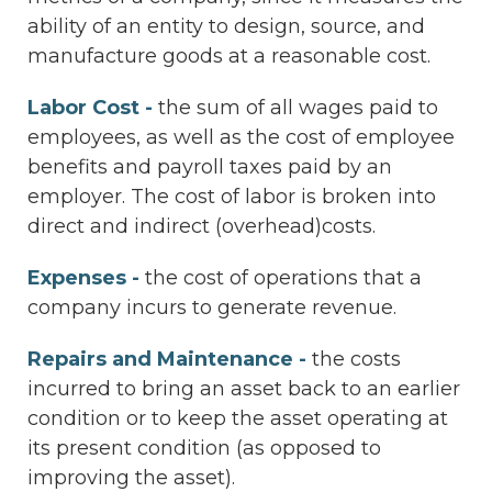
ability of an entity to design, source, and
manufacture goods at a reasonable cost.
Labor Cost -
the sum of all wages paid to
employees, as well as the cost of employee
benefits and payroll taxes paid by an
employer. The cost of labor is broken into
direct and indirect (overhead)costs.
Expenses -
the cost of operations that a
company incurs to generate revenue.
Repairs and Maintenance -
the costs
incurred to bring an asset back to an earlier
condition or to keep the asset operating at
its present condition (as opposed to
improving the asset).