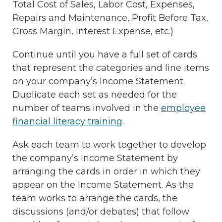
Total Cost of Sales, Labor Cost, Expenses,
Repairs and Maintenance, Profit Before Tax,
Gross Margin, Interest Expense, etc.)
Continue until you have a full set of cards
that represent the categories and line items
on your company’s Income Statement.
Duplicate each set as needed for the
number of teams involved in the
employee
financial literacy training
.
Ask each team to work together to develop
the company’s Income Statement by
arranging the cards in order in which they
appear on the Income Statement. As the
team works to arrange the cards, the
discussions (and/or debates) that follow