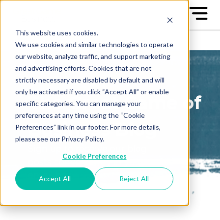
This website uses cookies.
We use cookies and similar technologies to operate
our website, analyze traffic, and support marketing
and advertising efforts. Cookies that are not
strictly necessary are disabled by default and will
only be activated if you click “Accept All” or enable
The Great Game of
specific categories. You can manage your
preferences at any time using the “Cookie
Business Blog
Preferences” link in our footer. For more details,
please see our Privacy Policy.
Sign up to receive our blog
Cookie Preferences
posts conveniently in your
email box
Accept All
Reject All