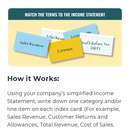
How it Works:
Using your company’s simplified Income
Statement, write down one category and/or
line item on each index card. (For example,
Sales Revenue, Customer Returns and
Allowances, Total Revenue, Cost of Sales,