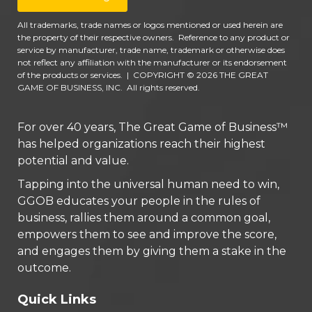
All trademarks, trade names or logos mentioned or used herein are
the property of their respective owners. Reference to any product or
service by manufacturer, trade name, trademark or otherwise does
not reflect any affiliation with the manufacturer or its endorsement
of the products or services.
|
COPYRIGHT © 2026 THE GREAT
GAME OF BUSINESS, INC. All rights reserved.
For over 40 years, The Great Game of Business™
has helped organizations reach their highest
potential and value.
Tapping into the universal human need to win,
GGOB educates your people in the rules of
business, rallies them around a common goal,
empowers them to see and improve the score,
and engages them by giving them a stake in the
outcome.
Quick Links