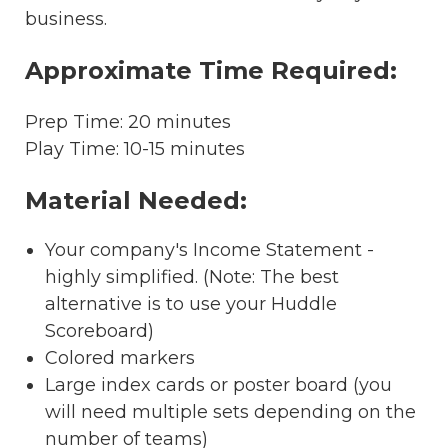
business.
Approximate Time Required:
Prep Time: 20 minutes
Play Time: 10-15 minutes
Material Needed:
Your company's Income Statement -
highly simplified. (Note: The best
alternative is to use your Huddle
Scoreboard)
Colored markers
Large index cards or poster board (you
will need multiple sets depending on the
number of teams)