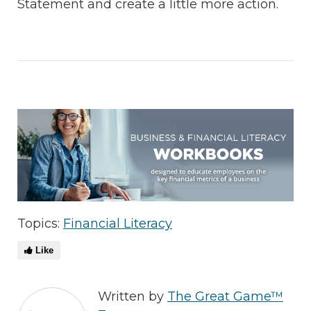
Statement and create a little more action.
Topics:
Financial Literacy
Like
Written by
The Great Game™