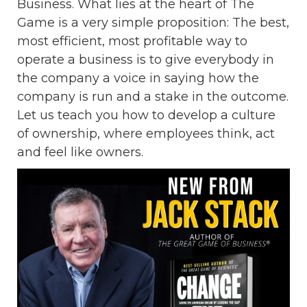
Business. What lies at the heart of The
Game is a very simple proposition: The best,
most efficient, most profitable way to
operate a business is to give everybody in
the company a voice in saying how the
company is run and a stake in the outcome.
Let us teach you how to develop a culture
of ownership, where employees think, act
and feel like owners.