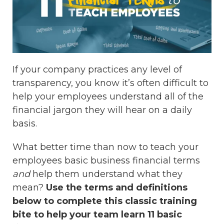
If your company practices any level of
transparency, you know it’s often difficult to
help your employees understand all of the
financial jargon they will hear on a daily
basis.
What better time than now to teach your
employees basic business financial terms
and
help them understand what they
mean?
Use the terms and definitions
below to complete this classic training
bite to help your team learn 11 basic