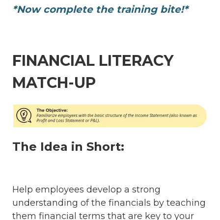
*Now complete the training bite!*
FINANCIAL LITERACY
MATCH-UP
The Idea in Short:
Help employees develop a strong
understanding of the financials by teaching
them financial terms that are key to your