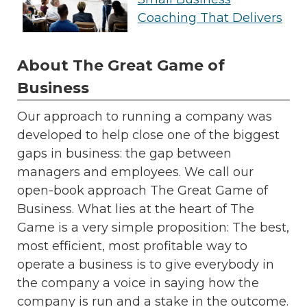
Coaching That Delivers
About The Great Game of
Business
Our approach to running a company was
developed to help close one of the biggest
gaps in business: the gap between
managers and employees. We call our
open-book approach The Great Game of
Business. What lies at the heart of The
Game is a very simple proposition: The best,
most efficient, most profitable way to
operate a business is to give everybody in
the company a voice in saying how the
company is run and a stake in the outcome.