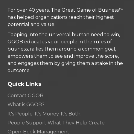
For over 40 years, The Great Game of Business™
has helped organizations reach their highest
potential and value.
Tapping into the universal human need to win,
GGOB educates your people in the rules of
business, rallies them around a common goal,
empowers them to see and improve the score,
and engages them by giving them a stake in the
outcome.
Quick Links
Contact GGOB
What is GGOB?
It's People. It's Money. It's Both.
People Support What They Help Create
Open-Book Management