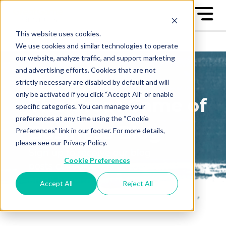
This website uses cookies.
We use cookies and similar technologies to operate
our website, analyze traffic, and support marketing
and advertising efforts. Cookies that are not
strictly necessary are disabled by default and will
only be activated if you click “Accept All” or enable
The Great Game of
specific categories. You can manage your
preferences at any time using the “Cookie
Business Blog
Preferences” link in our footer. For more details,
please see our Privacy Policy.
Sign up to receive our blog
Cookie Preferences
posts conveniently in your
email box
Accept All
Reject All