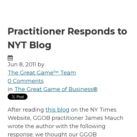
Practitioner Responds to
NYT Blog
Jun 8, 2011 by
The Great Game™ Team
0 Comments
in
The Great Game of Business®
After reading
this blog
on the NY Times
Website, GGOB practitioner James Mauch
wrote the author with the following
response; we thought our GGOB