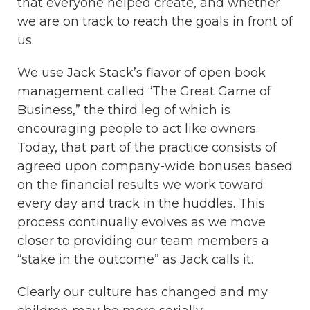
that everyone helped create, and whether
we are on track to reach the goals in front of
us.
We use Jack Stack’s flavor of open book
management called “The Great Game of
Business,” the third leg of which is
encouraging people to act like owners.
Today, that part of the practice consists of
agreed upon company-wide bonuses based
on the financial results we work toward
every day and track in the huddles. This
process continually evolves as we move
closer to providing our team members a
“stake in the outcome” as Jack calls it.
Clearly our culture has changed and my