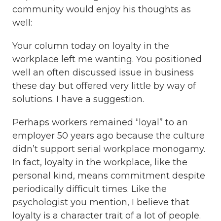
community would enjoy his thoughts as
well:
Your column today on loyalty in the
workplace left me wanting. You positioned
well an often discussed issue in business
these day but offered very little by way of
solutions. I have a suggestion.
Perhaps workers remained “loyal” to an
employer 50 years ago because the culture
didn’t support serial workplace monogamy.
In fact, loyalty in the workplace, like the
personal kind, means commitment despite
periodically difficult times. Like the
psychologist you mention, I believe that
loyalty is a character trait of a lot of people.