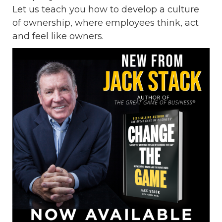
Let us teach you how to develop a culture
of ownership, where employees think, act
and feel like owners.