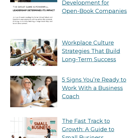
Development for
Open-Book Companies
Workplace Culture
Strategies That Build
Long-Term Success
5 Signs You’re Ready to
Work With a Business
Coach
The Fast Track to
Growth: A Guide to
Small Business