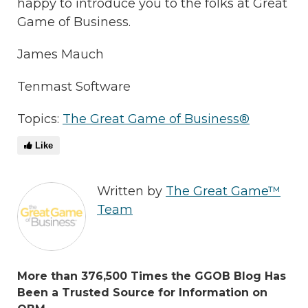
happy to introduce you to the folks at Great
Game of Business.
James Mauch
Tenmast Software
Topics:
The Great Game of Business®
Like
Written by
The Great Game™
Team
More than 376,500 Times the GGOB Blog Has
Been a Trusted Source for Information on