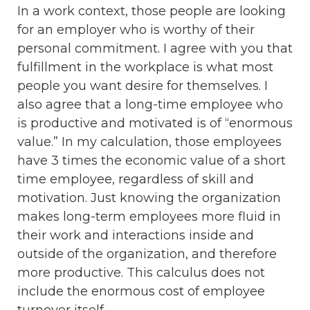
In a work context, those people are looking
for an employer who is worthy of their
personal commitment. I agree with you that
fulfillment in the workplace is what most
people you want desire for themselves. I
also agree that a long-time employee who
is productive and motivated is of “enormous
value.” In my calculation, those employees
have 3 times the economic value of a short
time employee, regardless of skill and
motivation. Just knowing the organization
makes long-term employees more fluid in
their work and interactions inside and
outside of the organization, and therefore
more productive. This calculus does not
include the enormous cost of employee