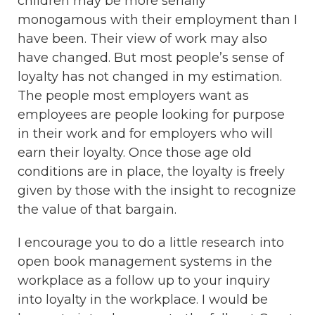
children may be more serially
monogamous with their employment than I
have been. Their view of work may also
have changed. But most people’s sense of
loyalty has not changed in my estimation.
The people most employers want as
employees are people looking for purpose
in their work and for employers who will
earn their loyalty. Once those age old
conditions are in place, the loyalty is freely
given by those with the insight to recognize
the value of that bargain.
I encourage you to do a little research into
open book management systems in the
workplace as a follow up to your inquiry
into loyalty in the workplace. I would be