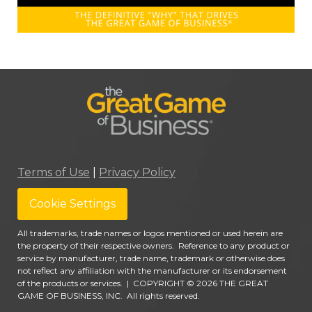
Terms of Use
|
Privacy Policy
Cookie Settings
All trademarks, trade names or logos mentioned or used herein are
the property of their respective owners. Reference to any product or
service by manufacturer, trade name, trademark or otherwise does
not reflect any affiliation with the manufacturer or its endorsement
of the products or services.
|
COPYRIGHT © 2026 THE GREAT
GAME OF BUSINESS, INC. All rights reserved.