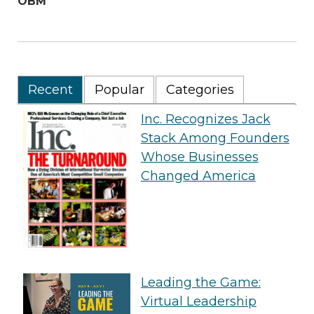
OBM
Recent
Popular
Categories
Inc. Recognizes Jack
Stack Among Founders
Whose Businesses
Changed America
Leading the Game:
Virtual Leadership