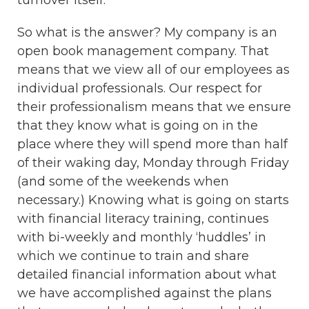
turnover itself.
So what is the answer? My company is an
open book management company. That
means that we view all of our employees as
individual professionals. Our respect for
their professionalism means that we ensure
that they know what is going on in the
place where they will spend more than half
of their waking day, Monday through Friday
(and some of the weekends when
necessary.) Knowing what is going on starts
with financial literacy training, continues
with bi-weekly and monthly ‘huddles’ in
which we continue to train and share
detailed financial information about what
we have accomplished against the plans