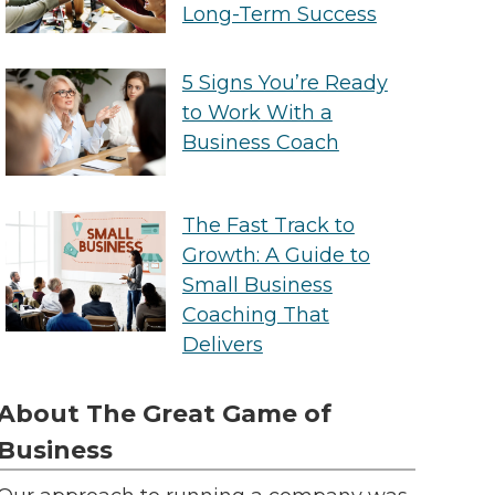
Long-Term Success
5 Signs You’re Ready
to Work With a
Business Coach
The Fast Track to
Growth: A Guide to
Small Business
Coaching That
Delivers
About The Great Game of
Business