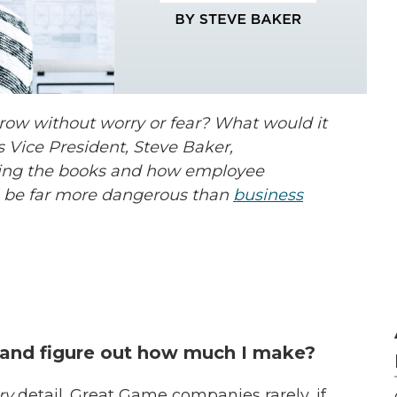
row without worry or fear? What would it
s Vice President, Steve Baker,
ng the books and how employee
 be far more dangerous than
business
 and figure out how much I make?
ry
detail. Great Game companies rarely, if