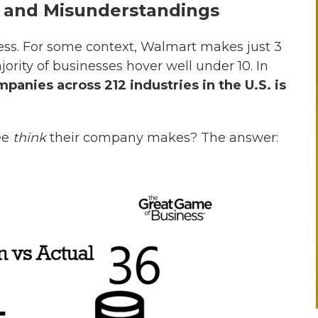
 and Misunderstandings
ness. For some context, Walmart makes just 3
jority of businesses hover well under 10. In
nies across 212 industries in the U.S. is
ee
think
their company makes? The answer: