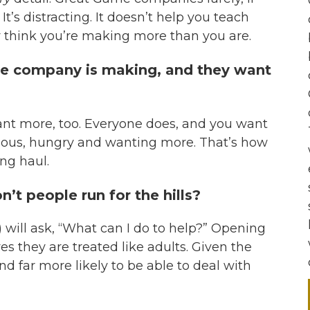
. It’s distracting. It doesn’t help you teach
y think you’re making more than you are.
he company is making, and they want
want more, too. Everyone does, and you want
ious, hungry and wanting more. That’s how
ng haul.
’t people run for the hills?
) will ask, “What can I do to help?” Opening
ves they are treated like adults. Given the
d far more likely to be able to deal with