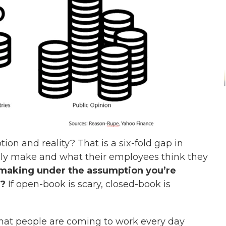
on and reality? That is a six-fold gap in
y make and what their employees think they
 making under the assumption you’re
e?
If open-book is scary, closed-book is
that people are coming to work every day