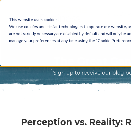
What Do 
This website uses cookies.
What We 
We use cookies and similar technologies to operate our website, an
are not strictly necessary are disabled by default and will only be ac
Who We A
manage your preferences at any time using the “Cookie Preferences” 
Our Proce
The Great Gam
Meet The 
Sign up to receive our blog p
Why Choos
Game?
Perception vs. Reality: 