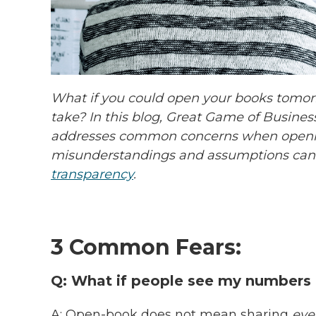
What if you could open your books tomor
take? In this blog, Great Game of Busines
addresses common concerns when openi
misunderstandings and assumptions can
transparency
.
3 Common Fears:
Q: What if people see my numbers
A: Open-book does not mean sharing
eve