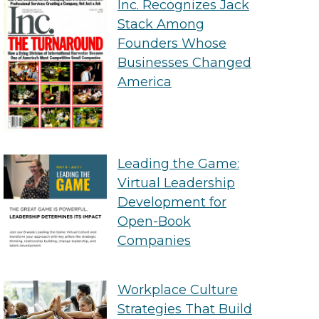
Inc. Recognizes Jack
Stack Among
Founders Whose
Businesses Changed
America
Leading the Game:
Virtual Leadership
Development for
Open-Book
Companies
Workplace Culture
Strategies That Build