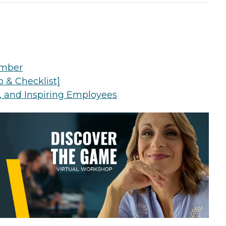
Number
 & Checklist]
g, and Inspiring Employees