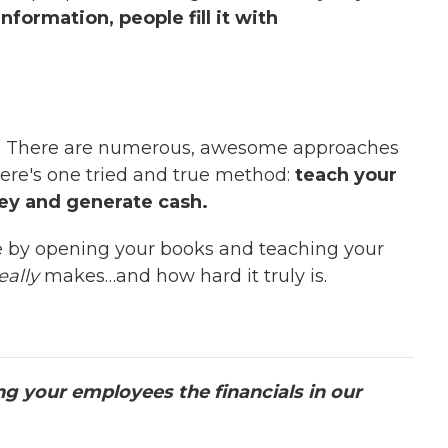
nformation, people fill it with
? There are numerous, awesome approaches
here's one tried and true method:
teach your
ney and generate cash.
e by opening your books and teaching your
eally
makes…and how hard it truly is.
g your employees the financials in our