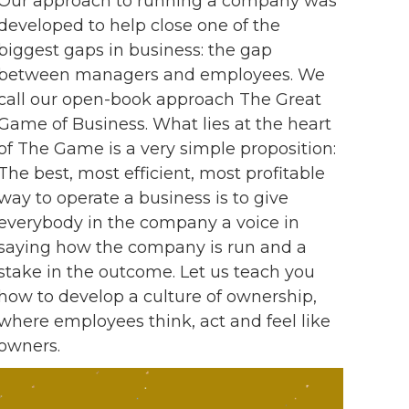
Our approach to running a company was
developed to help close one of the
biggest gaps in business: the gap
between managers and employees. We
call our open-book approach The Great
Game of Business. What lies at the heart
of The Game is a very simple proposition:
The best, most efficient, most profitable
way to operate a business is to give
everybody in the company a voice in
saying how the company is run and a
stake in the outcome. Let us teach you
how to develop a culture of ownership,
where employees think, act and feel like
owners.