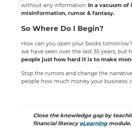
without any information.
In a vacuum of i
misinformation, rumor & fantasy.
So Where Do I Begin?
How can you open your books tomorrow
we have seen over the last 35 years, but 
people just how hard it is to make mo
Stop the rumors and change the narrativ
people how much money your business
r
Close the knowledge gap by teachin
financial literacy
eLearning
module.