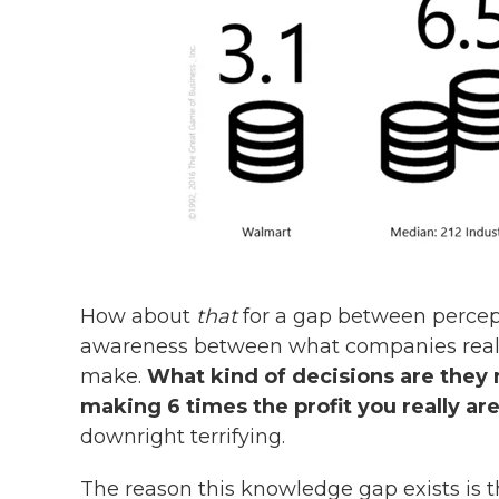
How about
that
for a gap between percepti
awareness between what companies reall
make.
What kind of decisions are they
making 6 times the profit you really ar
downright terrifying.
The reason this knowledge gap exists is 