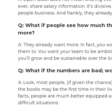
ever, share salary information. It’s divisive
people business. And frankly, they alread
Q: What if people see how much t
more?
A: They already want more. In fact, you 
them to. You want your team to be ambit
you’ll grow and be sustainable over the lo
Q: What if the numbers are bad; won
A: Look, most people, (if given the chance
the books may be the first time in their li
facts, people are much better equipped an
difficult situations.