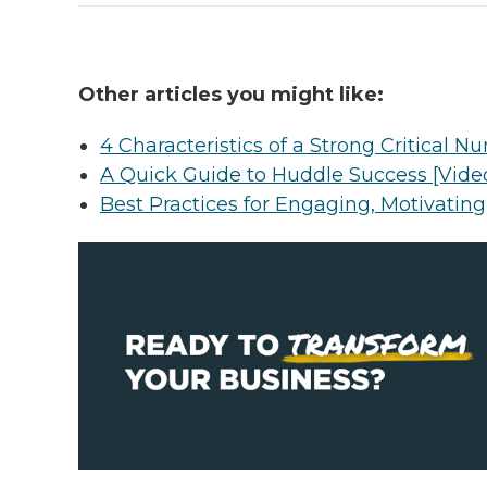
Other articles you might like:
4 Characteristics of a Strong Critical 
A Quick Guide to Huddle Success [Video
Best Practices for Engaging, Motivatin