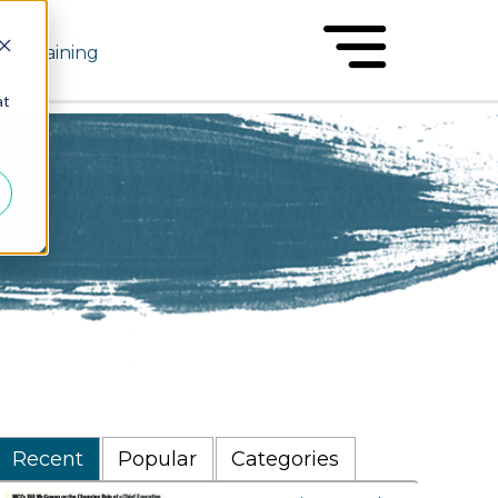
Training
at
Recent
Popular
Categories