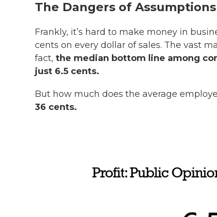
The Dangers of Assumptions
Frankly, it’s hard to make money in busi
cents on every dollar of sales. The vast ma
fact,
the median bottom line among compa
just 6.5 cents.
But how much does the average employ
36 cents.