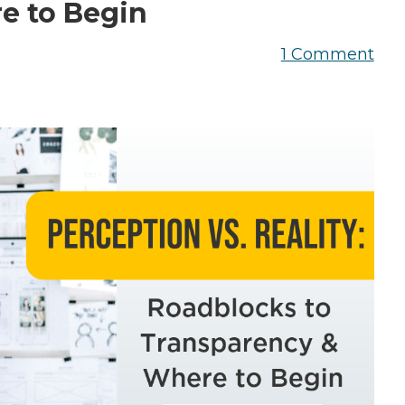
the Game
e to Begin
Videos
Cohort
1 Comment
Testimonials
See All Events
and Case
Studies