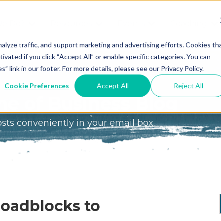
We Do?
Resources
Events
Coaching
Do
Free
Great
Get A
alyze traffic, and support marketing and advertising efforts. Cookies th
tivated if you click “Accept All” or enable specific categories. You can
Tools
Game®
Coach
re
link in our footer. For more details, please see our Privacy Policy.
Conference
Great
Meet the
ss
Cookie Preferences
Accept All
Reject All
Game
Discover
Coaches
e of Business Blog
Team
GO
the Game:
osts conveniently in your email box
e Great
Free Intro
Blog
Great
Podcast
Game®
Bonus
Experience
Plan
Workshop
Design
Roadblocks to
Leading
Books