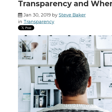
Transparency and Wher
Jan 30, 2019 by
Steve Baker
in
Transparency