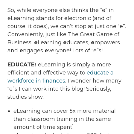
So, while everyone else thinks the “e” in
eLearning stands for electronic (and of
course, it does), we can’t stop at just one “e”.
Conveniently, just like The Great Game of
Business,
e
Learning
e
ducates,
e
mpowers
and
e
ngages
e
veryone! Lots of “e”s!
EDUCATE:
eLearning is simply a more
efficient and effective way to
educate a
workforce in finances
. I wonder how many
“e”s I can work into this blog! Seriously,
studies show:
eLearning can cover 5x more material
than classroom training in the same
1
amount of time spent