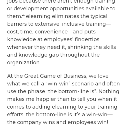
jobs because there aren’t enough training
or development opportunities available to
4
them.
elearning eliminates the typical
barriers to extensive, inclusive training—
cost, time, convenience—and puts
knowledge at employees’ fingertips
whenever they need it, shrinking the skills
and knowledge gap throughout the
organization.
At the Great Game of Business, we love
what we call a “win-win” scenario and often
use the phrase “the bottom-line is”. Nothing
makes me happier than to tell you when it
comes to adding elearning to your training
efforts, the bottom-line is it’s a win-win—
the company wins and employees win!