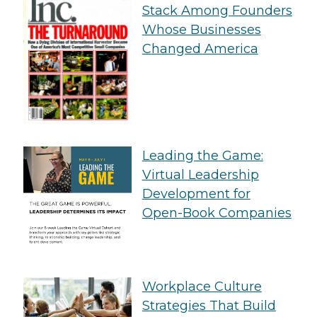
Stack Among Founders
Whose Businesses
Changed America
Leading the Game:
Virtual Leadership
Development for
Open-Book Companies
Workplace Culture
Strategies That Build