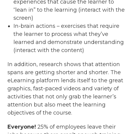
experiences that cause the learner to
“lean in” to the learning (interact with the
screen)
In-brain actions – exercises that require
the learner to process what they’ve
learned and demonstrate understanding
(interact with the content)
In addition, research shows that attention
spans are getting shorter and shorter. The
eLearning platform lends itself to the great
graphics, fast-paced videos and variety of
activities that not only grab the learner’s
attention but also meet the learning
objectives of the course.
Everyone!
25% of employees leave their