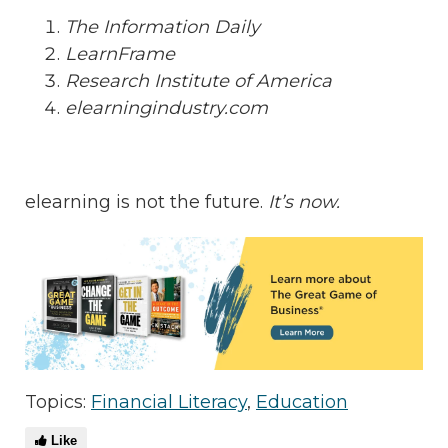
The Information Daily
LearnFrame
Research Institute of America
elearningindustry.com
elearning is not the future.
It’s now.
Topics:
Financial Literacy
,
Education
Like