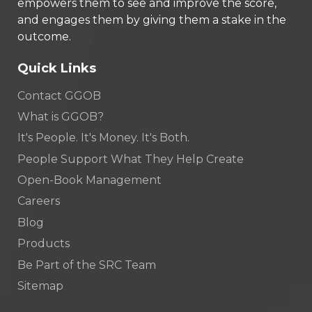
empowers them to see and improve the score,
and engages them by giving them a stake in the
outcome.
Quick Links
Contact GGOB
What is GGOB?
It's People. It's Money. It's Both.
People Support What They Help Create
Open-Book Management
Careers
Blog
Products
Be Part of the SRC Team
Sitemap