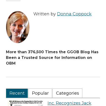
Written by
Donna Coppock
More than 376,500 Times the GGOB Blog Has
Been a Trusted Source for Information on
OBM
Recent
Popular
Categories
Inc. Recognizes Jack