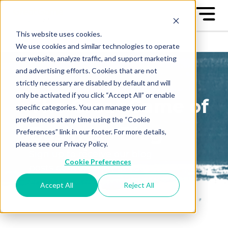
This website uses cookies.
We use cookies and similar technologies to operate
our website, analyze traffic, and support marketing
and advertising efforts. Cookies that are not
strictly necessary are disabled by default and will
only be activated if you click “Accept All” or enable
The Great Game of
specific categories. You can manage your
preferences at any time using the “Cookie
Business Blog
Preferences” link in our footer. For more details,
please see our Privacy Policy.
Sign up to receive our blog
Cookie Preferences
posts conveniently in your
email box
Accept All
Reject All