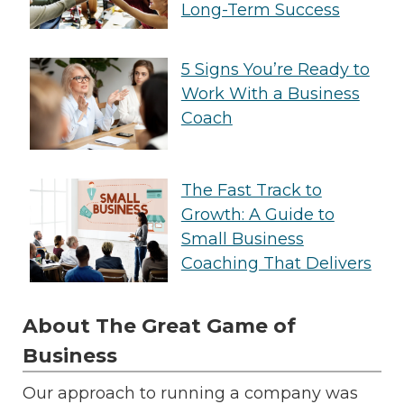
Long-Term Success
5 Signs You’re Ready to
Work With a Business
Coach
The Fast Track to
Growth: A Guide to
Small Business
Coaching That Delivers
About The Great Game of
Business
Our approach to running a company was