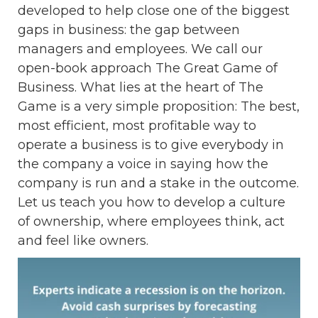
developed to help close one of the biggest
gaps in business: the gap between
managers and employees. We call our
open-book approach The Great Game of
Business. What lies at the heart of The
Game is a very simple proposition: The best,
most efficient, most profitable way to
operate a business is to give everybody in
the company a voice in saying how the
company is run and a stake in the outcome.
Let us teach you how to develop a culture
of ownership, where employees think, act
and feel like owners.