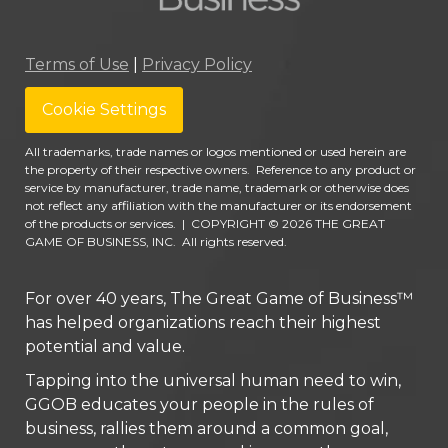
Terms of Use
|
Privacy Policy
Cookie Settings
All trademarks, trade names or logos mentioned or used herein are
the property of their respective owners. Reference to any product or
service by manufacturer, trade name, trademark or otherwise does
not reflect any affiliation with the manufacturer or its endorsement
of the products or services.
|
COPYRIGHT © 2026 THE GREAT
GAME OF BUSINESS, INC. All rights reserved.
For over 40 years, The Great Game of Business™
has helped organizations reach their highest
potential and value.
Tapping into the universal human need to win,
GGOB educates your people in the rules of
business, rallies them around a common goal,