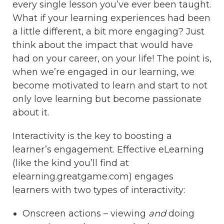
every single lesson you’ve ever been taught.
What if your learning experiences had been
a little different, a bit more engaging? Just
think about the impact that would have
had on your career, on your life! The point is,
when we’re engaged in our learning, we
become motivated to learn and start to not
only love learning but become passionate
about it.
Interactivity is the key to boosting a
learner’s engagement. Effective eLearning
(like the kind you’ll find at
elearning.greatgame.com) engages
learners with two types of interactivity:
Onscreen actions – viewing
and
doing