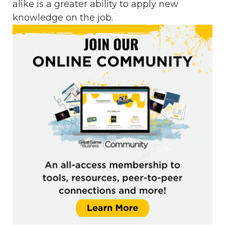
alike is a greater ability to apply new
knowledge on the job.