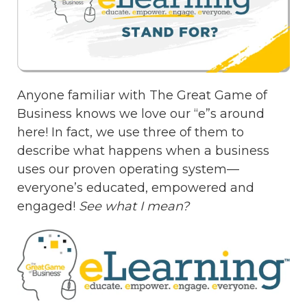
Anyone familiar with The Great Game of
Business knows we love our “e”s around
here! In fact, we use three of them to
describe what happens when a business
uses our proven operating system—
everyone’s educated, empowered and
engaged!
See what I mean?