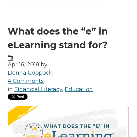
What does the “e” in
eLearning stand for?
Apr 16, 2018 by
Donna Coppock
4 Comments
in
Financial Literacy
,
Education