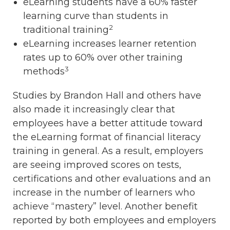
eLearning students have a 60% faster
learning curve than students in
2
traditional training
eLearning increases learner retention
rates up to 60% over other training
3
methods
Studies by Brandon Hall and others have
also made it increasingly clear that
employees have a better attitude toward
the eLearning format of financial literacy
training in general. As a result, employers
are seeing improved scores on tests,
certifications and other evaluations and an
increase in the number of learners who
achieve “mastery” level. Another benefit
reported by both employees and employers