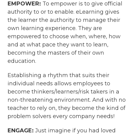
EMPOWER:
To empower is to give official
authority to or to enable. eLearning gives
the learner the authority to manage their
own learning experience. They are
empowered to choose when, where, how
and at what pace they want to learn,
becoming the masters of their own
education.
Establishing a rhythm that suits their
individual needs allows employees to
become thinkers/learners/risk takers in a
non-threatening environment. And with no
teacher to rely on, they become the kind of
problem solvers every company needs!
ENGAGE:
Just imagine if you had loved