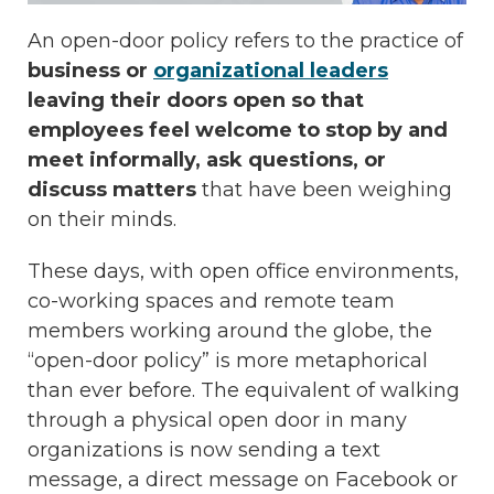
An open-door policy refers to the practice of
business or
organizational leaders
leaving their doors open so that
employees feel welcome to stop by and
meet informally, ask questions, or
discuss matters
that have been weighing
on their minds.
These days, with open office environments,
co-working spaces and remote team
members working around the globe, the
“open-door policy” is more metaphorical
than ever before. The equivalent of walking
through a physical open door in many
organizations is now sending a text
message, a direct message on Facebook or