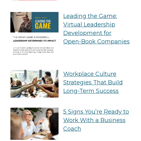
Leading the Game:
Virtual Leadership
Development for
Open-Book Companies
Workplace Culture
Strategies That Build
Long-Term Success
5 Signs You’re Ready to
Work With a Business
Coach