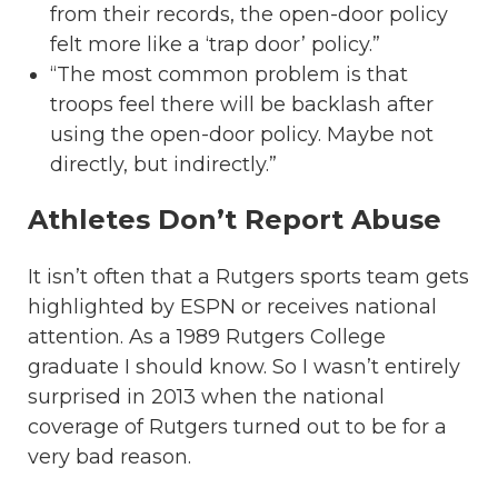
from their records, the open-door policy
felt more like a ‘trap door’ policy.”
“The most common problem is that
troops feel there will be backlash after
using the open-door policy. Maybe not
directly, but indirectly.”
Athletes Don’t Report Abuse
It isn’t often that a Rutgers sports team gets
highlighted by ESPN or receives national
attention. As a 1989 Rutgers College
graduate I should know. So I wasn’t entirely
surprised in 2013 when the national
coverage of Rutgers turned out to be for a
very bad reason.