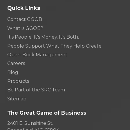
Quick Links
Contact GGOB
What is GGOB?
It's People. It's Money. It's Both.
People Support What They Help Create
Open-Book Management
Careers
Blog
Products
Be Part of the SRC Team
Sitemap
The Great Game of Business
2401 E. Sunshine St.