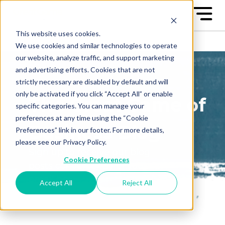
This website uses cookies.
We use cookies and similar technologies to operate
our website, analyze traffic, and support marketing
and advertising efforts. Cookies that are not
strictly necessary are disabled by default and will
only be activated if you click “Accept All” or enable
The Great Game of
specific categories. You can manage your
preferences at any time using the “Cookie
Business Blog
Preferences” link in our footer. For more details,
please see our Privacy Policy.
Sign up to receive our blog
Cookie Preferences
posts conveniently in your
email box
Accept All
Reject All