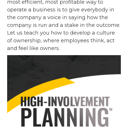
most efficient, most profitable way to
operate a business is to give everybody in
the company a voice in saying how the
company is run and a stake in the outcome.
Let us teach you how to develop a culture
of ownership, where employees think, act
and feel like owners.