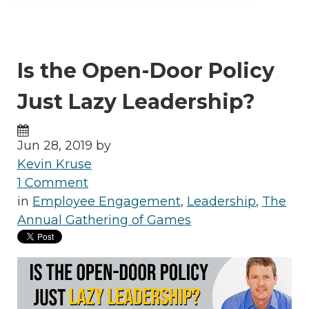
Is the Open-Door Policy
Just Lazy Leadership?
Jun 28, 2019 by
Kevin Kruse
1 Comment
in
Employee Engagement
,
Leadership
,
The
Annual Gathering of Games