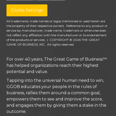
Cookie Settings
All trademarks, trade names or logos mentioned or used herein are
the property of their respective owners. Reference to any product or
service by manufacturer, trade name, trademark or otherwise does
not reflect any affiliation with the manufacturer or its endorsement
of the products or services.
|
COPYRIGHT © 2026 THE GREAT
GAME OF BUSINESS, INC. All rights reserved.
For over 40 years, The Great Game of Business™
has helped organizations reach their highest
potential and value.
Tapping into the universal human need to win,
GGOB educates your people in the rules of
business, rallies them around a common goal,
empowers them to see and improve the score,
and engages them by giving them a stake in the
outcome.