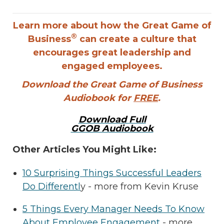
Learn more about how the Great Game of
®
Business
can create a culture that
encourages great leadership and
engaged employees.
Download the Great Game of Business
Audiobook for
FREE
.
Download Full
GGOB Audiobook
Other Articles You Might Like:
10 Surprising Things Successful Leaders
Do Differentl
y - more from Kevin Kruse
5 Things Every Manager Needs To Know
About Employee Engagement
- more