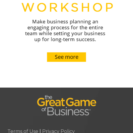
Terms of Use
|
Privacy Policy