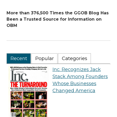
More than 376,500 Times the GGOB Blog Has
Been a Trusted Source for Information on
OBM
Recent
Popular
Categories
Inc. Recognizes Jack
Stack Among Founders
Whose Businesses
Changed America