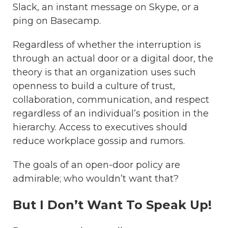
Slack, an instant message on Skype, or a
ping on Basecamp.
Regardless of whether the interruption is
through an actual door or a digital door, the
theory is that an organization uses such
openness to build a culture of trust,
collaboration, communication, and respect
regardless of an individual’s position in the
hierarchy.
Access to executives should
reduce workplace gossip and rumors.
The goals of an open-door policy are
admirable; who wouldn’t want that?
But I Don’t Want To Speak Up!