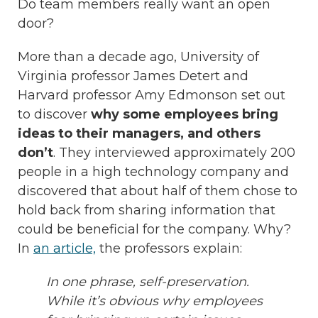
Do team members really want an open
door?
More than a decade ago, University of
Virginia professor James Detert and
Harvard professor Amy Edmonson set out
to discover
why some employees bring
ideas to their managers, and others
don’t
. They interviewed approximately 200
people in a high technology company and
discovered that about half of them chose to
hold back from sharing information that
could be beneficial for the company. Why?
In
an article,
the professors explain:
In one phrase, self-preservation.
While it’s obvious why employees