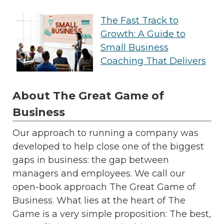
The Fast Track to
Growth: A Guide to
Small Business
Coaching That Delivers
About The Great Game of
Business
Our approach to running a company was
developed to help close one of the biggest
gaps in business: the gap between
managers and employees. We call our
open-book approach The Great Game of
Business. What lies at the heart of The
Game is a very simple proposition: The best,