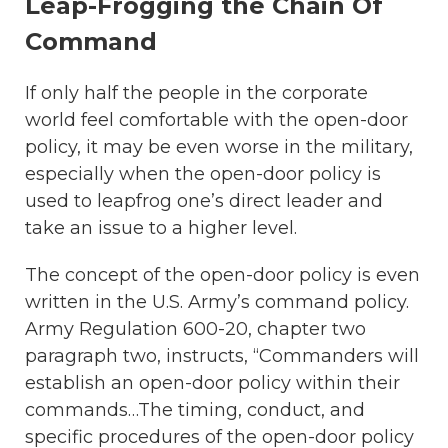
Leap-Frogging the Chain Of
Command
If only half the people in the corporate
world feel comfortable with the open-door
policy, it may be even worse in the military,
especially when the open-door policy is
used to leapfrog one’s direct leader and
take an issue to a higher level.
The concept of the open-door policy is even
written in the U.S. Army’s command policy.
Army Regulation 600-20, chapter two
paragraph two, instructs, “Commanders will
establish an open-door policy within their
commands…The timing, conduct, and
specific procedures of the open-door policy