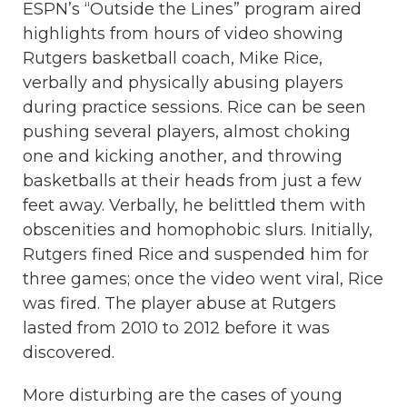
ESPN’s “Outside the Lines” program aired
highlights from hours of video showing
Rutgers basketball coach, Mike Rice,
verbally and physically abusing players
during practice sessions. Rice can be seen
pushing several players, almost choking
one and kicking another, and throwing
basketballs at their heads from just a few
feet away. Verbally, he belittled them with
obscenities and homophobic slurs. Initially,
Rutgers fined Rice and suspended him for
three games; once the video went viral, Rice
was fired. The player abuse at Rutgers
lasted from 2010 to 2012 before it was
discovered.
More disturbing are the cases of young