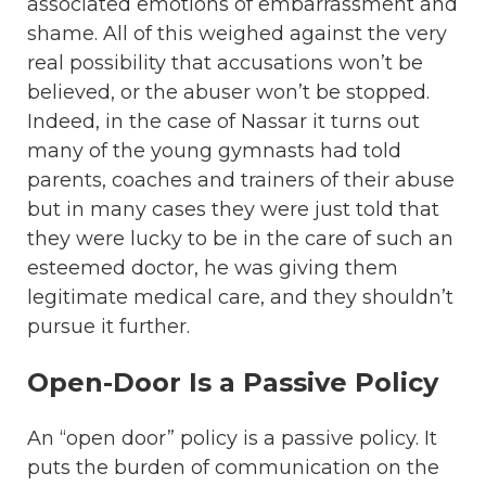
associated emotions of embarrassment and
shame. All of this weighed against the very
real possibility that accusations won’t be
believed, or the abuser won’t be stopped.
Indeed, in the case of Nassar it turns out
many of the young gymnasts had told
parents, coaches and trainers of their abuse
but in many cases they were just told that
they were lucky to be in the care of such an
esteemed doctor, he was giving them
legitimate medical care, and they shouldn’t
pursue it further.
Open-Door Is a Passive Policy
An “open door” policy is a passive policy. It
puts the burden of communication on the