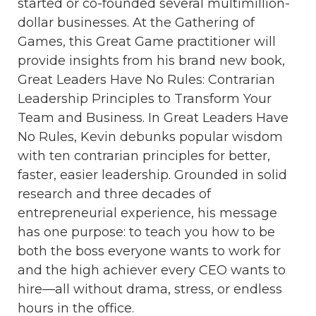
started or co-founded several multimillion-
dollar businesses. At the Gathering of
Games, this Great Game practitioner will
provide insights from his brand new book,
Great Leaders Have No Rules: Contrarian
Leadership Principles to Transform Your
Team and Business. In Great Leaders Have
No Rules, Kevin debunks popular wisdom
with ten contrarian principles for better,
faster, easier leadership. Grounded in solid
research and three decades of
entrepreneurial experience, his message
has one purpose: to teach you how to be
both the boss everyone wants to work for
and the high achiever every CEO wants to
hire—all without drama, stress, or endless
hours in the office.