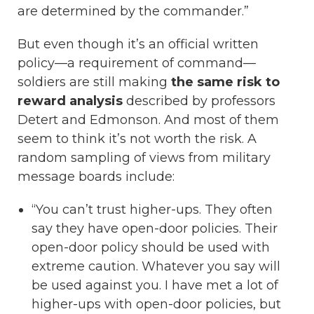
are determined by the commander.”
But even though it’s an official written
policy—a requirement of command—
soldiers are still making
the same risk to
reward analysis
described by professors
Detert and Edmonson. And most of them
seem to think it’s not worth the risk. A
random sampling of views from military
message boards include:
“You can’t trust higher-ups. They often
say they have open-door policies. Their
open-door policy should be used with
extreme caution. Whatever you say will
be used against you. I have met a lot of
higher-ups with open-door policies, but