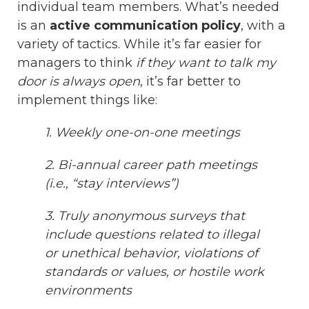
individual team members. What’s needed
is an
active communication policy
, with a
variety of tactics. While it’s far easier for
managers to think
if they want to talk my
door is always open
, it’s far better to
implement things like:
1. Weekly one-on-one meetings
2. Bi-annual career path meetings
(i.e., “stay interviews”)
3. Truly anonymous surveys that
include questions related to illegal
or unethical behavior, violations of
standards or values, or hostile work
environments