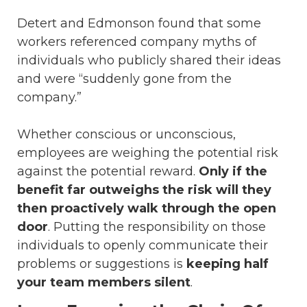
Detert and Edmonson found that some
workers referenced company myths of
individuals who publicly shared their ideas
and were “suddenly gone from the
company.”
Whether conscious or unconscious,
employees are weighing the potential risk
against the potential reward.
Only if the
benefit far outweighs the risk will they
then proactively walk through the open
door
. Putting the responsibility on those
individuals to openly communicate their
problems or suggestions is
keeping half
your team members silent
.