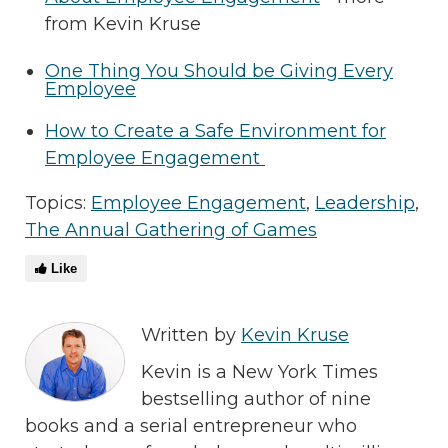
from Kevin Kruse
One Thing You Should be Giving Every
Employee
How to Create a Safe Environment for
Employee Engagement
Topics:
Employee Engagement
,
Leadership
,
The Annual Gathering of Games
Like
Written by
Kevin Kruse
Kevin is a New York Times
bestselling author of nine
books and a serial entrepreneur who