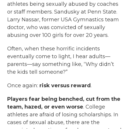
athletes being sexually abused by coaches
or staff members. Sandusky at Penn State.
Larry Nassar, former USA Gymnastics team
doctor, who was convicted of sexually
abusing over 100 girls for over 20 years.
Often, when these horrific incidents
eventually come to light, I hear adults—
parents—say something like, “Why didn’t
the kids tell someone?”
Once again:
risk versus reward
.
Players fear being benched, cut from the
team, hazed, or even worse
. College
athletes are afraid of losing scholarships. In
cases of sexual abuse, there are the