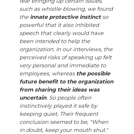
fear bringing up certain issues,
such as whistle-blowing, we found
the
innate protective instinct
so
powerful that it also inhibited
speech that clearly would have
been intended to help the
organization. In our interviews, the
perceived risks of speaking up felt
very personal and immediate to
employees, whereas
the possible
future benefit to the organization
from sharing their ideas was
uncertain
. So people often
instinctively played it safe by
keeping quiet. Their frequent
conclusion seemed to be, "When
in doubt, keep your mouth shut."