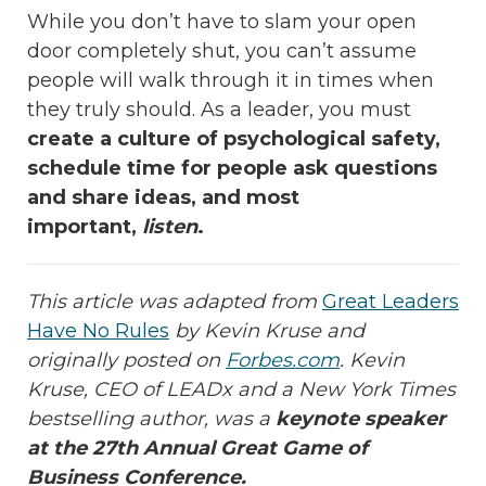
While you don’t have to slam your open
door completely shut, you can’t assume
people will walk through it in times when
they truly should. As a leader, you must
create a culture of psychological safety,
schedule time for people ask questions
and share ideas, and most
important,
listen
.
This article was adapted from
Great Leaders
Have No Rules
by Kevin Kruse and
originally posted on
Forbes.com
. Kevin
Kruse
, CEO of LEADx and a New York Times
bestselling author, was a
keynote speaker
at the 27th Annual Great Game of
Business Conference.