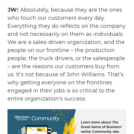
JW:
Absolutely, because they are the ones
who touch our customers every day.
Everything they do reflects on the company
and not necessarily on them as individuals.
We are a sales-driven organization, and the
people on our frontline – the production
people, the truck drivers, or the salespeople
– are the reasons our customers buy from
us. It’s not because of John Williams. That’s
why getting everyone on the frontlines
engaged in their jobs is so critical to the
entire organization's success.