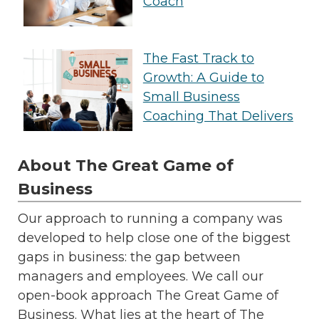
Coach
The Fast Track to
Growth: A Guide to
Small Business
Coaching That Delivers
About The Great Game of
Business
Our approach to running a company was
developed to help close one of the biggest
gaps in business: the gap between
managers and employees. We call our
open-book approach The Great Game of
Business. What lies at the heart of The