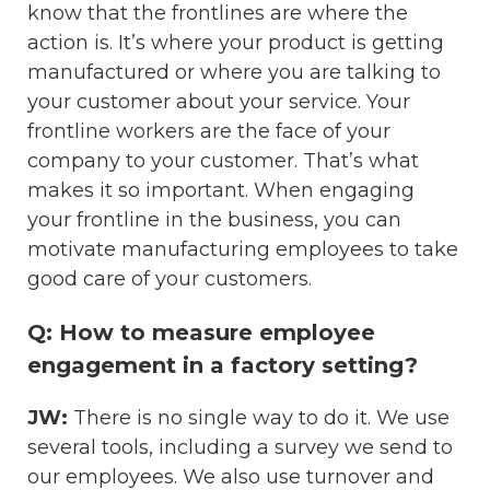
know that the frontlines are where the
action is. It’s where your product is getting
manufactured or where you are talking to
your customer about your service. Your
frontline workers are the face of your
company to your customer. That’s what
makes it so important. When engaging
your frontline in the business, you can
motivate manufacturing employees to take
good care of your customers.
Q: How to measure employee
engagement in a factory setting?
JW:
There is no single way to do it. We use
several tools, including a survey we send to
our employees. We also use turnover and