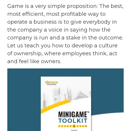
Game is a very simple proposition: The best,
most efficient, most profitable way to
operate a business is to give everybody in
the company a voice in saying how the
company is run and a stake in the outcome.
Let us teach you how to develop a culture
of ownership, where employees think, act
and feel like owners.