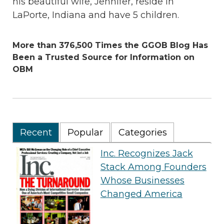
his beautiful wife, Jennifer, reside in
LaPorte, Indiana and have 5 children.
More than 376,500 Times the GGOB Blog Has
Been a Trusted Source for Information on
OBM
Recent
Popular
Categories
Inc. Recognizes Jack
Stack Among Founders
Whose Businesses
Changed America