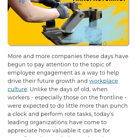
More and more companies these days have
begun to pay attention to the topic of
employee engagement as a way to help
drive their future growth and
workplace
culture
. Unlike the days of old, when
workers - especially those on the frontline -
were expected to do little more than punch
a clock and perform rote tasks, today’s
leading organizations have come to
appreciate how valuable it can be for