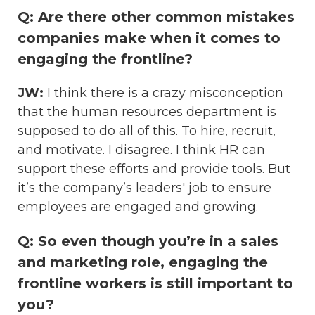
Q: Are there other common mistakes
companies make when it comes to
engaging the frontline?
JW:
I think there is a crazy misconception
that the human resources department is
supposed to do all of this. To hire, recruit,
and motivate. I disagree. I think HR can
support these efforts and provide tools. But
it’s the company’s leaders' job to ensure
employees are engaged and growing.
Q: So even though you’re in a sales
and marketing role, engaging the
frontline workers is still important to
you?