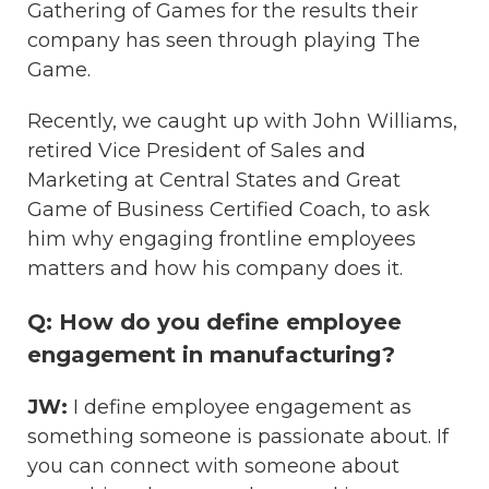
Gathering of Games for the results their
company has seen through playing The
Game.
Recently, we caught up with John Williams,
retired Vice President of Sales and
Marketing at Central States and Great
Game of Business Certified Coach, to ask
him why engaging frontline employees
matters and how his company does it.
Q: How do you define employee
engagement in manufacturing?
JW:
I define employee engagement as
something someone is passionate about. If
you can connect with someone about