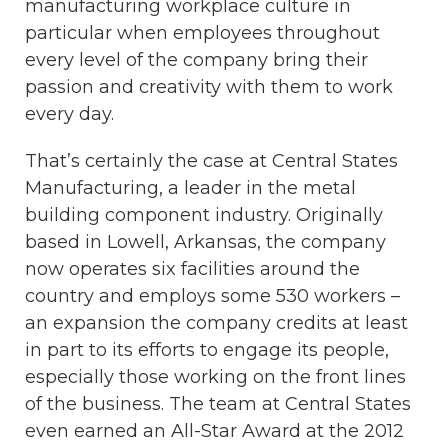
manufacturing workplace culture in
particular when employees throughout
every level of the company bring their
passion and creativity with them to work
every day.
That’s certainly the case at Central States
Manufacturing, a leader in the metal
building component industry. Originally
based in Lowell, Arkansas, the company
now operates six facilities around the
country and employs some 530 workers –
an expansion the company credits at least
in part to its efforts to engage its people,
especially those working on the front lines
of the business. The team at Central States
even earned an All-Star Award at the 2012