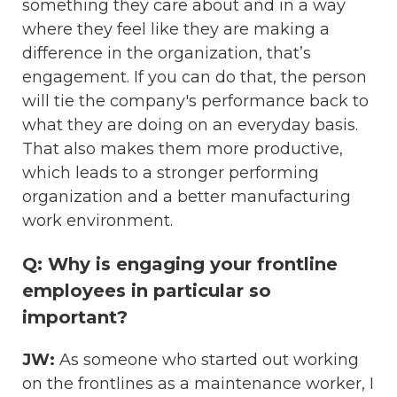
something they care about and in a way
where they feel like they are making a
difference in the organization, that’s
engagement. If you can do that, the person
will tie the company's performance back to
what they are doing on an everyday basis.
That also makes them more productive,
which leads to a stronger performing
organization and a better manufacturing
work environment.
Q: Why is engaging your frontline
employees in particular so
important?
JW:
As someone who started out working
on the frontlines as a maintenance worker, I