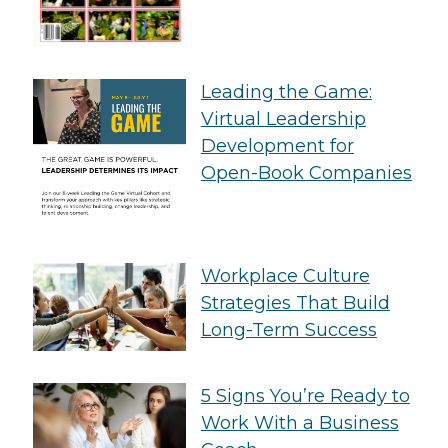
Leading the Game:
Virtual Leadership
Development for
Open-Book Companies
Workplace Culture
Strategies That Build
Long-Term Success
5 Signs You’re Ready to
Work With a Business