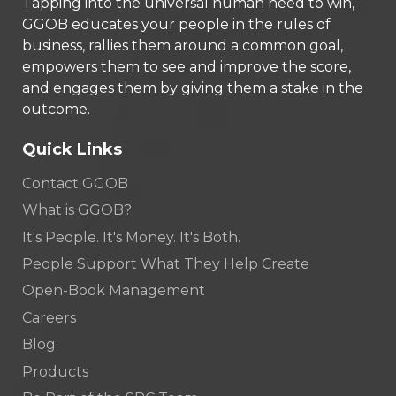
Tapping into the universal human need to win,
GGOB educates your people in the rules of
business, rallies them around a common goal,
empowers them to see and improve the score,
and engages them by giving them a stake in the
outcome.
Quick Links
Contact GGOB
What is GGOB?
It's People. It's Money. It's Both.
People Support What They Help Create
Open-Book Management
Careers
Blog
Products