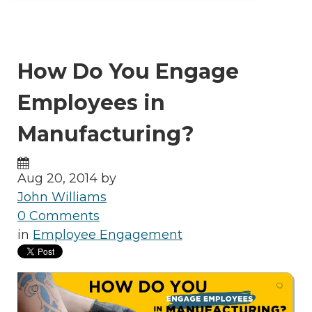
How Do You Engage
Employees in
Manufacturing?
Aug 20, 2014 by
John Williams
0 Comments
in
Employee Engagement