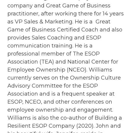
company and Great Game of Business
practitioner, after working there for 14 years
as VP Sales & Marketing. He is a Great
Game of Business Certified Coach and also
provides Sales Coaching and ESOP
communication training. He is a
professional member of The ESOP
Association (TEA) and National Center for
Employee Ownership (NCEO). Williams
currently serves on the Ownership Culture
Advisory Committee for the ESOP
Association and is a frequent speaker at
ESOP, NCEO, and other conferences on
employee ownership and engagement.
Williams is also the co-author of Building a
Resilient ESOP Company (2020). John and