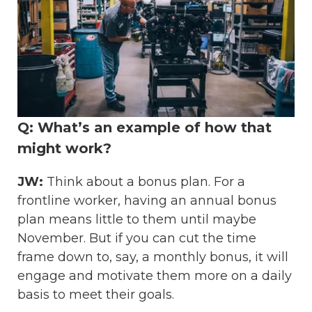
Q: What’s an example of how that
might work?
JW:
Think about a bonus plan. For a
frontline worker, having an annual bonus
plan means little to them until maybe
November. But if you can cut the time
frame down to, say, a monthly bonus, it will
engage and motivate them more on a daily
basis to meet their goals.