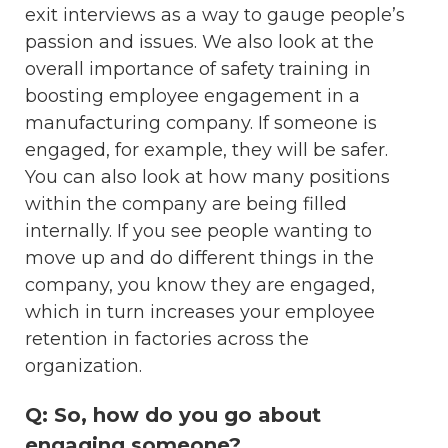
exit interviews as a way to gauge people’s
passion and issues. We also look at the
overall importance of safety training in
boosting employee engagement in a
manufacturing company. If someone is
engaged, for example, they will be safer.
You can also look at how many positions
within the company are being filled
internally. If you see people wanting to
move up and do different things in the
company, you know they are engaged,
which in turn increases your employee
retention in factories across the
organization.
Q: So, how do you go about
engaging someone?