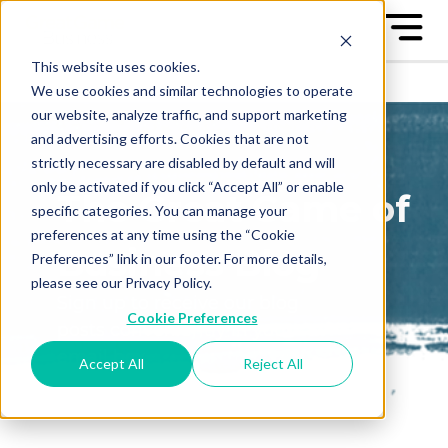
This website uses cookies.
We use cookies and similar technologies to operate
our website, analyze traffic, and support marketing
and advertising efforts. Cookies that are not
strictly necessary are disabled by default and will
only be activated if you click “Accept All” or enable
The Great Game of
specific categories. You can manage your
preferences at any time using the “Cookie
Business Blog
Preferences” link in our footer. For more details,
please see our Privacy Policy.
Sign up to receive our blog
Cookie Preferences
posts conveniently in your
email box
Accept All
Reject All