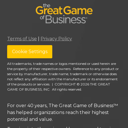
Terms of Use
|
Privacy Policy
Cookie Settings
All trademarks, trade names or logos mentioned or used herein are
the property of their respective owners. Reference to any product or
service by manufacturer, trade name, trademark or otherwise does
not reflect any affiliation with the manufacturer or its endorsement
of the products or services.
|
COPYRIGHT © 2026 THE GREAT
GAME OF BUSINESS, INC. All rights reserved.
For over 40 years, The Great Game of Business™
has helped organizations reach their highest
potential and value.