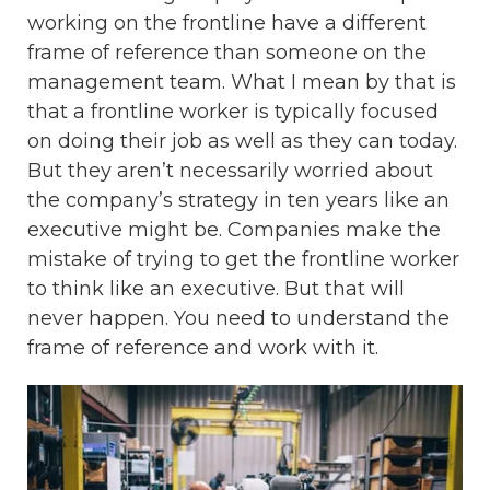
working on the frontline have a different
frame of reference than someone on the
management team. What I mean by that is
that a frontline worker is typically focused
on doing their job as well as they can today.
But they aren’t necessarily worried about
the company’s strategy in ten years like an
executive might be. Companies make the
mistake of trying to get the frontline worker
to think like an executive. But that will
never happen. You need to understand the
frame of reference and work with it.