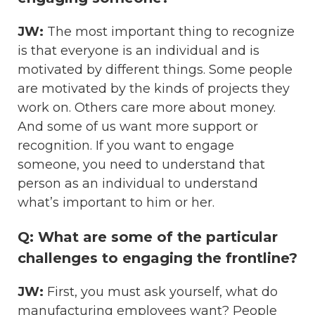
JW:
The most important thing to recognize
is that everyone is an individual and is
motivated by different things. Some people
are motivated by the kinds of projects they
work on. Others care more about money.
And some of us want more support or
recognition. If you want to engage
someone, you need to understand that
person as an individual to understand
what’s important to him or her.
Q: What are some of the particular
challenges to engaging the frontline?
JW:
First, you must ask yourself, what do
manufacturing employees want? People