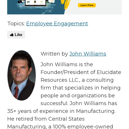
Topics:
Employee Engagement
Like
Written by
John Williams
John Williams is the
Founder/President of Elucidate
Resources LLC., a consulting
firm that specializes in helping
people and organizations be
successful. John Williams has
35+ years of experience in Manufacturing.
He retired from Central States
Manufacturing, a 100% employee-owned