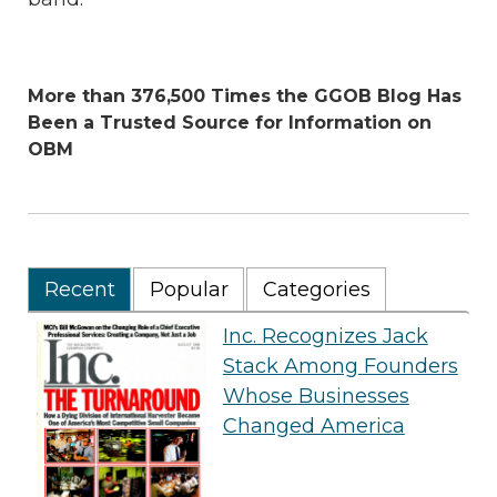
More than 376,500 Times the GGOB Blog Has
Been a Trusted Source for Information on
OBM
Recent
Popular
Categories
Inc. Recognizes Jack
Stack Among Founders
Whose Businesses
Changed America