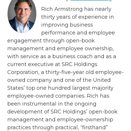
Rich Armstrong has nearly
thirty years of experience in
improving business
performance and employee
engagement through open-book
management and employee ownership,
with service as a business coach and as a
current executive at SRC Holdings
Corporation, a thirty-five-year old employee-
owned company and one of the United
States’ top one hundred largest majority
employee-owned companies. Rich has
been instrumental in the ongoing
development of SRC Holdings’ open-book
management and employee-ownership
practices through practical, “firsthand”