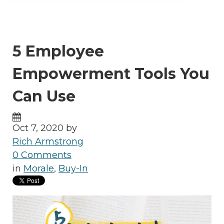
5 Employee
Empowerment Tools You
Can Use
Oct 7, 2020 by
Rich Armstrong
0 Comments
in
Morale
,
Buy-In