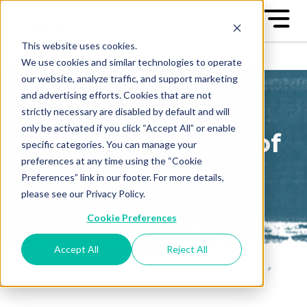
This website uses cookies.
We use cookies and similar technologies to operate
our website, analyze traffic, and support marketing
and advertising efforts. Cookies that are not
strictly necessary are disabled by default and will
only be activated if you click “Accept All” or enable
The Great Game of
specific categories. You can manage your
preferences at any time using the “Cookie
Business Blog
Preferences” link in our footer. For more details,
please see our Privacy Policy.
Sign up to receive our blog
Cookie Preferences
posts conveniently in your
email box
Accept All
Reject All