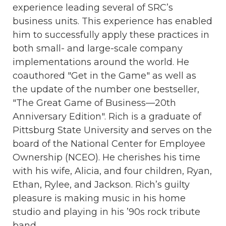
experience leading several of SRC’s
business units. This experience has enabled
him to successfully apply these practices in
both small- and large-scale company
implementations around the world. He
coauthored "Get in the Game" as well as
the update of the number one bestseller,
"The Great Game of Business—20th
Anniversary Edition". Rich is a graduate of
Pittsburg State University and serves on the
board of the National Center for Employee
Ownership (NCEO). He cherishes his time
with his wife, Alicia, and four children, Ryan,
Ethan, Rylee, and Jackson. Rich’s guilty
pleasure is making music in his home
studio and playing in his ’90s rock tribute
band.