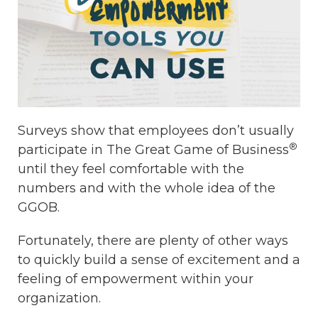
Surveys show that employees don’t usually
®
participate in The Great Game of Business
until they feel comfortable with the
numbers and with the whole idea of the
GGOB.
Fortunately, there are plenty of other ways
to quickly build a sense of excitement and a
feeling of empowerment within your
organization.