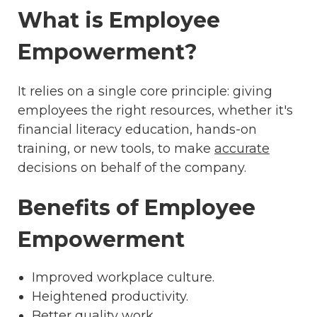
What is Employee
Empowerment?
It relies on a single core principle: giving
employees the right resources, whether it's
financial literacy education, hands-on
training, or new tools, to make
accurate
decisions on behalf of the company.
Benefits of Employee
Empowerment
Improved workplace culture.
Heightened productivity.
Better quality work.