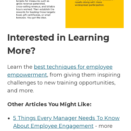
Interested in Learning
More?
Learn the
best techniques for employee
empowerment
, from giving them inspiring
challenges to new training opportunities,
and more.
Other Articles You Might Like:
5 Things Every Manager Needs To Know
About Employee Engagement
- more