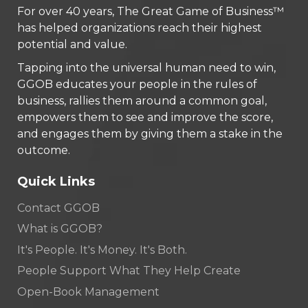
For over 40 years, The Great Game of Business™
has helped organizations reach their highest
potential and value.
Tapping into the universal human need to win,
GGOB educates your people in the rules of
business, rallies them around a common goal,
empowers them to see and improve the score,
and engages them by giving them a stake in the
outcome.
Quick Links
Contact GGOB
What is GGOB?
It's People. It's Money. It's Both.
People Support What They Help Create
Open-Book Management