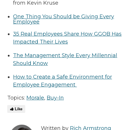
from Kevin Kruse
One Thing You Should be Giving Every
Employee
35 Real Employees Share How GGOB Has
Impacted Their Lives
The Management Style Every Millennial
Should Know
How to Create a Safe Environment for
Employee Engagement
Topics:
Morale
,
Buy-In
Like
Written by
Rich Armstrong