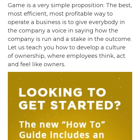
Game is a very simple proposition: The best,
most efficient, most profitable way to
operate a business is to give everybody in
the company a voice in saying how the
company is run and a stake in the outcome.
Let us teach you how to develop a culture
of ownership, where employees think, act
and feel like owners.