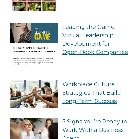
Leading the Game:
Virtual Leadership
Development for
Open-Book Companies
Workplace Culture
Strategies That Build
Long-Term Success
5 Signs You’re Ready to
Work With a Business
Coach