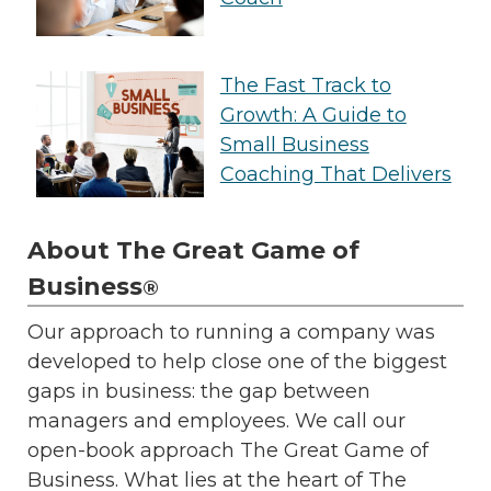
The Fast Track to
Growth: A Guide to
Small Business
Coaching That Delivers
About The Great Game of
Business
®
Our approach to running a company was
developed to help close one of the biggest
gaps in business: the gap between
managers and employees. We call our
open-book approach The Great Game of
Business. What lies at the heart of The