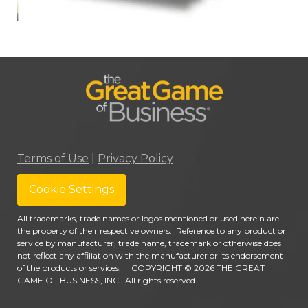
Terms of Use
|
Privacy Policy
Cookie Settings
All trademarks, trade names or logos mentioned or used herein are
the property of their respective owners. Reference to any product or
service by manufacturer, trade name, trademark or otherwise does
not reflect any affiliation with the manufacturer or its endorsement
of the products or services.
|
COPYRIGHT © 2026 THE GREAT
GAME OF BUSINESS, INC. All rights reserved.