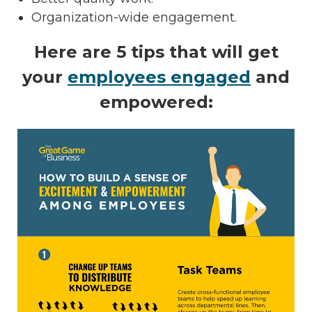
Organization-wide engagement.
Here are 5 tips that will get
your
employees engaged
and
empowered: