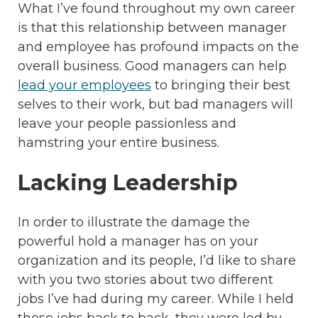
What I’ve found throughout my own career
is that this relationship between manager
and employee has profound impacts on the
overall business. Good managers can help
lead your employees
to bringing their best
selves to their work, but bad managers will
leave your people passionless and
hamstring your entire business.
Lacking Leadership
In order to illustrate the damage the
powerful hold a manager has on your
organization and its people, I’d like to share
with you two stories about two different
jobs I’ve had during my career. While I held
these jobs back to back, they were led by