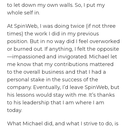
to let down my own walls. So, I put my
whole self in.
At SpinWeb, I was doing twice (if not three
times) the work I did in my previous
position. But in no way did I feel overworked
or burned out. If anything, I felt the opposite
—impassioned and invigorated. Michael let
me know that my contributions mattered
to the overall business and that I had a
personal stake in the success of the
company. Eventually, I’d leave SpinWeb, but
his lessons would stay with me. It’s thanks
to his leadership that I am where I am
today.
What Michael did, and what I strive to do, is