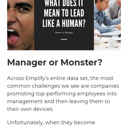
Manager or Monster?
Across Emplify’s entire data set, the most
common challenges we see are companies
promoting top-performing employees into
management and then leaving them to
their own devices.
Unfortunately, when they become