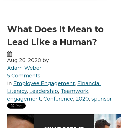
What Does It Mean to
Lead Like a Human?
Aug 26, 2020 by
Adam Weber
5 Comments
in
Employee Engagement
,
Financial
Literacy
,
Leadership
,
Teamwork
,
engagement
,
Conference
,
2020
,
sponsor