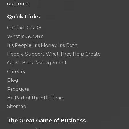
outcome.
Quick Links
Contact GGOB
What is GGOB?
It's People. It's Money. It's Both.
People Support What They Help Create
Open-Book Management
Careers
Blog
Products
Be Part of the SRC Team
Sitemap
The Great Game of Business