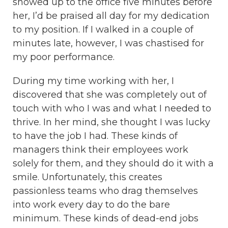
showed up to the office five minutes before
her, I’d be praised all day for my dedication
to my position. If I walked in a couple of
minutes late, however, I was chastised for
my poor performance.
During my time working with her, I
discovered that she was completely out of
touch with who I was and what I needed to
thrive. In her mind, she thought I was lucky
to have the job I had. These kinds of
managers think their employees work
solely for them, and they should do it with a
smile. Unfortunately, this creates
passionless teams who drag themselves
into work every day to do the bare
minimum. These kinds of dead-end jobs