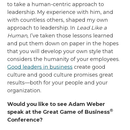
to take a human-centric approach to
leadership. My experience with him, and
with countless others, shaped my own
approach to leadership. In
Lead Like a
Human
, I’ve taken those lessons learned
and put them down on paper in the hopes
that you will develop your own style that
considers the humanity of your employees.
Good leaders in business
create good
culture and good culture promises great
results—both for your people and your
organization.
Would you like to see Adam Weber
®
speak at the Great Game of Business
Conference?