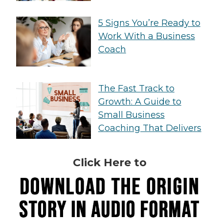
5 Signs You’re Ready to
Work With a Business
Coach
The Fast Track to
Growth: A Guide to
Small Business
Coaching That Delivers
Click Here to