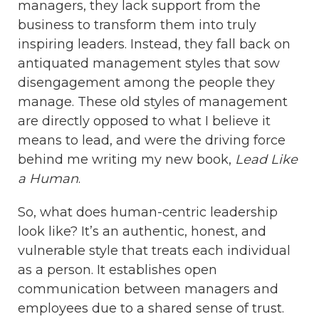
managers, they lack support from the
business to transform them into truly
inspiring leaders. Instead, they fall back on
antiquated management styles that sow
disengagement among the people they
manage. These old styles of management
are directly opposed to what I believe it
means to lead, and were the driving force
behind me writing my new book,
Lead Like
a Human
.
So, what does human-centric leadership
look like? It’s an authentic, honest, and
vulnerable style that treats each individual
as a person. It establishes open
communication between managers and
employees due to a shared sense of trust.