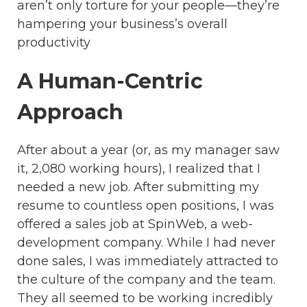
aren’t only torture for your people—they’re
hampering your business’s overall
productivity
A Human-Centric
Approach
After about a year (or, as my manager saw
it, 2,080 working hours), I realized that I
needed a new job. After submitting my
resume to countless open positions, I was
offered a sales job at SpinWeb, a web-
development company. While I had never
done sales, I was immediately attracted to
the culture of the company and the team.
They all seemed to be working incredibly