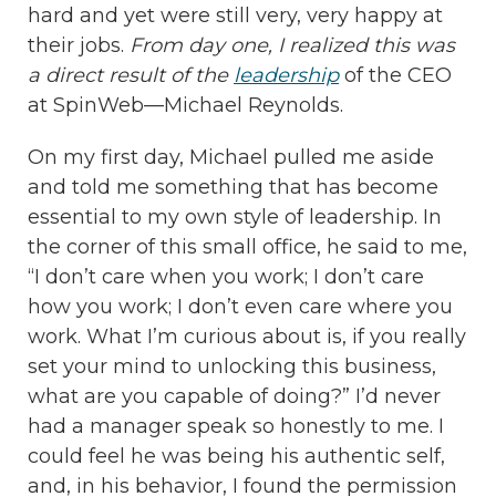
hard and yet were still very, very happy at
their jobs.
From day one, I realized this was
a direct result of the
leadership
of the CEO
at SpinWeb—Michael Reynolds.
On my first day, Michael pulled me aside
and told me something that has become
essential to my own style of leadership. In
the corner of this small office, he said to me,
“I don’t care when you work; I don’t care
how you work; I don’t even care where you
work. What I’m curious about is, if you really
set your mind to unlocking this business,
what are you capable of doing?” I’d never
had a manager speak so honestly to me. I
could feel he was being his authentic self,
and, in his behavior, I found the permission