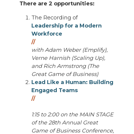
There are 2 opportunities:
The Recording of
Leadership for a Modern
Workforce
//
with
Adam Weber (Emplify),
Verne Harnish (Scaling Up),
and Rich Armstrong (The
Great Game of Business)
Lead Like a Human: Building
Engaged Teams
//
1:15 to 2:00 on the MAIN STAGE
of the 28th Annual Great
Game of Business Conference,