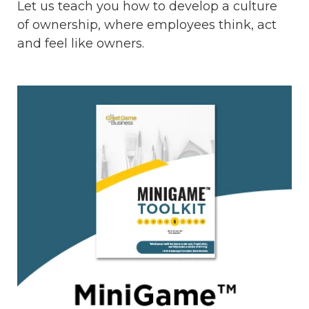
Let us teach you how to develop a culture
of ownership, where employees think, act
and feel like owners.