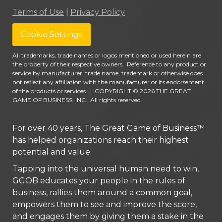
Terms of Use
|
Privacy Policy
Cookie Settings
All trademarks, trade names or logos mentioned or used herein are
the property of their respective owners. Reference to any product or
service by manufacturer, trade name, trademark or otherwise does
not reflect any affiliation with the manufacturer or its endorsement
of the products or services.
|
COPYRIGHT © 2026 THE GREAT
GAME OF BUSINESS, INC. All rights reserved.
For over 40 years, The Great Game of Business™
has helped organizations reach their highest
potential and value.
Tapping into the universal human need to win,
GGOB educates your people in the rules of
business, rallies them around a common goal,
empowers them to see and improve the score,
and engages them by giving them a stake in the