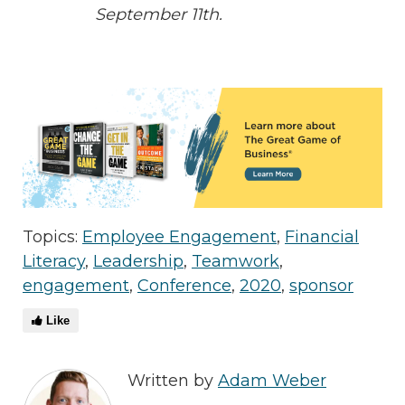
September 11th.
Topics:
Employee Engagement
,
Financial
Literacy
,
Leadership
,
Teamwork
,
engagement
,
Conference
,
2020
,
sponsor
Like
Written by
Adam Weber