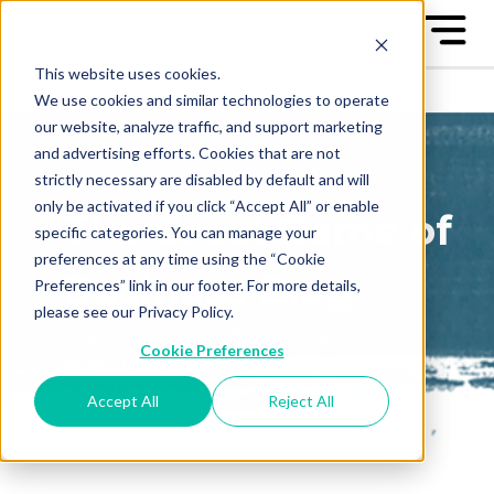
This website uses cookies.
We use cookies and similar technologies to operate
our website, analyze traffic, and support marketing
and advertising efforts. Cookies that are not
strictly necessary are disabled by default and will
only be activated if you click “Accept All” or enable
The Great Game of
specific categories. You can manage your
preferences at any time using the “Cookie
Business Blog
Preferences” link in our footer. For more details,
please see our Privacy Policy.
Sign up to receive our blog
Cookie Preferences
posts conveniently in your
email box
Accept All
Reject All