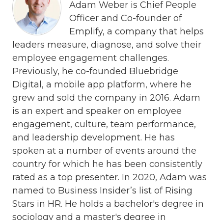
Adam Weber is Chief People
Officer and Co-founder of
Emplify, a company that helps
leaders measure, diagnose, and solve their
employee engagement challenges.
Previously, he co-founded Bluebridge
Digital, a mobile app platform, where he
grew and sold the company in 2016. Adam
is an expert and speaker on employee
engagement, culture, team performance,
and leadership development. He has
spoken at a number of events around the
country for which he has been consistently
rated as a top presenter. In 2020, Adam was
named to Business Insider’s list of Rising
Stars in HR. He holds a bachelor's degree in
sociology and a master's degree in