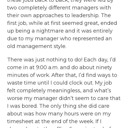
two completely different managers with
their own approaches to leadership. The
first job, while at first seemed great, ended
up being a nightmare and it was entirely
due to my manager who represented an
old management style.
There was just nothing to do! Each day, I’d
come in at 9:00 a.m. and do about ninety
minutes of work. After that, I’d find ways to
waste time until I could clock out. My job
felt completely meaningless, and what’s
worse my manager didn’t seem to care that
I was bored. The only thing she did care
about was how many hours were on my
timesheet at the end of the week. If I