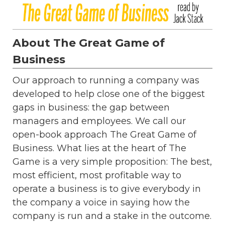
About The Great Game of
Business
Our approach to running a company was
developed to help close one of the biggest
gaps in business: the gap between
managers and employees. We call our
open-book approach The Great Game of
Business. What lies at the heart of The
Game is a very simple proposition: The best,
most efficient, most profitable way to
operate a business is to give everybody in
the company a voice in saying how the
company is run and a stake in the outcome.