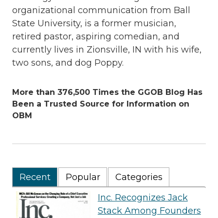
organizational communication from Ball
State University, is a former musician,
retired pastor, aspiring comedian, and
currently lives in Zionsville, IN with his wife,
two sons, and dog Poppy.
More than 376,500 Times the GGOB Blog Has
Been a Trusted Source for Information on
OBM
Recent
Popular
Categories
Inc. Recognizes Jack
Stack Among Founders