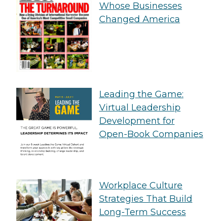
Whose Businesses
Changed America
Leading the Game:
Virtual Leadership
Development for
Open-Book Companies
Workplace Culture
Strategies That Build
Long-Term Success