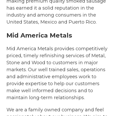
making premium quality smoked sausage
has earned it a solid reputation in the
industry and among consumers in the
United States, Mexico and Puerto Rico.
Mid America Metals
Mid America Metals provides competitively
priced, timely refinishing services of Metal,
Stone and Wood to customers in major
markets. Our well trained sales, operations
and administrative employees work to
provide expertise to help our customers
make well informed decisions and to
maintain long-term relationships.
We are a family owned company and feel