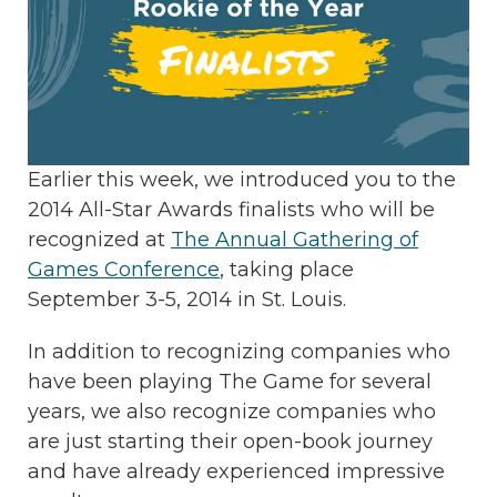
Earlier this week, we introduced you to the
2014 All-Star Awards finalists who will be
recognized at
The Annual Gathering of
Games Conference
, taking place
September 3-5, 2014 in St. Louis.
In addition to recognizing companies who
have been playing The Game for several
years, we also recognize companies who
are just starting their open-book journey
and have already experienced impressive