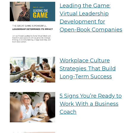
Leading the Game:
Virtual Leadership
Development for
Open-Book Companies
Workplace Culture
Strategies That Build
Long-Term Success
5 Signs You’re Ready to
Work With a Business
Coach