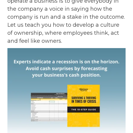
operate a business is to give everybody in
the company a voice in saying how the
company is run and a stake in the outcome.
Let us teach you how to develop a culture
of ownership, where employees think, act
and feel like owners.