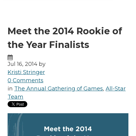
Meet the 2014 Rookie of
the Year Finalists
Jul 16, 2014 by
Kristi Stringer
0 Comments
in
The Annual Gathering of Games
,
All-Star
Team