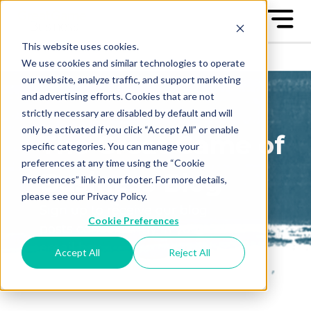
This website uses cookies.
We use cookies and similar technologies to operate
our website, analyze traffic, and support marketing
and advertising efforts. Cookies that are not
strictly necessary are disabled by default and will
only be activated if you click “Accept All” or enable
The Great Game of
specific categories. You can manage your
preferences at any time using the “Cookie
Business Blog
Preferences” link in our footer. For more details,
please see our Privacy Policy.
Sign up to receive our blog
Cookie Preferences
posts conveniently in your
email box
Accept All
Reject All