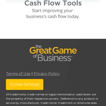
Terms of Use
|
Privacy Policy
Cookie Settings
All trademarks, trade names or logos mentioned or used herein are
the property of their respective owners. Reference to any product or
service by manufacturer, trade name, trademark or otherwise does