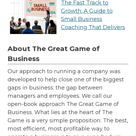
The Fast Track to
Growth: A Guide to
Small Business
Coaching That Delivers
About The Great Game of
Business
Our approach to running a company was
developed to help close one of the biggest
gaps in business: the gap between
managers and employees. We call our
open-book approach The Great Game of
Business. What lies at the heart of The
Game is a very simple proposition: The best,
most efficient, most profitable way to