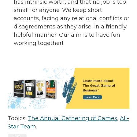
has intrinsic worth, and that no job is too
small for anyone. We keep short
accounts, facing any relational conflicts or
disagreements as they arise, in a friendly,
helpful manner. Our aim is to have fun
working together!
Topics:
The Annual Gathering of Games
,
All-
Star Team