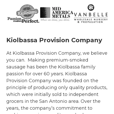
Kiolbassa Provision Company
At Kiolbassa Provision Company, we believe
you can. Making premium-smoked
sausage has been the Kiolbassa family
passion for over 60 years. Kiolbassa
Provision Company was founded on the
principle of producing only quality products,
which were initially sold to independent
grocers in the San Antonio area. Over the
years, the company’s commitment to