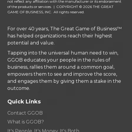
not reflect any affiliation with the manufacturer or its endorsement
of the products or services.
|
COPYRIGHT © 2026 THE GREAT
GAME OF BUSINESS, INC. All rights reserved.
For over 40 years, The Great Game of Business™
has helped organizations reach their highest
potential and value.
Tapping into the universal human need to win,
GGOB educates your people in the rules of
business, rallies them around a common goal,
empowers them to see and improve the score,
and engages them by giving them a stake in the
outcome.
Quick Links
Contact GGOB
What is GGOB?
It's People. It's Money. It's Both.