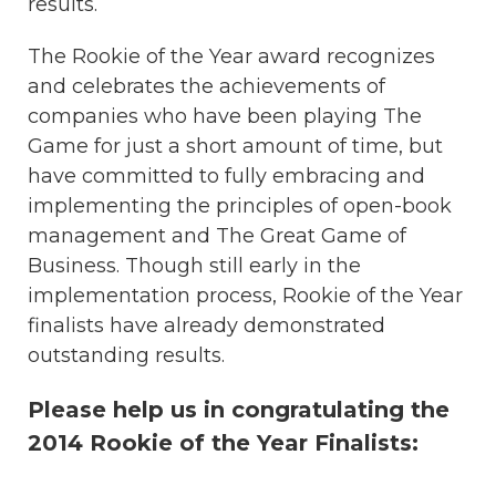
results.
The Rookie of the Year award recognizes
and celebrates the achievements of
companies who have been playing The
Game for just a short amount of time, but
have committed to fully embracing and
implementing the principles of open-book
management and The Great Game of
Business. Though still early in the
implementation process, Rookie of the Year
finalists have already demonstrated
outstanding results.
Please help us in congratulating the
2014 Rookie of the Year Finalists: