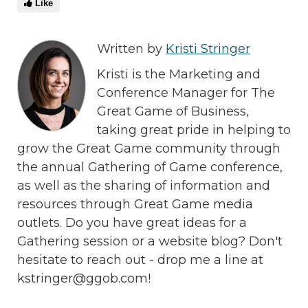
Like
Written by
Kristi Stringer
Kristi is the Marketing and
Conference Manager for The
Great Game of Business,
taking great pride in helping to
grow the Great Game community through
the annual Gathering of Game conference,
as well as the sharing of information and
resources through Great Game media
outlets. Do you have great ideas for a
Gathering session or a website blog? Don't
hesitate to reach out - drop me a line at
kstringer@ggob.com!