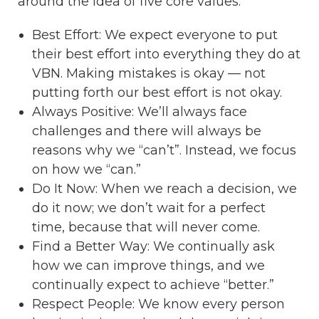
around the idea of five core values:
Best Effort: We expect everyone to put
their best effort into everything they do at
VBN. Making mistakes is okay — not
putting forth our best effort is not okay.
Always Positive: We’ll always face
challenges and there will always be
reasons why we “can’t”. Instead, we focus
on how we “can.”
Do It Now: When we reach a decision, we
do it now; we don’t wait for a perfect
time, because that will never come.
Find a Better Way: We continually ask
how we can improve things, and we
continually expect to achieve “better.”
Respect People: We know every person