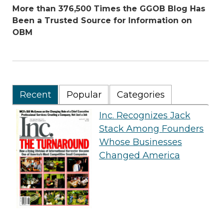
More than 376,500 Times the GGOB Blog Has
Been a Trusted Source for Information on
OBM
Recent
Popular
Categories
Inc. Recognizes Jack
Stack Among Founders
Whose Businesses
Changed America