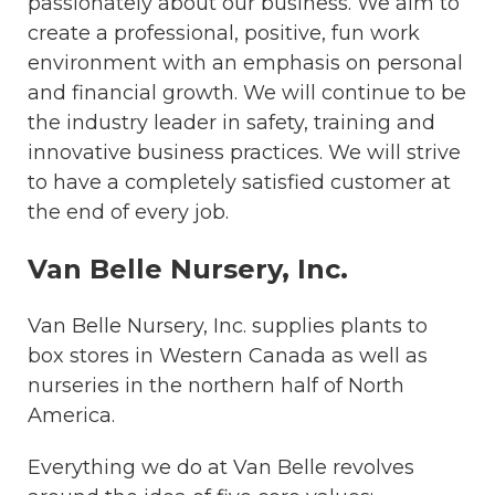
passionately about our business. We aim to
create a professional, positive, fun work
environment with an emphasis on personal
and financial growth. We will continue to be
the industry leader in safety, training and
innovative business practices. We will strive
to have a completely satisfied customer at
the end of every job.
Van Belle Nursery, Inc.
Van Belle Nursery, Inc. supplies plants to
box stores in Western Canada as well as
nurseries in the northern half of North
America.
Everything we do at Van Belle revolves