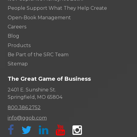
People Support What They Help Create
Open-Book Management
Careers
Blog
Products
Be Part of the SRC Team
Sitemap
The Great Game of Business
2401 E. Sunshine St.
Springfield, MO 65804
800.386.2752
info@ggob.com