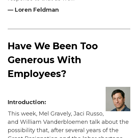
— Loren Feldman
Have We Been Too
Generous With
Employees?
Introduction:
This week, Mel Gravely, Jaci Russo,
and William Vanderbloemen talk about the
possibility that, after several years of the