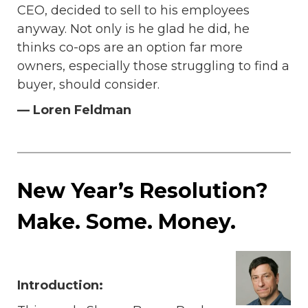
CEO, decided to sell to his employees
anyway. Not only is he glad he did, he
thinks co-ops are an option far more
owners, especially those struggling to find a
buyer, should consider.
— Loren Feldman
New Year’s Resolution?
Make. Some. Money.
Introduction: