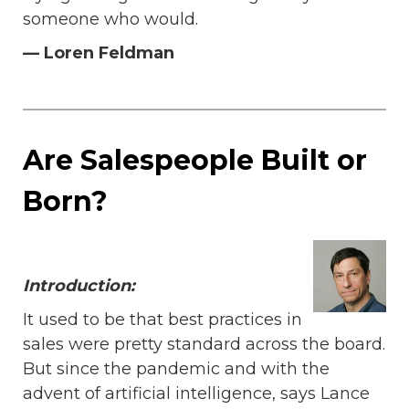
someone who would.
— Loren Feldman
Are Salespeople Built or
Born?
Introduction:
It used to be that best practices in
sales were pretty standard across the board.
But since the pandemic and with the
advent of artificial intelligence, says Lance