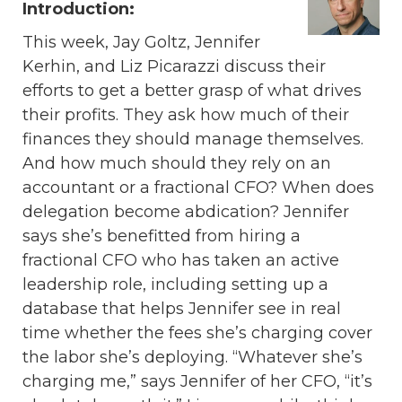
Introduction:
This week, Jay Goltz, Jennifer
Kerhin, and Liz Picarazzi discuss their
efforts to get a better grasp of what drives
their profits. They ask how much of their
finances they should manage themselves.
And how much should they rely on an
accountant or a fractional CFO? When does
delegation become abdication? Jennifer
says she’s benefitted from hiring a
fractional CFO who has taken an active
leadership role, including setting up a
database that helps Jennifer see in real
time whether the fees she’s charging cover
the labor she’s deploying. “Whatever she’s
charging me,” says Jennifer of her CFO, “it’s