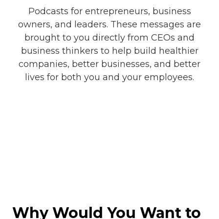
Podcasts for entrepreneurs, business
owners, and leaders. These messages are
brought to you directly from CEOs and
business thinkers to help build healthier
companies, better businesses, and better
lives for both you and your employees.
Why Would You Want to