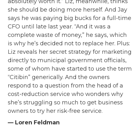
absolutely worth it.” Liz, meanwhile, thinks
she should be doing more herself. And Jay
says he was paying big bucks for a full-time
CFO until late last year. “And it was a
complete waste of money,” he says, which
is why he’s decided not to replace her. Plus:
Liz reveals her secret strategy for marketing
directly to municipal government officials,
some of whom have started to use the term
“Citibin” generically. And the owners
respond to a question from the head of a
cost-reduction service who wonders why
she’s struggling so much to get business
owners to try her risk-free service.
— Loren Feldman