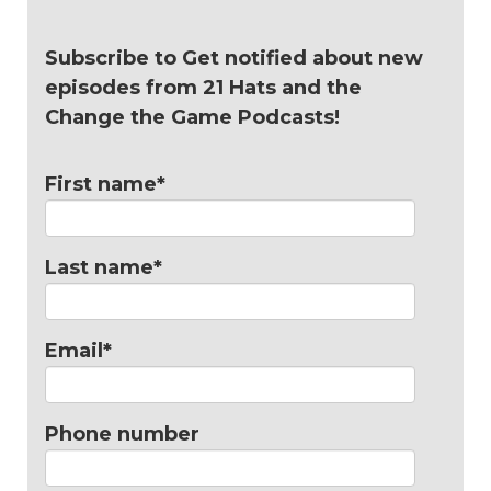
Subscribe to Get notified about new
episodes from 21 Hats and the
Change the Game Podcasts!
First name
*
Last name
*
Email
*
Phone number