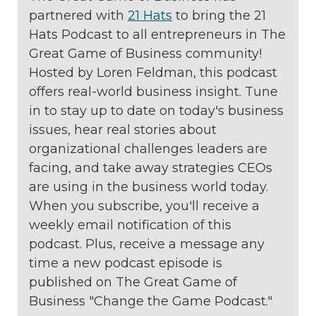
partnered with
21 Hats
to bring the 21
Hats Podcast to all entrepreneurs in The
Great Game of Business community!
Hosted by Loren Feldman, this podcast
offers real-world business insight. Tune
in to stay up to date on today's business
issues, hear real stories about
organizational challenges leaders are
facing, and take away strategies CEOs
are using in the business world today.
When you subscribe, you'll receive a
weekly email notification of this
podcast. Plus, receive a message any
time a new podcast episode is
published on The Great Game of
Business "Change the Game Podcast."