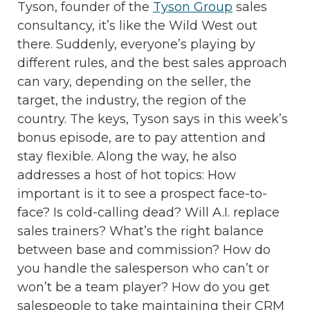
Tyson, founder of the
Tyson Group
sales
consultancy, it’s like the Wild West out
there. Suddenly, everyone’s playing by
different rules, and the best sales approach
can vary, depending on the seller, the
target, the industry, the region of the
country. The keys, Tyson says in this week’s
bonus episode, are to pay attention and
stay flexible. Along the way, he also
addresses a host of hot topics: How
important is it to see a prospect face-to-
face? Is cold-calling dead? Will A.I. replace
sales trainers? What’s the right balance
between base and commission? How do
you handle the salesperson who can’t or
won’t be a team player? How do you get
salespeople to take maintaining their CRM