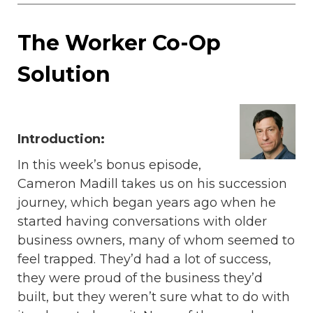
The Worker Co-Op
Solution
Introduction:
In this week’s bonus episode,
Cameron Madill takes us on his succession
journey, which began years ago when he
started having conversations with older
business owners, many of whom seemed to
feel trapped. They’d had a lot of success,
they were proud of the business they’d
built, but they weren’t sure what to do with