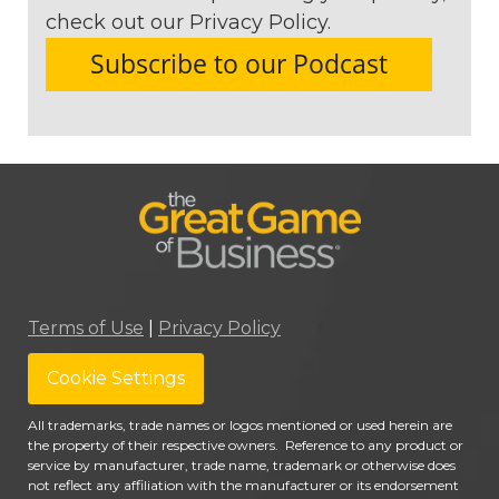
check out our Privacy Policy.
Terms of Use
|
Privacy Policy
Cookie Settings
All trademarks, trade names or logos mentioned or used herein are
the property of their respective owners. Reference to any product or
service by manufacturer, trade name, trademark or otherwise does
not reflect any affiliation with the manufacturer or its endorsement