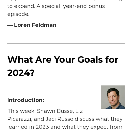
to expand. A special, year-end bonus
episode.
— Loren Feldman
What Are Your Goals for
2024?
Introduction:
This week, Shawn Busse, Liz
Picarazzi, and Jaci Russo discuss what they
learned in 2023 and what they expect from