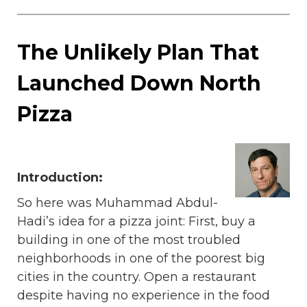
The Unlikely Plan That
Launched Down North
Pizza
Introduction:
So here was Muhammad Abdul-
Hadi’s idea for a pizza joint: First, buy a
building in one of the most troubled
neighborhoods in one of the poorest big
cities in the country. Open a restaurant
despite having no experience in the food