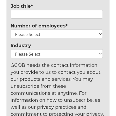
Job title
*
Number of employees
*
Industry
GGOB needs the contact information
you provide to us to contact you about
our products and services. You may
unsubscribe from these
communications at anytime. For
information on how to unsubscribe, as
well as our privacy practices and
commitment to protecting your privacy,