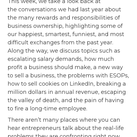
This week, we take a look back at
the conversations we had last year about
the many rewards and responsibilities of
business ownership, highlighting some of
our happiest, smartest, funniest, and most
difficult exchanges from the past year.
Along the way, we discuss topics such as
escalating salary demands, how much
profit a business should make, a new way
to sell a business, the problems with ESOPs,
how to sell cookies on LinkedIn, breaking a
million dollars in annual revenue, escaping
the valley of death, and the pain of having
to fire a long-time employee.
There aren’t many places where you can
hear entrepreneurs talk about the real-life
problems they are confronting right now,