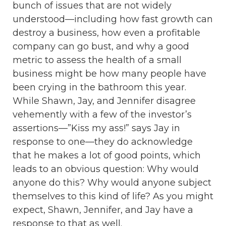
bunch of issues that are not widely
understood—including how fast growth can
destroy a business, how even a profitable
company can go bust, and why a good
metric to assess the health of a small
business might be how many people have
been crying in the bathroom this year.
While Shawn, Jay, and Jennifer disagree
vehemently with a few of the investor’s
assertions—”Kiss my ass!” says Jay in
response to one—they do acknowledge
that he makes a lot of good points, which
leads to an obvious question: Why would
anyone do this? Why would anyone subject
themselves to this kind of life? As you might
expect, Shawn, Jennifer, and Jay have a
response to that as well.