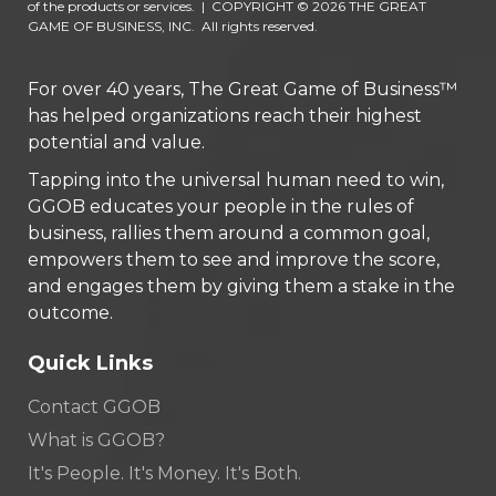
of the products or services.
|
COPYRIGHT © 2026 THE GREAT
GAME OF BUSINESS, INC. All rights reserved.
For over 40 years, The Great Game of Business™
has helped organizations reach their highest
potential and value.
Tapping into the universal human need to win,
GGOB educates your people in the rules of
business, rallies them around a common goal,
empowers them to see and improve the score,
and engages them by giving them a stake in the
outcome.
Quick Links
Contact GGOB
What is GGOB?
It's People. It's Money. It's Both.