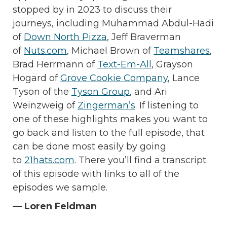
stopped by in 2023 to discuss their
journeys, including Muhammad Abdul-Hadi
of
Down North Pizza
, Jeff Braverman
of
Nuts.com
, Michael Brown of
Teamshares
,
Brad Herrmann of
Text-Em-All
, Grayson
Hogard of
Grove Cookie Company
, Lance
Tyson of the
Tyson Group
, and Ari
Weinzweig of
Zingerman’s
. If listening to
one of these highlights makes you want to
go back and listen to the full episode, that
can be done most easily by going
to
21hats.com
. There you’ll find a transcript
of this episode with links to all of the
episodes we sample.
— Loren Feldman