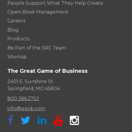
People Support What They Help Create
Open-Book Management
Careers
Blog
Products
Be Part of the SRC Team
Sitemap
The Great Game of Business
2401 E. Sunshine St.
Springfield, MO 65804
800.386.2752
info@ggob.com