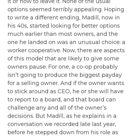
it or how to leave it. None of the usual
options seemed terribly appealing. Hoping
to write a different ending, Madill, now in
his 40s, started looking for better options
much earlier than most owners, and the
one he landed on was an unusual choice: a
worker cooperative. Now, there are aspects
of this model that are likely to give some
owners pause. For one, a co-op probably
isn’t going to produce the biggest payday
for a selling owner. And if the owner wants
to stick around as CEO, he or she will have
to report to a board, and that board can
challenge any and all of the owner’s
decisions. But Madill, as he explains in a
conversation we recorded late last year,
before he stepped down from his role as