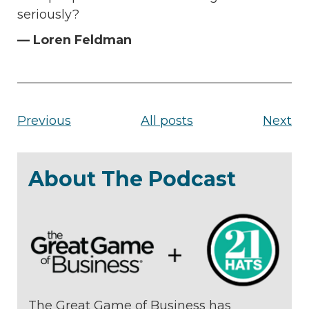
seriously?
— Loren Feldman
Previous
All posts
Next
About The Podcast
The Great Game of Business has