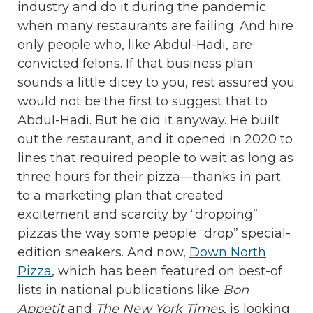
industry and do it during the pandemic
when many restaurants are failing. And hire
only people who, like Abdul-Hadi, are
convicted felons. If that business plan
sounds a little dicey to you, rest assured you
would not be the first to suggest that to
Abdul-Hadi. But he did it anyway. He built
out the restaurant, and it opened in 2020 to
lines that required people to wait as long as
three hours for their pizza—thanks in part
to a marketing plan that created
excitement and scarcity by “dropping”
pizzas the way some people “drop” special-
edition sneakers. And now,
Down North
Pizza
, which has been featured on best-of
lists in national publications like
Bon
Appetit
and
The New York Times
, is looking