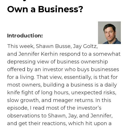
Own a Business?
Introduction:
This week, Shawn Busse, Jay Goltz,
and Jennifer Kerhin respond to a somewhat
depressing view of business ownership
offered by an investor who buys businesses
for a living. That view, essentially, is that for
most owners, building a business is a daily
knife fight of long hours, unexpected risks,
slow growth, and meager returns. In this
episode, I read most of the investor’s
observations to Shawn, Jay, and Jennifer,
and get their reactions, which hit upon a