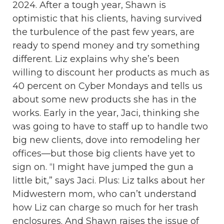
2024. After a tough year, Shawn is
optimistic that his clients, having survived
the turbulence of the past few years, are
ready to spend money and try something
different. Liz explains why she’s been
willing to discount her products as much as
40 percent on Cyber Mondays and tells us
about some new products she has in the
works. Early in the year, Jaci, thinking she
was going to have to staff up to handle two
big new clients, dove into remodeling her
offices—but those big clients have yet to
sign on. “I might have jumped the gun a
little bit,” says Jaci. Plus: Liz talks about her
Midwestern mom, who can’t understand
how Liz can charge so much for her trash
enclosures. And Shawn raises the issue of