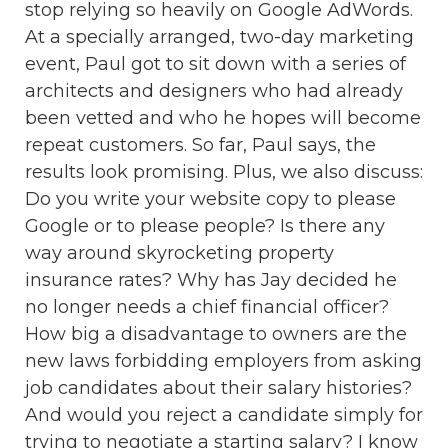
stop relying so heavily on Google AdWords.
At a specially arranged, two-day marketing
event, Paul got to sit down with a series of
architects and designers who had already
been vetted and who he hopes will become
repeat customers. So far, Paul says, the
results look promising. Plus, we also discuss:
Do you write your website copy to please
Google or to please people? Is there any
way around skyrocketing property
insurance rates? Why has Jay decided he
no longer needs a chief financial officer?
How big a disadvantage to owners are the
new laws forbidding employers from asking
job candidates about their salary histories?
And would you reject a candidate simply for
trying to negotiate a starting salary? I know