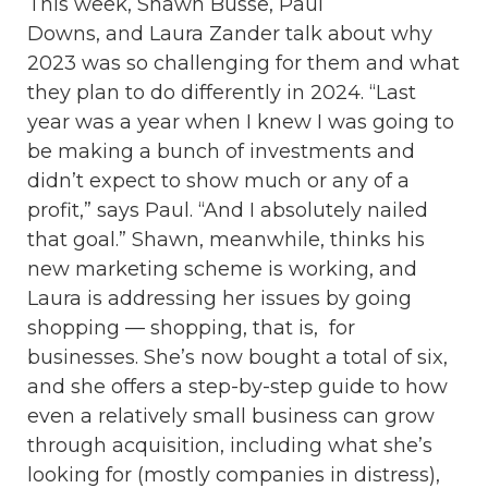
This week, Shawn Busse, Paul
Downs, and Laura Zander talk about why
2023 was so challenging for them and what
they plan to do differently in 2024. “Last
year was a year when I knew I was going to
be making a bunch of investments and
didn’t expect to show much or any of a
profit,” says Paul. “And I absolutely nailed
that goal.” Shawn, meanwhile, thinks his
new marketing scheme is working, and
Laura is addressing her issues by going
shopping — shopping, that is, for
businesses. She’s now bought a total of six,
and she offers a step-by-step guide to how
even a relatively small business can grow
through acquisition, including what she’s
looking for (mostly companies in distress),