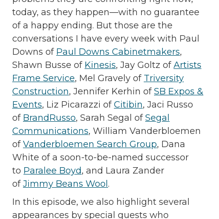
today, as they happen—with no guarantee
of a happy ending. But those are the
conversations I have every week with Paul
Downs of
Paul Downs Cabinetmakers
,
Shawn Busse of
Kinesis
, Jay Goltz of
Artists
Frame Service
, Mel Gravely of
Triversity
Construction
, Jennifer Kerhin of
SB Expos &
Events
, Liz Picarazzi of
Citibin
, Jaci Russo
of
BrandRusso
, Sarah Segal of
Segal
Communications
, William Vanderbloemen
of
Vanderbloemen Search Group
, Dana
White of a soon-to-be-named successor
to
Paralee Boyd
, and Laura Zander
of
Jimmy Beans Wool
.
In this episode, we also highlight several
appearances by special guests who