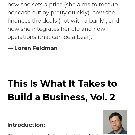
how she sets a price (she aims to recoup
her cash outlay pretty quickly), how she
finances the deals (not with a bank!), and
how she integrates her old and new
operations (that can be a bear).
— Loren Feldman
This Is What It Takes to
Build a Business, Vol. 2
Introduction: