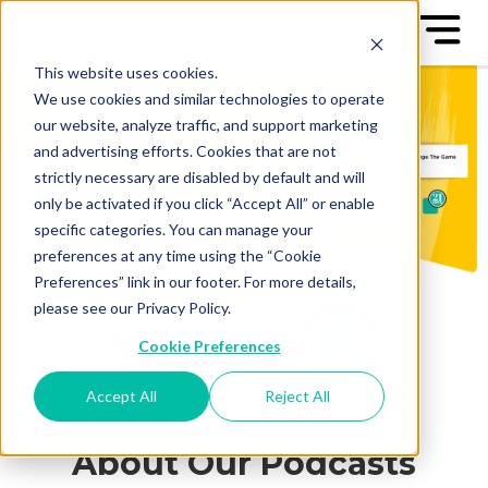
This website uses cookies.
We use cookies and similar technologies to operate
our website, analyze traffic, and support marketing
and advertising efforts. Cookies that are not
strictly necessary are disabled by default and will
only be activated if you click “Accept All” or enable
specific categories. You can manage your
preferences at any time using the “Cookie
Preferences” link in our footer. For more details,
please see our Privacy Policy.
Cookie Preferences
Accept All
Reject All
About Our Podcasts