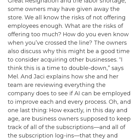
Great Resignation and the labor shortage,
some owners may have given away the
store. We all know the risks of not offering
employees enough. What are the risks of
offering too much? How do you even know
when you’ve crossed the line? The owners
also discuss why this might be a good time
to consider acquiring other businesses. “I
think this is a time to double-down,” says
Mel. And Jaci explains how she and her
team are reviewing everything the
company does to see if AI can be employed
to improve each and every process. Oh, and
one last thing: How exactly, in this day and
age, are business owners supposed to keep
track of all of the subscriptions—and all of
the subscription log-ins—that they and