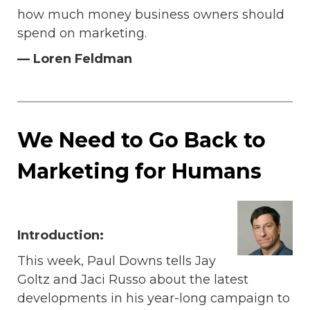
how much money business owners should
spend on marketing.
— Loren Feldman
We Need to Go Back to
Marketing for Humans
Introduction:
This week, Paul Downs tells Jay
Goltz and Jaci Russo about the latest
developments in his year-long campaign to