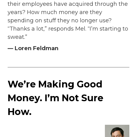
their employees have acquired through the
years? How much money are they
spending on stuff they no longer use?
“Thanks a lot,” responds Mel. “I’m starting to
sweat.”
— Loren Feldman
We’re Making Good
Money. I’m Not Sure
How.