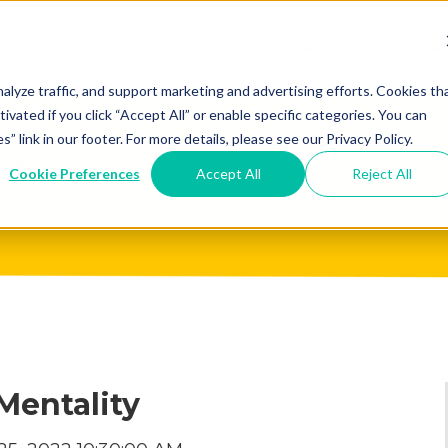
We Do?
Resources
Events
Coaching
Do
Free
Great
Get A
alyze traffic, and support marketing and advertising efforts. Cookies th
tivated if you click “Accept All” or enable specific categories. You can
Tools
Game®
Coach
re
link in our footer. For more details, please see our Privacy Policy.
Conference
Great
Meet the
ss
Cookie Preferences
Accept All
Reject All
Game
Discover
Coaches
Team
GO
the Game:
e Great
Free Intro
Blog
Great
Podcast
Game®
Bonus
Experience
Plan
Workshop
Mentality
Design
Leading
Books