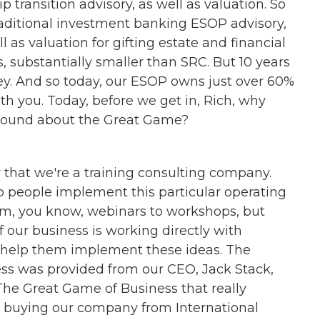
 transition advisory, as well as valuation. So
raditional investment banking ESOP advisory,
 as valuation for gifting estate and financial
, substantially smaller than SRC. But 10 years
ey. And so today, our ESOP owns just over 60%
ith you. Today, before we get in, Rich, why
kground about the Great Game?
r that we're a training consulting company.
lp people implement this particular operating
om, you know, webinars to workshops, but
f our business is working directly with
 help them implement these ideas. The
ess was provided from our CEO, Jack Stack,
The Great Game of Business that really
 buying our company from International