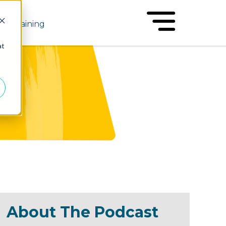
Training
at
About The Podcast