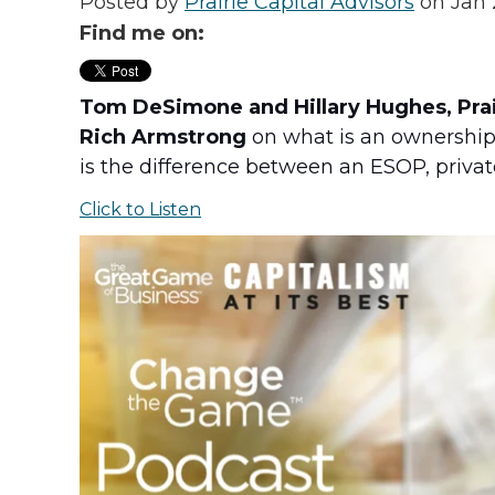
Posted by
Prairie Capital Advisors
on Jan 
Find me on:
Tom DeSimone and Hillary Hughes, Prair
Rich Armstrong
on what is an ownership 
is the difference between an ESOP, priva
Click to Listen