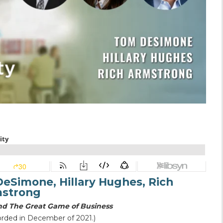
eSimone, Hillary Hughes, Rich
strong
 and The Great Game of Business
orded in December of 2021.)