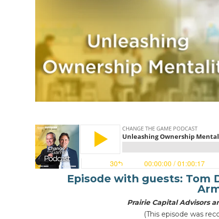
Episode with guests:
Tom D
Arm
Prairie Capital Advisors
(This episode was rec