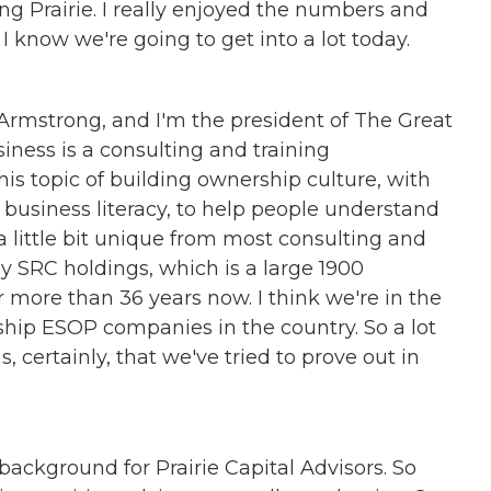
ng Prairie. I really enjoyed the numbers and
know we're going to get into a lot today.
 Armstrong, and I'm the president of The Great
ness is a consulting and training
is topic of building ownership culture, with
usiness literacy, to help people understand
little bit unique from most consulting and
 SRC holdings, which is a large 1900
more than 36 years now. I think we're in the
ship ESOP companies in the country. So a lot
s, certainly, that we've tried to prove out in
f background for Prairie Capital Advisors. So