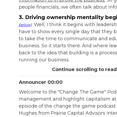
people financials, we often talk about inf
3. Driving ownership mentality begi
Well, I think it begins with leaders
below)
have to show every single day that they be
to take the time to communicate and edu
business. So it starts there. And where lea
back to the idea that building is a process,
running our business.
Continue scrolling to read
Announcer 00:00
Welcome to the "Change The Game" Podca
management and highlight capitalism at it
episode of the change the game podcast.
Hughes from Prairie Capital Advisors int