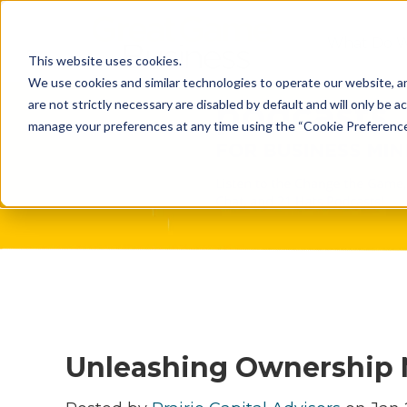
What Do 
This website uses cookies.
What We 
We use cookies and similar technologies to operate our website, an
are not strictly necessary are disabled by default and will only be ac
Who We A
manage your preferences at any time using the “Cookie Preferences” 
Our Proce
Meet The 
Why Choos
Game?
Unleashing Ownership 