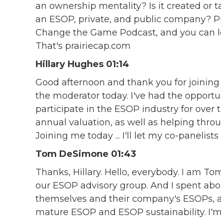
an ownership mentality? Is it created or
an ESOP, private, and public company? Pra
Change the Game Podcast, and you can l
That's prairiecap.com
Hillary Hughes 01:14
Good afternoon and thank you for joining 
the moderator today. I've had the oppor
participate in the ESOP industry for over 
annual valuation, as well as helping thr
Joining me today ... I'll let my co-panelis
Tom DeSimone 01:43
Thanks, Hillary. Hello, everybody. I am Tom
our ESOP advisory group. And I spent abo
themselves and their company's ESOPs, as
mature ESOP and ESOP sustainability. I'