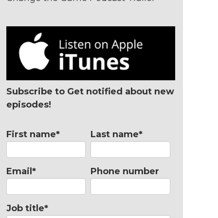
Subscribe to Get notified about new
episodes!
First name
*
Last name
*
Email
*
Phone number
Job title
*