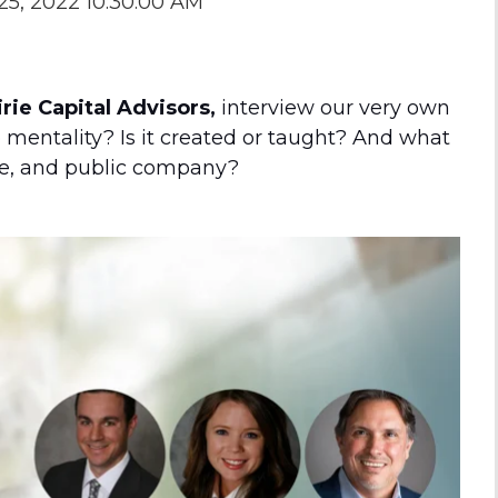
25, 2022 10:30:00 AM
the Game
Videos
Cohort
Testimonials
See All Events
ie Capital Advisors,
interview our very own
and Case
mentality? Is it created or taught? And what
Studies
te, and public company?