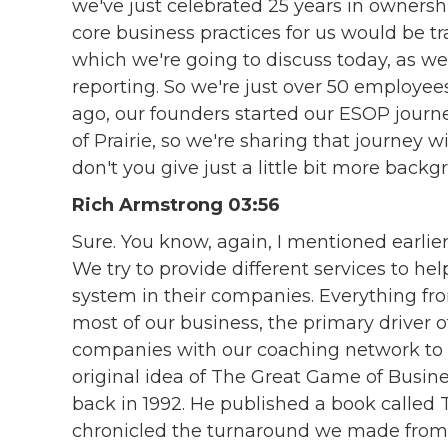
we've just celebrated 25 years in ownership
core business practices for us would be t
which we're going to discuss today, as well
reporting. So we're just over 50 employees
ago, our founders started our ESOP journ
of Prairie, so we're sharing that journey w
don't you give just a little bit more bac
Rich Armstrong 03:56
Sure. You know, again, I mentioned earlie
We try to provide different services to he
system in their companies. Everything fr
most of our business, the primary driver o
companies with our coaching network to
original idea of The Great Game of Busin
back in 1992. He published a book called 
chronicled the turnaround we made from