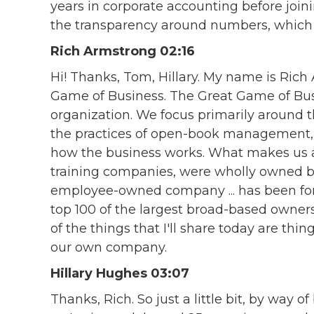
years in corporate accounting before joini
the transparency around numbers, which I 
Rich Armstrong 02:16
Hi! Thanks, Tom, Hillary. My name is Rich
Game of Business. The Great Game of Busi
organization. We focus primarily around th
the practices of open-book management, b
how the business works. What makes us a 
training companies, were wholly owned by
employee-owned company ... has been for 
top 100 of the largest broad-based owner
of the things that I'll share today are thing
our own company.
Hillary Hughes 03:07
Thanks, Rich. So just a little bit, by way o