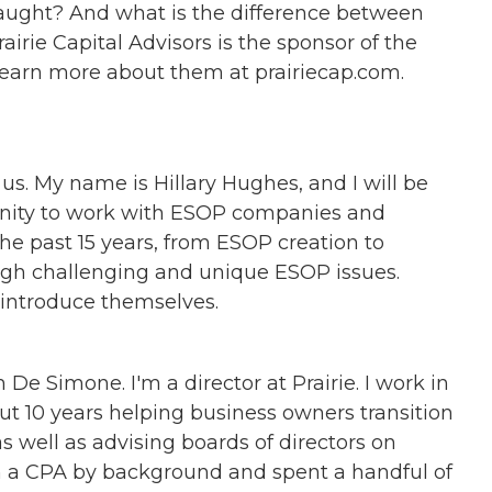
 taught? And what is the difference between
irie Capital Advisors is the sponsor of the
earn more about them at prairiecap.com.
us. My name is Hillary Hughes, and I will be
tunity to work with ESOP companies and
the past 15 years, from ESOP creation to
ough challenging and unique ESOP issues.
ts introduce themselves.
 De Simone. I'm a director at Prairie. I work in
ut 10 years helping business owners transition
 well as advising boards of directors on
m a CPA by background and spent a handful of