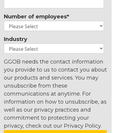
Number of employees
*
Industry
GGOB needs the contact information
you provide to us to contact you about
our products and services. You may
unsubscribe from these
communications at anytime. For
information on how to unsubscribe, as
well as our privacy practices and
commitment to protecting your
privacy, check out our Privacy Policy.