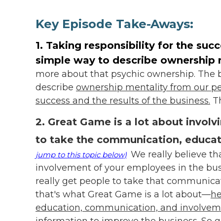
Key Episode Take-Aways:
1. Taking responsibility for the suc
simple way to describe ownership 
more about that psychic ownership. The be
describe
ownership mentality from our pers
success and the results of the business.
Th
2. Great Game is a lot about invol
to take the communication, educat
We really believe th
jump to this topic below)
involvement of your employees in the busi
really get people to take that communica
that's what Great Game is a lot about—
he
education, communication, and involvemen
information to improve the business.
So g