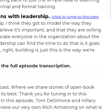
ormal and formal training.
ns with leadership.
(click to jump to this topic
hip. I think they got to model the way they
lieve it's important, and that they are willing
cate everyone in the organization about the
dership can find the time to do that is it goes
 right, building is just this is the way we're
 the full episode transcription.
st. Where we share stories of open-book
s best. Thank you for tuning in to this
 In this episode, Tom DeSimone and Hillary
erview our very own Rich Armstrong on what is