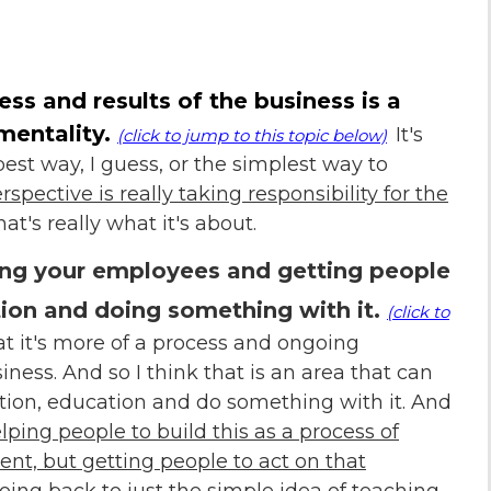
cess and results of the business is a
mentality.
It's
(click to jump to this topic below)
st way, I guess, or the simplest way to
pective is really taking responsibility for the
at's really what it's about.
ving your employees and getting people
ion and doing something with it
.
(click to
at it's more of a process and ongoing
ness. And so I think that is an area that can
tion, education and do something with it. And
lping people to build this as a process of
t, but getting people to act on that
oing back to just the simple idea of teaching