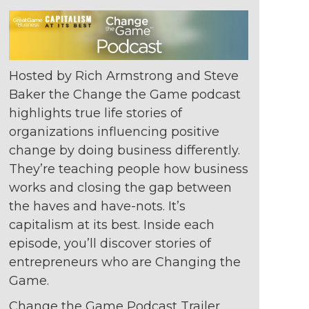
Hosted by Rich Armstrong and Steve
Baker the Change the Game podcast
highlights true life stories of
organizations
influencing positive
change by doing
business differently.
They’re teaching
people how business
works and closing
the gap between
the haves and
have-nots. It’s
capitalism at its best. Inside
each
episode, you’ll discover stories of
entrepreneurs who are Changing the
Game.
Change the Game Podcast Trailer