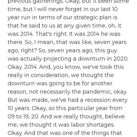
previous gatherings. Okay, but it been some
time, but I will never forget in our last 10
year run in terms of our strategic plan is
that he said to us at any given time, oh, it
was 2014. That's right. It was 2014 he was
there. So, I mean, that was like, seven years
ago, right? So, seven years ago, this guy
was actually projecting a downturn in 2020.
Okay. 2014. And, you know, we've took this
really in consideration, we thought the
downturn was going to be for another
reason, not necessarily the pandemic, okay.
But was made, we've had a recession every
10 years. Okay, so this particular year from
09 to 19, 20. And we really thought, believe
me, we thought it was labor shortages.
Okay. And that was one of the things that