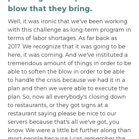
blow that they bring.
Well, it was ironic that we've been working
with this challenge as long-term program in
terms of labor shortages. As far back as
2017. We recognize that it was going to be
here, it was coming. And we've instituted a
tremendous amount of things in order to be
able to soften the blow in order to be able
to handle the crisis because we had it in a
plan and then we were able to execute the
plan. So, now all everybody's closing down
to restaurants, or they got signs at a
restaurant saying please be nice to our
servers because that's all we've got, you
know. We were a little bit further along than
most people because I can remember the