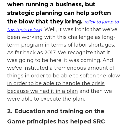
when running a business, but
strategic planning can help soften
the blow that they bring.
(click to jump to
Well, it was ironic that we've
this topic below)
been working with this challenge as long-
term program in terms of labor shortages.
As far back as 2017. We recognize that it
was going to be here, it was coming. And
we've instituted a tremendous amount of
things in order to be able to soften the blow
in order to be able to handle the crisis
because we had it in a plan
and then we
were able to execute the plan.
2. Education and training on the
Game principles has helped SRC