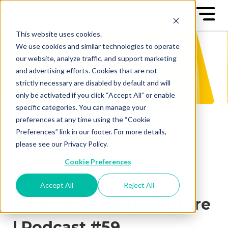
This website uses cookies.
We use cookies and similar technologies to operate
our website, analyze traffic, and support marketing
and advertising efforts. Cookies that are not
strictly necessary are disabled by default and will
only be activated if you click “Accept All” or enable
specific categories. You can manage your
preferences at any time using the “Cookie
Preferences” link in our footer. For more details,
please see our Privacy Policy.
Cookie Preferences
Planning for the
Accept All
Reject All
Challenges of the Future
| Podcast #59