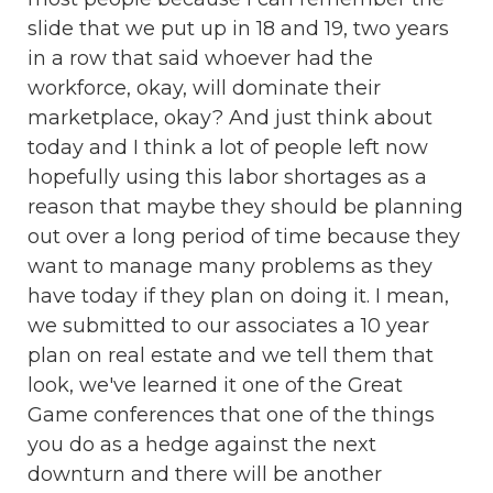
slide that we put up in 18 and 19, two years
in a row that said whoever had the
workforce, okay, will dominate their
marketplace, okay? And just think about
today and I think a lot of people left now
hopefully using this labor shortages as a
reason that maybe they should be planning
out over a long period of time because they
want to manage many problems as they
have today if they plan on doing it. I mean,
we submitted to our associates a 10 year
plan on real estate and we tell them that
look, we've learned it one of the Great
Game conferences that one of the things
you do as a hedge against the next
downturn and there will be another