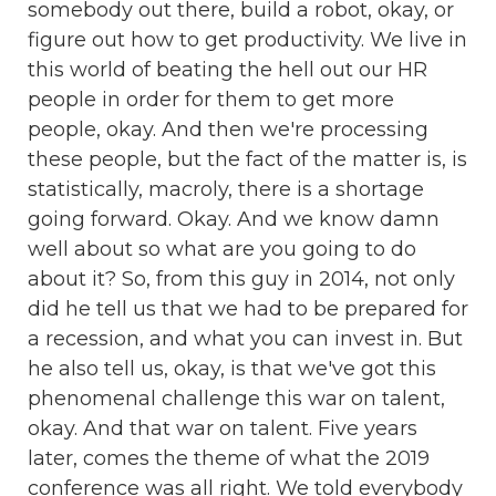
somebody out there, build a robot, okay, or
figure out how to get productivity. We live in
this world of beating the hell out our HR
people in order for them to get more
people, okay. And then we're processing
these people, but the fact of the matter is, is
statistically, macroly, there is a shortage
going forward. Okay. And we know damn
well about so what are you going to do
about it? So, from this guy in 2014, not only
did he tell us that we had to be prepared for
a recession, and what you can invest in. But
he also tell us, okay, is that we've got this
phenomenal challenge this war on talent,
okay. And that war on talent. Five years
later, comes the theme of what the 2019
conference was all right. We told everybody