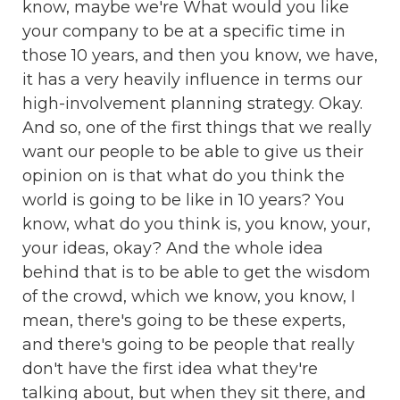
know, maybe we're What would you like
your company to be at a specific time in
those 10 years, and then you know, we have,
it has a very heavily influence in terms our
high-involvement planning strategy. Okay.
And so, one of the first things that we really
want our people to be able to give us their
opinion on is that what do you think the
world is going to be like in 10 years? You
know, what do you think is, you know, your,
your ideas, okay? And the whole idea
behind that is to be able to get the wisdom
of the crowd, which we know, you know, I
mean, there's going to be these experts,
and there's going to be people that really
don't have the first idea what they're
talking about, but when they sit there, and