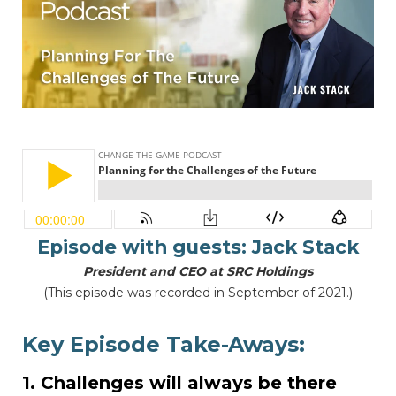
Episode with guests:
Jack Stack
President and CEO at SRC Holdings
(This episode was recorded in September of 2021.)
Key Episode Take-Aways:
1. Challenges will always be there