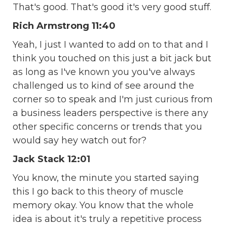
That's good. That's good it's very good stuff.
Rich Armstrong 11:40
Yeah, I just I wanted to add on to that and I
think you touched on this just a bit jack but
as long as I've known you you've always
challenged us to kind of see around the
corner so to speak and I'm just curious from
a business leaders perspective is there any
other specific concerns or trends that you
would say hey watch out for?
Jack Stack 12:01
You know, the minute you started saying
this I go back to this theory of muscle
memory okay. You know that the whole
idea is about it's truly a repetitive process