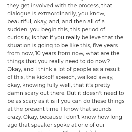
they get involved with the process, that
dialogue is extraordinarily, you know,
beautiful, okay, and, and then all of a
sudden, you begin this, this period of
curiosity, is that if you really believe that the
situation is going to be like this, five years
from now, 10 years from now, what are the
things that you really need to do now?
Okay, and I think a lot of people as a result
of this, the kickoff speech, walked away,
okay, knowing fully well, that it's pretty
damn scary out there. But it doesn't need to
be as scary as it is if you can do these things
at the present time. I know that sounds
crazy. Okay, because I don't know how long
ago that speaker spoke at one of our