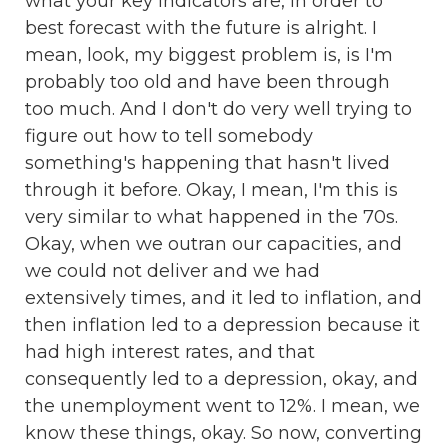
what your key indicators are, in order to
best forecast with the future is alright. I
mean, look, my biggest problem is, is I'm
probably too old and have been through
too much. And I don't do very well trying to
figure out how to tell somebody
something's happening that hasn't lived
through it before. Okay, I mean, I'm this is
very similar to what happened in the 70s.
Okay, when we outran our capacities, and
we could not deliver and we had
extensively times, and it led to inflation, and
then inflation led to a depression because it
had high interest rates, and that
consequently led to a depression, okay, and
the unemployment went to 12%. I mean, we
know these things, okay. So now, converting