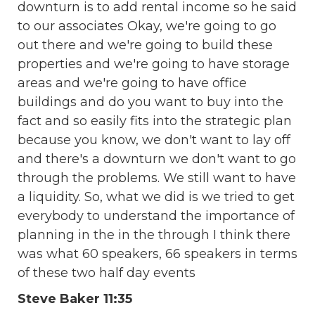
downturn is to add rental income so he said
to our associates Okay, we're going to go
out there and we're going to build these
properties and we're going to have storage
areas and we're going to have office
buildings and do you want to buy into the
fact and so easily fits into the strategic plan
because you know, we don't want to lay off
and there's a downturn we don't want to go
through the problems. We still want to have
a liquidity. So, what we did is we tried to get
everybody to understand the importance of
planning in the in the through I think there
was what 60 speakers, 66 speakers in terms
of these two half day events
Steve Baker 11:35