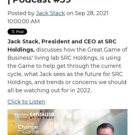
Posted by
Jack Stack
on Sep 28, 2021
10:00:00 AM
Jack Stack, President and CEO at SRC
Holdings,
discusses how the Great Game of
Business' living lab SRC Holdings, is using
the Game to help get through the current
cycle, what Jack sees as the future for SRC
Holdings, and trends or concerns we should
all be watching out for in 2022.
Click to Listen