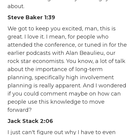
about.
Steve Baker 1:39
We got to keep you excited, man, this is
great. I love it. I mean, for people who
attended the conference, or tuned in for the
earlier podcasts with Alan Beaulieu, our
rock star economists. You know, a lot of talk
about the importance of long-term
planning, specifically high involvement
planning is really apparent. And I wondered
if you could comment maybe on how can
people use this knowledge to move
forward?
Jack Stack 2:06
I just can't figure out why I have to even