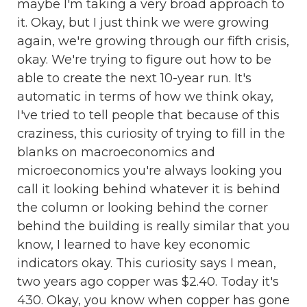
maybe I'm taking a very broad approach to
it. Okay, but I just think we were growing
again, we're growing through our fifth crisis,
okay. We're trying to figure out how to be
able to create the next 10-year run. It's
automatic in terms of how we think okay,
I've tried to tell people that because of this
craziness, this curiosity of trying to fill in the
blanks on macroeconomics and
microeconomics you're always looking you
call it looking behind whatever it is behind
the column or looking behind the corner
behind the building is really similar that you
know, I learned to have key economic
indicators okay. This curiosity says I mean,
two years ago copper was $2.40. Today it's
430. Okay, you know when copper has gone