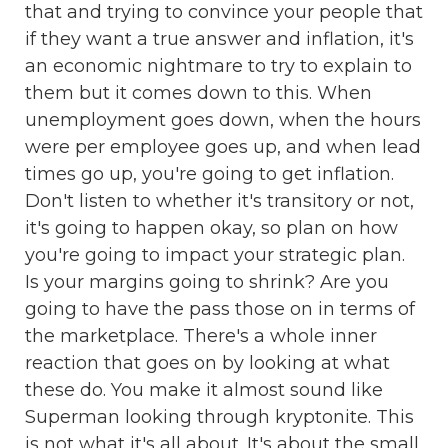
that and trying to convince your people that
if they want a true answer and inflation, it's
an economic nightmare to try to explain to
them but it comes down to this. When
unemployment goes down, when the hours
were per employee goes up, and when lead
times go up, you're going to get inflation.
Don't listen to whether it's transitory or not,
it's going to happen okay, so plan on how
you're going to impact your strategic plan.
Is your margins going to shrink? Are you
going to have the pass those on in terms of
the marketplace. There's a whole inner
reaction that goes on by looking at what
these do. You make it almost sound like
Superman looking through kryptonite. This
is not what it's all about. It's about the small