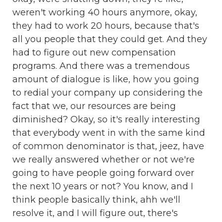
weren't working 40 hours anymore, okay,
they had to work 20 hours, because that's
all you people that they could get. And they
had to figure out new compensation
programs. And there was a tremendous
amount of dialogue is like, how you going
to redial your company up considering the
fact that we, our resources are being
diminished? Okay, so it's really interesting
that everybody went in with the same kind
of common denominator is that, jeez, have
we really answered whether or not we're
going to have people going forward over
the next 10 years or not? You know, and I
think people basically think, ahh we'll
resolve it, and I will figure out, there's