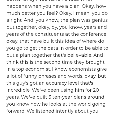
happens when you have a plan. Okay, how
much better you feel? Okay. I mean, you do
alright. And, you know, the plan was genius
put together, okay, by, you know, years and
years of the constituents at the conference,
okay, that have built this idea of where do
you go to get the data in order to be able to
put a plan together that's believable. And I
think this is the second time they brought
in a top economist. I know economists give
a lot of funny phrases and words, okay, but
this guy's got an accuracy level that's
incredible. We've been using him for 20
years. We've built 3 ten-year plans around
you know how he looks at the world going
forward. We listened intently about you