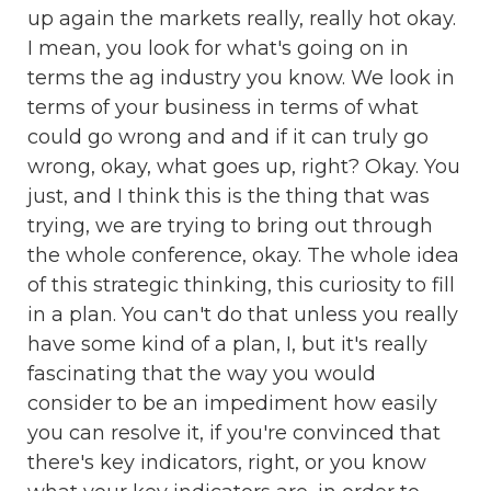
up again the markets really, really hot okay.
I mean, you look for what's going on in
terms the ag industry you know. We look in
terms of your business in terms of what
could go wrong and and if it can truly go
wrong, okay, what goes up, right? Okay. You
just, and I think this is the thing that was
trying, we are trying to bring out through
the whole conference, okay. The whole idea
of this strategic thinking, this curiosity to fill
in a plan. You can't do that unless you really
have some kind of a plan, I, but it's really
fascinating that the way you would
consider to be an impediment how easily
you can resolve it, if you're convinced that
there's key indicators, right, or you know