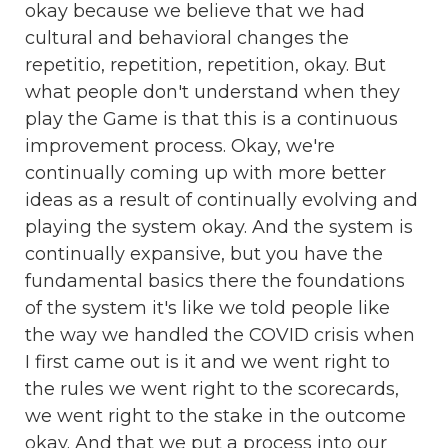
okay because we believe that we had
cultural and behavioral changes the
repetitio, repetition, repetition, okay. But
what people don't understand when they
play the Game is that this is a continuous
improvement process. Okay, we're
continually coming up with more better
ideas as a result of continually evolving and
playing the system okay. And the system is
continually expansive, but you have the
fundamental basics there the foundations
of the system it's like we told people like
the way we handled the COVID crisis when
I first came out is it and we went right to
the rules we went right to the scorecards,
we went right to the stake in the outcome
okay. And that we put a process into our