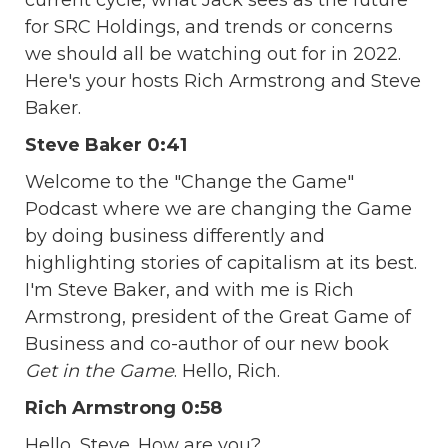
for SRC Holdings, and trends or concerns
we should all be watching out for in 2022.
Here's your hosts Rich Armstrong and Steve
Baker.
Steve Baker 0:41
Welcome to the "Change the Game"
Podcast where we are changing the Game
by doing business differently and
highlighting stories of capitalism at its best.
I'm Steve Baker, and with me is Rich
Armstrong, president of the Great Game of
Business and co-author of our new book
Get in the Game
. Hello, Rich.
Rich Armstrong 0:58
Hello, Steve. How are you?