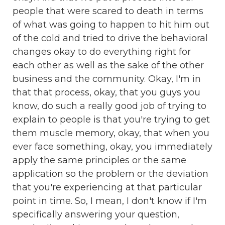
people that were scared to death in terms
of what was going to happen to hit him out
of the cold and tried to drive the behavioral
changes okay to do everything right for
each other as well as the sake of the other
business and the community. Okay, I'm in
that that process, okay, that you guys you
know, do such a really good job of trying to
explain to people is that you're trying to get
them muscle memory, okay, that when you
ever face something, okay, you immediately
apply the same principles or the same
application so the problem or the deviation
that you're experiencing at that particular
point in time. So, I mean, I don't know if I'm
specifically answering your question,