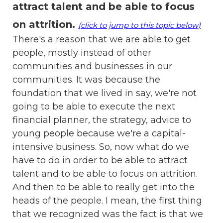
attract talent and be able to focus
on attrition
.
(click to jump to this topic below)
There's a reason that we are able to get
people, mostly instead of other
communities and businesses in our
communities. It was because the
foundation that we lived in say, we're not
going to be able to execute the next
financial planner, the strategy, advice to
young people because we're a capital-
intensive business. So, now what do we
have to do in order to be able to attract
talent and to be able to focus on attrition.
And then to be able to really get into the
heads of the people. I mean, the first thing
that we recognized was the fact is that we