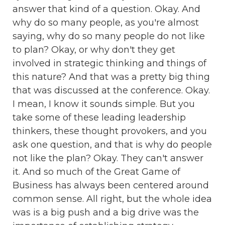
answer that kind of a question. Okay. And
why do so many people, as you're almost
saying, why do so many people do not like
to plan? Okay, or why don't they get
involved in strategic thinking and things of
this nature? And that was a pretty big thing
that was discussed at the conference. Okay.
I mean, I know it sounds simple. But you
take some of these leading leadership
thinkers, these thought provokers, and you
ask one question, and that is why do people
not like the plan? Okay. They can't answer
it. And so much of the Great Game of
Business has always been centered around
common sense. All right, but the whole idea
was is a big push and a big drive was the