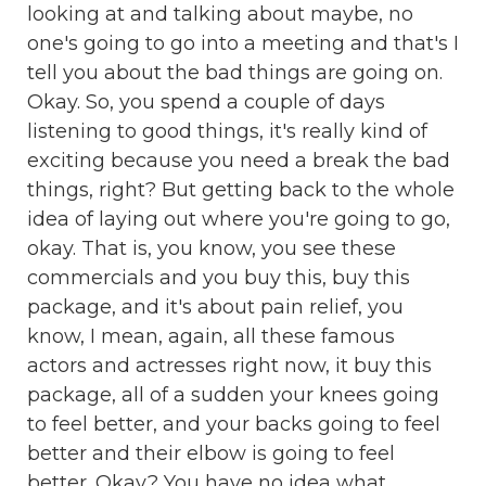
looking at and talking about maybe, no
one's going to go into a meeting and that's I
tell you about the bad things are going on.
Okay. So, you spend a couple of days
listening to good things, it's really kind of
exciting because you need a break the bad
things, right? But getting back to the whole
idea of laying out where you're going to go,
okay. That is, you know, you see these
commercials and you buy this, buy this
package, and it's about pain relief, you
know, I mean, again, all these famous
actors and actresses right now, it buy this
package, all of a sudden your knees going
to feel better, and your backs going to feel
better and their elbow is going to feel
better. Okay? You have no idea what