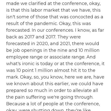
made we clarified at the conference, okay,
is that this labor market that we have, this
isn't some of those that was concocted as a
result of the pandemic. Okay, this was
forecasted. In our conferences. I know, as far
back as 2017 and 2017. They were
forecasted in 2020, and 2021, there would
be job openings in the nine and 10 million
employee range or associate range. And
what's ironic is today or at the conference, it
was 10 point 1 million almost hit it to the
mark. Okay, so, you know, here we are, have
we known about this earlier, we could have
prepared so much in order to alleviate all
the pain suffering we're going through.
Because a lot of people at the conference,
okay, were shutting down, they're like,