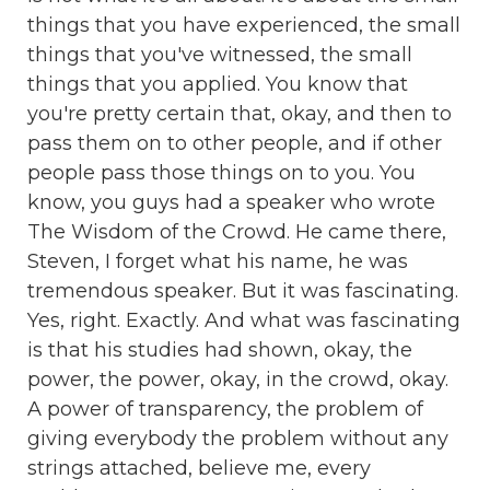
things that you have experienced, the small
things that you've witnessed, the small
things that you applied. You know that
you're pretty certain that, okay, and then to
pass them on to other people, and if other
people pass those things on to you. You
know, you guys had a speaker who wrote
The Wisdom of the Crowd. He came there,
Steven, I forget what his name, he was
tremendous speaker. But it was fascinating.
Yes, right. Exactly. And what was fascinating
is that his studies had shown, okay, the
power, the power, okay, in the crowd, okay.
A power of transparency, the problem of
giving everybody the problem without any
strings attached, believe me, every