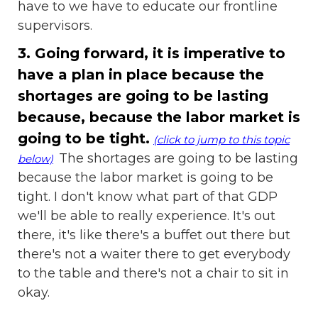
have to we have to educate our frontline
supervisors.
3. Going forward, it is imperative to
have a plan in place because the
shortages are going to be lasting
because, because the labor market is
going to be tight.
(click to jump to this topic
The shortages are going to be lasting
below)
because the labor market is going to be
tight. I don't know what part of that GDP
we'll be able to really experience. It's out
there, it's like there's a buffet out there but
there's not a waiter there to get everybody
to the table and there's not a chair to sit in
okay.