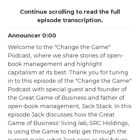
Continue scrolling to read the full
episode transcription.
Announcer 0:00
Welcome to the "Change the Game"
Podcast, where we share stories of open-
book management and highlight
capitalism at its best. Thank you for tuning
in to this episode of the "Change the Game"
Podcast with special guest and founder of
the Great Game of Business and father of
open-book management, Jack Stack. In this
episode Jack discusses how the Great
Game of Business' living lab, SRC Holdings,
is using the Game to help get through the
current cycle, what Jack sees as the future