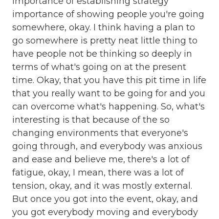
importance of establishing strategy
importance of showing people you're going
somewhere, okay. I think having a plan to
go somewhere is pretty neat little thing to
have people not be thinking so deeply in
terms of what's going on at the present
time. Okay, that you have this pit time in life
that you really want to be going for and you
can overcome what's happening. So, what's
interesting is that because of the so
changing environments that everyone's
going through, and everybody was anxious
and ease and believe me, there's a lot of
fatigue, okay, I mean, there was a lot of
tension, okay, and it was mostly external.
But once you got into the event, okay, and
you got everybody moving and everybody