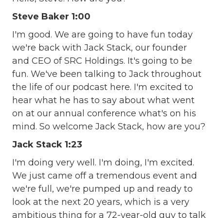
Steve Baker 1:00
I'm good. We are going to have fun today
we're back with Jack Stack, our founder
and CEO of SRC Holdings. It's going to be
fun. We've been talking to Jack throughout
the life of our podcast here. I'm excited to
hear what he has to say about what went
on at our annual conference what's on his
mind. So welcome Jack Stack, how are you?
Jack Stack 1:23
I'm doing very well. I'm doing, I'm excited.
We just came off a tremendous event and
we're full, we're pumped up and ready to
look at the next 20 years, which is a very
ambitious thing for a 72-year-old guy to talk