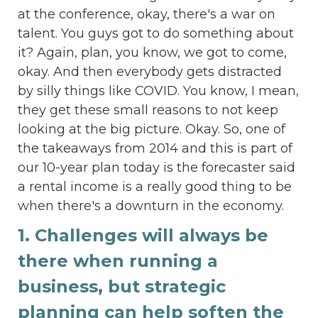
at the conference, okay, there's a war on
talent. You guys got to do something about
it? Again, plan, you know, we got to come,
okay. And then everybody gets distracted
by silly things like COVID. You know, I mean,
they get these small reasons to not keep
looking at the big picture. Okay. So, one of
the takeaways from 2014 and this is part of
our 10-year plan today is the forecaster said
a rental income is a really good thing to be
when there's a downturn in the economy.
1. Challenges will always be
there when running a
business, but strategic
planning can help soften the