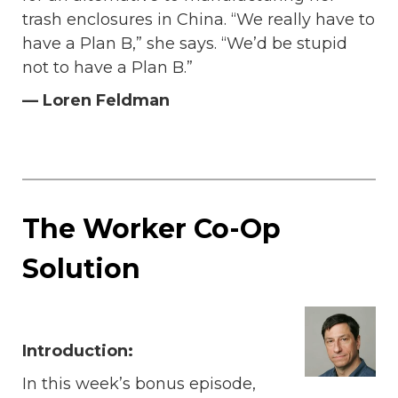
trash enclosures in China. “We really have to
have a Plan B,” she says. “We’d be stupid
not to have a Plan B.”
— Loren Feldman
The Worker Co-Op
Solution
Introduction:
In this week’s bonus episode,