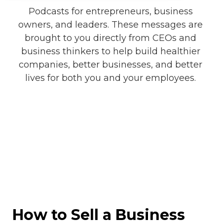
Podcasts for entrepreneurs, business
owners, and leaders. These messages are
brought to you directly from CEOs and
business thinkers to help build healthier
companies, better businesses, and better
lives for both you and your employees.
How to Sell a Business