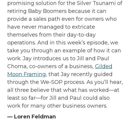
promising solution for the Silver Tsunami of
retiring Baby Boomers because it can
provide a sales path even for owners who
have never managed to extricate
themselves from their day-to-day
operations. And in this week’s episode, we
take you through an example of how it can
work. Jay introduces us to Jill and Paul
Choma, co-owners of a business,
Gilded
Moon Framing
, that Jay recently guided
through the We-SOP process. As you’ll hear,
all three believe that what has worked—at
least so far—for Jill and Paul could also
work for many other business owners.
— Loren Feldman