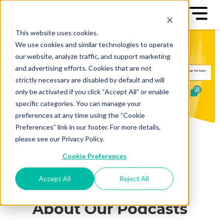
This website uses cookies.
We use cookies and similar technologies to operate
our website, analyze traffic, and support marketing
and advertising efforts. Cookies that are not
strictly necessary are disabled by default and will
only be activated if you click “Accept All” or enable
specific categories. You can manage your
preferences at any time using the “Cookie
Preferences” link in our footer. For more details,
please see our Privacy Policy.
Cookie Preferences
Accept All
Reject All
About Our Podcasts