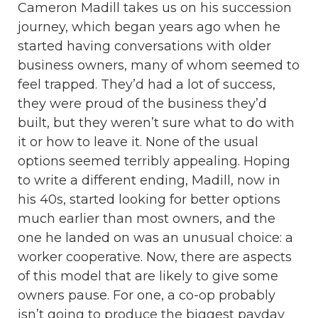
Cameron Madill takes us on his succession
journey, which began years ago when he
started having conversations with older
business owners, many of whom seemed to
feel trapped. They’d had a lot of success,
they were proud of the business they’d
built, but they weren’t sure what to do with
it or how to leave it. None of the usual
options seemed terribly appealing. Hoping
to write a different ending, Madill, now in
his 40s, started looking for better options
much earlier than most owners, and the
one he landed on was an unusual choice: a
worker cooperative. Now, there are aspects
of this model that are likely to give some
owners pause. For one, a co-op probably
isn’t going to produce the biggest payday