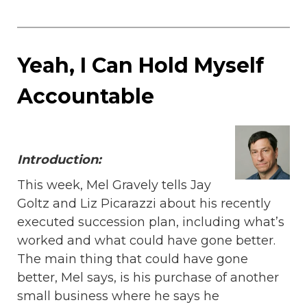
Yeah, I Can Hold Myself
Accountable
Introduction:
This week, Mel Gravely tells Jay
Goltz and Liz Picarazzi about his recently
executed succession plan, including what’s
worked and what could have gone better.
The main thing that could have gone
better, Mel says, is his purchase of another
small business where he says he