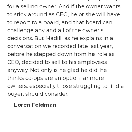
for a selling owner. And if the owner wants
to stick around as CEO, he or she will have
to report to a board, and that board can
challenge any and all of the owner’s
decisions. But Madill, as he explains in a
conversation we recorded late last year,
before he stepped down from his role as
CEO, decided to sell to his employees
anyway. Not only is he glad he did, he
thinks co-ops are an option far more
owners, especially those struggling to find a
buyer, should consider.
— Loren Feldman