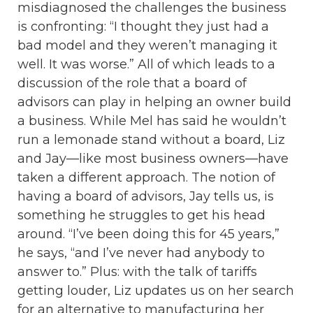
misdiagnosed the challenges the business
is confronting: “I thought they just had a
bad model and they weren’t managing it
well. It was worse.” All of which leads to a
discussion of the role that a board of
advisors can play in helping an owner build
a business. While Mel has said he wouldn’t
run a lemonade stand without a board, Liz
and Jay—like most business owners—have
taken a different approach. The notion of
having a board of advisors, Jay tells us, is
something he struggles to get his head
around. “I’ve been doing this for 45 years,”
he says, “and I’ve never had anybody to
answer to.” Plus: with the talk of tariffs
getting louder, Liz updates us on her search
for an alternative to manufacturing her