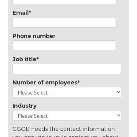
Email
*
Phone number
Job title
*
Number of employees
*
Industry
GGOB needs the contact information