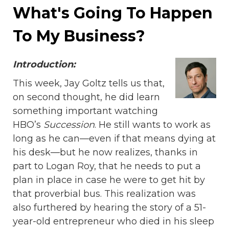
What's Going To Happen
To My Business?
Introduction:
This week, Jay Goltz tells us that,
on second thought, he did learn
something important watching
HBO’s
Succession
. He still wants to work as
long as he can—even if that means dying at
his desk—but he now realizes, thanks in
part to Logan Roy, that he needs to put a
plan in place in case he were to get hit by
that proverbial bus. This realization was
also furthered by hearing the story of a 51-
year-old entrepreneur who died in his sleep