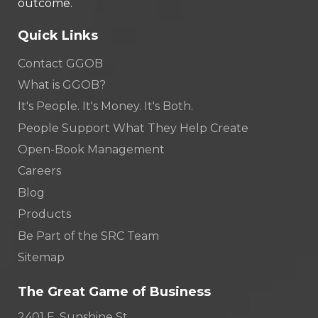
outcome.
Quick Links
Contact GGOB
What is GGOB?
It's People. It's Money. It's Both.
People Support What They Help Create
Open-Book Management
Careers
Blog
Products
Be Part of the SRC Team
Sitemap
The Great Game of Business
2401 E. Sunshine St.