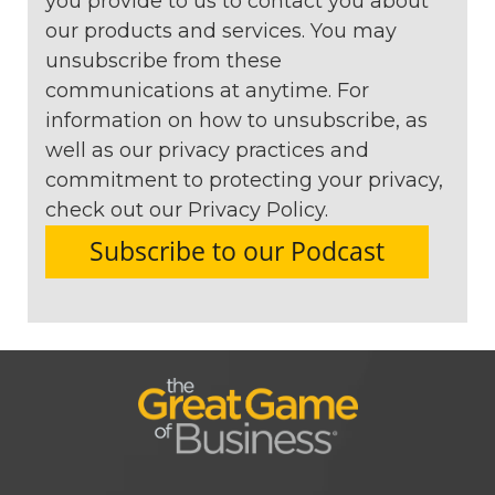
you provide to us to contact you about
our products and services. You may
unsubscribe from these
communications at anytime. For
information on how to unsubscribe, as
well as our privacy practices and
commitment to protecting your privacy,
check out our Privacy Policy.