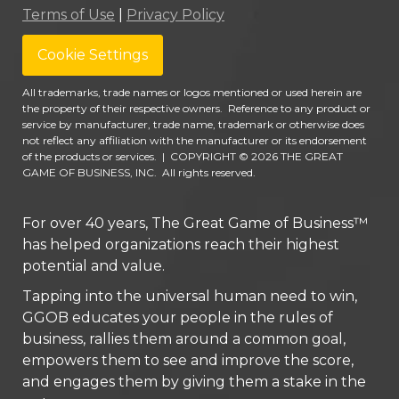
Terms of Use
|
Privacy Policy
Cookie Settings
All trademarks, trade names or logos mentioned or used herein are
the property of their respective owners. Reference to any product or
service by manufacturer, trade name, trademark or otherwise does
not reflect any affiliation with the manufacturer or its endorsement
of the products or services.
|
COPYRIGHT © 2026 THE GREAT
GAME OF BUSINESS, INC. All rights reserved.
For over 40 years, The Great Game of Business™
has helped organizations reach their highest
potential and value.
Tapping into the universal human need to win,
GGOB educates your people in the rules of
business, rallies them around a common goal,
empowers them to see and improve the score,
and engages them by giving them a stake in the