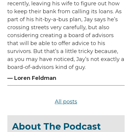
recently, leaving his wife to figure out how
to keep their bank from calling its loans. As
part of his hit-by-a-bus plan, Jay says he’s
crossing streets very carefully, but also
considering creating a board of advisors
that will be able to offer advice to his
survivors. But that’s a little tricky because,
as you may have noticed, Jay’s not exactly a
board-of-advisors kind of guy.
— Loren Feldman
All posts
About The Podcast