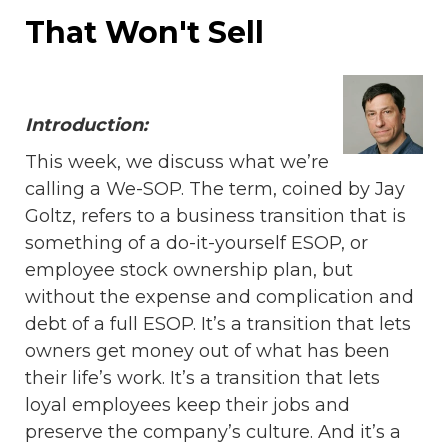
That Won't Sell
Introduction:
This week, we discuss what we’re
calling a We-SOP. The term, coined by Jay
Goltz, refers to a business transition that is
something of a do-it-yourself ESOP, or
employee stock ownership plan, but
without the expense and complication and
debt of a full ESOP. It’s a transition that lets
owners get money out of what has been
their life’s work. It’s a transition that lets
loyal employees keep their jobs and
preserve the company’s culture. And it’s a