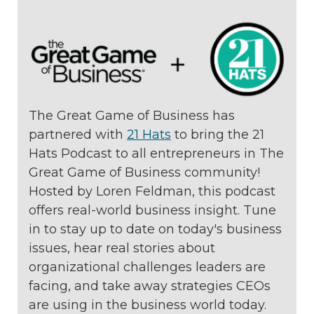
The Great Game of Business has
partnered with
21 Hats
to bring the 21
Hats Podcast to all entrepreneurs in The
Great Game of Business community!
Hosted by Loren Feldman, this podcast
offers real-world business insight. Tune
in to stay up to date on today's business
issues, hear real stories about
organizational challenges leaders are
facing, and take away strategies CEOs
are using in the business world today.