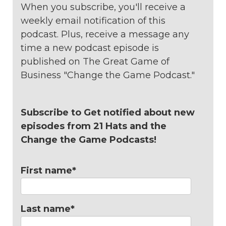
When you subscribe, you'll receive a
weekly email notification of this
podcast. Plus, receive a message any
time a new podcast episode is
published on The Great Game of
Business "Change the Game Podcast."
Subscribe to Get notified about new
episodes from 21 Hats and the
Change the Game Podcasts!
First name
*
Last name
*