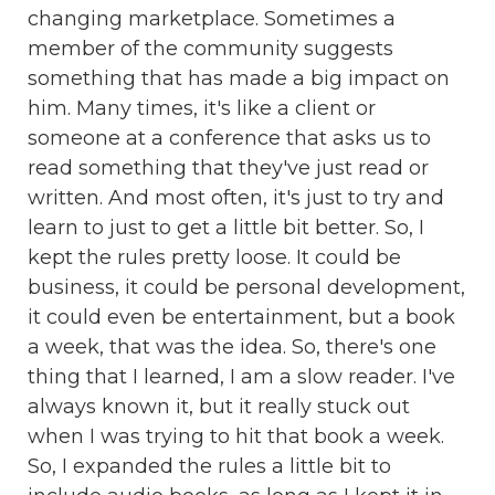
changing marketplace. Sometimes a
member of the community suggests
something that has made a big impact on
him. Many times, it's like a client or
someone at a conference that asks us to
read something that they've just read or
written. And most often, it's just to try and
learn to just to get a little bit better. So, I
kept the rules pretty loose. It could be
business, it could be personal development,
it could even be entertainment, but a book
a week, that was the idea. So, there's one
thing that I learned, I am a slow reader. I've
always known it, but it really stuck out
when I was trying to hit that book a week.
So, I expanded the rules a little bit to