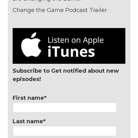
Change the Game Podcast Trailer
Subscribe to Get notified about new
episodes!
First name
*
Last name
*