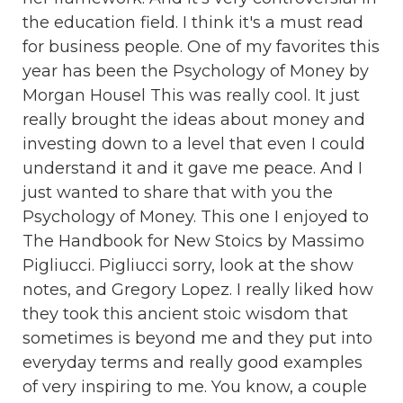
the education field. I think it's a must read
for business people. One of my favorites this
year has been the Psychology of Money by
Morgan Housel This was really cool. It just
really brought the ideas about money and
investing down to a level that even I could
understand it and it gave me peace. And I
just wanted to share that with you the
Psychology of Money. This one I enjoyed to
The Handbook for New Stoics by Massimo
Pigliucci. Pigliucci sorry, look at the show
notes, and Gregory Lopez. I really liked how
they took this ancient stoic wisdom that
sometimes is beyond me and they put into
everyday terms and really good examples
of very inspiring to me. You know, a couple