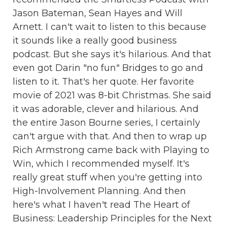
Jason Bateman, Sean Hayes and Will
Arnett. I can't wait to listen to this because
it sounds like a really good business
podcast. But she says it's hilarious. And that
even got Darin "no fun" Bridges to go and
listen to it. That's her quote. Her favorite
movie of 2021 was 8-bit Christmas. She said
it was adorable, clever and hilarious. And
the entire Jason Bourne series, I certainly
can't argue with that. And then to wrap up
Rich Armstrong came back with Playing to
Win, which I recommended myself. It's
really great stuff when you're getting into
High-Involvement Planning. And then
here's what I haven't read The Heart of
Business: Leadership Principles for the Next