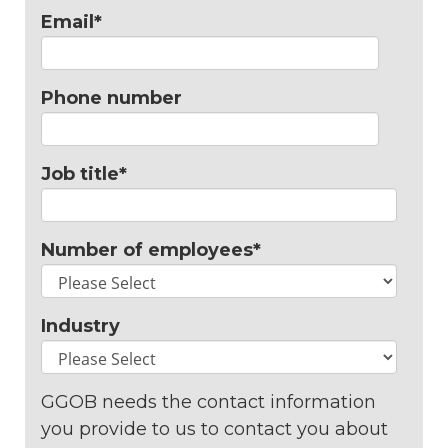
Email
*
Phone number
Job title
*
Number of employees
*
Industry
GGOB needs the contact information
you provide to us to contact you about