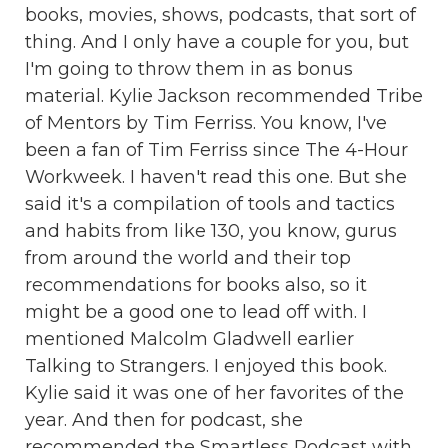
books, movies, shows, podcasts, that sort of
thing. And I only have a couple for you, but
I'm going to throw them in as bonus
material. Kylie Jackson recommended Tribe
of Mentors by Tim Ferriss. You know, I've
been a fan of Tim Ferriss since The 4-Hour
Workweek. I haven't read this one. But she
said it's a compilation of tools and tactics
and habits from like 130, you know, gurus
from around the world and their top
recommendations for books also, so it
might be a good one to lead off with. I
mentioned Malcolm Gladwell earlier
Talking to Strangers. I enjoyed this book.
Kylie said it was one of her favorites of the
year. And then for podcast, she
recommended the Smartless Podcast with