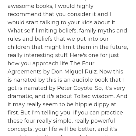
awesome books, I would highly
recommend that you consider it and I
would start talking to your kids about it.
What self-limiting beliefs, family myths and
rules and beliefs that we put into our
children that might limit them in the future,
really interesting stuff. Here's one for just
how you approach life The Four
Agreements by Don Miguel Ruiz. Now this
is narrated by this is an audible book that I
got is narrated by Peter Coyote. So, it's very
dramatic, and it's about Toltec wisdom. And
it may really seem to be hippie dippy at
first. But I'm telling you, if you can practice
these four really simple, really powerful
concepts, your life will be better, and it's