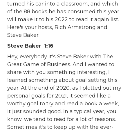
turned his car into a classroom, and which
of the 88 books he has consumed this year
will make it to his 2022 to read it again list.
Here's your hosts, Rich Armstrong and
Steve Baker.
Steve Baker 1:16
Hey, everybody it's Steve Baker with The
Great Game of Business. And I wanted to
share with you something interesting, I
learned something about goal setting this
year. At the end of 2020, as I plotted out my
personal goals for 2021, it seemed like a
worthy goal to try and read a book a week,
it just sounded good. In a typical year, you
know, we tend to read for a lot of reasons.
Sometimes it's to keep up with the ever-