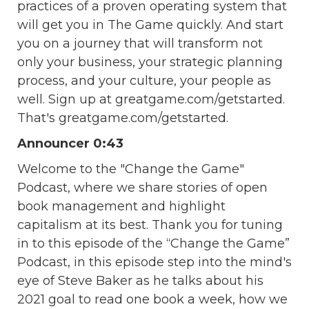
practices of a proven operating system that
will get you in The Game quickly. And start
you on a journey that will transform not
only your business, your strategic planning
process, and your culture, your people as
well. Sign up at greatgame.com/getstarted.
That's greatgame.com/getstarted.
Announcer 0:43
Welcome to the "Change the Game"
Podcast, where we share stories of open
book management and highlight
capitalism at its best. Thank you for tuning
in to this episode of the “Change the Game”
Podcast, in this episode step into the mind's
eye of Steve Baker as he talks about his
2021 goal to read one book a week, how we