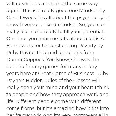
will never look at pricing the same way
again. This is a really good one Mindset by
Carol Dweck. It's all about the psychology of
growth versus a fixed mindset. So, you can
really learn and really fulfill your potential.
One that you hear me talk about a lot is A
Framework for Understanding Poverty by
Ruby Payne. I learned about this from
Donna Coppock. You know, she was the
queen of many games for many, many
years here at Great Game of Business. Ruby
Payne's Hidden Rules of the Classes will
really open your mind and your heart I think
to people and how they approach work and
life. Different people come with different
come froms, but it's amazing how it fits into
her framework. And it's very controversial in