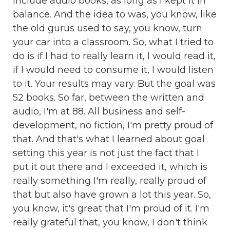
include audio books, as long as I kept it in
balance. And the idea to was, you know, like
the old gurus used to say, you know, turn
your car into a classroom. So, what I tried to
do is if I had to really learn it, I would read it,
if I would need to consume it, I would listen
to it. Your results may vary. But the goal was
52 books. So far, between the written and
audio, I'm at 88. All business and self-
development, no fiction, I'm pretty proud of
that. And that's what I learned about goal
setting this year is not just the fact that I
put it out there and I exceeded it, which is
really something I'm really, really proud of
that but also have grown a lot this year. So,
you know, it's great that I'm proud of it. I'm
really grateful that, you know, I don't think