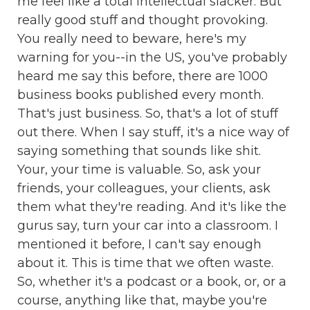
me feel like a total intellectual slacker. But
really good stuff and thought provoking.
You really need to beware, here's my
warning for you--in the US, you've probably
heard me say this before, there are 1000
business books published every month.
That's just business. So, that's a lot of stuff
out there. When I say stuff, it's a nice way of
saying something that sounds like shit.
Your, your time is valuable. So, ask your
friends, your colleagues, your clients, ask
them what they're reading. And it's like the
gurus say, turn your car into a classroom. I
mentioned it before, I can't say enough
about it. This is time that we often waste.
So, whether it's a podcast or a book, or, or a
course, anything like that, maybe you're