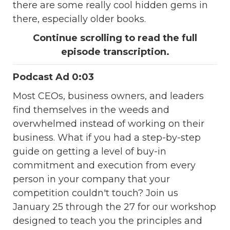
there are some really cool hidden gems in
there, especially older books.
Continue scrolling to read the full
episode transcription.
Podcast Ad 0:03
Most CEOs, business owners, and leaders
find themselves in the weeds and
overwhelmed instead of working on their
business. What if you had a step-by-step
guide on getting a level of buy-in
commitment and execution from every
person in your company that your
competition couldn't touch? Join us
January 25 through the 27 for our workshop
designed to teach you the principles and