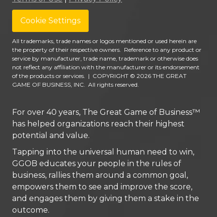
Cookie Settings
All trademarks, trade names or logos mentioned or used herein are
the property of their respective owners. Reference to any product or
service by manufacturer, trade name, trademark or otherwise does
not reflect any affiliation with the manufacturer or its endorsement
of the products or services.
|
COPYRIGHT © 2026 THE GREAT
GAME OF BUSINESS, INC. All rights reserved.
For over 40 years, The Great Game of Business™
has helped organizations reach their highest
potential and value.
Tapping into the universal human need to win,
GGOB educates your people in the rules of
business, rallies them around a common goal,
empowers them to see and improve the score,
and engages them by giving them a stake in the
outcome.