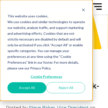
This website uses cookies.
We use cookies and similar technologies to operate
our website, analyze traffic, and support marketing
and advertising efforts. Cookies that are not
strictly necessary are disabled by default and will
only be activated if you click “Accept All” or enable
specific categories. You can manage your
preferences at any time using the “Cookie
Preferences” link in our footer. For more details,
please see our Privacy Policy.
Cookie Preferences
Steve Baker's 2021 Book-
Accept All
Reject All
A-Week Goal
Posted by
Steve Baker, Vice President
on