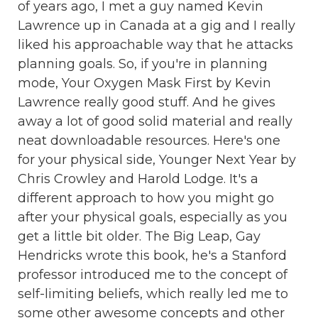
of years ago, I met a guy named Kevin
Lawrence up in Canada at a gig and I really
liked his approachable way that he attacks
planning goals. So, if you're in planning
mode, Your Oxygen Mask First by Kevin
Lawrence really good stuff. And he gives
away a lot of good solid material and really
neat downloadable resources. Here's one
for your physical side, Younger Next Year by
Chris Crowley and Harold Lodge. It's a
different approach to how you might go
after your physical goals, especially as you
get a little bit older. The Big Leap, Gay
Hendricks wrote this book, he's a Stanford
professor introduced me to the concept of
self-limiting beliefs, which really led me to
some other awesome concepts and other