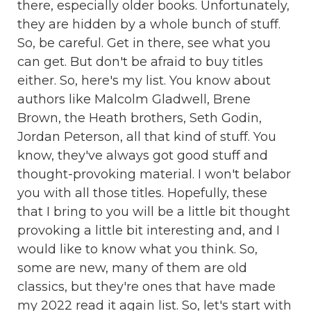
there, especially older books. Unfortunately,
they are hidden by a whole bunch of stuff.
So, be careful. Get in there, see what you
can get. But don't be afraid to buy titles
either. So, here's my list. You know about
authors like Malcolm Gladwell, Brene
Brown, the Heath brothers, Seth Godin,
Jordan Peterson, all that kind of stuff. You
know, they've always got good stuff and
thought-provoking material. I won't belabor
you with all those titles. Hopefully, these
that I bring to you will be a little bit thought
provoking a little bit interesting and, and I
would like to know what you think. So,
some are new, many of them are old
classics, but they're ones that have made
my 2022 read it again list. So, let's start with