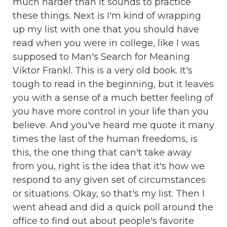
much harder than it sounds to practice
these things. Next is I'm kind of wrapping
up my list with one that you should have
read when you were in college, like I was
supposed to Man's Search for Meaning
Viktor Frankl. This is a very old book. It's
tough to read in the beginning, but it leaves
you with a sense of a much better feeling of
you have more control in your life than you
believe. And you've heard me quote it many
times the last of the human freedoms, is
this, the one thing that can't take away
from you, right is the idea that it's how we
respond to any given set of circumstances
or situations. Okay, so that's my list. Then I
went ahead and did a quick poll around the
office to find out about people's favorite