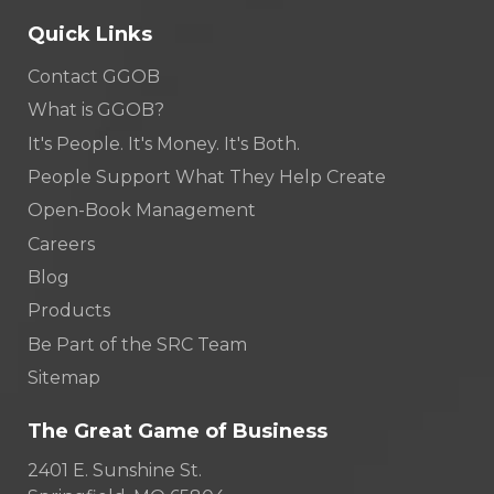
Quick Links
Contact GGOB
What is GGOB?
It's People. It's Money. It's Both.
People Support What They Help Create
Open-Book Management
Careers
Blog
Products
Be Part of the SRC Team
Sitemap
The Great Game of Business
2401 E. Sunshine St.