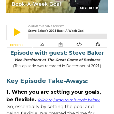
Episode with guest:
Steve Baker
Vice President at The Great Game of Business
(This episode was recorded in December of 2021.)
Key Episode Take-Aways:
1. When you are setting your goals,
be flexible.
(click to jump to this topic below)
So, essentially by setting the goal and
being flexible, I've created the time for