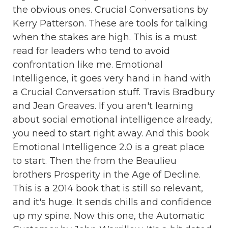
the obvious ones. Crucial Conversations by
Kerry Patterson. These are tools for talking
when the stakes are high. This is a must
read for leaders who tend to avoid
confrontation like me. Emotional
Intelligence, it goes very hand in hand with
a Crucial Conversation stuff. Travis Bradbury
and Jean Greaves. If you aren't learning
about social emotional intelligence already,
you need to start right away. And this book
Emotional Intelligence 2.0 is a great place
to start. Then the from the Beaulieu
brothers Prosperity in the Age of Decline.
This is a 2014 book that is still so relevant,
and it's huge. It sends chills and confidence
up my spine. Now this one, the Automatic