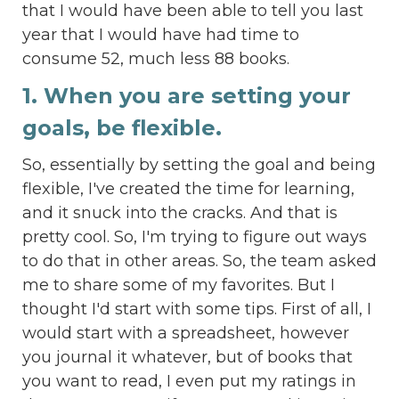
that I would have been able to tell you last
year that I would have had time to
consume 52, much less 88 books.
1. When you are setting your
goals, be flexible.
So, essentially by setting the goal and being
flexible, I've created the time for learning,
and it snuck into the cracks. And that is
pretty cool. So, I'm trying to figure out ways
to do that in other areas. So, the team asked
me to share some of my favorites. But I
thought I'd start with some tips. First of all, I
would start with a spreadsheet, however
you journal it whatever, but of books that
you want to read, I even put my ratings in