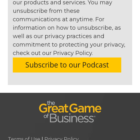
our products and services. You may
unsubscribe from these
communications at anytime. For
information on how to unsubscribe, as
well as our privacy practices and
commitment to protecting your privacy,
check out our Privacy Policy.
Terms of Use
|
Privacy Policy