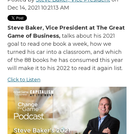
Dec 14, 2021 10:21:13 AM
Steve Baker, Vice President at The Great
Game of Business,
talks about his 2021
goal to read one book a week, how we
turned his car into a classroom, and which
of the 88 books he has consumed this year
will make it to his 2022 to read it again list.
Click to Listen