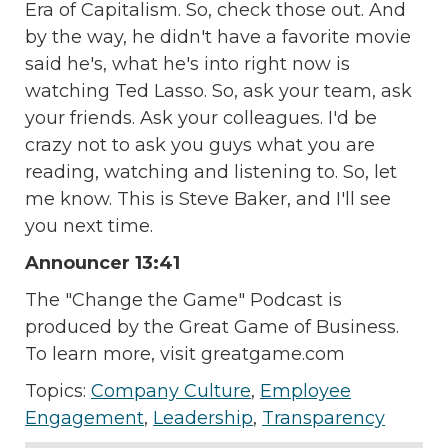
Era of Capitalism. So, check those out. And
by the way, he didn't have a favorite movie
said he's, what he's into right now is
watching Ted Lasso. So, ask your team, ask
your friends. Ask your colleagues. I'd be
crazy not to ask you guys what you are
reading, watching and listening to. So, let
me know. This is Steve Baker, and I'll see
you next time.
Announcer 13:41
The "Change the Game" Podcast is
produced by the Great Game of Business.
To learn more, visit greatgame.com
Topics:
Company Culture
,
Employee
Engagement
,
Leadership
,
Transparency