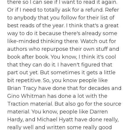
there so I can see if I want to read it again.
Or if I need to totally ask for a refund. Refer
to anybody that you follow for their list of
best reads of the year. I think that's a great
way to do it because there's already some
like-minded thinking there. Watch out for
authors who repurpose their own stuff and
book after book. You know, I think it's cool
that they can do it. I haven't figured that
part out yet. But sometimes it gets a little
bit repetitive. So, you know people like
Brian Tracy have done that for decades and
Gino Whitman has done a lot with the
Traction material. But also go for the source
material. You know, people like Darren
Hardy, and Michael Hyatt have done really,
really well and written some really good