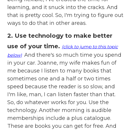
learning, and it snuck into the cracks. And
that is pretty cool. So, I'm trying to figure out
ways to do that in other areas.
2. Use technology to make better
use of your time
.
(click to jump to this topic
And there's so much time you spend
below)
in your car. Joanne, my wife makes fun of
me because I listen to many books that
sometimes one and a half or two times
speed because the reader is so slow, and
I'm like, man, I can listen faster than that.
So, do whatever works for you. Use the
technology. Another morning is audible
memberships include a plus catalogue.
These are books you can get for free. And