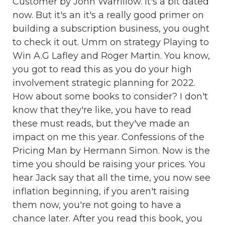
Customer by John Warrillow. It's a bit dated
now. But it's an it's a really good primer on
building a subscription business, you ought
to check it out. Umm on strategy Playing to
Win A.G Lafley and Roger Martin. You know,
you got to read this as you do your high
involvement strategic planning for 2022.
How about some books to consider? I don't
know that they're like, you have to read
these must reads, but they've made an
impact on me this year. Confessions of the
Pricing Man by Hermann Simon. Now is the
time you should be raising your prices. You
hear Jack say that all the time, you now see
inflation beginning, if you aren't raising
them now, you're not going to have a
chance later. After you read this book, you