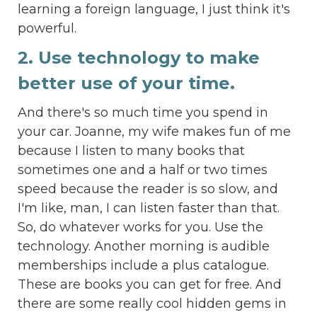
learning a foreign language, I just think it's
powerful.
2. Use technology to make
better use of your time.
And there's so much time you spend in
your car. Joanne, my wife makes fun of me
because I listen to many books that
sometimes one and a half or two times
speed because the reader is so slow, and
I'm like, man, I can listen faster than that.
So, do whatever works for you. Use the
technology. Another morning is audible
memberships include a plus catalogue.
These are books you can get for free. And
there are some really cool hidden gems in