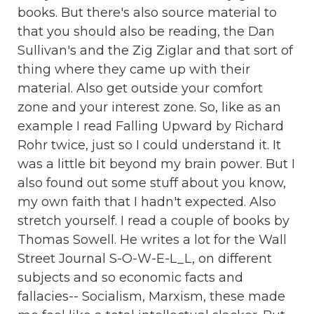
books. But there's also source material to
that you should also be reading, the Dan
Sullivan's and the Zig Ziglar and that sort of
thing where they came up with their
material. Also get outside your comfort
zone and your interest zone. So, like as an
example I read Falling Upward by Richard
Rohr twice, just so I could understand it. It
was a little bit beyond my brain power. But I
also found out some stuff about you know,
my own faith that I hadn't expected. Also
stretch yourself. I read a couple of books by
Thomas Sowell. He writes a lot for the Wall
Street Journal S-O-W-E-L_L, on different
subjects and so economic facts and
fallacies-- Socialism, Marxism, these made