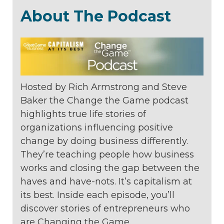
About The Podcast
Hosted by Rich Armstrong and Steve
Baker the Change the Game podcast
highlights true life stories of
organizations
influencing positive
change by doing
business differently.
They’re teaching
people how business
works and closing
the gap between the
haves and
have-nots. It’s capitalism at
its best. Inside
each episode, you’ll
discover stories of
entrepreneurs who
are Changing the
Game.