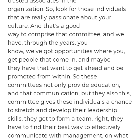
trusted associates in the
organization. So, look for those individuals
that are really passionate about your
culture. And that's a good
way to comprise that committee, and we
have, through the years, you
know, we've got opportunities where you,
get people that come in, and maybe
they have that want to get ahead and be
promoted from within. So these
committees not only provide education,
and that communication, but they also this,
committee gives these individuals a chance
to stretch and develop their leadership
skills, they get to form a team, right, they
have to find their best way to effectively
communicate with management, on what