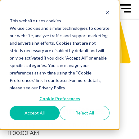
This website uses cookies.
We use cookies and similar technologies to operate
our website, analyze traffic, and support marketing
and advertising efforts. Cookies that are not
strictly necessary are disabled by default and will
only be activated if you click “Accept All” or enable
specific categories. You can manage your
preferences at any time using the “Cookie
Preferences” link in our footer. For more details,
please see our Privacy Policy.
Cookie Preferences
Culture Committees
Accept All
Reject All
Posted by
Krisi Schell
on Apr 13, 2021
11:00:00 AM