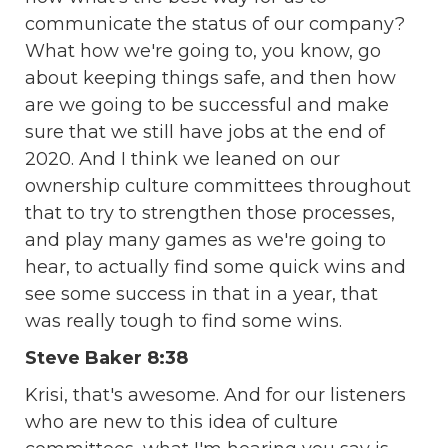
communicate the status of our company?
What how we're going to, you know, go
about keeping things safe, and then how
are we going to be successful and make
sure that we still have jobs at the end of
2020. And I think we leaned on our
ownership culture committees throughout
that to try to strengthen those processes,
and play many games as we're going to
hear, to actually find some quick wins and
see some success in that in a year, that
was really tough to find some wins.
Steve Baker 8:38
Krisi, that's awesome. And for our listeners
who are new to this idea of culture