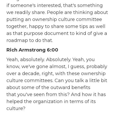
if someone's interested, that's something
we readily share. People are thinking about
putting an ownership culture committee
together, happy to share some tips as well
as that purpose document to kind of give a
roadmap to do that.
Rich Armstrong 6:00
Yeah, absolutely. Absolutely. Yeah, you
know, we've gone almost, I guess, probably
over a decade, right, with these ownership
culture committees. Can you talk a little bit
about some of the outward benefits
that you've seen from this? And how it has
helped the organization in terms of its
culture?