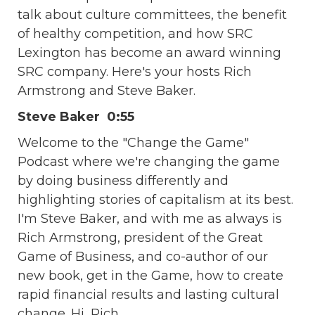
talk about culture committees, the benefit
of healthy competition, and how SRC
Lexington has become an award winning
SRC company. Here's your hosts Rich
Armstrong and Steve Baker.
Steve Baker 0:55
Welcome to the "Change the Game"
Podcast where we're changing the game
by doing business differently and
highlighting stories of capitalism at its best.
I'm Steve Baker, and with me as always is
Rich Armstrong, president of the Great
Game of Business, and co-author of our
new book, get in the Game, how to create
rapid financial results and lasting cultural
change. Hi, Rich.