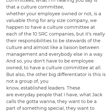
committees, what I'm hearing you say is
that a culture committee,
whether your employee owned or not, is a
valuable thing for any size company, we
happen to have a culture committee at
each of the 10 SRC companies, but it's really
their responsibilities to be stewards of the
culture and almost like a liaison between
management and everybody else in a way.
And so, you don't have to be employee
owned, to have a culture committee at all.
But also, the other big differentiator is this is
not a group of, you
know, established leaders. These
are everyday people that I have, what Jack
calls the gotta wanna, they want to be a
part of something special, they want to