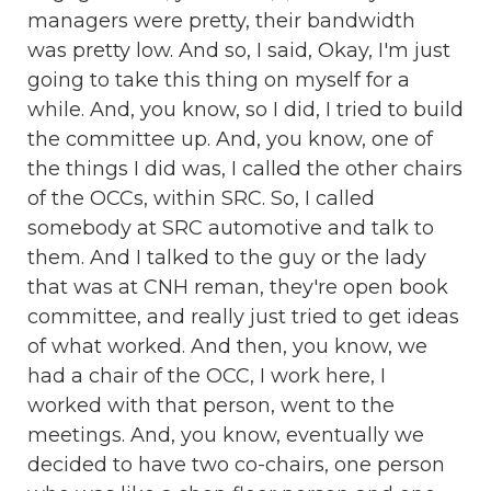
managers were pretty, their bandwidth
was pretty low. And so, I said, Okay, I'm just
going to take this thing on myself for a
while. And, you know, so I did, I tried to build
the committee up. And, you know, one of
the things I did was, I called the other chairs
of the OCCs, within SRC. So, I called
somebody at SRC automotive and talk to
them. And I talked to the guy or the lady
that was at CNH reman, they're open book
committee, and really just tried to get ideas
of what worked. And then, you know, we
had a chair of the OCC, I work here, I
worked with that person, went to the
meetings. And, you know, eventually we
decided to have two co-chairs, one person