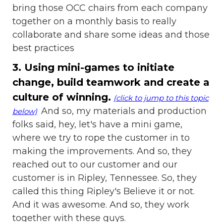
bring those OCC chairs from each company
together on a monthly basis to really
collaborate and share some ideas and those
best practices
3. Using mini-games to initiate
change, build teamwork and create a
culture of winning.
(click to jump to this topic
And so, my materials and production
below)
folks said, hey, let's have a mini game,
where we try to rope the customer in to
making the improvements. And so, they
reached out to our customer and our
customer is in Ripley, Tennessee. So, they
called this thing Ripley's Believe it or not.
And it was awesome. And so, they work
together with these guys.