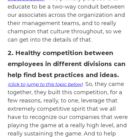
educate to be a two-way conduit between
our associates across the organization and
their management teams, and to really
champion that culture throughout, so we
can get into the details of that.
2. Healthy competition between
employees in different divisions can
help find best practices and ideas
.
So, they came
(click to jump to this topic below)
together, they built this competition, for a
few reasons, really, to one, leverage that
extremely competitive spirit that we all
have to recognize our companies that were
playing the game at a really high level, and
really sustaining the game. And to help