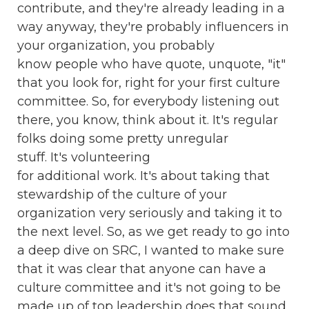
contribute, and they're already leading in a
way anyway, they're probably influencers in
your organization, you probably
know people who have quote, unquote, "it"
that you look for, right for your first culture
committee. So, for everybody listening out
there, you know, think about it. It's regular
folks doing some pretty unregular
stuff. It's volunteering
for additional work. It's about taking that
stewardship of the culture of your
organization very seriously and taking it to
the next level. So, as we get ready to go into
a deep dive on SRC, I wanted to make sure
that it was clear that anyone can have a
culture committee and it's not going to be
made up of top leadership does that sound