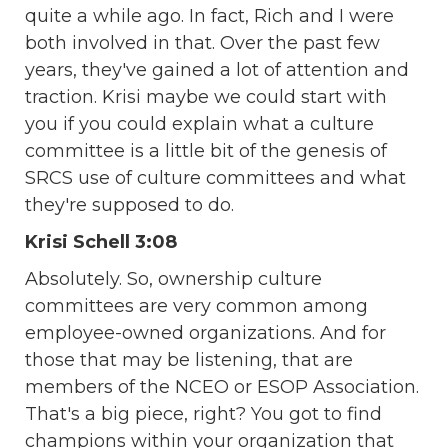
quite a while ago. In fact, Rich and I were
both involved in that. Over the past few
years, they've gained a lot of attention and
traction. Krisi maybe we could start with
you if you could explain what a culture
committee is a little bit of the genesis of
SRCS use of culture committees and what
they're supposed to do.
Krisi Schell 3:08
Absolutely. So, ownership culture
committees are very common among
employee-owned organizations. And for
those that may be listening, that are
members of the NCEO or ESOP Association.
That's a big piece, right? You got to find
champions within your organization that