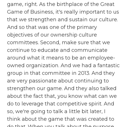
game, right. As the birthplace of the Great
Game of Business, it's really important to us
that we strengthen and sustain our culture.
And so that was one of the primary
objectives of our ownership culture
committees. Second, make sure that we
continue to educate and communicate
around what it means to be an employee-
owned organization. And we had a fantastic
group in that committee in 2013. And they
are very passionate about continuing to
strengthen our game. And they also talked
about the fact that, you know what can we
do to leverage that competitive spirit. And
so, we're going to talk a little bit later, I
think about the game that was created to
do that. When you talk about the purpose