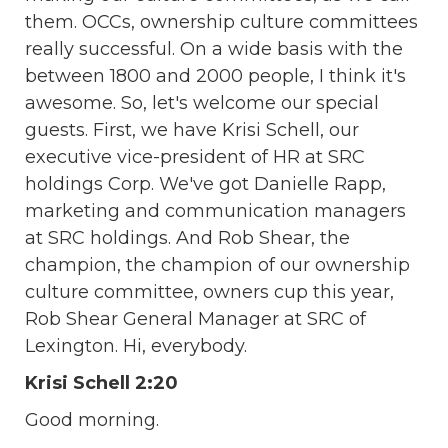
them. OCCs, ownership culture committees
really successful. On a wide basis with the
between 1800 and 2000 people, I think it's
awesome. So, let's welcome our special
guests. First, we have Krisi Schell, our
executive vice-president of HR at SRC
holdings Corp. We've got Danielle Rapp,
marketing and communication managers
at SRC holdings. And Rob Shear, the
champion, the champion of our ownership
culture committee, owners cup this year,
Rob Shear General Manager at SRC of
Lexington. Hi, everybody.
Krisi Schell 2:20
Good morning.