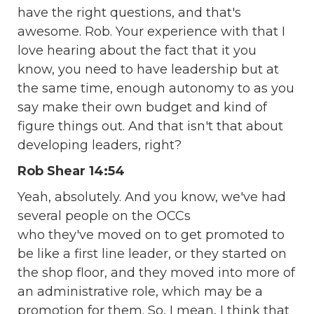
have the right questions, and that's
awesome. Rob. Your experience with that I
love hearing about the fact that it you
know, you need to have leadership but at
the same time, enough autonomy to as you
say make their own budget and kind of
figure things out. And that isn't that about
developing leaders, right?
Rob Shear 14:54
Yeah, absolutely. And you know, we've had
several people on the OCCs
who they've moved on to get promoted to
be like a first line leader, or they started on
the shop floor, and they moved into more of
an administrative role, which may be a
promotion for them. So, I mean, I think that