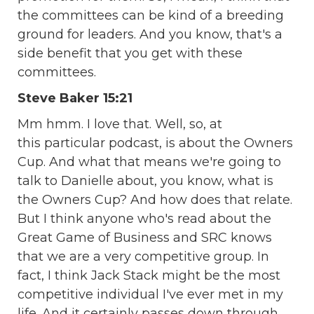
the committees can be kind of a breeding
ground for leaders. And you know, that's a
side benefit that you get with these
committees.
Steve Baker 15:21
Mm hmm. I love that. Well, so, at
this particular podcast, is about the Owners
Cup. And what that means we're going to
talk to Danielle about, you know, what is
the Owners Cup? And how does that relate.
But I think anyone who's read about the
Great Game of Business and SRC knows
that we are a very competitive group. In
fact, I think Jack Stack might be the most
competitive individual I've ever met in my
life. And it certainly passes down through