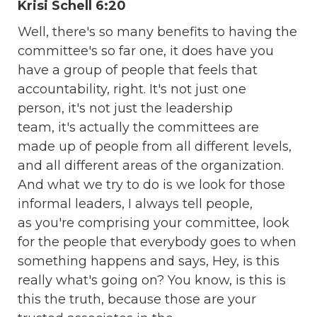
Krisi Schell 6:20
Well, there's so many benefits to having the
committee's so far one, it does have you
have a group of people that feels that
accountability, right. It's not just one
person, it's not just the leadership
team, it's actually the committees are
made up of people from all different levels,
and all different areas of the organization.
And what we try to do is we look for those
informal leaders, I always tell people,
as you're comprising your committee, look
for the people that everybody goes to when
something happens and says, Hey, is this
really what's going on? You know, is this is
this the truth, because those are your