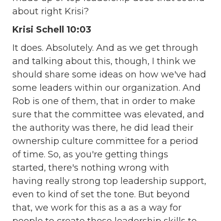
about right Krisi?
Krisi Schell 10:03
It does. Absolutely. And as we get through
and talking about this, though, I think we
should share some ideas on how we've had
some leaders within our organization. And
Rob is one of them, that in order to make
sure that the committee was elevated, and
the authority was there, he did lead their
ownership culture committee for a period
of time. So, as you're getting things
started, there's nothing wrong with
having really strong top leadership support,
even to kind of set the tone. But beyond
that, we work for this as a as a way for