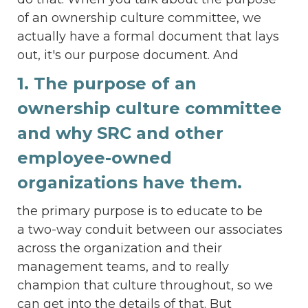
of an ownership culture committee, we
actually have a formal document that lays
out, it's our purpose document. And
1. The purpose of an
ownership culture committee
and why SRC and other
employee-owned
organizations have them.
the primary purpose is to educate to be
a two-way conduit between our associates
across the organization and their
management teams, and to really
champion that culture throughout, so we
can get into the details of that. But