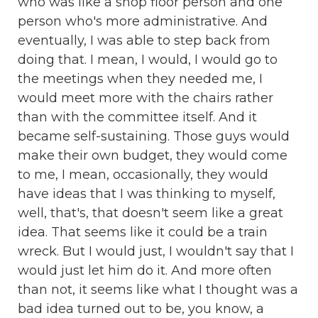
who was like a shop floor person and one
person who's more administrative. And
eventually, I was able to step back from
doing that. I mean, I would, I would go to
the meetings when they needed me, I
would meet more with the chairs rather
than with the committee itself. And it
became self-sustaining. Those guys would
make their own budget, they would come
to me, I mean, occasionally, they would
have ideas that I was thinking to myself,
well, that's, that doesn't seem like a great
idea. That seems like it could be a train
wreck. But I would just, I wouldn't say that I
would just let him do it. And more often
than not, it seems like what I thought was a
bad idea turned out to be, you know, a