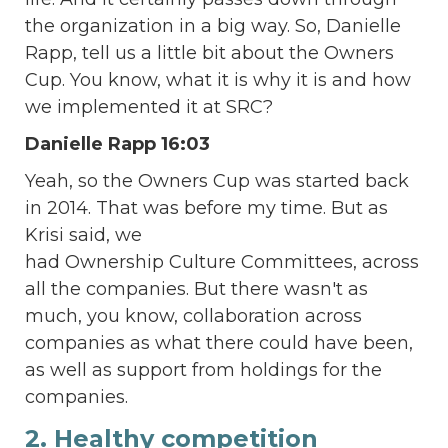
the organization in a big way. So, Danielle
Rapp, tell us a little bit about the Owners
Cup. You know, what it is why it is and how
we implemented it at SRC?
Danielle Rapp 16:03
Yeah, so the Owners Cup was started back
in 2014. That was before my time. But as
Krisi said, we
had Ownership Culture Committees, across
all the companies. But there wasn't as
much, you know, collaboration across
companies as what there could have been,
as well as support from holdings for the
companies.
2. Healthy competition