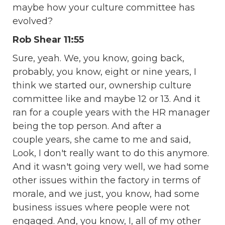
maybe how your culture committee has
evolved?
Rob Shear 11:55
Sure, yeah. We, you know, going back,
probably, you know, eight or nine years, I
think we started our, ownership culture
committee like and maybe 12 or 13. And it
ran for a couple years with the HR manager
being the top person. And after a
couple years, she came to me and said,
Look, I don't really want to do this anymore.
And it wasn't going very well, we had some
other issues within the factory in terms of
morale, and we just, you know, had some
business issues where people were not
engaged. And, you know, I, all of my other