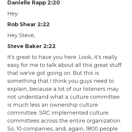
Danielle Rapp 2:20
Hey.
Rob Shear 2:22
Hey Steve,
Steve Baker 2:22
It's great to have you here. Look, it's really
easy for me to talk about all this great stuff
that we've got going on. But this is
something that I think you guys need to
explain, because a lot of our listeners may
not understand what a culture committee
is much less an ownership culture
committee. SRC implemented culture
committees across the entire organization.
So, 10 companies, and, again, 1800 people