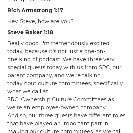
Rich Armstrong 1:17
Hey, Steve, how are you?
Steve Baker 1:18
Really good. I'm tremendously excited
today, because it's not just a one-on-
one kind of podcast. We have three very
special guests today with us from SRC, our
parent company, and we're talking
today bout culture committees, specifically
what we call at
SRC, Ownership Culture Committees as
we're an employee-owned company.
And so, our three guests have different roles
that have played an important part in
making our culture committees, as we call