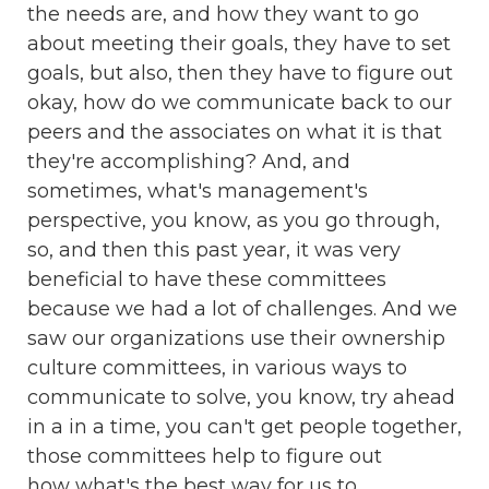
the needs are, and how they want to go
about meeting their goals, they have to set
goals, but also, then they have to figure out
okay, how do we communicate back to our
peers and the associates on what it is that
they're accomplishing? And, and
sometimes, what's management's
perspective, you know, as you go through,
so, and then this past year, it was very
beneficial to have these committees
because we had a lot of challenges. And we
saw our organizations use their ownership
culture committees, in various ways to
communicate to solve, you know, try ahead
in a in a time, you can't get people together,
those committees help to figure out
how what's the best way for us to