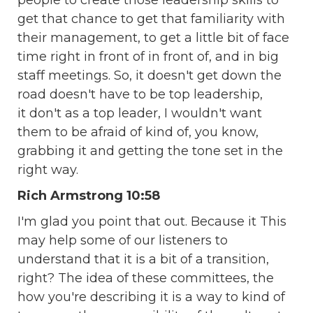
people to create those leadership skills to
get that chance to get that familiarity with
their management, to get a little bit of face
time right in front of in front of, and in big
staff meetings. So, it doesn't get down the
road doesn't have to be top leadership,
it don't as a top leader, I wouldn't want
them to be afraid of kind of, you know,
grabbing it and getting the tone set in the
right way.
Rich Armstrong 10:58
I'm glad you point that out. Because it This
may help some of our listeners to
understand that it is a bit of a transition,
right? The idea of these committees, the
how you're describing it is a way to kind of