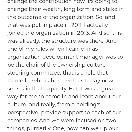
change the contribution how it's going to
change their wealth, long term and stake in
the outcome of the organization. So, and
that was put in place in 2011. I actually
joined the organization in 2013. And so, this
was already, the structure was there. And
one of my roles when I came in as
organization development manager was to
be the chair of the ownership culture
steering committee, that is a role that
Danielle, who is here with us today now
serves in that capacity. But it was a great
way for me to come in and learn about our
culture, and really, from a holding's
perspective, provide support to each of our
companies. And we were focused on two
things, primarily. One, how can we up our