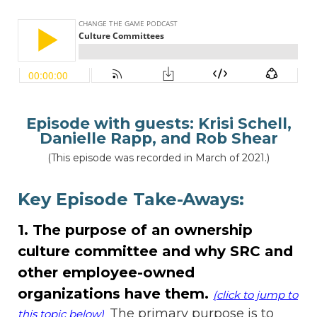
Episode with guests:
Krisi Schell,
Danielle Rapp, and Rob Shear
(This episode was recorded in March of 2021.)
Key Episode Take-Aways:
1. The purpose of an ownership
culture committee and why SRC and
other employee-owned
organizations have them.
(click to jump to
The primary purpose is to
this topic below)