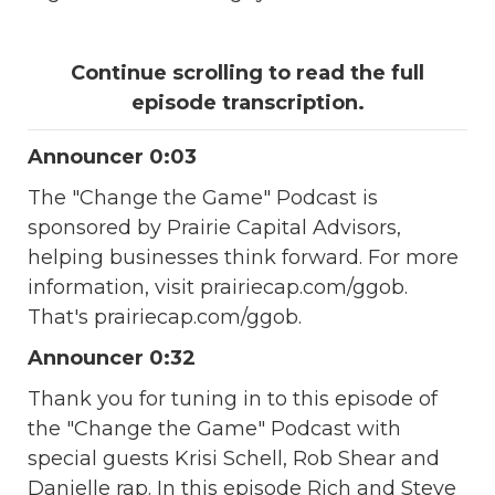
Continue scrolling to read the full
episode transcription.
Announcer 0:03
The "Change the Game" Podcast is
sponsored by Prairie Capital Advisors,
helping businesses think forward. For more
information, visit prairiecap.com/ggob.
That's prairiecap.com/ggob.
Announcer 0:32
Thank you for tuning in to this episode of
the "Change the Game" Podcast with
special guests Krisi Schell, Rob Shear and
Danielle rap. In this episode Rich and Steve