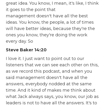
great idea. You know, I mean, it's like, I think
it goes to the point that
management doesn't have all the best
ideas. You know, the people, a lot of times
will have better ideas, because they're the
ones you know, they're doing the work
every day. So
Steve Baker 14:20
I love it. I just want to point out to our
listeners that we can see each other on this,
as we record this podcast, and when you
said management doesn't have all the
answers, everybody nodded at the same
time. And it kind of makes me think about
what Jack always says, you know, our job as
leaders is not to have all the answers. It's to