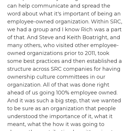
can help communicate and spread the
word about what it's important of being an
employee-owned organization. Within SRC,
we had a group and I know Rich was a part
of that. And Steve and Keith Boatright, and
many others, who visited other employee-
owned organizations prior to 2011, took
some best practices and then established a
structure across SRC companies for having
ownership culture committees in our
organization. All of that was done right
ahead of us going 100% employee owned.
And it was such a big step, that we wanted
to be sure as an organization that people
understood the importance of it, what it
meant, what the how it was going to