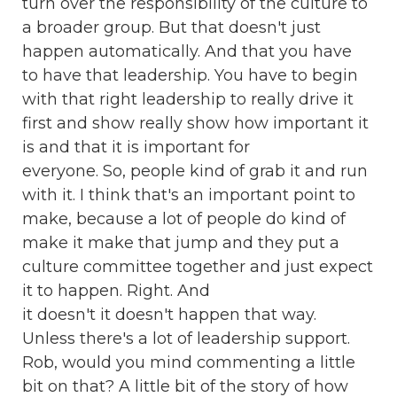
turn over the responsibility of the culture to
a broader group. But that doesn't just
happen automatically. And that you have
to have that leadership. You have to begin
with that right leadership to really drive it
first and show really show how important it
is and that it is important for
everyone. So, people kind of grab it and run
with it. I think that's an important point to
make, because a lot of people do kind of
make it make that jump and they put a
culture committee together and just expect
it to happen. Right. And
it doesn't it doesn't happen that way.
Unless there's a lot of leadership support.
Rob, would you mind commenting a little
bit on that? A little bit of the story of how