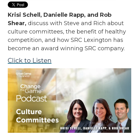
Krisi Schell, Danielle Rapp, and Rob
Shear,
discuss with Steve and Rich
about
culture committees, the benefit of healthy
competition, and how SRC Lexington has
become an award winning SRC company.
Click to Listen