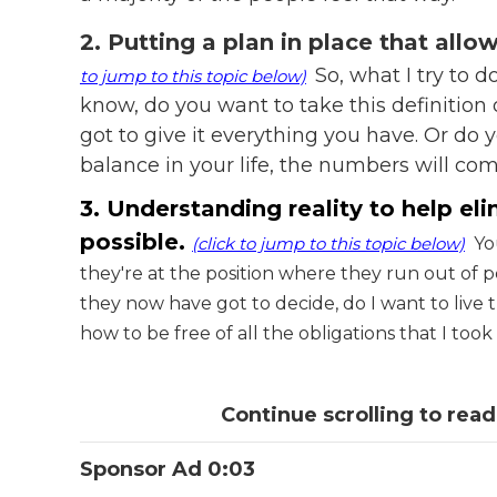
2. Putting a plan in place that allo
So, what I try to d
to jump to this topic below)
know, do you want to take this definition
got to give it everything you have. Or do y
balance in your life, the numbers will com
3. Understanding reality to help el
possible.
(click to jump to this topic below)
You
they're at the position where they run out of 
they now have got to decide, do I want to live th
how to be free of all the obligations that I too
Continue scrolling to read
Sponsor Ad 0:03