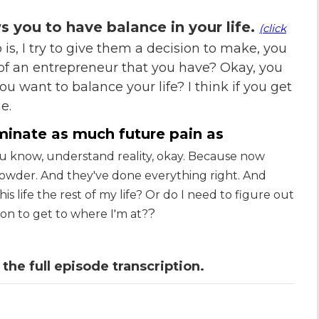
ws you to have balance in your life.
(click
o is, I try to give them a decision to make, you
 of an entrepreneur that you have? Okay, you
ou want to balance your life? I think if you get
e.
iminate as much future pain as
 know, understand reality, okay. Because now
powder. And they've done everything right. And
is life the rest of my life? Or do I need to figure out
?
k on to get to where I'm at?
 the full episode transcription.