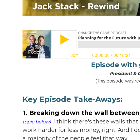
Episode with
President & 
(This episode was re
Key Episode Take-Aways:
1. Breaking down the wall betwee
I think there's these walls tha
topic below)
work harder for less money, right. And I don
a majority of the people feel that way.