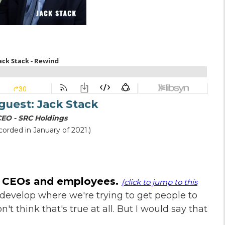
 guest:
Jack Stack
CEO - SRC Holdings
corded in January of 2021.)
n CEOs and employees.
(click to jump to this
t develop where we're trying to get people to
't think that's true at all. But I would say that