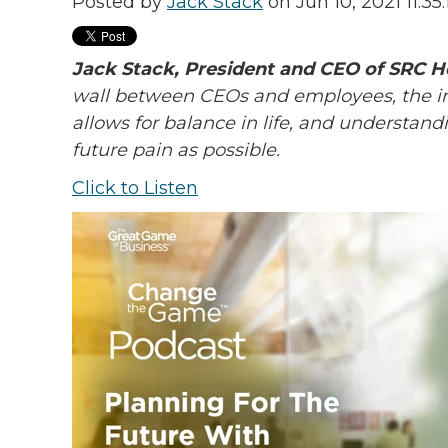
Posted by
Jack Stack
on Jun 10, 2021 11:35
Jack Stack, President and CEO of SRC H
wall between CEOs and employees, the im
allows for balance in life, and understand
future pain as possible.
Click to Listen