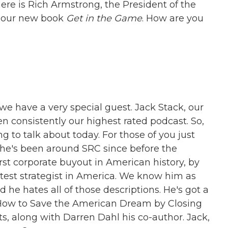
ere is Rich Armstrong, the President of the
f our new book
Get in the Game
. How are you
we have a very special guest. Jack Stack, our
 consistently our highest rated podcast. So,
g to talk about today. For those of you just
, he's been around SRC since before the
rst corporate buyout in American history, by
test strategist in America. We know him as
e hates all of those descriptions. He's got a
How to Save the American Dream by Closing
 along with Darren Dahl his co-author. Jack,