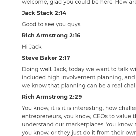
welcome, glad you could be here. How ar
Jack Stack 2:14
Good to see you guys.
Rich Armstrong 2:16
Hi Jack
Steve Baker 2:17
Doing well. Jack, today we want to talk w
included high involvement planning, and 
we know that planning can be a real chal
Rich Armstrong 2:29
You know, it is it is interesting, how chall
entrepreneurs, you know, CEOs to value th
understand our marketplaces. You know, t
you know, or they just do it from their own