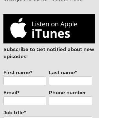
Subscribe to Get notified about new
episodes!
First name
*
Last name
*
Email
*
Phone number
Job title
*