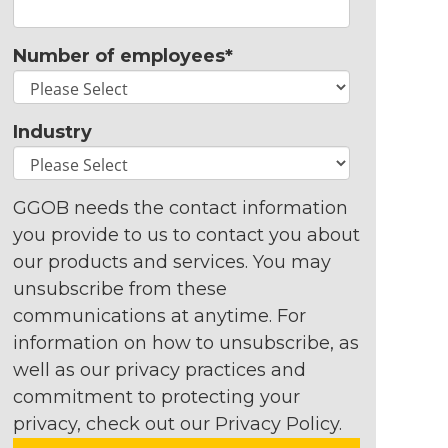
Number of employees
*
Industry
GGOB needs the contact information
you provide to us to contact you about
our products and services. You may
unsubscribe from these
communications at anytime. For
information on how to unsubscribe, as
well as our privacy practices and
commitment to protecting your
privacy, check out our Privacy Policy.