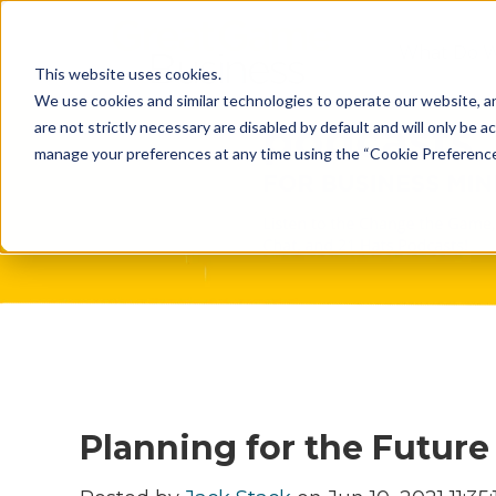
What Do 
This website uses cookies.
What We 
We use cookies and similar technologies to operate our website, an
are not strictly necessary are disabled by default and will only be ac
Who We A
manage your preferences at any time using the “Cookie Preferences” 
Our Proce
Meet The 
Why Choos
Game?
Planning for the Future