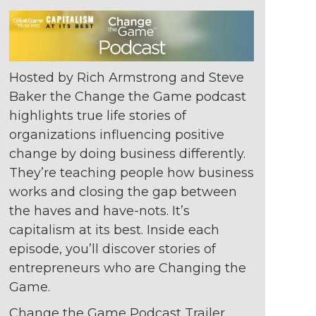
Hosted by Rich Armstrong and Steve
Baker the Change the Game podcast
highlights true life stories of
organizations
influencing positive
change by doing
business differently.
They’re teaching
people how business
works and closing
the gap between
the haves and
have-nots. It’s
capitalism at its best. Inside
each
episode, you’ll discover stories of
entrepreneurs who are Changing the
Game.
Change the Game Podcast Trailer