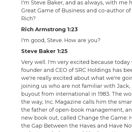
I'm Steve Baker, and as always, with me h
Great Game of Business and co-author o
Rich?
Rich Armstrong 1:23
I'm good, Steve. How are you?
Steve Baker 1:25
Very well. I'm very excited because today 
founder and CEO of SRC Holdings has been
we're really excited about what we're goin
joining us who are not familiar with Jack
buyout from international in 1983. The wo
the way, Inc. Magazine calls him the smar
the father of open-book management, and h
new book out, called Change the Game: 
the Gap Between the Haves and Have Nots,