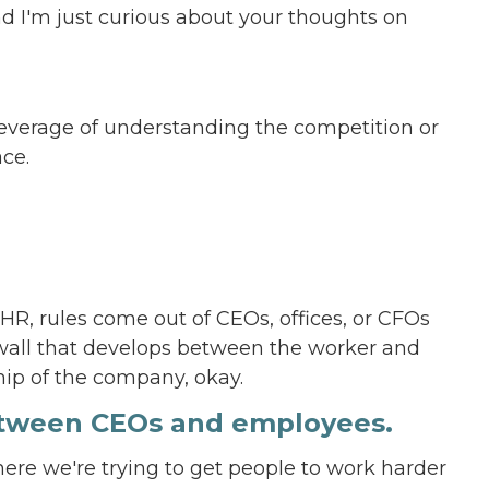
And I'm just curious about your thoughts on
e leverage of understanding the competition or
ce.
R, rules come out of CEOs, offices, or CFOs
gh wall that develops between the worker and
ship of the company, okay.
between CEOs and employees.
here we're trying to get people to work harder