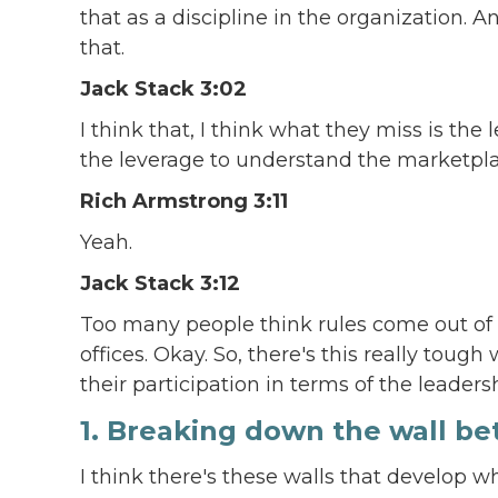
that as a discipline in the organization. 
that.
Jack Stack 3:02
I think that, I think what they miss is th
the leverage to understand the marketpla
Rich Armstrong 3:11
Yeah.
Jack Stack 3:12
Too many people think rules come out of H
offices. Okay. So, there's this really tou
their participation in terms of the leader
1. Breaking down the wall 
I think there's these walls that develop w