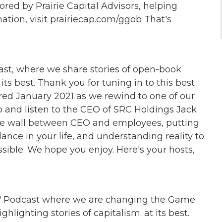
ed by Prairie Capital Advisors, helping
ation, visit prairiecap.com/ggob That's
t, where we share stories of open-book
s best. Thank you for tuning in to this best
red January 2021 as we rewind to one of our
 jo and listen to the CEO of SRC Holdings Jack
he wall between CEO and employees, putting
lance in your life, and understanding reality to
sible. We hope you enjoy. Here's your hosts,
 Podcast where we are changing the Game
hlighting stories of capitalism. at its best.