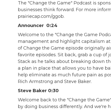
The "Change the Game" Podcast is sponsor
businesses think forward. For more inform
prairiecap.com/ggob.
Announcer 0:24
Welcome to the "Change the Game Podcas
management and highlight capitalism at it
of Change the Game episode originally ai
favorite episodes. Sit back, grab a cup of
Stack as he talks about breaking down t
a plan in place that allows you to have ba
help eliminate as much future pain as pos
Rich Armstrong and Steve Baker.
Steve Baker 0:30
Welcome back to the "Change the Game"
by doing business differently. And we're hig