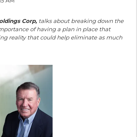
:15 AM
the Game
Videos
Cohort
oldings Corp,
talks about breaking down the
Testimonials
See All Events
portance of having a plan in place that
and Case
ing reality that could help eliminate as much
Studies