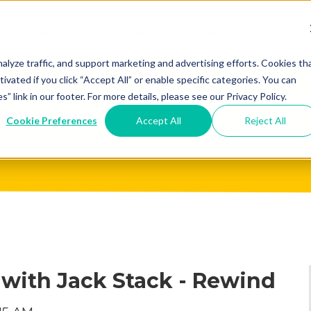
We Do?
Resources
Events
Coaching
Do
Free
Great
Get A
alyze traffic, and support marketing and advertising efforts. Cookies th
tivated if you click “Accept All” or enable specific categories. You can
Tools
Game®
Coach
re
link in our footer. For more details, please see our Privacy Policy.
Conference
Great
Meet the
ss
Cookie Preferences
Accept All
Reject All
Game
Discover
Coaches
Team
GO
the Game:
e Great
Free Intro
Blog
Great
Podcast
Game®
Bonus
Experience
Plan
Workshop
 with Jack Stack - Rewind
Design
Leading
Books