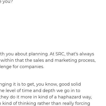
e you?
ith you about planning. At SRC, that's always
within that the sales and marketing process,
lenge for companies.
enging it is to get, you know, good solid
e level of time and depth we go in to
hey do it more in kind of a haphazard way,
 kind of thinking rather than really forcing