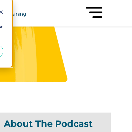
Training
at
About The Podcast