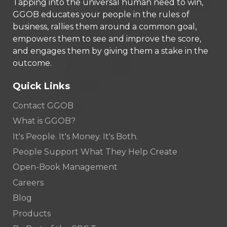
Tapping into the universal human need to win,
GGOB educates your people in the rules of
business, rallies them around a common goal,
empowers them to see and improve the score,
and engages them by giving them a stake in the
outcome.
Quick Links
Contact GGOB
What is GGOB?
It's People. It's Money. It's Both.
People Support What They Help Create
Open-Book Management
Careers
Blog
Products