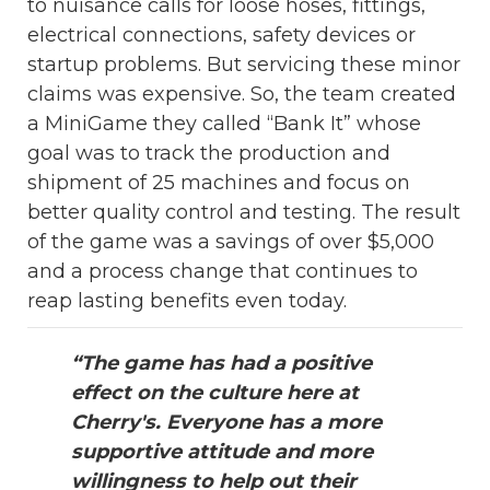
to nuisance calls for loose hoses, fittings,
electrical connections, safety devices or
startup problems. But servicing these minor
claims was expensive. So, the team created
a MiniGame they called “Bank It” whose
goal was to track the production and
shipment of 25 machines and focus on
better quality control and testing. The result
of the game was a savings of over $5,000
and a process change that continues to
reap lasting benefits even today.
“The game has had a positive
effect on the culture here at
Cherry's. Everyone has a more
supportive attitude and more
willingness to help out their