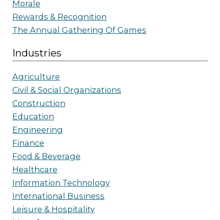
Morale
Rewards & Recognition
The Annual Gathering Of Games
Industries
Agriculture
Civil & Social Organizations
Construction
Education
Engineering
Finance
Food & Beverage
Healthcare
Information Technology
International Business
Leisure & Hospitality