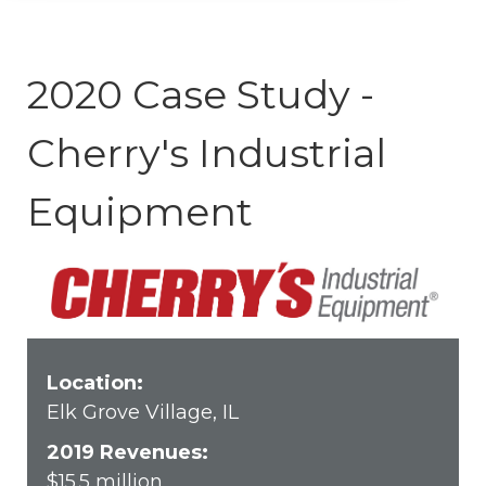
2020 Case Study -
Cherry's Industrial
Equipment
Location:
Elk Grove Village, IL
2019 Revenues:
$15.5
million