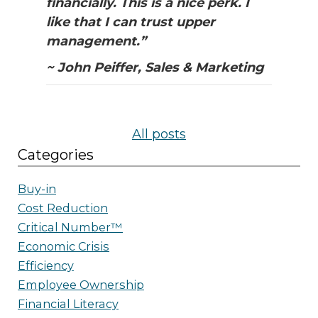
financially. This is a nice perk. I
like that I can trust upper
management.”
~ John Peiffer, Sales & Marketing
All posts
Categories
Buy-in
Cost Reduction
Critical Number™
Economic Crisis
Efficiency
Employee Ownership
Financial Literacy