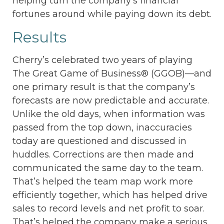
helping turn the company’s financial
fortunes around while paying down its debt.
Results
Cherry’s celebrated two years of playing
The Great Game of Business® (GGOB)—and
one primary result is that the company’s
forecasts are now predictable and accurate.
Unlike the old days, when information was
passed from the top down, inaccuracies
today are questioned and discussed in
huddles. Corrections are then made and
communicated the same day to the team.
That’s helped the team map work more
efficiently together, which has helped drive
sales to record levels and net profit to soar.
That’s helped the company make a serious