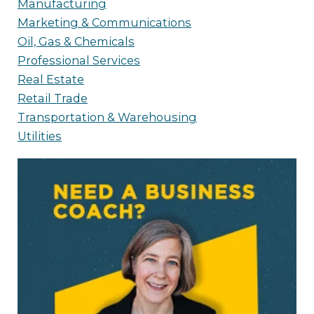
Manufacturing
Marketing & Communications
Oil, Gas & Chemicals
Professional Services
Real Estate
Retail Trade
Transportation & Warehousing
Utilities