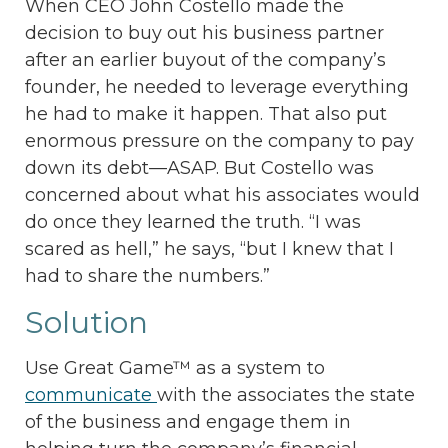
When CEO John Costello made the
decision to buy out his business partner
after an earlier buyout of the company’s
founder, he needed to leverage everything
he had to make it happen. That also put
enormous pressure on the company to pay
down its debt—ASAP. But Costello was
concerned about what his associates would
do once they learned the truth. “I was
scared as hell,” he says, “but I knew that I
had to share the numbers.”
Solution
Use Great Game™ as a system to
communicate
with the associates the state
of the business and engage them in