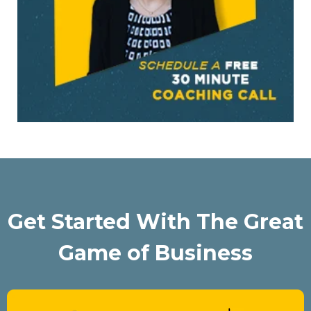
Get Started With The Great
Game of Business