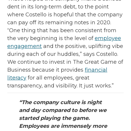
dent in its long-term debt, to the point
where Costello is hopeful that the company
can pay off its remaining notes in 2020.
“One thing that has been consistent from
the very beginning is the level of
employee
engagement
and the positive, uplifting vibe
during each of our huddles,” says Costello.
We continue to invest in The Great Game of
Business because it provides
financial
literacy
for all employees, great
transparency, and visibility. It just works.”
“The company culture is night
and day compared to before we
started playing the game.
Employees are immensely more