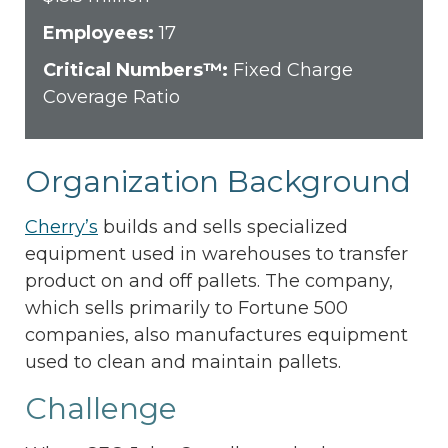
Employees:
17
Critical Numbers™:
Fixed Charge
Coverage Ratio
Organization Background
Cherry’s
builds and sells specialized
equipment used in warehouses to transfer
product on and off pallets. The company,
which sells primarily to Fortune 500
companies, also manufactures equipment
used to clean and maintain pallets.
Challenge