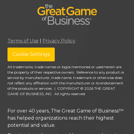
Terms of Use
|
Privacy Policy
Cookie Settings
All trademarks, trade names or logos mentioned or used herein are
the property of their respective owners. Reference to any product or
service by manufacturer, trade name, trademark or otherwise does
not reflect any affiliation with the manufacturer or its endorsement
of the products or services.
|
COPYRIGHT © 2026 THE GREAT
GAME OF BUSINESS, INC. All rights reserved.
For over 40 years, The Great Game of Business™
has helped organizations reach their highest
potential and value.