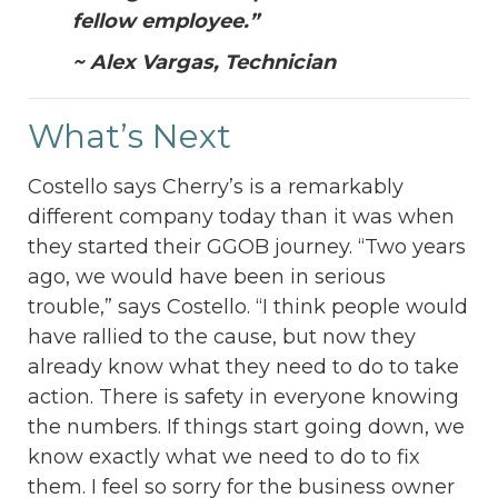
fellow employee.”
~ Alex Vargas, Technician
What’s Next
Costello says Cherry’s is a remarkably
different company today than it was when
they started their GGOB journey. “Two years
ago, we would have been in serious
trouble,” says Costello. “I think people would
have rallied to the cause, but now they
already know what they need to do to take
action. There is safety in everyone knowing
the numbers. If things start going down, we
know exactly what we need to do to fix
them. I feel so sorry for the business owner