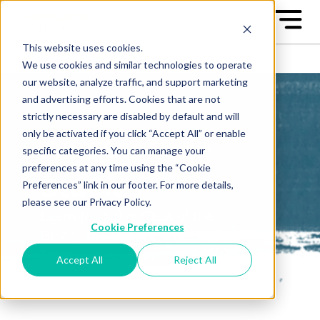
This website uses cookies.
We use cookies and similar technologies to operate
our website, analyze traffic, and support marketing
and advertising efforts. Cookies that are not
strictly necessary are disabled by default and will
only be activated if you click “Accept All” or enable
All-Star Case
specific categories. You can manage your
preferences at any time using the “Cookie
Studies
Preferences” link in our footer. For more details,
please see our Privacy Policy.
Learn from the "Best of the
Cookie Preferences
Best" - the Great Game™ All-
Stars
Accept All
Reject All