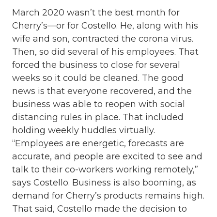
March 2020 wasn’t the best month for
Cherry’s—or for Costello. He, along with his
wife and son, contracted the corona virus.
Then, so did several of his employees. That
forced the business to close for several
weeks so it could be cleaned. The good
news is that everyone recovered, and the
business was able to reopen with social
distancing rules in place. That included
holding weekly huddles virtually.
“Employees are energetic, forecasts are
accurate, and people are excited to see and
talk to their co-workers working remotely,”
says Costello. Business is also booming, as
demand for Cherry’s products remains high.
That said, Costello made the decision to