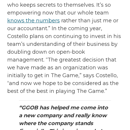
who keeps secrets to themselves. It’s so
empowering now that our whole team
knows the numbers
rather than just me or
our accountant.” In the coming year,
Costello plans on continuing to invest in his
team’s understanding of their business by
doubling down on open-book
management. “The greatest decision that
we have made as an organization was
initially to get in The Game,” says Costello,
“and now we hope to be considered as the
best of the best in playing The Game.”
“GGOB has helped me come into
a new company and really know
where the company stands