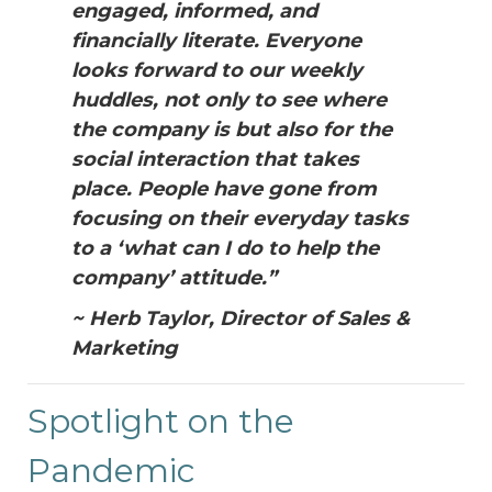
engaged, informed, and
financially literate. Everyone
looks forward to our weekly
huddles, not only to see where
the company is but also for the
social interaction that takes
place. People have gone from
focusing on their everyday tasks
to a ‘what can I do to help the
company’ attitude.”
~ Herb Taylor, Director of Sales &
Marketing
Spotlight on the
Pandemic