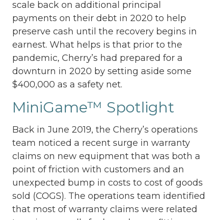
scale back on additional principal
payments on their debt in 2020 to help
preserve cash until the recovery begins in
earnest. What helps is that prior to the
pandemic, Cherry’s had prepared for a
downturn in 2020 by setting aside some
$400,000 as a safety net.
MiniGame™ Spotlight
Back in June 2019, the Cherry’s operations
team noticed a recent surge in warranty
claims on new equipment that was both a
point of friction with customers and an
unexpected bump in costs to cost of goods
sold (COGS). The operations team identified
that most of warranty claims were related